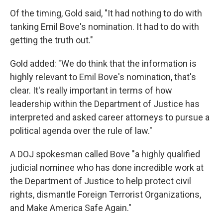
Of the timing, Gold said, "It had nothing to do with
tanking Emil Bove's nomination. It had to do with
getting the truth out."
Gold added: "We do think that the information is
highly relevant to Emil Bove's nomination, that's
clear. It's really important in terms of how
leadership within the Department of Justice has
interpreted and asked career attorneys to pursue a
political agenda over the rule of law."
A DOJ spokesman called Bove "a highly qualified
judicial nominee who has done incredible work at
the Department of Justice to help protect civil
rights, dismantle Foreign Terrorist Organizations,
and Make America Safe Again."