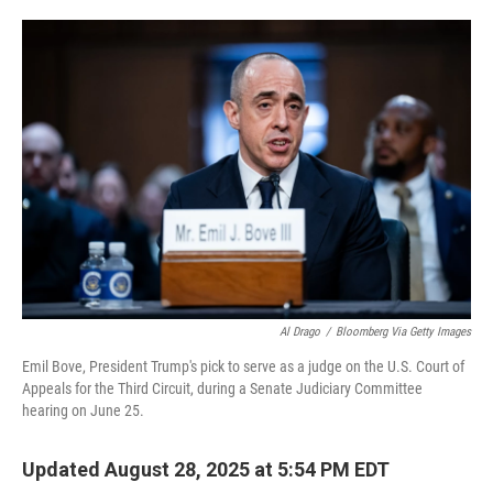
o
e
d
o
r
I
k
n
Al Drago
/
Bloomberg Via Getty Images
Emil Bove, President Trump's pick to serve as a judge on the U.S. Court of
Appeals for the Third Circuit, during a Senate Judiciary Committee
hearing on June 25.
Updated August 28, 2025 at 5:54 PM EDT