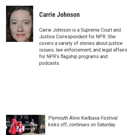
a
w
i
m
c
i
n
a
e
t
k
i
Carrie Johnson
b
t
e
l
o
e
d
o
r
I
Carrie Johnson is a Supreme Court and
k
n
Justice Correspondent for NPR. She
covers a variety of stories about justice
issues, law enforcement, and legal affairs
for NPR’s flagship programs and
podcasts.
Plymouth Alive Kielbasa Festival
kicks off, continues on Saturday