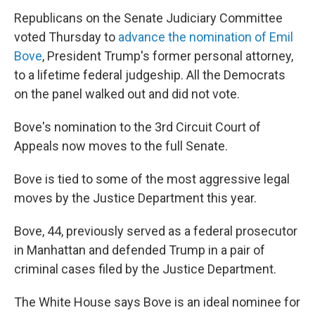
Republicans on the Senate Judiciary Committee
voted Thursday to
advance the nomination of Emil
Bove
, President Trump's former personal attorney,
to a lifetime federal judgeship. All the Democrats
on the panel walked out and did not vote.
Bove's nomination to the 3rd Circuit Court of
Appeals now moves to the full Senate.
Bove is tied to some of the most aggressive legal
moves by the Justice Department this year.
Bove, 44, previously served as a federal prosecutor
in Manhattan and defended Trump in a pair of
criminal cases filed by the Justice Department.
The White House says Bove is an ideal nominee for