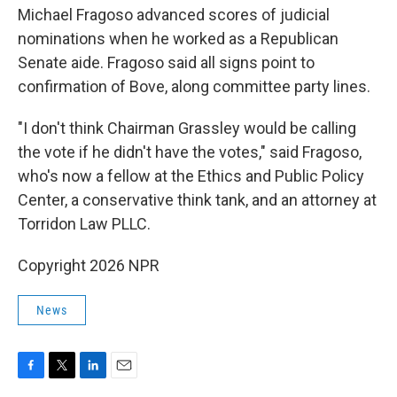
Michael Fragoso advanced scores of judicial
nominations when he worked as a Republican
Senate aide. Fragoso said all signs point to
confirmation of Bove, along committee party lines.
"I don't think Chairman Grassley would be calling
the vote if he didn't have the votes," said Fragoso,
who's now a fellow at the Ethics and Public Policy
Center, a conservative think tank, and an attorney at
Torridon Law PLLC.
Copyright 2026 NPR
News
F
T
L
E