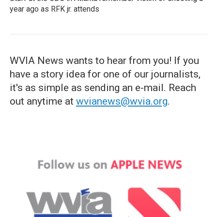
year ago as RFK jr. attends
WVIA News wants to hear from you! If you
have a story idea for one of our journalists,
it's as simple as sending an e-mail. Reach
out anytime at
wvianews@wvia.org
.