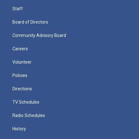
Staff
Board of Directors
Community Advisory Board
Careers
Volunteer
Policies
Directions
TV Schedules
Radio Schedules
History