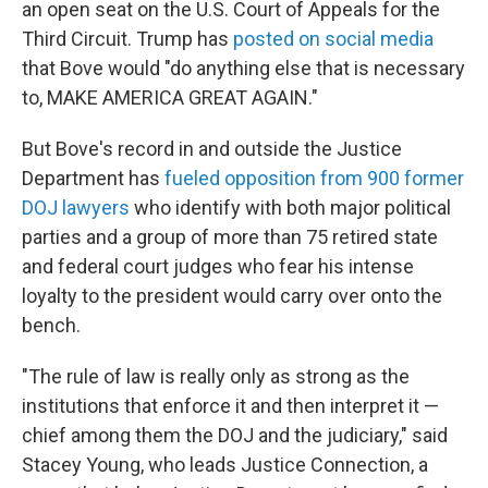
an open seat on the U.S. Court of Appeals for the
Third Circuit. Trump has
posted on social media
that Bove would "do anything else that is necessary
to, MAKE AMERICA GREAT AGAIN."
But Bove's record in and outside the Justice
Department has
fueled opposition from 900
former
DOJ lawyers
who identify with both major political
parties and a group of more than 75 retired state
and federal court judges who fear his intense
loyalty to the president would carry over onto the
bench.
"The rule of law is really only as strong as the
institutions that enforce it and then interpret it —
chief among them the DOJ and the judiciary," said
Stacey Young, who leads Justice Connection, a