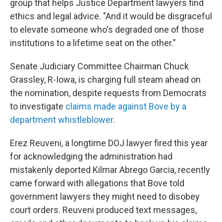
group that helps Justice Department lawyers find
ethics and legal advice. "And it would be disgraceful
to elevate someone who's degraded one of those
institutions to a lifetime seat on the other."
Senate Judiciary Committee Chairman Chuck
Grassley, R-Iowa, is charging full steam ahead on
the nomination, despite requests from Democrats
to investigate
claims made against Bove by a
department whistleblower
.
Erez Reuveni, a longtime DOJ lawyer fired this year
for acknowledging the administration had
mistakenly deported Kilmar Abrego Garcia, recently
came forward with allegations that Bove told
government lawyers they might need to disobey
court orders. Reuveni produced text messages,