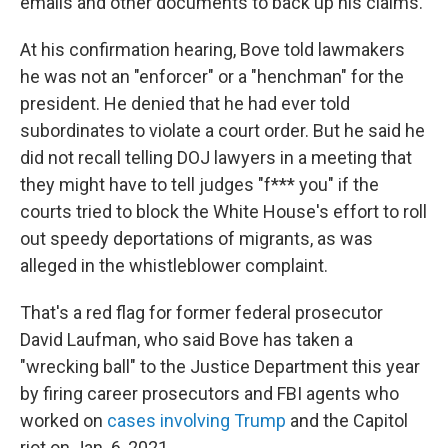
emails and other documents to back up his claims.
At his confirmation hearing, Bove told lawmakers
he was not an "enforcer" or a "henchman" for the
president. He denied that he had ever told
subordinates to violate a court order. But he said he
did not recall telling DOJ lawyers in a meeting that
they might have to tell judges "f*** you" if the
courts tried to block the White House's effort to roll
out speedy deportations of migrants, as was
alleged in the whistleblower complaint.
That's a red flag for former federal prosecutor
David Laufman, who said Bove has taken a
"wrecking ball" to the Justice Department this year
by firing career prosecutors and FBI agents who
worked on
cases involving Trump
and the Capitol
riot on Jan. 6, 2021.