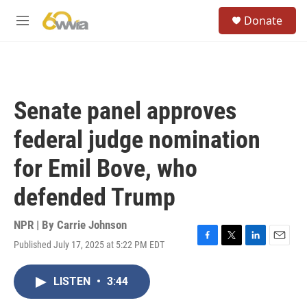
Skip to main content
S
Donate
e
M
a
e
r
n
c
u
h
u
Senate panel approves
e
r
federal judge nomination
y
for Emil Bove, who
defended Trump
NPR | By
Carrie Johnson
Published July 17, 2025 at 5:22 PM EDT
F
T
L
E
a
w
i
m
c
i
n
a
LISTEN
•
3:44
e
t
k
i
b
t
e
l