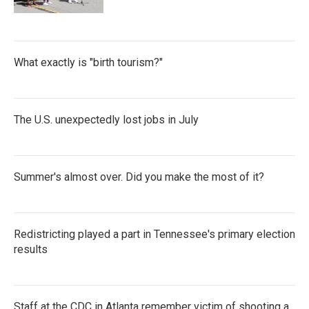
What exactly is "birth tourism?"
The U.S. unexpectedly lost jobs in July
Summer's almost over. Did you make the most of it?
Redistricting played a part in Tennessee's primary election
results
Staff at the CDC in Atlanta remember victim of shooting a