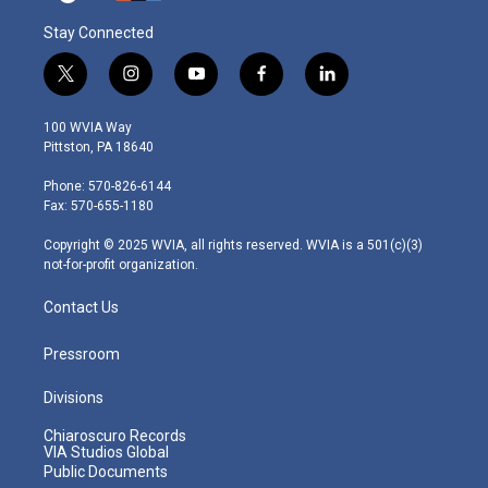
Stay Connected
t
i
y
f
l
w
n
o
a
i
i
s
u
c
n
100 WVIA Way
t
t
t
e
k
Pittston, PA 18640
t
a
u
b
e
e
g
b
o
d
Phone: 570-826-6144
r
r
e
o
i
Fax: 570-655-1180
a
k
n
m
Copyright © 2025 WVIA, all rights reserved. WVIA is a 501(c)(3)
not-for-profit organization.
Contact Us
Pressroom
Divisions
Chiaroscuro Records
VIA Studios Global
Public Documents