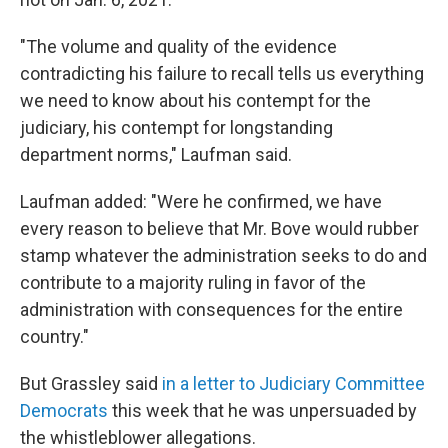
"The volume and quality of the evidence
contradicting his failure to recall tells us everything
we need to know about his contempt for the
judiciary, his contempt for longstanding
department norms," Laufman said.
Laufman added: "Were he confirmed, we have
every reason to believe that Mr. Bove would rubber
stamp whatever the administration seeks to do and
contribute to a majority ruling in favor of the
administration with consequences for the entire
country."
But Grassley said
in a letter to Judiciary Committee
Democrats
this week that he was unpersuaded by
the whistleblower allegations.