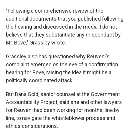
"Following a comprehensive review of the
additional documents that you published following
the hearing and discussed in the media, I do not
believe that they substantiate any misconduct by
Mr. Bove," Grassley wrote.
Grassley also has questioned why Reuveni's
complaint emerged on the eve of a confirmation
hearing for Bove, raising the idea it might be a
politically coordinated attack.
But Dana Gold, senior counsel at the Government
Accountability Project, said she and other lawyers
for Reuveni had been working for months, line by
line, to navigate the whistleblower process and
ethics considerations.