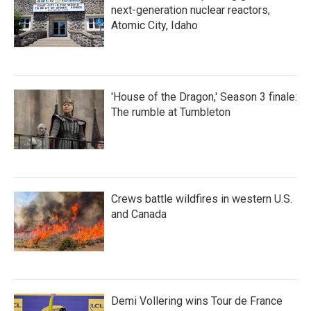
next-generation nuclear reactors,
Atomic City, Idaho
'House of the Dragon,' Season 3 finale:
The rumble at Tumbleton
Crews battle wildfires in western U.S.
and Canada
Demi Vollering wins Tour de France