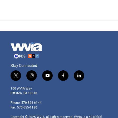
Stay Connected
t
i
y
f
l
w
n
o
a
i
i
s
u
c
n
100 WVIA Way
t
t
t
e
k
Pittston, PA 18640
t
a
u
b
e
e
g
b
o
d
Phone: 570-826-6144
r
r
e
o
i
Fax: 570-655-1180
a
k
n
m
Copyright © 2025 WVIA, all rights reserved. WVIA is a 501(c)(3)