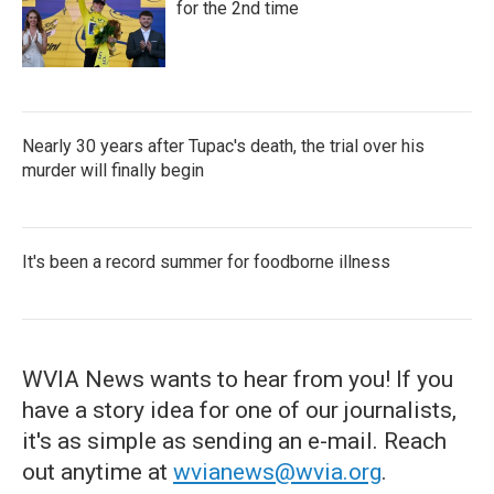
for the 2nd time
Nearly 30 years after Tupac's death, the trial over his
murder will finally begin
It's been a record summer for foodborne illness
WVIA News wants to hear from you! If you
have a story idea for one of our journalists,
it's as simple as sending an e-mail. Reach
out anytime at
wvianews@wvia.org
.