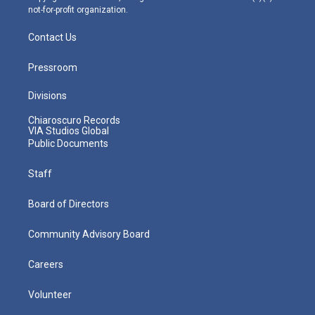
not-for-profit organization.
Contact Us
Pressroom
Divisions
Chiaroscuro Records
VIA Studios Global
Public Documents
Staff
Board of Directors
Community Advisory Board
Careers
Volunteer