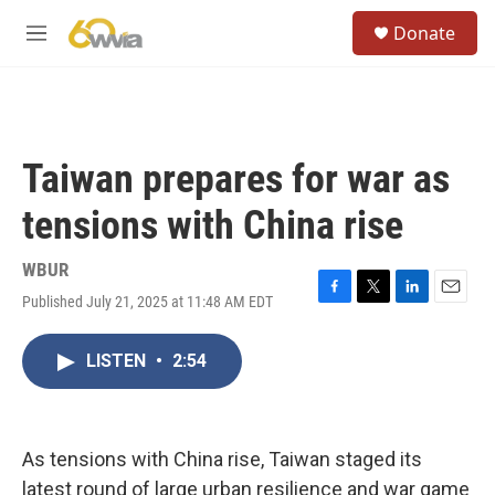
Skip to main content
S
Donate
e
M
a
e
r
n
c
u
h
u
Taiwan prepares for war as
e
r
tensions with China rise
y
WBUR
Published July 21, 2025 at 11:48 AM EDT
F
T
L
E
a
w
i
m
c
i
n
a
LISTEN
•
2:54
e
t
k
i
b
t
e
l
o
e
d
o
r
I
k
n
As tensions with China rise, Taiwan staged its
latest round of large urban resilience and war game