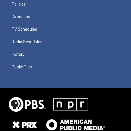
Policies
Directions
TV Schedules
Radio Schedules
History
Public Files