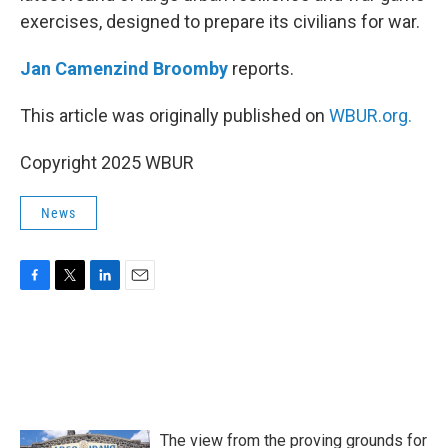
exercises, designed to prepare its civilians for war.
Jan Camenzind Broomby
reports.
This article was originally published on
WBUR.org.
Copyright 2025 WBUR
News
F
T
L
E
a
w
i
m
c
i
n
a
e
t
k
i
b
t
e
l
o
e
d
o
r
I
k
n
The view from the proving grounds for