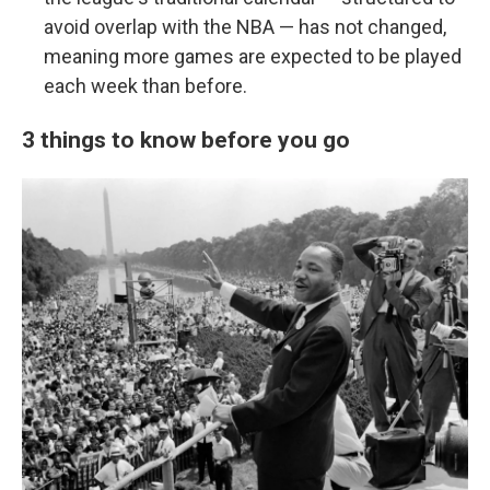
avoid overlap with the NBA — has not changed,
meaning more games are expected to be played
each week than before.
3 things to know before you go