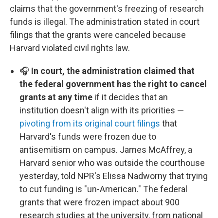
claims that the government's freezing of research
funds is illegal. The administration stated in court
filings that the grants were canceled because
Harvard violated civil rights law.
🎧
In court, the administration claimed that
the federal government has the right to cancel
grants at any time
if it decides that an
institution doesn't align with its priorities —
pivoting from its original court filings
that
Harvard's funds were frozen due to
antisemitism on campus. James McAffrey, a
Harvard senior who was outside the courthouse
yesterday, told NPR's Elissa Nadworny that trying
to cut funding is "un-American." The federal
grants that were frozen impact about 900
research studies at the university, from national