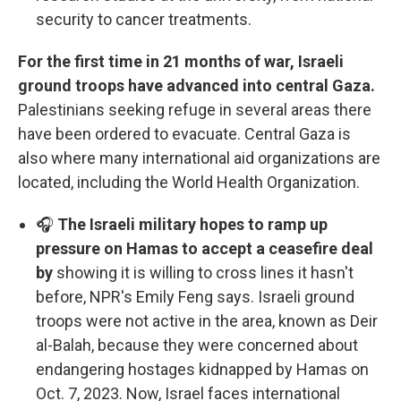
security to cancer treatments.
For the first time in 21 months of war, Israeli
ground troops have advanced into central Gaza.
Palestinians seeking refuge in several areas there
have been ordered to evacuate. Central Gaza is
also where many international aid organizations are
located, including the World Health Organization.
🎧
The Israeli military hopes to ramp up
pressure on Hamas to accept a ceasefire deal
by
showing it is willing to cross lines it hasn't
before, NPR's Emily Feng says. Israeli ground
troops were not active in the area, known as Deir
al-Balah, because they were concerned about
endangering hostages kidnapped by Hamas on
Oct. 7, 2023. Now, Israel faces international