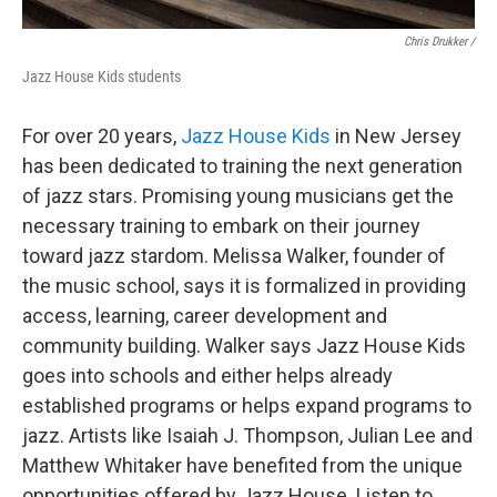
Chris Drukker /
Jazz House Kids students
For over 20 years,
Jazz House Kids
in New Jersey
has been dedicated to training the next generation
of jazz stars. Promising young musicians get the
necessary training to embark on their journey
toward jazz stardom. Melissa Walker, founder of
the music school, says it is formalized in providing
access, learning, career development and
community building. Walker says Jazz House Kids
goes into schools and either helps already
established programs or helps expand programs to
jazz. Artists like Isaiah J. Thompson, Julian Lee and
Matthew Whitaker have benefited from the unique
opportunities offered by Jazz House. Listen to