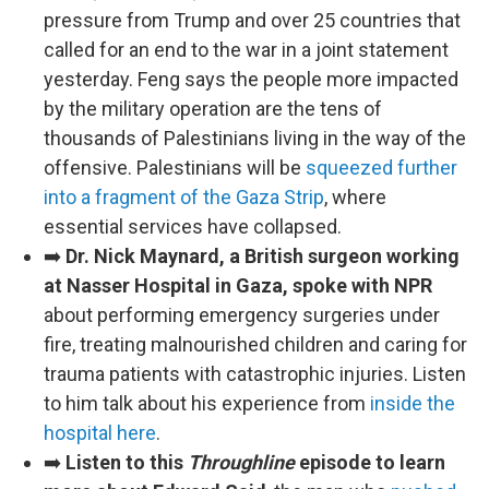
pressure from Trump and over 25 countries that
called for an end to the war in a joint statement
yesterday. Feng says the people more impacted
by the military operation are the tens of
thousands of Palestinians living in the way of the
offensive. Palestinians will be
squeezed further
into a fragment of the Gaza Strip
, where
essential services have collapsed.
➡️
Dr. Nick Maynard, a British surgeon working
at Nasser Hospital in Gaza, spoke with NPR
about performing emergency surgeries under
fire, treating malnourished children and caring for
trauma patients with catastrophic injuries. Listen
to him talk about his experience from
inside the
hospital here
.
➡️
Listen to this
Throughline
episode to learn