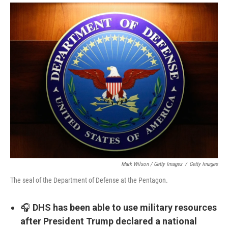
Mark Wilson / Getty Images
/
Getty Images
The seal of the Department of Defense at the Pentagon.
🎧
DHS has been able to use military resources
after President Trump declared a national