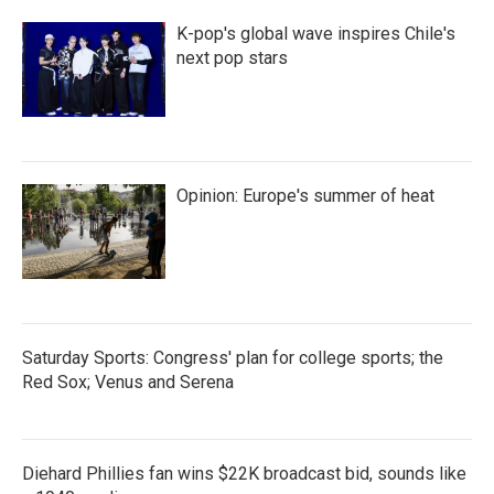
K-pop's global wave inspires Chile's
next pop stars
Opinion: Europe's summer of heat
Saturday Sports: Congress' plan for college sports; the
Red Sox; Venus and Serena
Diehard Phillies fan wins $22K broadcast bid, sounds like