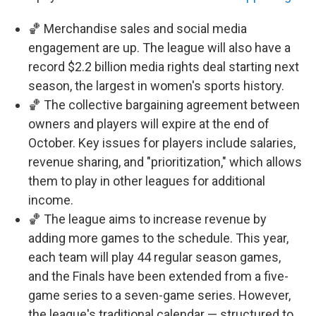
🏀 Merchandise sales and social media
engagement are up. The league will also have a
record $2.2 billion media rights deal starting next
season, the largest in women's sports history.
🏀 The collective bargaining agreement between
owners and players will expire at the end of
October. Key issues for players include salaries,
revenue sharing, and "prioritization," which allows
them to play in other leagues for additional
income.
🏀 The league aims to increase revenue by
adding more games to the schedule. This year,
each team will play 44 regular season games,
and the Finals have been extended from a five-
game series to a seven-game series. However,
the league's traditional calendar — structured to