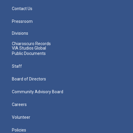
Contact Us
Pressroom
Divisions
Chiaroscuro Records
VIA Studios Global
Public Documents
Staff
Board of Directors
Community Advisory Board
Careers
Volunteer
Policies