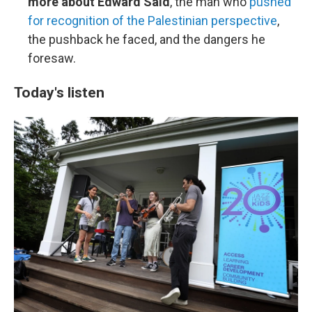
more about Edward Said
, the man who
pushed
for recognition of the Palestinian perspective
,
the pushback he faced, and the dangers he
foresaw.
Today's listen