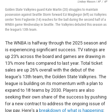
Lindsey Wasson / AP
/
AP
Golden State Valkyries guard Kate Martin (20) struggles to maintain
possession against Seattle Storm forward Ezi Magbegor (left) as Valkyries
center Temi Fagbenle (14) reaches for the ball during the second half of a
WNBA game Wednesday in Seattle. The Valkyries debuted this season as
the league's 13th team.
The WNBA is halfway through the 2025 season and
is experiencing significant success. TV ratings are
up 23% across the board and games are drawing in
13% more fans compared to last year. Total ticket
sales are up 26% overall with the debut of the
league's 13th team, the Golden State Valkyries. The
league is building on its momentum with a plan to
expand to 18 teams by 2030. Players are also
seeking their own share of the success by pushing
for a new contract to address the ongoing issue of
low pay. Here's a
breakdown of what is happening
: