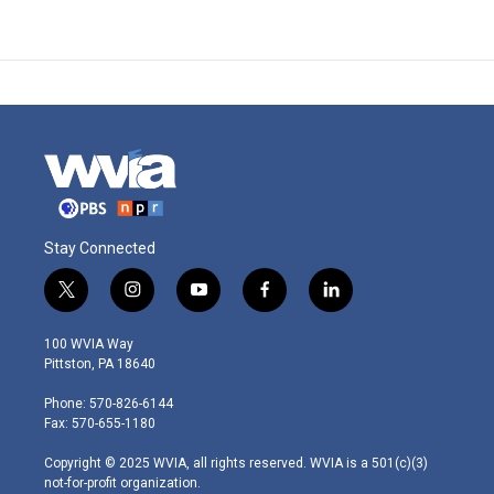
Stay Connected
t
i
y
f
l
w
n
o
a
i
i
s
u
c
n
100 WVIA Way
t
t
t
e
k
Pittston, PA 18640
t
a
u
b
e
e
g
b
o
d
Phone: 570-826-6144
r
r
e
o
i
Fax: 570-655-1180
a
k
n
m
Copyright © 2025 WVIA, all rights reserved. WVIA is a 501(c)(3)
not-for-profit organization.