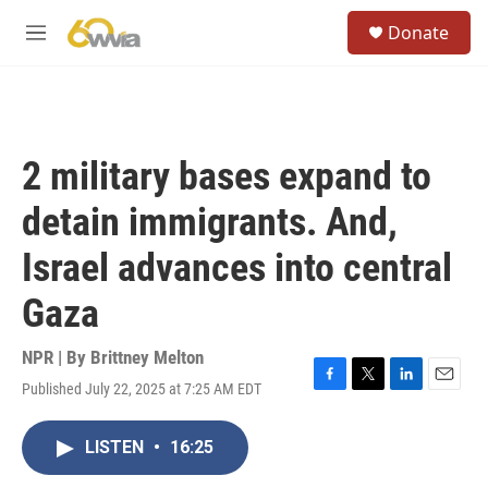
Skip to main content
S
Donate
e
M
a
e
r
n
c
u
h
u
2 military bases expand to
e
r
detain immigrants. And,
y
Israel advances into central
Gaza
NPR | By
Brittney Melton
Published July 22, 2025 at 7:25 AM EDT
F
T
L
E
a
w
i
m
c
i
n
a
LISTEN
•
16:25
e
t
k
i
b
t
e
l