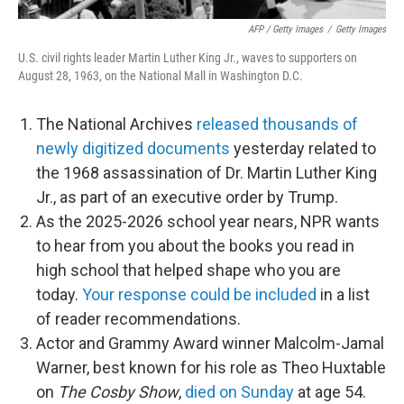
AFP / Getty Images
/
Getty Images
U.S. civil rights leader Martin Luther King Jr., waves to supporters on
August 28, 1963, on the National Mall in Washington D.C.
The National Archives
released thousands of
newly digitized documents
yesterday related to
the 1968 assassination of Dr. Martin Luther King
Jr., as part of an executive order by Trump.
As the 2025-2026 school year nears, NPR wants
to hear from you about the books you read in
high school that helped shape who you are
today.
Your response could be included
in a list
of reader recommendations.
Actor and Grammy Award winner Malcolm-Jamal
Warner, best known for his role as Theo Huxtable
on
The Cosby Show
,
died on Sunday
at age 54.