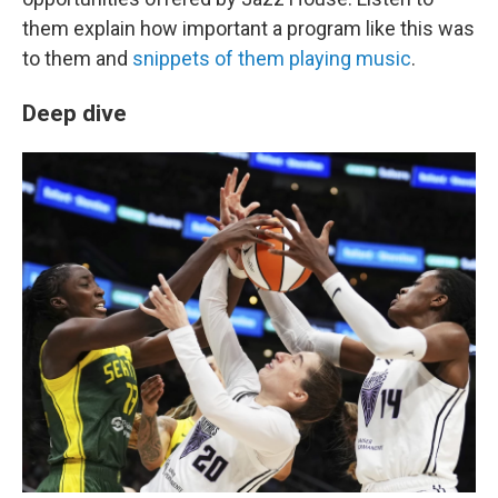
them explain how important a program like this was
to them and
snippets of them playing music
.
Deep dive