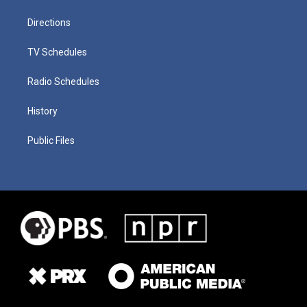
Directions
TV Schedules
Radio Schedules
History
Public Files