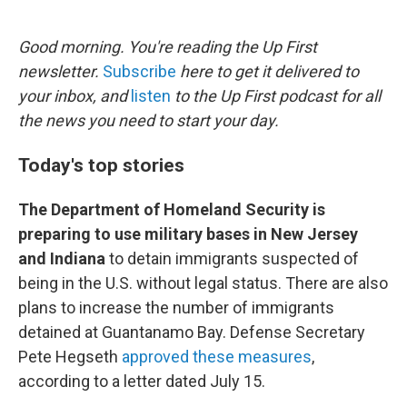
o
e
d
o
r
I
k
n
Good morning. You're reading the Up First
newsletter.
Subscribe
here to get it delivered to
your inbox, and
listen
to the Up First podcast for all
the news you need to start your day.
Today's top stories
The Department of Homeland Security is
preparing to use military bases in New Jersey
and Indiana
to detain immigrants suspected of
being in the U.S. without legal status. There are also
plans to increase the number of immigrants
detained at Guantanamo Bay. Defense Secretary
Pete Hegseth
approved these measures
,
according to a letter dated July 15.