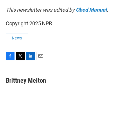
This newsletter was edited by
Obed Manuel
.
Copyright 2025 NPR
News
F
T
L
E
a
w
i
m
c
i
n
a
e
t
k
i
Brittney Melton
b
t
e
l
o
e
d
o
r
I
k
n