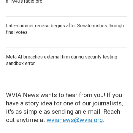
a 1940s radio pro
Late-summer recess begins after Senate rushes through
final votes
Meta AI breaches external firm during security testing
sandbox error
WVIA News wants to hear from you! If you
have a story idea for one of our journalists,
it's as simple as sending an e-mail. Reach
out anytime at
wvianews@wvia.org
.