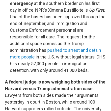
emergency
at the southern border on his first
day in office, NPR's Ximena Bustillo tells
Up First
.
Use of the bases has been approved through the
end of September, and Immigration and
Customs Enforcement personnel are
responsible for all care. The request for the
additional space comes as the Trump
administration has
pushed to arrest and detain
more people
in the U.S. without legal status. DHS
has nearly 57,000 people in immigration
detention, with only around 41,000 beds.
A federal judge is now weighing both sides of the
Harvard versus Trump administration case.
Lawyers from both sides made their arguments
yesterday in court in Boston, while around 100
Harvard supporters rallied outside. The university