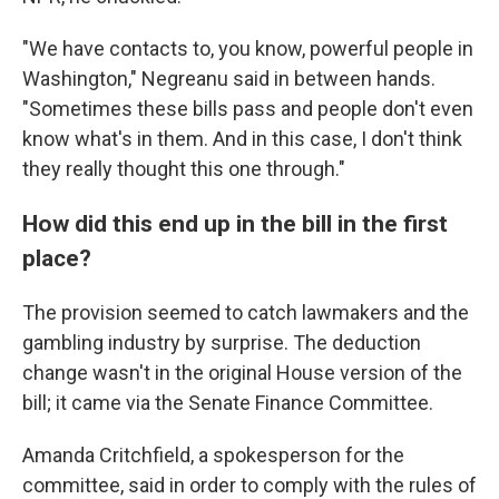
"We have contacts to, you know, powerful people in
Washington," Negreanu said in between hands.
"Sometimes these bills pass and people don't even
know what's in them. And in this case, I don't think
they really thought this one through."
How did this end up in the bill in the first
place?
The provision seemed to catch lawmakers and the
gambling industry by surprise. The deduction
change wasn't in the original House version of the
bill; it came via the Senate Finance Committee.
Amanda Critchfield, a spokesperson for the
committee, said in order to comply with the rules of