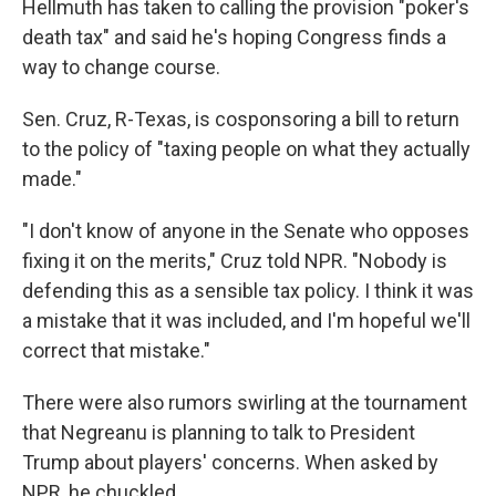
Hellmuth has taken to calling the provision "poker's
death tax" and said he's hoping Congress finds a
way to change course.
Sen. Cruz, R-Texas, is cosponsoring a bill to return
to the policy of "taxing people on what they actually
made."
"I don't know of anyone in the Senate who opposes
fixing it on the merits," Cruz told NPR. "Nobody is
defending this as a sensible tax policy. I think it was
a mistake that it was included, and I'm hopeful we'll
correct that mistake."
There were also rumors swirling at the tournament
that Negreanu is planning to talk to President
Trump about players' concerns. When asked by
NPR, he chuckled.