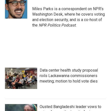
Miles Parks is a correspondent on NPR's
Washington Desk, where he covers voting
and election security, and is a co-host of
the
NPR Politics Podcast
.
Data center health study proposal
roils Lackawanna commissioners
meeting; motion to hold vote dies
Ousted Bangladeshi leader vows to