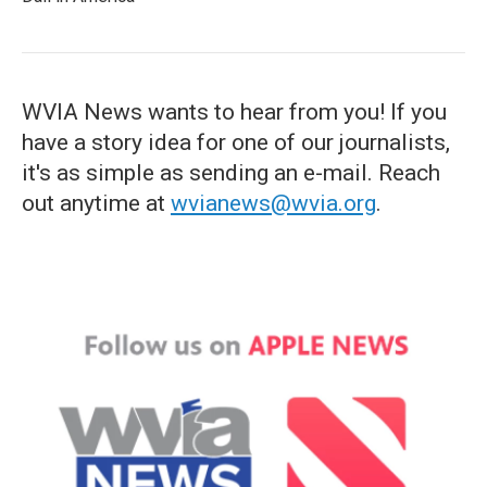
WVIA News wants to hear from you! If you
have a story idea for one of our journalists,
it's as simple as sending an e-mail. Reach
out anytime at
wvianews@wvia.org
.