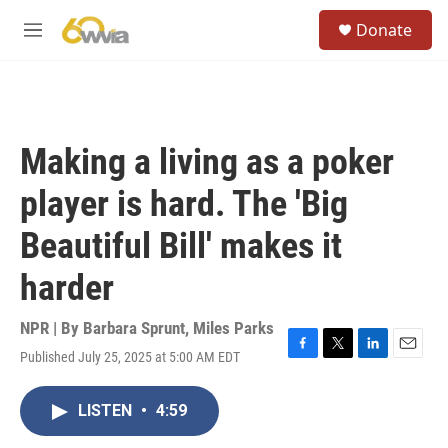
Skip to main content
S
Donate
e
M
a
e
r
n
c
u
h
u
Making a living as a poker
e
r
player is hard. The 'Big
y
Beautiful Bill' makes it
harder
NPR | By
Barbara Sprunt
,
Miles Parks
Published July 25, 2025 at 5:00 AM EDT
F
T
L
E
a
w
i
m
c
i
n
a
LISTEN
•
4:59
e
t
k
i
b
t
e
l