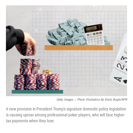
o
e
d
o
r
I
k
n
Getty Images
/
Photo Illustration By Emily Bogle/NPR
A new provision in President Trump's signature domestic policy legislation
is causing uproar among professional poker players, who will face higher
tax payments when they lose.