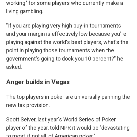
working" for some players who currently make a
living gambling.
"If you are playing very high buy-in tournaments
and your margin is effectively low because you're
playing against the world's best players, what's the
point in playing those tournaments when the
government's going to dock you 10 percent?" he
asked.
Anger builds in Vegas
The top players in poker are universally panning the
new tax provision.
Scott Seiver, last year's World Series of Poker
player of the year, told NPR it would be "devastating
to most, if not all, of American poker."