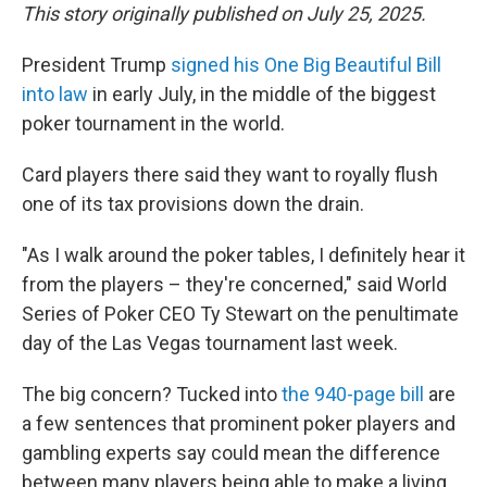
This story originally published on July 25, 2025.
President Trump
signed his One Big Beautiful Bill
into law
in early July, in the middle of the biggest
poker tournament in the world.
Card players there said they want to royally flush
one of its tax provisions down the drain.
"As I walk around the poker tables, I definitely hear it
from the players – they're concerned," said World
Series of Poker CEO Ty Stewart on the penultimate
day of the Las Vegas tournament last week.
The big concern? Tucked into
the 940-page bill
are
a few sentences that prominent poker players and
gambling experts say could mean the difference
between many players being able to make a living