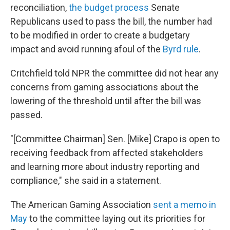
reconciliation,
the budget process
Senate
Republicans used to pass the bill, the number had
to be modified in order to create a budgetary
impact and avoid running afoul of the
Byrd rule
.
Critchfield told NPR the committee did not hear any
concerns from gaming associations about the
lowering of the threshold until after the bill was
passed.
"[Committee Chairman] Sen. [Mike] Crapo is open to
receiving feedback from affected stakeholders
and learning more about industry reporting and
compliance," she said in a statement.
The American Gaming Association
sent a memo in
May
to the committee laying out its priorities for