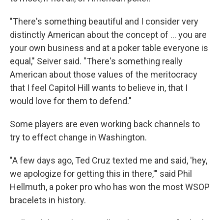
"There's something beautiful and I consider very
distinctly American about the concept of … you are
your own business and at a poker table everyone is
equal," Seiver said. "There's something really
American about those values of the meritocracy
that I feel Capitol Hill wants to believe in, that I
would love for them to defend."
Some players are even working back channels to
try to effect change in Washington.
"A few days ago, Ted Cruz texted me and said, 'hey,
we apologize for getting this in there,'" said Phil
Hellmuth, a poker pro who has won the most WSOP
bracelets in history.