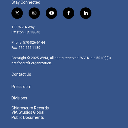
Stay Connected
t
i
y
f
l
w
n
o
a
i
i
s
u
c
n
100 WVIA Way
t
t
t
e
k
Pittston, PA 18640
t
a
u
b
e
e
g
b
o
d
Phone: 570-826-6144
r
r
e
o
i
Fax: 570-655-1180
a
k
n
m
Copyright © 2025 WVIA, all rights reserved. WVIA is a 501(c)(3)
not-for-profit organization.
Contact Us
Pressroom
Divisions
Chiaroscuro Records
VIA Studios Global
Public Documents