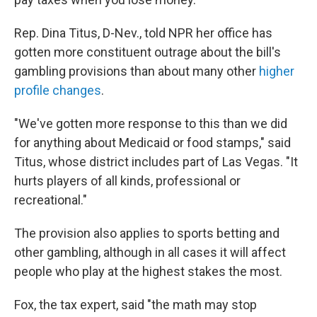
Rep. Dina Titus, D-Nev., told NPR her office has
gotten more constituent outrage about the bill's
gambling provisions than about many other
higher
profile changes
.
"We've gotten more response to this than we did
for anything about Medicaid or food stamps," said
Titus, whose district includes part of Las Vegas. "It
hurts players of all kinds, professional or
recreational."
The provision also applies to sports betting and
other gambling, although in all cases it will affect
people who play at the highest stakes the most.
Fox, the tax expert, said "the math may stop