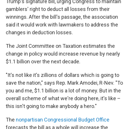
Trump's signature bill, urging Congress to maintain
gamblers' right to deduct all losses from their
winnings. After the bill's passage, the association
said it would work with lawmakers to address the
changes in deduction losses.
The Joint Committee on Taxation estimates the
change in policy would increase revenue by nearly
$1.1 billion over the next decade.
"It's not like it's zillions of dollars which is going to
save the nation," says Rep. Mark Amodei, R-Nev. "To
you and me, $1.1 billion is a lot of money. But in the
overall scheme of what we're doing here, it's like –
this isn't going to make anybody a hero."
The
nonpartisan Congressional Budget Office
forecasts the bill as a whole will increase the