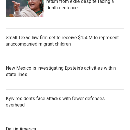
return from exile despite facing a
death sentence
Small Texas law firm set to receive $150M to represent
unaccompanied migrant children
New Mexico is investigating Epstein's activities within
state lines
Kyiv residents face attacks with fewer defenses
overhead
Dali in America