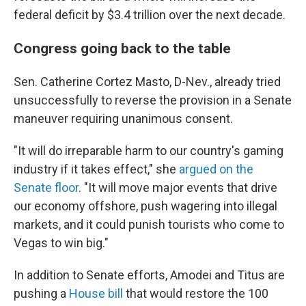
federal deficit by $3.4 trillion over the next decade.
Congress going back to the table
Sen. Catherine Cortez Masto, D-Nev., already tried
unsuccessfully to reverse the provision in a Senate
maneuver requiring unanimous consent.
"It will do irreparable harm to our country's gaming
industry if it takes effect," she
argued on the
Senate floor
. "It will move major events that drive
our economy offshore, push wagering into illegal
markets, and it could punish tourists who come to
Vegas to win big."
In addition to Senate efforts, Amodei and Titus are
pushing a
House bill
that would restore the 100