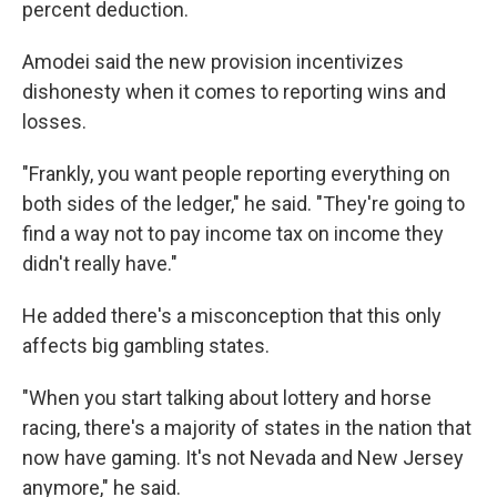
percent deduction.
Amodei said the new provision incentivizes
dishonesty when it comes to reporting wins and
losses.
"Frankly, you want people reporting everything on
both sides of the ledger," he said. "They're going to
find a way not to pay income tax on income they
didn't really have."
He added there's a misconception that this only
affects big gambling states.
"When you start talking about lottery and horse
racing, there's a majority of states in the nation that
now have gaming. It's not Nevada and New Jersey
anymore," he said.