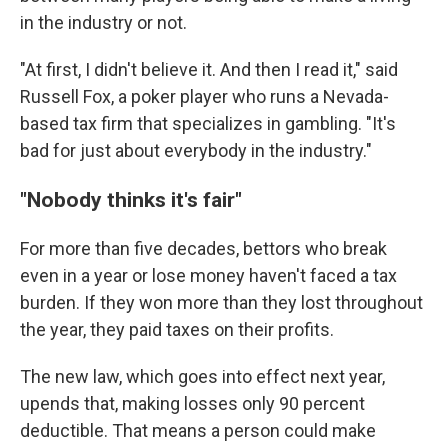
in the industry or not.
"At first, I didn't believe it. And then I read it," said
Russell Fox, a poker player who runs a Nevada-
based tax firm that specializes in gambling. "It's
bad for just about everybody in the industry."
"Nobody thinks it's fair"
For more than five decades, bettors who break
even in a year or lose money haven't faced a tax
burden. If they won more than they lost throughout
the year, they paid taxes on their profits.
The new law, which goes into effect next year,
upends that, making losses only 90 percent
deductible. That means a person could make