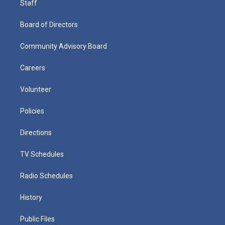
Staff
Board of Directors
Community Advisory Board
Careers
Volunteer
Policies
Directions
TV Schedules
Radio Schedules
History
Public Files