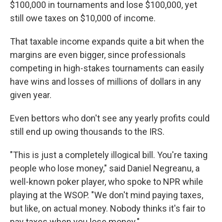
$100,000 in tournaments and lose $100,000, yet
still owe taxes on $10,000 of income.
That taxable income expands quite a bit when the
margins are even bigger, since professionals
competing in high-stakes tournaments can easily
have wins and losses of millions of dollars
in any
given year.
Even
bettors who don't see any yearly profits could
still end up owing thousands to the IRS.
"This is just a completely illogical bill. You're taxing
people who lose money," said Daniel Negreanu, a
well-known poker player, who spoke to NPR while
playing at the WSOP.
"We don't mind paying taxes,
but like, on actual money. Nobody thinks it's fair to
pay taxes when you lose money."