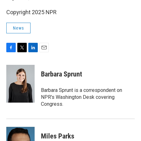
Copyright 2025 NPR
News
F
T
L
E
a
w
i
m
c
i
n
a
e
t
k
i
Barbara Sprunt
b
t
e
l
o
e
d
o
r
I
Barbara Sprunt is a correspondent on
k
n
NPR's Washington Desk covering
Congress.
Miles Parks