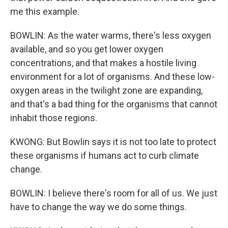
me this example.
BOWLIN: As the water warms, there's less oxygen
available, and so you get lower oxygen
concentrations, and that makes a hostile living
environment for a lot of organisms. And these low-
oxygen areas in the twilight zone are expanding,
and that's a bad thing for the organisms that cannot
inhabit those regions.
KWONG: But Bowlin says it is not too late to protect
these organisms if humans act to curb climate
change.
BOWLIN: I believe there's room for all of us. We just
have to change the way we do some things.