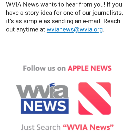
WVIA News wants to hear from you! If you
have a story idea for one of our journalists,
it's as simple as sending an e-mail. Reach
out anytime at
wvianews@wvia.org
.