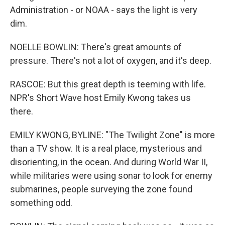
Administration - or NOAA - says the light is very
dim.
NOELLE BOWLIN: There's great amounts of
pressure. There's not a lot of oxygen, and it's deep.
RASCOE: But this great depth is teeming with life.
NPR's Short Wave host Emily Kwong takes us
there.
EMILY KWONG, BYLINE: "The Twilight Zone" is more
than a TV show. It is a real place, mysterious and
disorienting, in the ocean. And during World War II,
while militaries were using sonar to look for enemy
submarines, people surveying the zone found
something odd.