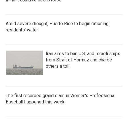
Amid severe drought, Puerto Rico to begin rationing
residents' water
Iran aims to ban U.S. and Israeli ships
from Strait of Hormuz and charge
others a toll
The first recorded grand slam in Women's Professional
Baseball happened this week