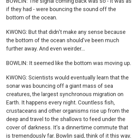
BOWLIN: The signal coming back was so - it was as
if they had - were bouncing the sound off the
bottom of the ocean.
KWONG: But that didn't make any sense because
the bottom of the ocean should've been much
further away. And even weirder...
BOWLIN: It seemed like the bottom was moving up.
KWONG: Scientists would eventually learn that the
sonar was bouncing off a giant mass of sea
creatures, the largest synchronous migration on
Earth. It happens every night. Countless fish,
crustaceans and other organisms rise up from the
deep and travel to the shallows to feed under the
cover of darkness. It's a dinnertime commute that
is tremendously far. Bowlin said, think of it this way.