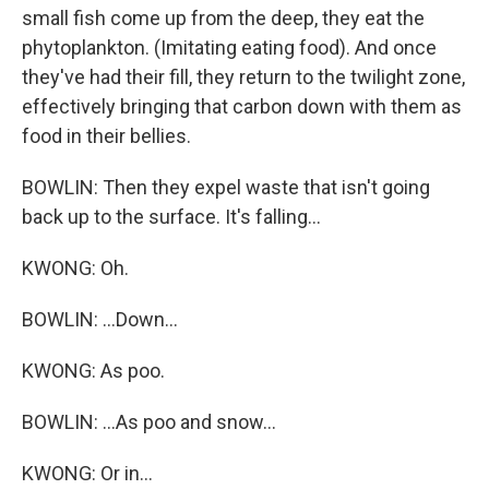
small fish come up from the deep, they eat the
phytoplankton. (Imitating eating food). And once
they've had their fill, they return to the twilight zone,
effectively bringing that carbon down with them as
food in their bellies.
BOWLIN: Then they expel waste that isn't going
back up to the surface. It's falling...
KWONG: Oh.
BOWLIN: ...Down...
KWONG: As poo.
BOWLIN: ...As poo and snow...
KWONG: Or in...