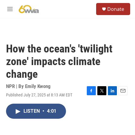
Skip to main content
S
Donate
e
M
a
e
r
n
c
u
h
u
How the ocean's 'twilight
e
r
zone' impacts climate
y
change
NPR | By
Emily Kwong
Published July 27, 2025 at 8:13 AM EDT
F
T
L
E
a
w
i
m
c
i
n
a
LISTEN
•
4:01
e
t
k
i
b
t
e
l
o
e
d
o
r
I