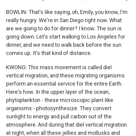
BOWLIN: That's like saying, oh, Emily, you know, I'm
really hungry. We're in San Diego right now. What
are we going to do for dinner? I know. The sun is
going down. Let's start walking to Los Angeles for
dinner, and we need to walk back before the sun
comes up. It's that kind of distance.
KWONG: This mass movement is called diel
vertical migration, and these migrating organisms
perform an essential service for the entire Earth.
Here's how. In the upper layer of the ocean,
phytoplankton - these microscopic plant-like
organisms - photosynthesize. They convert
sunlight to energy and pull carbon out of the
atmosphere. And during that diel vertical migration
at night, when all these jellies and mollusks and