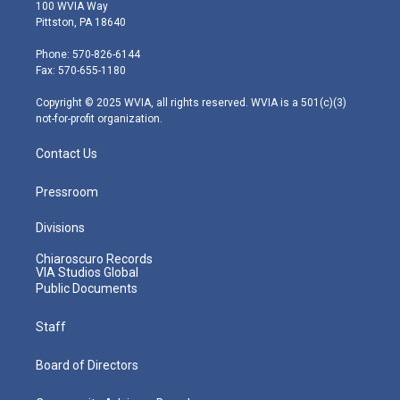
i
s
u
c
n
100 WVIA Way
t
t
t
e
k
Pittston, PA 18640
t
a
u
b
e
e
g
b
o
d
Phone: 570-826-6144
r
r
e
o
i
Fax: 570-655-1180
a
k
n
m
Copyright © 2025 WVIA, all rights reserved. WVIA is a 501(c)(3)
not-for-profit organization.
Contact Us
Pressroom
Divisions
Chiaroscuro Records
VIA Studios Global
Public Documents
Staff
Board of Directors