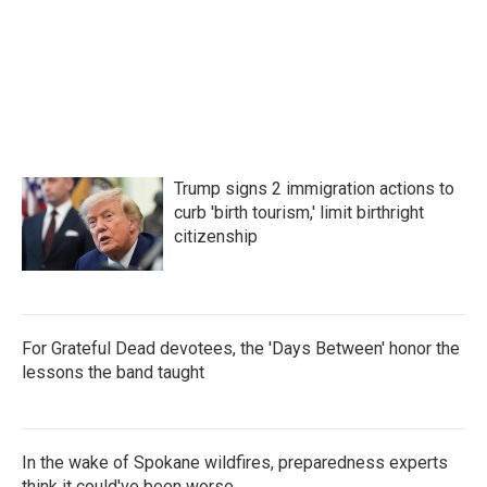
Trump signs 2 immigration actions to
curb 'birth tourism,' limit birthright
citizenship
For Grateful Dead devotees, the 'Days Between' honor the
lessons the band taught
In the wake of Spokane wildfires, preparedness experts
think it could've been worse