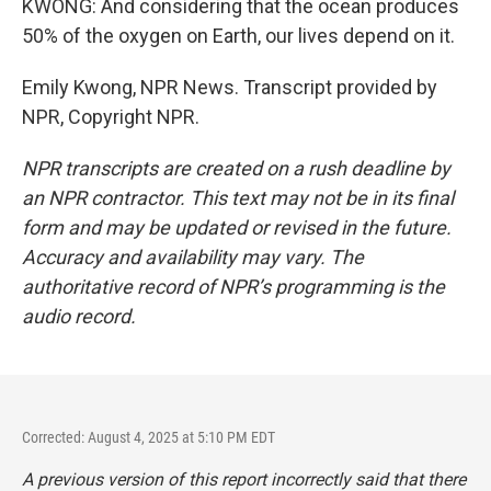
KWONG: And considering that the ocean produces
50% of the oxygen on Earth, our lives depend on it.
Emily Kwong, NPR News. Transcript provided by
NPR, Copyright NPR.
NPR transcripts are created on a rush deadline by
an NPR contractor. This text may not be in its final
form and may be updated or revised in the future.
Accuracy and availability may vary. The
authoritative record of NPR’s programming is the
audio record.
Corrected: August 4, 2025 at 5:10 PM EDT
A previous version of this report incorrectly said that there