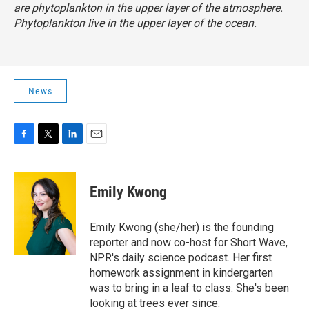
are phytoplankton in the upper layer of the atmosphere.
Phytoplankton live in the upper layer of the ocean.
News
F
T
L
E
a
w
i
m
c
i
n
a
e
t
k
i
Emily Kwong
b
t
e
l
o
e
d
o
r
I
Emily Kwong (she/her) is the founding
k
n
reporter and now co-host for Short Wave,
NPR's daily science podcast. Her first
homework assignment in kindergarten
was to bring in a leaf to class. She's been
looking at trees ever since.