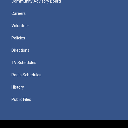
Community Advisory Board
Careers
Volunteer
Policies
Directions
TV Schedules
Radio Schedules
History
Public Files