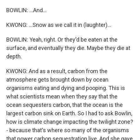
BOWLIN: ...And...
KWONG: ...Snow as we call it in (laughter)...
BOWLIN: Yeah, right. Or they'd be eaten at the
surface, and eventually they die. Maybe they die at
depth.
KWONG: And as a result, carbon from the
atmosphere gets brought down by ocean
organisms eating and dying and pooping. This is
what scientists mean when they say that the
ocean sequesters carbon, that the ocean is the
largest carbon sink on Earth. So I had to ask Bowlin,
how is climate change impacting the twilight zone?
- because that's where so many of the organisms
that power carbon sequestration live. And she gave