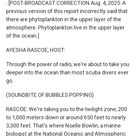
k
n
: [POST-BROADCAST CORRECTION Aug. 4, 2025: A
previous version of this report incorrectly said that
there are phytoplankton in the upper layer of the
atmosphere. Phytoplankton live in the upper layer
of the ocean.]
AYESHA RASCOE, HOST:
Through the power of radio, we're about to take you
deeper into the ocean than most scuba divers ever
go.
(SOUNDBITE OF BUBBLES POPPING)
RASCOE: We're taking you to the twilight zone, 200
to 1,000 meters down or around 650 feet to nearly
3,300 feet. That's where Noelle Bowlin, a marine
biologist at the National Oceanic and Atmospheric