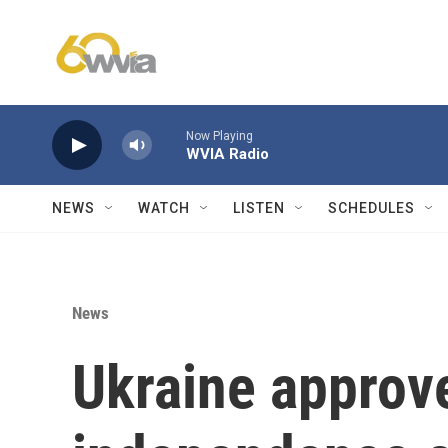
Skip to main content
Now Playing
WVIA Radio
NEWS
WATCH
LISTEN
SCHEDULES
News
Ukraine approve