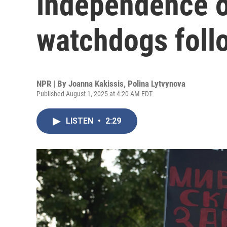
independence of
watchdogs foll
NPR | By
Joanna Kakissis
,
Polina Lytvynova
Published August 1, 2025 at 4:20 AM EDT
LISTEN
•
2:29