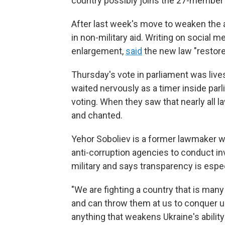
country possibly joins the 27-member 
After last week's move to weaken the an
in non-military aid. Writing on social 
enlargement,
said
the new law "restore
Thursday's vote in parliament was live
waited nervously as a timer inside pa
voting. When they saw that nearly all
and chanted.
Yehor Soboliev is a former lawmaker who
anti-corruption agencies to conduct in
military and says transparency is espec
"We are fighting a country that is man
and can throw them at us to conquer us,
anything that weakens Ukraine's ability