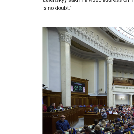
is no doubt."