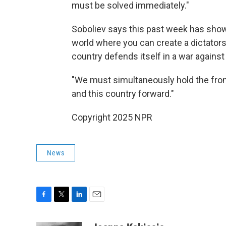
must be solved immediately."
Soboliev says this past week has shown
world where you can create a dictatorsh
country defends itself in a war against
"We must simultaneously hold the fron
and this country forward."
Copyright 2025 NPR
News
F
T
L
E
a
w
i
m