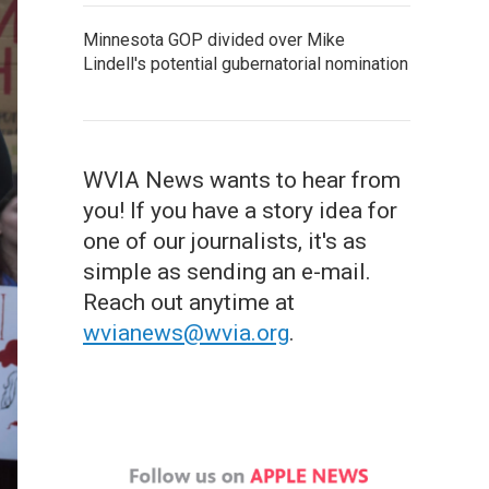
Minnesota GOP divided over Mike
Lindell's potential gubernatorial nomination
WVIA News wants to hear from
you! If you have a story idea for
one of our journalists, it's as
simple as sending an e-mail.
Reach out anytime at
wvianews@wvia.org
.