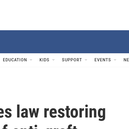
EDUCATION
KIDS
SUPPORT
EVENTS
N
s law restoring