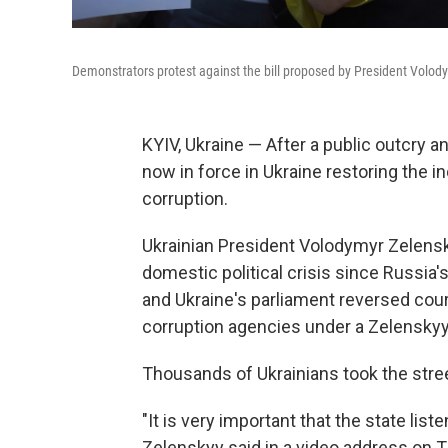
Demonstrators protest against the bill proposed by President Volody
KYIV, Ukraine — After a public outcry 
now in force in Ukraine restoring the 
corruption.
Ukrainian President Volodymyr Zelenskyy
domestic political crisis since Russia's
and Ukraine's parliament reversed cours
corruption agencies under a Zelensky
Thousands of Ukrainians took the street
"It is very important that the state list
Zelenskyy said in a video address on T