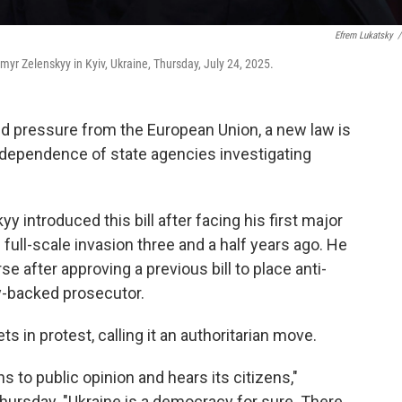
Efrem Lukatsky
/
myr Zelenskyy in Kyiv, Ukraine, Thursday, July 24, 2025.
and pressure from the European Union, a new law is
independence of state agencies investigating
 introduced this bill after facing his first major
 full-scale invasion three and a half years ago. He
e after approving a previous bill to place anti-
y-backed prosecutor.
s in protest, calling it an authoritarian move.
ens to public opinion and hears its citizens,"
hursday. "Ukraine is a democracy for sure. There