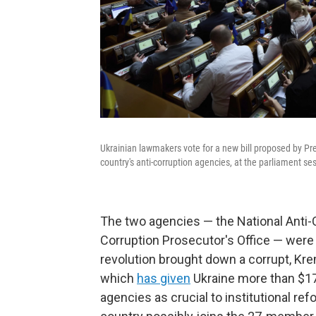
Ukrainian lawmakers vote for a new bill proposed by Pr
country's anti-corruption agencies, at the parliament ses
The two agencies — the National Anti-C
Corruption Prosecutor's Office — were
revolution brought down a corrupt, Kre
which
has given
Ukraine more than $17
agencies as crucial to institutional re