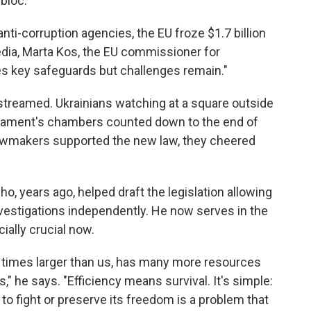
bloc.
ti-corruption agencies, the EU froze $1.7 billion
media, Marta Kos, the EU commissioner for
s key safeguards but challenges remain."
streamed. Ukrainians watching at a square outside
rliament's chambers counted down to the end of
 lawmakers supported the new law, they cheered
, years ago, helped draft the legislation allowing
vestigations independently. He now serves in the
ially crucial now.
y times larger than us, has many more resources
" he says. "Efficiency means survival. It's simple:
 to fight or preserve its freedom is a problem that