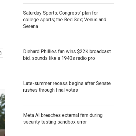
Saturday Sports: Congress' plan for
college sports; the Red Sox; Venus and
Serena
Diehard Phillies fan wins $22K broadcast
bid, sounds like a 1940s radio pro
Late-summer recess begins after Senate
rushes through final votes
Meta AI breaches external firm during
security testing sandbox error