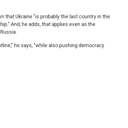
 that Ukraine "is probably the last country in the
ip." And, he adds, that applies even as the
 Russia.
tline," he says, "while also pushing democracy