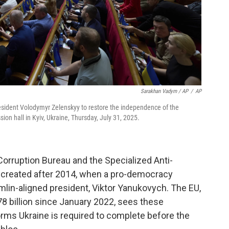
Sarakhan Vadym / AP
/
AP
esident Volodymyr Zelenskyy to restore the independence of the
sion hall in Kyiv, Ukraine, Thursday, July 31, 2025.
orruption Bureau and the Specialized Anti-
 created after 2014, when a pro-democracy
mlin-aligned president, Viktor Yanukovych. The EU,
8 billion since January 2022, sees these
forms Ukraine is required to complete before the