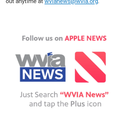
out anytime at
wvianews@wvia.org
.