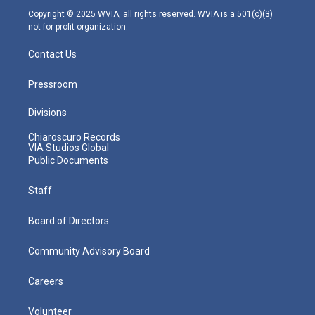
m
Copyright © 2025 WVIA, all rights reserved. WVIA is a 501(c)(3)
not-for-profit organization.
Contact Us
Pressroom
Divisions
Chiaroscuro Records
VIA Studios Global
Public Documents
Staff
Board of Directors
Community Advisory Board
Careers
Volunteer