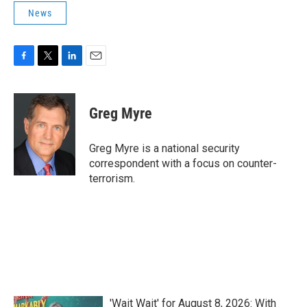
News
F
T
L
E
a
w
i
m
c
i
n
a
e
t
k
i
Greg Myre
b
t
e
l
o
e
d
o
r
I
Greg Myre is a national security
k
n
correspondent with a focus on counter-
terrorism.
'Wait Wait' for August 8, 2026: With