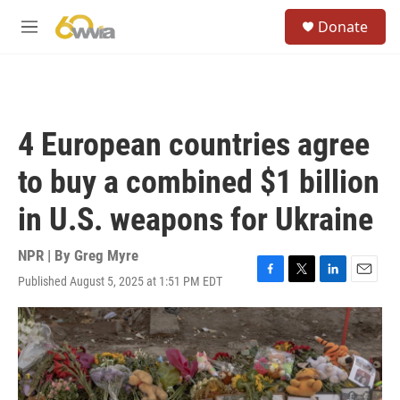
Skip to main content
S
Donate
e
M
a
e
r
n
c
u
h
u
4 European countries agree
e
r
to buy a combined $1 billion
y
in U.S. weapons for Ukraine
NPR | By
Greg Myre
Published August 5, 2025 at 1:51 PM EDT
F
T
L
E
a
w
i
m
c
i
n
a
e
t
k
i
b
t
e
l
o
e
d
o
r
I