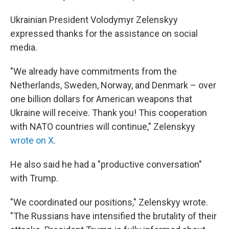
Ukrainian President Volodymyr Zelenskyy
expressed thanks for the assistance on social
media.
"We already have commitments from the
Netherlands, Sweden, Norway, and Denmark – over
one billion dollars for American weapons that
Ukraine will receive. Thank you! This cooperation
with NATO countries will continue," Zelenskyy
wrote on X
.
He also said he had a "productive conversation"
with Trump.
"We coordinated our positions," Zelenskyy wrote.
"The Russians have intensified the brutality of their