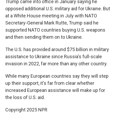
Trump came into office in January saying he
opposed additional U.S. military aid for Ukraine. But
at a White House meeting in July with NATO
Secretary-General Mark Rutte, Trump said he
supported NATO countries buying U.S. weapons
and then sending them on to Ukraine.
The U.S. has provided around $75 billion in military
assistance to Ukraine since Russia's full-scale
invasion in 2022, far more than any other country.
While many European countries say they will step
up their support, it's far from clear whether
increased European assistance will make up for
the loss of U.S. aid.
Copyright 2025 NPR