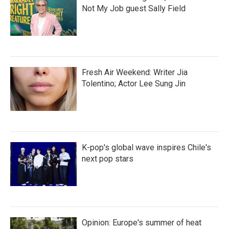
Not My Job guest Sally Field
Fresh Air Weekend: Writer Jia
Tolentino; Actor Lee Sung Jin
K-pop's global wave inspires Chile's
next pop stars
Opinion: Europe's summer of heat