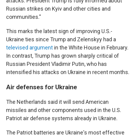
attacks. President Trump is fully informed about
Russian strikes on Kyiv and other cities and
communities."
This marks the latest sign of improving U.S.-
Ukraine ties since Trump and Zelenskyy had a
televised argument
in the White House in February.
In contrast, Trump has grown sharply critical of
Russian President Vladimir Putin, who has
intensified his attacks on Ukraine in recent months.
Air defenses for Ukraine
The Netherlands said it will send American
missiles and other components used in the U.S.
Patriot air defense systems already in Ukraine.
The Patriot batteries are Ukraine's most effective