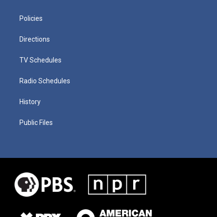
Policies
Directions
TV Schedules
Radio Schedules
History
Public Files