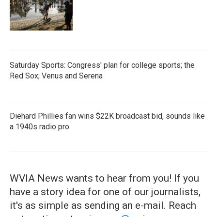
Saturday Sports: Congress' plan for college sports; the
Red Sox; Venus and Serena
Diehard Phillies fan wins $22K broadcast bid, sounds like
a 1940s radio pro
WVIA News wants to hear from you! If you
have a story idea for one of our journalists,
it's as simple as sending an e-mail. Reach