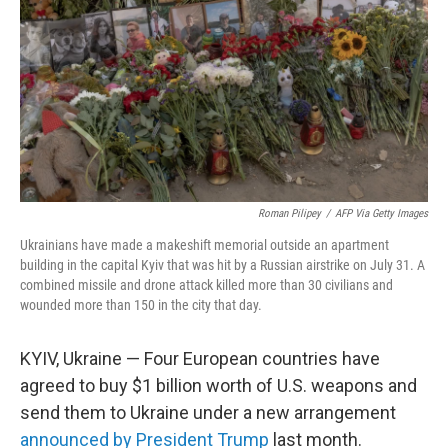
k
n
Roman Pilipey
/
AFP Via Getty Images
Ukrainians have made a makeshift memorial outside an apartment
building in the capital Kyiv that was hit by a Russian airstrike on July 31. A
combined missile and drone attack killed more than 30 civilians and
wounded more than 150 in the city that day.
KYIV, Ukraine — Four European countries have
agreed to buy $1 billion worth of U.S. weapons and
send them to Ukraine under a new arrangement
announced by President Trump
last month.