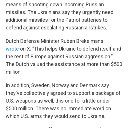
means of shooting down incoming Russian
missiles. The Ukrainians say they urgently need
additional missiles for the Patriot batteries to
defend against escalating Russian airstrikes.
Dutch Defense Minister Ruben Brekelmans
wrote
on X: "This helps Ukraine to defend itself and
the rest of Europe against Russian aggression."
The Dutch valued the assistance at more than $500
million.
In addition, Sweden, Norway and Denmark say
they've collectively agreed to support a package of
U.S. weapons as well, this one for a little under
$500 million. There was no immediate word on
which U.S. arms they would send to Ukraine.