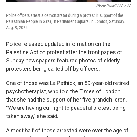
Alberto Pezzali / AP
/
AP
Police officers arrest a demonstrator during a protest in support of the
Palestinian People in Gaza, in Parliament Square, in London, Saturday,
Aug. 9, 2025.
Police released updated information on the
Palestine Action protest after the front pages of
Sunday newspapers featured photos of elderly
protesters being carted off by officers.
One of those was La Pethick, an 89-year-old retired
psychotherapist, who told the Times of London
that she had the support of her five grandchildren.
"We are having our right to peaceful protest being
taken away," she said.
Almost half of those arrested were over the age of