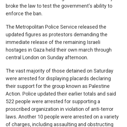
broke the law to test the government's ability to
enforce the ban.
The Metropolitan Police Service released the
updated figures as protestors demanding the
immediate release of the remaining Israeli
hostages in Gaza held their own march through
central London on Sunday afternoon.
The vast majority of those detained on Saturday
were arrested for displaying placards declaring
their support for the group known as Palestine
Action. Police updated their earlier totals and said
522 people were arrested for supporting a
proscribed organization in violation of anti-terror
laws. Another 10 people were arrested on a variety
of charges, including assaulting and obstructing