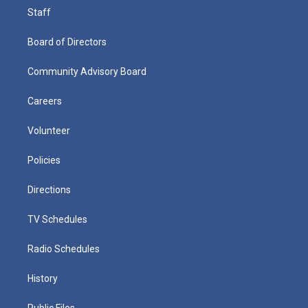
Staff
Board of Directors
Community Advisory Board
Careers
Volunteer
Policies
Directions
TV Schedules
Radio Schedules
History
Public Files