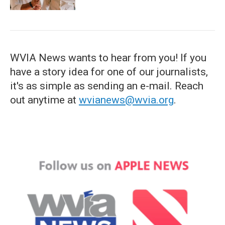
WVIA News wants to hear from you! If you
have a story idea for one of our journalists,
it's as simple as sending an e-mail. Reach
out anytime at
wvianews@wvia.org
.