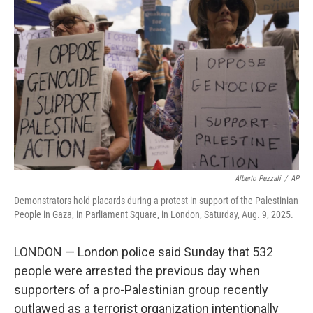
o
e
d
o
r
I
k
n
Alberto Pezzali
/
AP
Demonstrators hold placards during a protest in support of the Palestinian
People in Gaza, in Parliament Square, in London, Saturday, Aug. 9, 2025.
LONDON — London police said Sunday that 532
people were arrested the previous day when
supporters of a pro-Palestinian group recently
outlawed as a terrorist organization intentionally