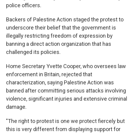
police officers.
Backers of Palestine Action staged the protest to
underscore their belief that the government is
illegally restricting freedom of expression by
banning a direct action organization that has
challenged its policies.
Home Secretary Yvette Cooper, who oversees law
enforcement in Britain, rejected that
characterization, saying Palestine Action was
banned after committing serious attacks involving
violence, significant injuries and extensive criminal
damage.
"The right to protest is one we protect fiercely but
this is very different from displaying support for