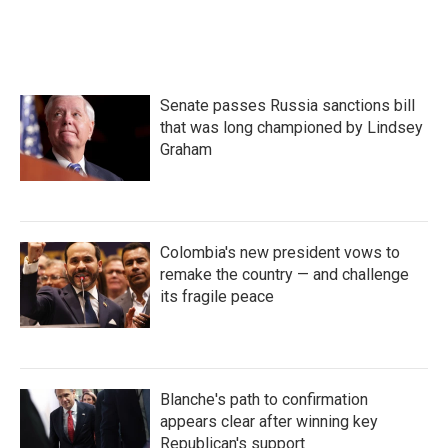
Senate passes Russia sanctions bill
that was long championed by Lindsey
Graham
Colombia's new president vows to
remake the country — and challenge
its fragile peace
Blanche's path to confirmation
appears clear after winning key
Republican's support