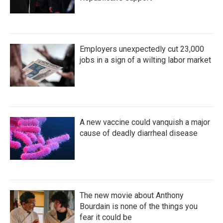
Employers unexpectedly cut 23,000
jobs in a sign of a wilting labor market
A new vaccine could vanquish a major
cause of deadly diarrheal disease
The new movie about Anthony
Bourdain is none of the things you
fear it could be