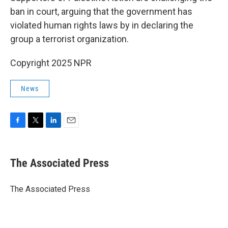
ban in court, arguing that the government has
violated human rights laws by in declaring the
group a terrorist organization.
Copyright 2025 NPR
News
F
T
L
E
a
w
i
m
c
i
n
a
e
t
k
i
The Associated Press
b
t
e
l
o
e
d
o
r
I
The Associated Press
k
n