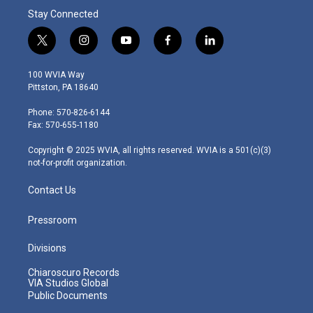
Stay Connected
t
i
y
f
l
w
n
o
a
i
i
s
u
c
n
100 WVIA Way
t
t
t
e
k
Pittston, PA 18640
t
a
u
b
e
e
g
b
o
d
Phone: 570-826-6144
r
r
e
o
i
Fax: 570-655-1180
a
k
n
m
Copyright © 2025 WVIA, all rights reserved. WVIA is a 501(c)(3)
not-for-profit organization.
Contact Us
Pressroom
Divisions
Chiaroscuro Records
VIA Studios Global
Public Documents