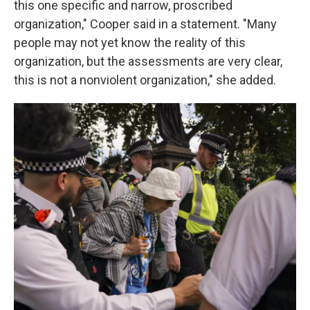
this one specific and narrow, proscribed
organization," Cooper said in a statement. "Many
people may not yet know the reality of this
organization, but the assessments are very clear,
this is not a nonviolent organization," she added.