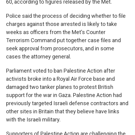
60, according to figures released by the Met.
Police said the process of deciding whether to file
charges against those arrested is likely to take
weeks as officers from the Met's Counter
Terrorism Command put together case files and
seek approval from prosecutors, and in some
cases the attorney general.
Parliament voted to ban Palestine Action after
activists broke into a Royal Air Force base and
damaged two tanker planes to protest British
support for the war in Gaza. Palestine Action had
previously targeted Israeli defense contractors and
other sites in Britain that they believe have links
with the Israeli military.
Supporters of Palestine Action are challenging the