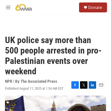
Skip to main content
S
Donate
e
M
a
e
r
n
c
u
h
u
UK police say more than
e
r
500 people arrested in pro-
y
Palestinian events over
weekend
NPR | By
The Associated Press
Published August 11, 2025 at 1:54 AM EDT
F
T
L
E
a
w
i
m
c
i
n
a
e
t
k
i
b
t
e
l