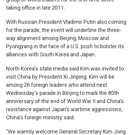
taking office in late 2011.
With Russian President Vladimir Putin also coming
for the parade, the event will underline the three-
way alignment among Beijing, Moscow and
Pyongyang in the face of a U.S. push to bolster its
alliances with South Korea and Japan.
North Korea's state media said Kim was invited to
visit China by President Xi Jinping. Kim will be
among 26 foreign leaders who attend next
Wednesday's parade in Beijing to mark the 80th
anniversary of the end of World War II and China's
resistance against Japan's wartime aggressions,
China's foreign ministry said.
"We warmly welcome General Secretary Kim Jong