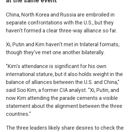
at the same event
China, North Korea and Russia are embroiled in
separate confrontations with the U.S., but they
haven't formed a clear three-way alliance so far.
Xi, Putin and Kim haven't met in trilateral formats,
though they've met one another bilaterally.
"Kim's attendance is significant for his own
international stature, but it also holds weight in the
balance of alliances between the U.S. and China,"
said Soo Kim, a former CIA analyst. "Xi, Putin, and
now Kim attending the parade cements a visible
statement about the alignment between the three
countries."
The three leaders likely share desires to check the