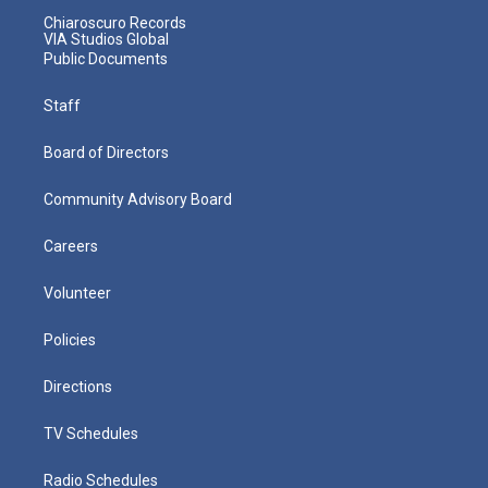
Chiaroscuro Records
VIA Studios Global
Public Documents
Staff
Board of Directors
Community Advisory Board
Careers
Volunteer
Policies
Directions
TV Schedules
Radio Schedules