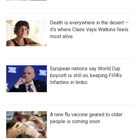
Death is everywhere in the desert —
it's where Claire Vaye Watkins feels
most alive
European nations say World Cup
boycott is still on, keeping FIFA's
Infantino in limbo
A new flu vaccine geared to older
people is coming soon