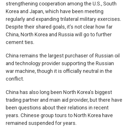
strengthening cooperation among the U.S., South
Korea and Japan, which have been meeting
regularly and expanding trilateral military exercises.
Despite their shared goals, it's not clear how far
China, North Korea and Russia will go to further
cement ties.
China remains the largest purchaser of Russian oil
and technology provider supporting the Russian
war machine, though it is officially neutral in the
conflict.
China has also long been North Korea's biggest
trading partner and main aid provider, but there have
been questions about their relations in recent
years. Chinese group tours to North Korea have
remained suspended for years.