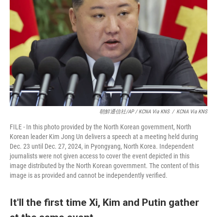
朝鮮通信社/AP / KCNA Via KNS
/
KCNA Via KNS
FILE - In this photo provided by the North Korean government, North
Korean leader Kim Jong Un delivers a speech at a meeting held during
Dec. 23 until Dec. 27, 2024, in Pyongyang, North Korea. Independent
journalists were not given access to cover the event depicted in this
image distributed by the North Korean government. The content of this
image is as provided and cannot be independently verified.
It'll the first time Xi, Kim and Putin gather