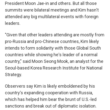
President Moon Jae-in and others. But all those
summits were bilateral meetings and Kim hasn't
attended any big multilateral events with foreign
leaders.
"Given that other leaders attending are mostly from
pro-Russia and pro-Chinese countries, Kim likely
intends to form solidarity with those Global South
countries while showing he's leader of a normal
country," said Moon Seong Mook, an analyst for the
Seoul-based Korea Research Institute for National
Strategy.
Observers say Kim is likely emboldened by his
country's expanding cooperation with Russia,
which has helped him bear the brunt of U.S.-led
sanctions and break out of diplomatic isolation.