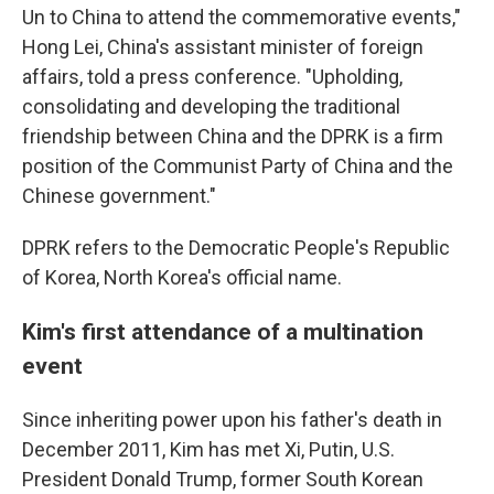
Un to China to attend the commemorative events,"
Hong Lei, China's assistant minister of foreign
affairs, told a press conference. "Upholding,
consolidating and developing the traditional
friendship between China and the DPRK is a firm
position of the Communist Party of China and the
Chinese government."
DPRK refers to the Democratic People's Republic
of Korea, North Korea's official name.
Kim's first attendance of a multination
event
Since inheriting power upon his father's death in
December 2011, Kim has met Xi, Putin, U.S.
President Donald Trump, former South Korean