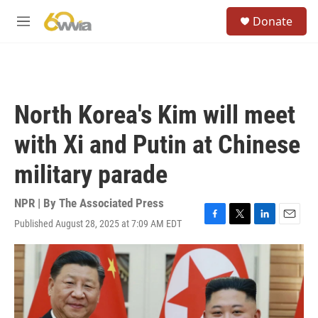
Skip to main content
S
Donate
e
M
a
e
r
n
c
u
h
u
North Korea's Kim will meet
e
r
with Xi and Putin at Chinese
y
military parade
NPR | By
The Associated Press
Published August 28, 2025 at 7:09 AM EDT
F
T
L
E
a
w
i
m
c
i
n
a
e
t
k
i
b
t
e
l
o
e
d
o
r
I