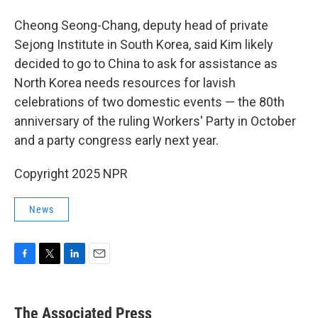
Cheong Seong-Chang, deputy head of private
Sejong Institute in South Korea, said Kim likely
decided to go to China to ask for assistance as
North Korea needs resources for lavish
celebrations of two domestic events — the 80th
anniversary of the ruling Workers' Party in October
and a party congress early next year.
Copyright 2025 NPR
News
F
T
L
E
a
w
i
m
c
i
n
a
e
t
k
i
The Associated Press