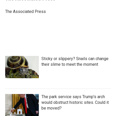
b
t
e
l
o
e
d
o
r
I
The Associated Press
k
n
Sticky or slippery? Snails can change
their slime to meet the moment
The park service says Trump's arch
would obstruct historic sites. Could it
be moved?