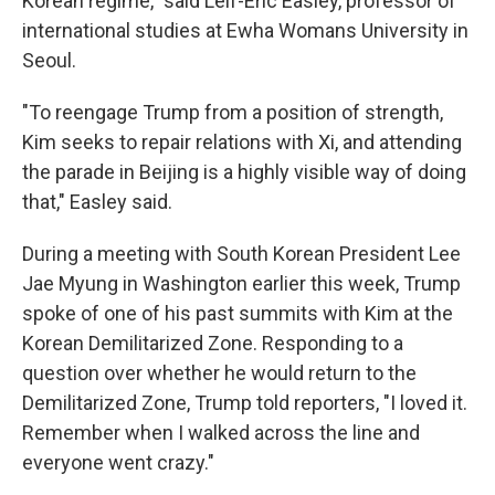
Korean regime," said Leif-Eric Easley, professor of
international studies at Ewha Womans University in
Seoul.
"To reengage Trump from a position of strength,
Kim seeks to repair relations with Xi, and attending
the parade in Beijing is a highly visible way of doing
that," Easley said.
During a meeting with South Korean President Lee
Jae Myung in Washington earlier this week, Trump
spoke of one of his past summits with Kim at the
Korean Demilitarized Zone. Responding to a
question over whether he would return to the
Demilitarized Zone, Trump told reporters, "I loved it.
Remember when I walked across the line and
everyone went crazy."