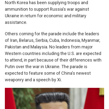
North Korea has been supplying troops and
ammunition to support Russia's war against
Ukraine in return for economic and military
assistance.
Others coming for the parade include the leaders
of Iran, Belarus, Serbia, Cuba, Indonesia, Myanmar,
Pakistan and Malaysia. No leaders from major
Western countries including the U.S. are expected
to attend, in part because of their differences with
Putin over the war in Ukraine. The parade is
expected to feature some of China's newest
weaponry and a speech by Xi.