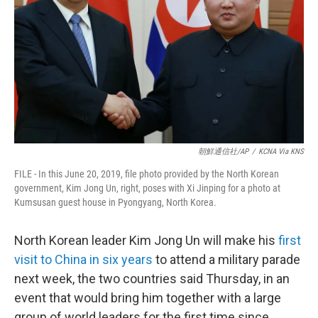
k
n
朝鮮通信社/AP
/
KCNA Via KNS
FILE - In this June 20, 2019, file photo provided by the North Korean
government, Kim Jong Un, right, poses with Xi Jinping for a photo at
Kumsusan guest house in Pyongyang, North Korea.
North Korean leader Kim Jong Un will make his
first
visit to China in six years
to attend a military parade
next week, the two countries said Thursday, in an
event that would bring him together with a large
group of world leaders for the first time since