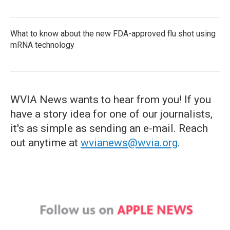
What to know about the new FDA-approved flu shot using
mRNA technology
WVIA News wants to hear from you! If you
have a story idea for one of our journalists,
it's as simple as sending an e-mail. Reach
out anytime at
wvianews@wvia.org
.