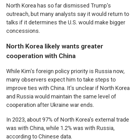
North Korea has so far dismissed Trump's
outreach, but many analysts say it would return to
talks if it determines the U.S. would make bigger
concessions.
North Korea likely wants greater
cooperation with China
While Kim's foreign policy priority is Russia now,
many observers expect him to take steps to
improve ties with China. It's unclear if North Korea
and Russia would maintain the same level of
cooperation after Ukraine war ends.
In 2023, about 97% of North Korea's external trade
was with China, while 1.2% was with Russia,
according to Chinese data.