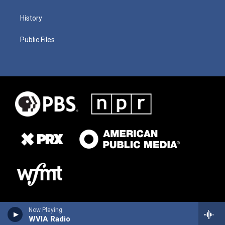
History
Public Files
Now Playing
WVIA Radio