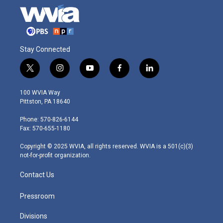
Stay Connected
t
i
y
f
l
w
n
o
a
i
i
s
u
c
n
100 WVIA Way
t
t
t
e
k
Pittston, PA 18640
t
a
u
b
e
e
g
b
o
d
Phone: 570-826-6144
r
r
e
o
i
Fax: 570-655-1180
a
k
n
m
Copyright © 2025 WVIA, all rights reserved. WVIA is a 501(c)(3)
not-for-profit organization.
Contact Us
Pressroom
Divisions