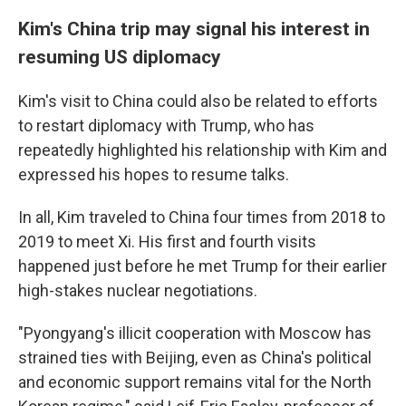
Kim's China trip may signal his interest in
resuming US diplomacy
Kim's visit to China could also be related to efforts
to restart diplomacy with Trump, who has
repeatedly highlighted his relationship with Kim and
expressed his hopes to resume talks.
In all, Kim traveled to China four times from 2018 to
2019 to meet Xi. His first and fourth visits
happened just before he met Trump for their earlier
high-stakes nuclear negotiations.
"Pyongyang's illicit cooperation with Moscow has
strained ties with Beijing, even as China's political
and economic support remains vital for the North