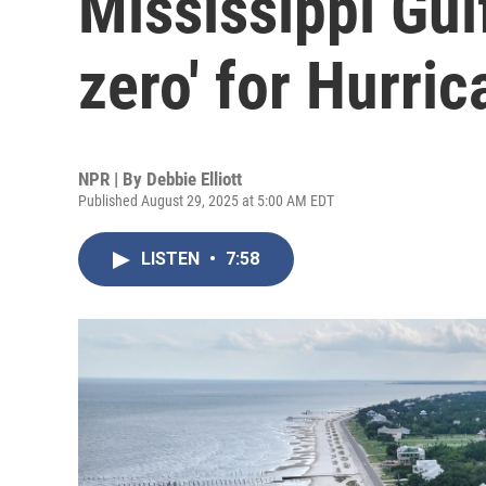
Mississippi Gul
zero' for Hurric
NPR | By
Debbie Elliott
Published August 29, 2025 at 5:00 AM EDT
LISTEN
•
7:58