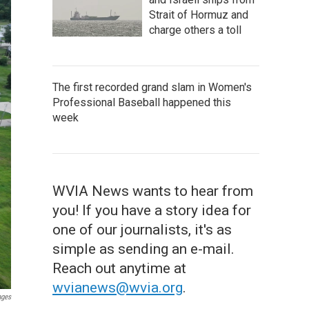
Strait of Hormuz and
charge others a toll
The first recorded grand slam in Women's
Professional Baseball happened this
week
WVIA News wants to hear from
you! If you have a story idea for
one of our journalists, it's as
simple as sending an e-mail.
Reach out anytime at
wvianews@wvia.org
.
ages