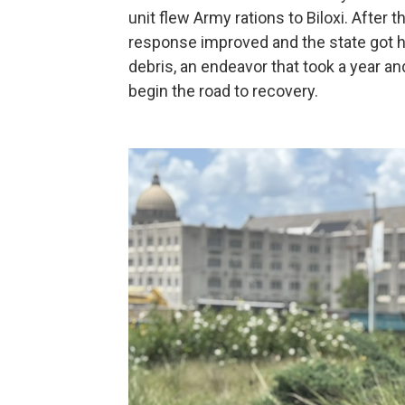
unit flew Army rations to Biloxi. After 
response improved and the state got h
debris, an endeavor that took a year a
begin the road to recovery.