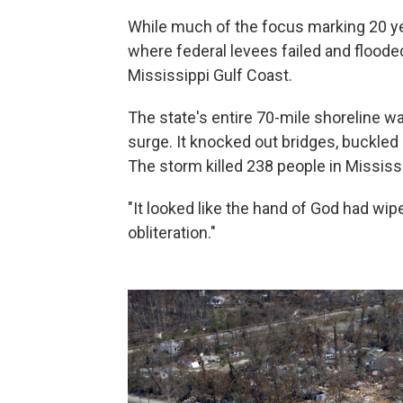
While much of the focus marking 20 ye
where federal levees failed and flooded
Mississippi Gulf Coast.
The state's entire 70-mile shoreline w
surge. It knocked out bridges, buckl
The storm killed 238 people in Mississi
"It looked like the hand of God had wip
obliteration."