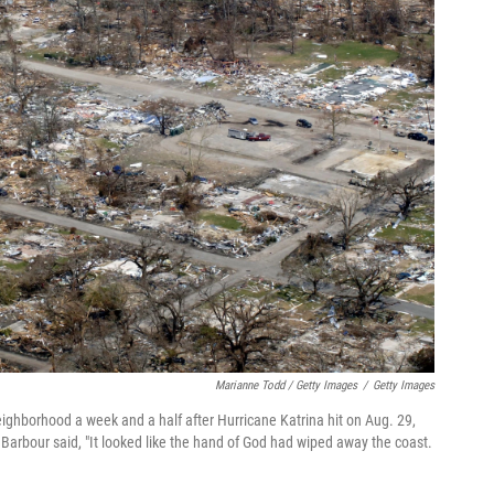
Marianne Todd / Getty Images
/
Getty Images
eighborhood a week and a half after Hurricane Katrina hit on Aug. 29,
 Barbour said, "It looked like the hand of God had wiped away the coast.