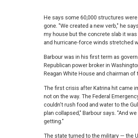
He says some 60,000 structures were u
gone. "We created a new verb," he says. 
my house but the concrete slab it was b
and hurricane-force winds stretched we
Barbour was in his first term as govern
Republican power broker in Washington, D
Reagan White House and chairman of 
The first crisis after Katrina hit came
not on the way. The Federal Emerge
couldn't rush food and water to the Gul
plan collapsed," Barbour says. "And we
getting."
The state turned to the military — th