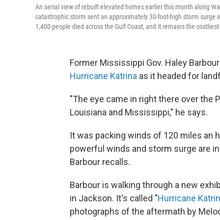
An aerial view of rebuilt elevated homes earlier this month along Wa
catastrophic storm sent an approximately 30-foot-high storm surge
1,400 people died across the Gulf Coast, and it remains the costliest s
Former Mississippi Gov. Haley Barbour 
Hurricane Katrina
as it headed for landf
"The eye came in right there over the 
Louisiana and Mississippi," he says.
It was packing winds of 120 miles an 
powerful winds and storm surge are in t
Barbour recalls.
Barbour is walking through a new exhi
in Jackson. It's called "
Hurricane Katr
photographs of the aftermath by Melod