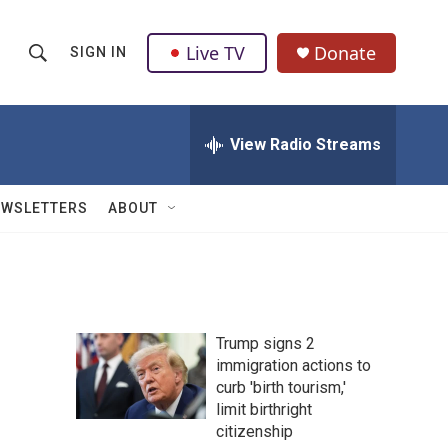
Live TV
Donate
SIGN IN
S
S
e
h
a
r
View Radio Streams
o
c
h
w
Q
EWSLETTERS
ABOUT
u
S
e
r
e
y
a
Trump signs 2
r
immigration actions to
curb 'birth tourism,'
c
limit birthright
h
citizenship