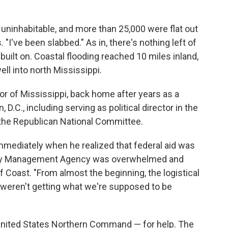
ninhabitable, and more than 25,000 were flat out
"I've been slabbed." As in, there's nothing left of
uilt on. Coastal flooding reached 10 miles inland,
ll into north Mississippi.
or of Mississippi, back home after years as a
.C., including serving as political director in the
the Republican National Committee.
 immediately when he realized that federal aid was
ncy Management Agency was overwhelmed and
f Coast. "From almost the beginning, the logistical
 weren't getting what we're supposed to be
e United States Northern Command — for help. The