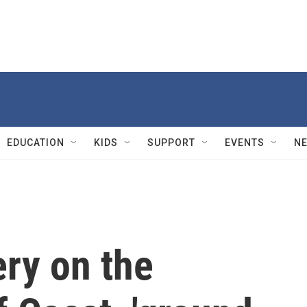
EDUCATION
KIDS
SUPPORT
EVENTS
N
ry on the