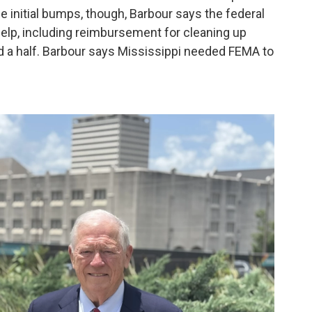
the initial bumps, though, Barbour says the federal
elp, including reimbursement for cleaning up
nd a half. Barbour says Mississippi needed FEMA to