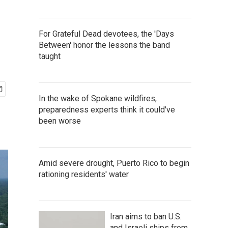
For Grateful Dead devotees, the 'Days
Between' honor the lessons the band
taught
In the wake of Spokane wildfires,
preparedness experts think it could've
been worse
Amid severe drought, Puerto Rico to begin
rationing residents' water
Iran aims to ban U.S.
and Israeli ships from