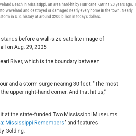
veland Beach in Mississippi, an area hard-hit by Hurricane Katrina 20 years ago. 
 into Waveland and destroyed or damaged nearly every home in the town. Nearly
torm in U.S. history at around $200 billion in today's dollars.
stands before a wall-size satellite image of
all on Aug. 29, 2005.
Pearl River, which is the boundary between
hour and a storm surge nearing 30 feet. "The most
he upper right-hand corner. And that hit us,"
bit at the state-funded Two Mississippi Museums
ina: Mississippi Remembers
" and features
y Golding.