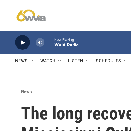
Skip to main content
Now Playing
WVIA Radio
NEWS
WATCH
LISTEN
SCHEDULES
News
The long recove