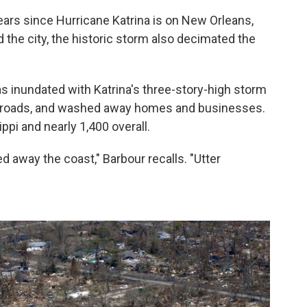
ars since Hurricane Katrina is on New Orleans,
 the city, the historic storm also decimated the
as inundated with Katrina's three-story-high storm
ed roads, and washed away homes and businesses.
ppi and nearly 1,400 overall.
ed away the coast," Barbour recalls. "Utter