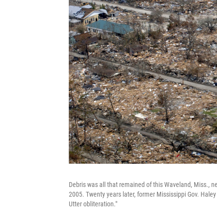
Debris was all that remained of this Waveland, Miss., n
2005. Twenty years later, former Mississippi Gov. Haley
Utter obliteration."