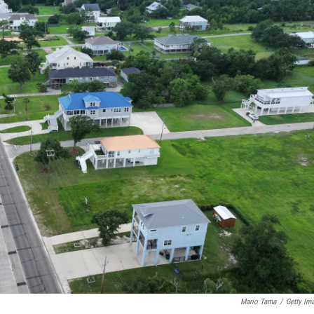
Mario Tama
/
Getty Im