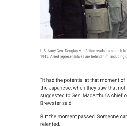
U.S. Army Gen. Douglas MacArthur reads his speech to 
1945. Allied representatives are behind him, including
"It had the potential at that moment of 
the Japanese, when they saw that not al
suggested to Gen. MacArthur's chief of
Brewster said.
But the moment passed. Someone came 
relented.