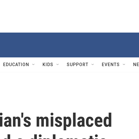
EDUCATION
KIDS
SUPPORT
EVENTS
N
an's misplaced