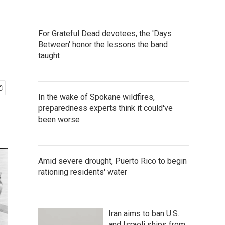
For Grateful Dead devotees, the 'Days
Between' honor the lessons the band
taught
In the wake of Spokane wildfires,
preparedness experts think it could've
been worse
Amid severe drought, Puerto Rico to begin
rationing residents' water
Iran aims to ban U.S.
and Israeli ships from