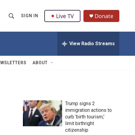
Live TV
Donate
SIGN IN
S
S
e
h
a
r
View Radio Streams
o
c
h
w
Q
EWSLETTERS
ABOUT
u
S
e
r
e
y
a
Trump signs 2
r
immigration actions to
curb 'birth tourism,'
c
limit birthright
h
citizenship