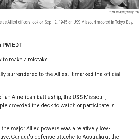
HUM Images/Getty Im
as Allied officers look on Sept. 2, 1945 on USS Missouri moored in Tokyo Bay.
5 PM EDT
y to make a mistake.
y surrendered to the Allies. It marked the official
 an American battleship, the USS Missouri,
le crowded the deck to watch or participate in
the major Allied powers was a relatively low-
ve, Canada's defense attaché to Australia at the