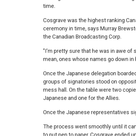
time.
Cosgrave was the highest ranking Canad
ceremony in time, says Murray Brewste
the Canadian Broadcasting Corp.
"I'm pretty sure that he was in awe of
mean, ones whose names go down in hi
Once the Japanese delegation boarded
groups of signatories stood on opposit
mess hall. On the table were two copie
Japanese and one for the Allies.
Once the Japanese representatives sign
The process went smoothly until it ca
to put pen to paper, Cosgrave ended up