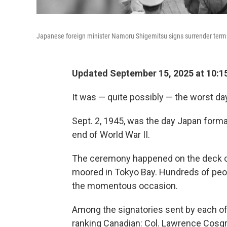
Japanese foreign minister Namoru Shigemitsu signs surrender terms 
Updated September 15, 2025 at 10:1
It was — quite possibly — the worst da
Sept. 2, 1945, was the day Japan formall
end of World War II.
The ceremony happened on the deck of
moored in Tokyo Bay. Hundreds of peop
the momentous occasion.
Among the signatories sent by each of 
ranking Canadian: Col. Lawrence Cosgra