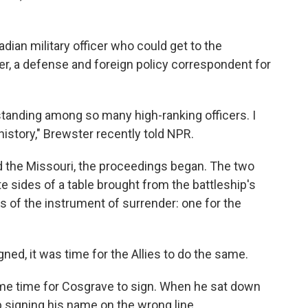
ian military officer who could get to the
r, a defense and foreign policy correspondent for
 standing among so many high-ranking officers. I
story," Brewster recently told NPR.
 the Missouri, the proceedings began. The two
e sides of a table brought from the battleship's
s of the instrument of surrender: one for the
ed, it was time for the Allies to do the same.
me time for Cosgrave to sign. When he sat down
 signing his name on the wrong line.