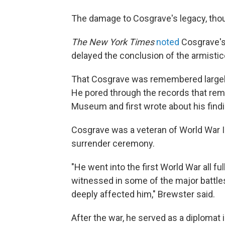
The damage to Cosgrave's legacy, tho
The New York Times
noted
Cosgrave's 
delayed the conclusion of the armistic
That Cosgrave was remembered largely 
He pored through the records that rem
Museum and first wrote about his find
Cosgrave was a veteran of World War I
surrender ceremony.
"He went into the first World War all ful
witnessed in some of the major battle
deeply affected him," Brewster said.
After the war, he served as a diplomat 