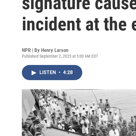
signature cause
incident at the
NPR | By
Henry Larson
Published September 2, 2025 at 5:00 AM EDT
LISTEN
•
4:28