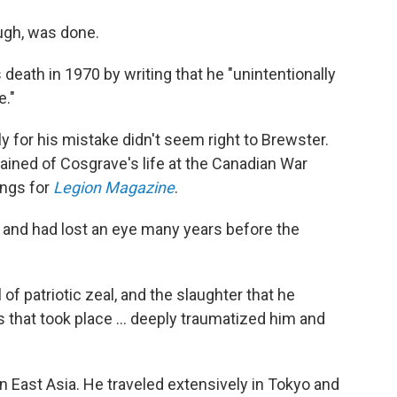
ugh, was done.
death in 1970 by writing that he "unintentionally
e."
for his mistake didn't seem right to Brewster.
ained of Cosgrave's life at the Canadian War
ings for
Legion Magazine
.
 and had lost an eye many years before the
l of patriotic zeal, and the slaughter that he
s that took place … deeply traumatized him and
in East Asia. He traveled extensively in Tokyo and