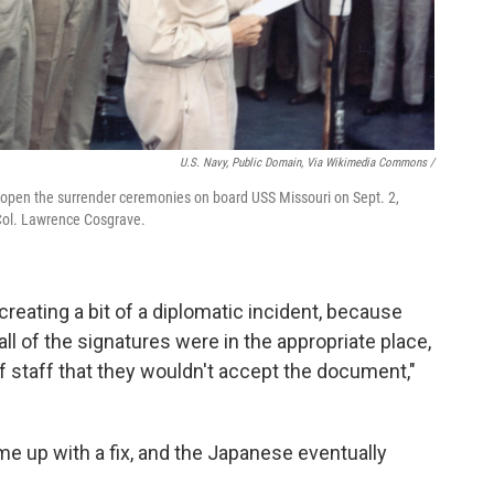
U.S. Navy, Public Domain, Via Wikimedia Commons /
open the surrender ceremonies on board USS Missouri on Sept. 2,
 Col. Lawrence Cosgrave.
creating a bit of a diplomatic incident, because
l of the signatures were in the appropriate place,
 staff that they wouldn't accept the document,"
up with a fix, and the Japanese eventually