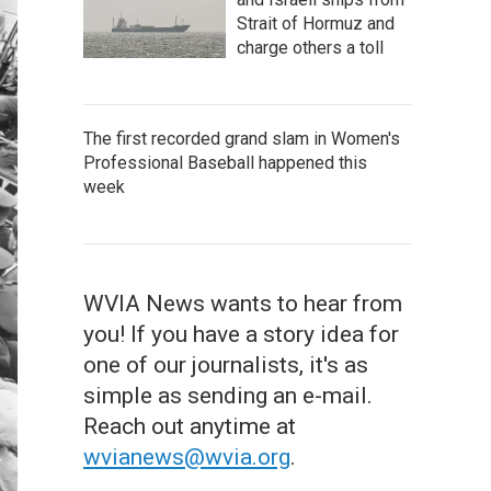
Strait of Hormuz and
charge others a toll
The first recorded grand slam in Women's
Professional Baseball happened this
week
WVIA News wants to hear from
you! If you have a story idea for
one of our journalists, it's as
simple as sending an e-mail.
Reach out anytime at
wvianews@wvia.org
.