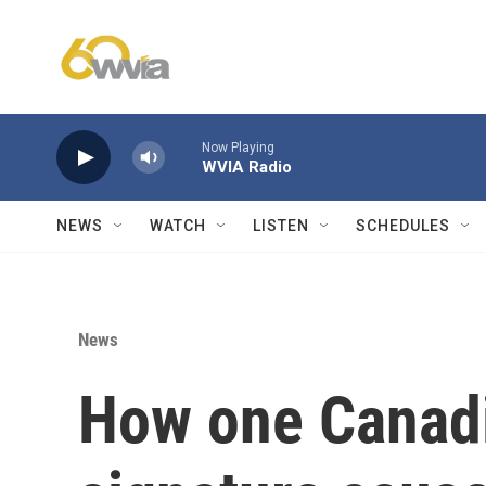
Skip to main content
Now Playing
WVIA Radio
NEWS
WATCH
LISTEN
SCHEDULES
News
How one Canadi