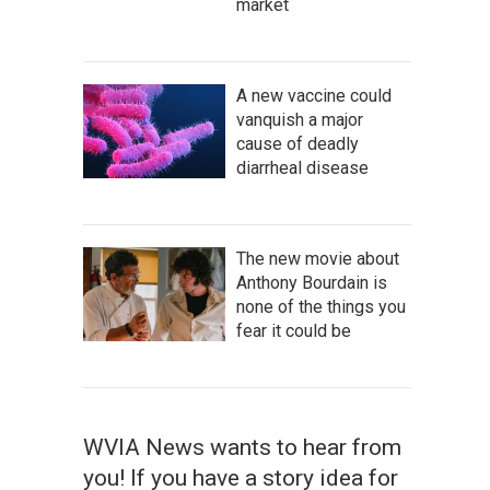
market
A new vaccine could
vanquish a major
cause of deadly
diarrheal disease
The new movie about
Anthony Bourdain is
none of the things you
fear it could be
WVIA News wants to hear from
you! If you have a story idea for