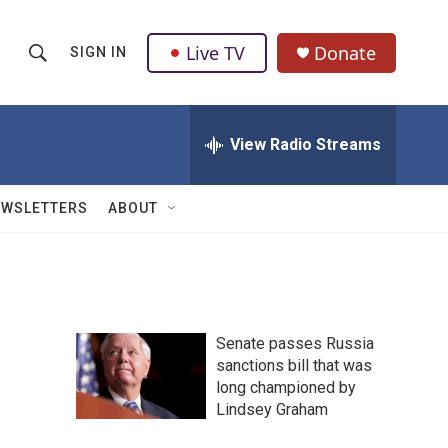
Live TV
Donate
SIGN IN
S
S
e
h
a
r
View Radio Streams
o
c
h
w
Q
EWSLETTERS
ABOUT
u
S
e
r
e
y
a
Senate passes Russia
r
sanctions bill that was
long championed by
c
Lindsey Graham
h