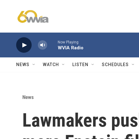
Skip to main content
Now Playing
WVIA Radio
NEWS
WATCH
LISTEN
SCHEDULES
News
Lawmakers push