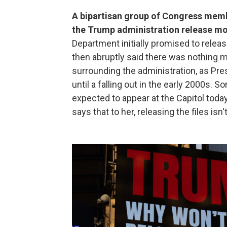
A bipartisan group of Congress memb
the Trump administration release mor
Department initially promised to relea
then abruptly said there was nothing m
surrounding the administration, as Pre
until a falling out in the early 2000s.
expected to appear at the Capitol today
says that to her, releasing the files isn'