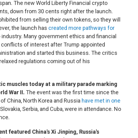
span. The new World Liberty Financial crypto
ents, down from 30 cents right after the launch.
hibited from selling their own tokens, so they will
ever, the launch has
created more pathways for
 industry. Many government ethics and financial
conflicts of interest after Trump appointed
inistration and started this business. The critics
relaxed regulations coming out of his
atic muscles today at a military parade marking
rld War II.
The event was the first time since the
s of China, North Korea and Russia
have met in one
 Slovakia, Serbia, and Cuba, were in attendance. No
nce.
t featured China's Xi Jinping, Russia's