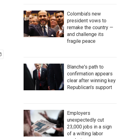
Colombia's new
president vows to
remake the country —
and challenge its
fragile peace
Blanche's path to
confirmation appears
clear after winning key
Republican's support
Employers
unexpectedly cut
23,000 jobs in a sign
of a wilting labor