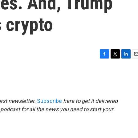
les. And, Trump
 crypto
F
T
L
E
a
w
i
m
c
i
n
a
e
t
k
i
b
t
e
l
o
e
d
o
r
I
rst newsletter.
Subscribe
here to get it delivered
k
n
 podcast for all the news you need to start your