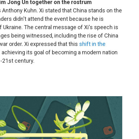
Kim Jong Un together on the rostrum
s Anthony Kuhn. Xi stated that China stands on the
eaders didn't attend the event because he is
of Ukraine. The central message of Xi's speech is
anges being witnessed, including the rise of China
war order. Xi expressed that this
shift in the
in achieving its goal of becoming a modern nation
-21st century.