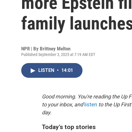
more Epstein fi
family launches
NPR | By
Brittney Melton
Published September 3, 2025 at 7:19 AM EDT
LISTEN
•
14:01
Good morning. You're reading the Up Fi
to your inbox, and
listen
to the Up First
day.
Today's top stories