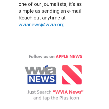
one of our journalists, it's as
simple as sending an e-mail.
Reach out anytime at
wvianews@wvia.org
.