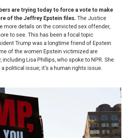
ers are trying today to force a vote to make
e of the Jeffrey Epstein files.
The Justice
se more details on the convicted sex offender,
ore to see. This has been a focal topic
sident Trump was a longtime friend of Epstein
 Some of the women Epstein victimized are
, including Lisa Phillips, who spoke to NPR. She
t a political issue; it's a human rights issue.