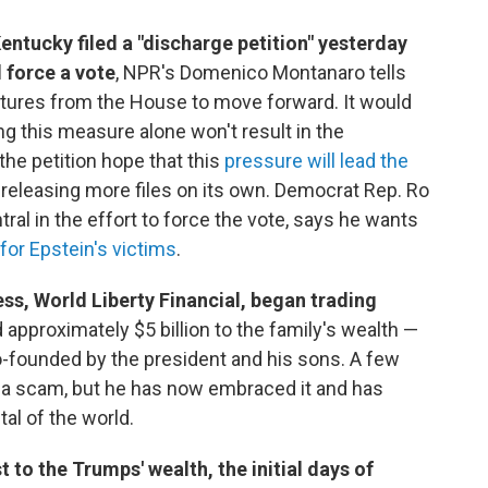
ntucky filed a "discharge petition" yesterday
 force a vote
, NPR's Domenico Montanaro tells
tures from the House to move forward. It would
ng this measure alone won't result in the
he petition hope that this
pressure will lead the
g releasing more files on its own. Democrat Rep. Ro
tral in the effort to force the vote, says he wants
for Epstein's victims
.
ss, World Liberty Financial, began trading
approximately $5 billion to the family's wealth —
o-founded by the president and his sons. A few
s a scam, but he has now embraced it and has
al of the world.
 to the Trumps' wealth, the initial days of