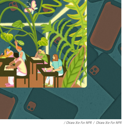
/ Chiara Xie For NPR
/
Chiara Xie For NPR