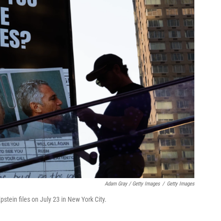
Adam Gray / Getty Images
/
Getty Images
pstein files on July 23 in New York City.