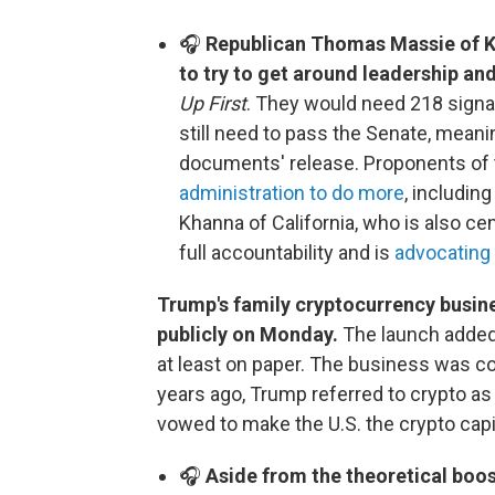
🎧
Republican Thomas Massie of Ke
to try to get around leadership and
Up First
. They would need 218 signa
still need to pass the Senate, meani
documents' release. Proponents of t
administration to do more
, includin
Khanna of California, who is also cen
full accountability and is
advocating 
Trump's family cryptocurrency busine
publicly on Monday.
The launch added 
at least on paper. The business was c
years ago, Trump referred to crypto a
vowed to make the U.S. the crypto capit
🎧
Aside from the theoretical boost