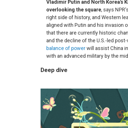
Vladimir Putin and North Korea's 
overlooking the square
, says NPR'
right side of history, and Western l
aligned with Putin and his invasion 
that there are currently historic ch
and the decline of the U.S.-led post-
balance of power
will assist China 
with an advanced military by the mid
Deep dive