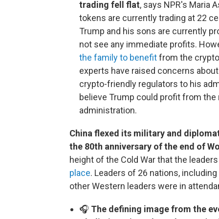
trading fell flat
, says NPR's Maria A
tokens are currently trading at 22 c
Trump and his sons are currently pro
not see any immediate profits. How
the family to benefit
from the crypto
experts have raised concerns about 
crypto-friendly regulators to his adm
believe Trump could profit from the 
administration.
China flexed its military and diplom
the 80th anniversary of the end of Wo
height of the Cold War that the leader
place
. Leaders of 26 nations, including
other Western leaders were in attenda
🎧
The defining image from the even