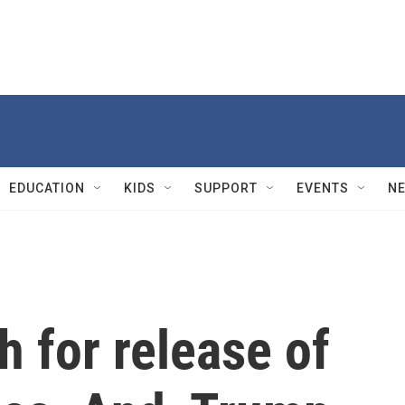
EDUCATION
KIDS
SUPPORT
EVENTS
N
 for release of