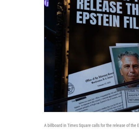
A billboard in Times Square calls for the release of the E