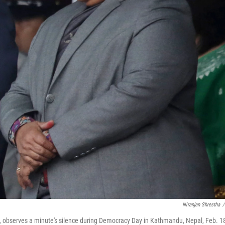
Niranjan Shrestha
/
ht), observes a minute's silence during Democracy Day in Kathmandu, Nepal, Feb. 1