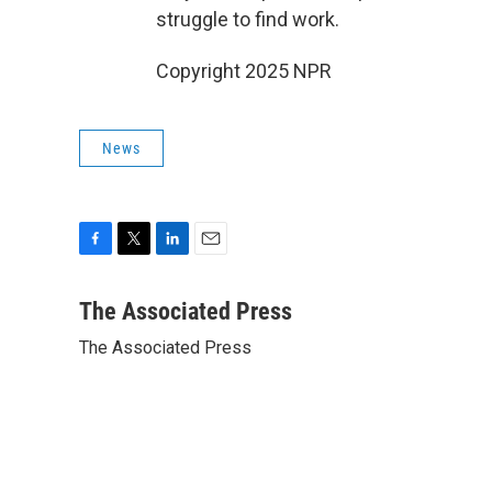
struggle to find work.
Copyright 2025 NPR
News
F
T
L
E
a
w
i
m
c
i
n
a
The Associated Press
e
t
k
i
The Associated Press
b
t
e
l
o
e
d
o
r
I
k
n