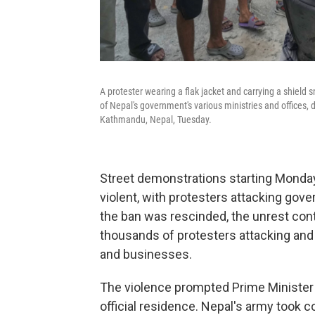
A protester wearing a flak jacket and carrying a shield
of Nepal's government's various ministries and offices, 
Kathmandu, Nepal, Tuesday.
Street demonstrations starting Monda
violent, with protesters attacking gov
the ban was rescinded, the unrest cont
thousands of protesters attacking and 
and businesses.
The violence prompted Prime Minister 
official residence. Nepal's army took c