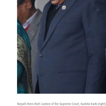
Nepal's then-chief Justice of the Supreme Court, Sushila Karki (rig