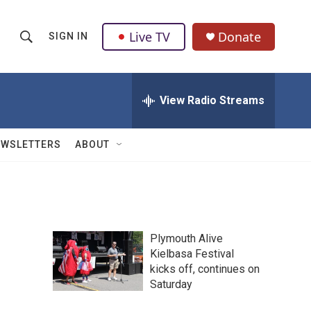
Live TV
Donate
SIGN IN
S
S
e
h
a
r
View Radio Streams
o
c
h
w
Q
EWSLETTERS
ABOUT
u
S
e
r
e
y
a
Plymouth Alive
r
Kielbasa Festival
kicks off, continues on
c
Saturday
h