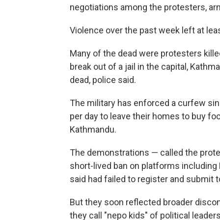
negotiations among the protesters, ar
Violence over the past week left at leas
Many of the dead were protesters kille
break out of a jail in the capital, Kat
dead, police said.
The military has enforced a curfew sin
per day to leave their homes to buy fo
Kathmandu.
The demonstrations — called the protes
short-lived ban on platforms includin
said had failed to register and submit t
But they soon reflected broader disco
they call "nepo kids" of political lead