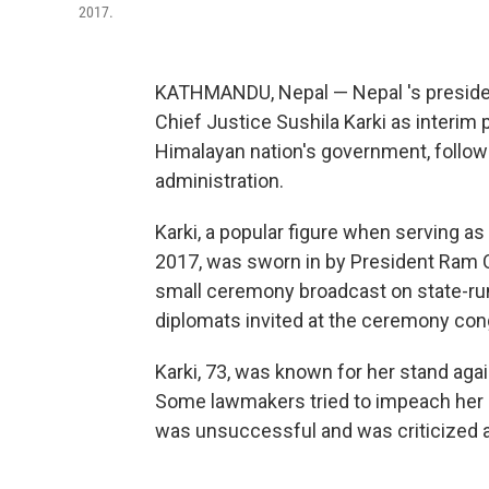
2017.
KATHMANDU, Nepal — Nepal 's preside
Chief Justice Sushila Karki as interim
Himalayan nation's government, followi
administration.
Karki, a popular figure when serving as
2017, was sworn in by President Ram C
small ceremony broadcast on state-run t
diplomats invited at the ceremony cong
Karki, 73, was known for her stand agai
Some lawmakers tried to impeach her in
was unsuccessful and was criticized at 