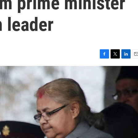
rim prime minister
 leader
F
T
L
E
a
w
i
m
c
i
n
a
e
t
k
i
b
t
e
l
o
e
d
o
r
I
k
n