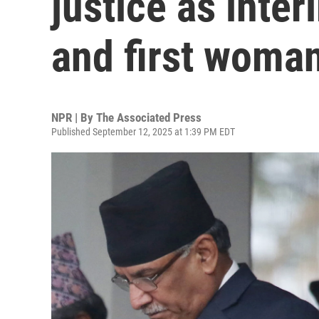
justice as inte
and first woman
NPR | By
The Associated Press
Published September 12, 2025 at 1:39 PM EDT