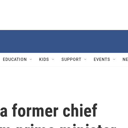
EDUCATION
KIDS
SUPPORT
EVENTS
N
a former chief