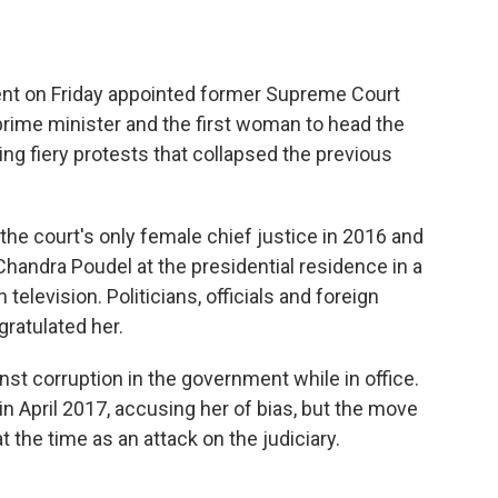
nt on Friday appointed former Supreme Court
 prime minister and the first woman to head the
ng fiery protests that collapsed the previous
 the court's only female chief justice in 2016 and
handra Poudel at the presidential residence in a
elevision. Politicians, officials and foreign
ratulated her.
nst corruption in the government while in office.
 April 2017, accusing her of bias, but the move
the time as an attack on the judiciary.