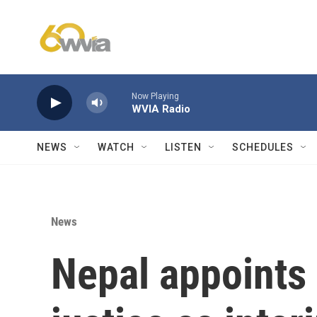
Skip to main content
Now Playing
WVIA Radio
NEWS
WATCH
LISTEN
SCHEDULES
News
Nepal appoints 