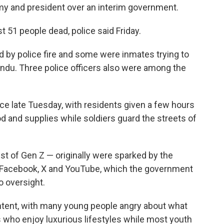
my and president over an interim government.
t 51 people dead, police said Friday.
d by police fire and some were inmates trying to
hmandu. Three police officers also were among the
ce late Tuesday, with residents given a few hours
od and supplies while soldiers guard the streets of
t of Gen Z — originally were sparked by the
g Facebook, X and YouTube, which the government
o oversight.
ntent, with many young people angry about what
ers who enjoy luxurious lifestyles while most youth