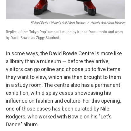
Richard Davis / Victoria And Albert Museum
/
Victoria And Albert Museum
Replica of the 'Tokyo Pop' jumpsuit made by Kansai Yamamoto and worn
by David Bowie as Ziggy Stardust.
In some ways, the David Bowie Centre is more like
a library than a museum — before they arrive,
visitors can go online and choose up to five items
they want to view, which are then brought to them
in a study room. The centre also has a permanent
exhibition, with display cases showcasing his
influence on fashion and culture. For this opening,
one of those cases has been curated by Nile
Rodgers, who worked with Bowie on his "Let's
Dance" album.