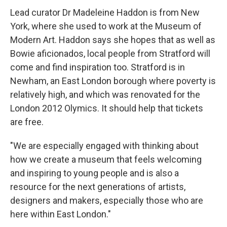
Lead curator Dr Madeleine Haddon is from New
York, where she used to work at the Museum of
Modern Art. Haddon says she hopes that as well as
Bowie aficionados, local people from Stratford will
come and find inspiration too. Stratford is in
Newham, an East London borough where poverty is
relatively high, and which was renovated for the
London 2012 Olymics. It should help that tickets
are free.
"We are especially engaged with thinking about
how we create a museum that feels welcoming
and inspiring to young people and is also a
resource for the next generations of artists,
designers and makers, especially those who are
here within East London."