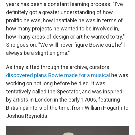
years has been a constant learning process. "I've
definitely got a greater understanding of how
prolific he was, how insatiable he was in terms of
how many projects he wanted to be involved in,
how many areas of design or art he wanted to try."
She goes on: "We willl never figure Bowie out, he'll
always be a slight enigma."
As they sifted through the archive, curators
discovered plans Bowie made for a musical
he was
working on not long before he died. It was
tentatively called the Spectator, and was inspired
by artists in London in the early 1700s, featuring
British painters of the time, from William Hogarth to
Joshua Reynolds.