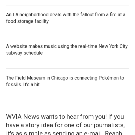
An LA neighborhood deals with the fallout from a fire at a
food storage facility
A website makes music using the real-time New York City
subway schedule
The Field Museum in Chicago is connecting Pokémon to
fossils. It's a hit
WVIA News wants to hear from you! If you
have a story idea for one of our journalists,
it's as simple as sending an e-mail. Reach