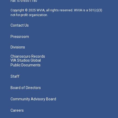
Fax: 570-655-1180
a
k
n
m
Copyright © 2025 WVIA, all rights reserved. WVIA is a 501(c)(3)
not-for-profit organization.
Contact Us
Pressroom
Divisions
Chiaroscuro Records
VIA Studios Global
Public Documents
Staff
Board of Directors
Community Advisory Board
Careers