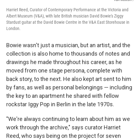
Harriet Reed, Curator of Contemporary Performance at the Victoria and
Albert Museum (V&A), with late British musician David Bowie's Ziggy
Stardust guitar at the David Bowie Centre in the V&A East Storehouse in
London.
Bowie wasn't just a musician, but an artist, and the
collection is also home to thousands of notes and
drawings he made throughout his career, as he
moved from one stage persona, complete with
back story, to the next. He also kept art sent to him
by fans, as well as personal belongings — including
the key to an apartment he shared with fellow
rockstar Iggy Pop in Berlin in the late 1970s.
"We're always continuing to learn about him as we
work through the archive," says curator Harriet
Reed, who says being on the project for seven