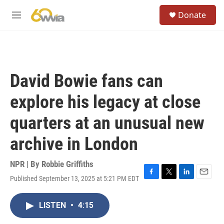
Skip to main content
S
Donate
e
M
a
e
r
n
c
u
h
u
David Bowie fans can
e
r
explore his legacy at close
y
quarters at an unusual new
archive in London
NPR | By
Robbie Griffiths
Published September 13, 2025 at 5:21 PM EDT
F
T
L
E
a
w
i
m
c
i
n
a
LISTEN
•
4:15
e
t
k
i
b
t
e
l