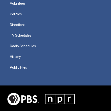
Volunteer
Policies
Directions
TV Schedules
Radio Schedules
History
Public Files