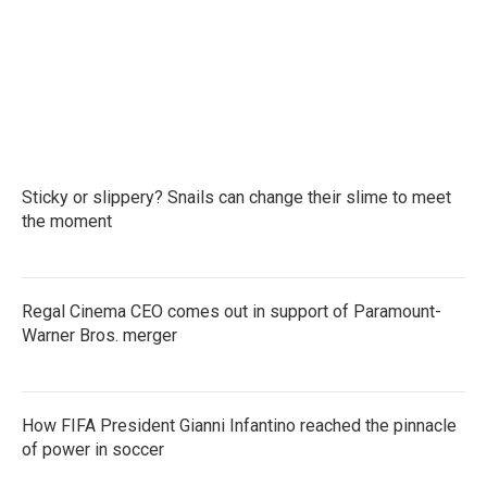
o
e
d
o
r
I
k
n
Sticky or slippery? Snails can change their slime to meet
the moment
Regal Cinema CEO comes out in support of Paramount-
Warner Bros. merger
How FIFA President Gianni Infantino reached the pinnacle
of power in soccer