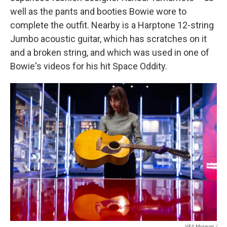
well as the pants and booties Bowie wore to
complete the outfit. Nearby is a Harptone 12-string
Jumbo acoustic guitar, which has scratches on it
and a broken string, and which was used in one of
Bowie's videos for his hit Space Oddity.
V&A Museum /