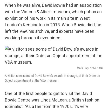
When he was alive, David Bowie had an association
with the Victoria & Albert museum, which put on an
exhibition of his work in its main site in West
London's Kensington in 2013. When Bowie died, he
left the V&A his archive, and experts have been
working through it ever since.
David Parry / V&A
/
V&A
A visitor sees some of David Bowie's awards in storage, at their Order an
Object appointment at the V&A museum.
One of the first people to get to visit the David
Bowie Centre was Linda McLean, a British fashion
journalist. "As a fan from the 1970s, it's very