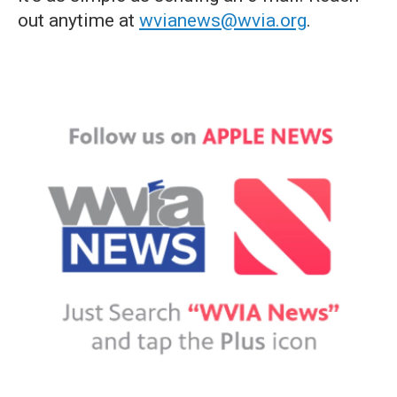
out anytime at
wvianews@wvia.org
.