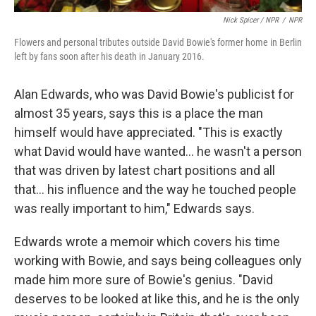
Nick Spicer / NPR
/
NPR
Flowers and personal tributes outside David Bowie's former home in Berlin
left by fans soon after his death in January 2016.
Alan Edwards, who was David Bowie's publicist for
almost 35 years, says this is a place the man
himself would have appreciated. "This is exactly
what David would have wanted… he wasn't a person
that was driven by latest chart positions and all
that… his influence and the way he touched people
was really important to him," Edwards says.
Edwards wrote a memoir which covers his time
working with Bowie, and says being colleagues only
made him more sure of Bowie's genius. "David
deserves to be looked at like this, and he is the only