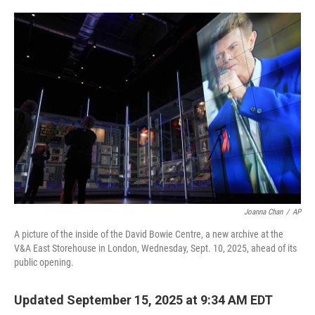
o
e
d
o
r
I
k
n
Joanna Chan
/
AP
A picture of the inside of the David Bowie Centre, a new archive at the
V&A East Storehouse in London, Wednesday, Sept. 10, 2025, ahead of its
public opening.
Updated September 15, 2025 at 9:34 AM EDT