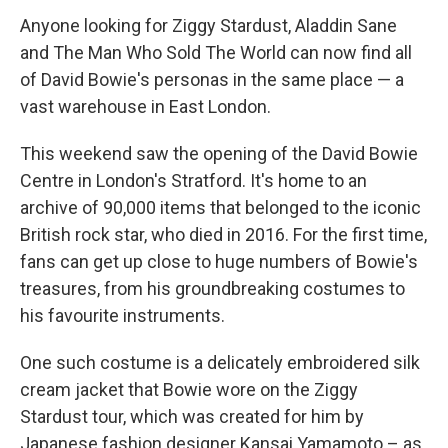
Anyone looking for Ziggy Stardust, Aladdin Sane
and The Man Who Sold The World can now find all
of David Bowie's personas in the same place — a
vast warehouse in East London.
This weekend saw the opening of the David Bowie
Centre in London's Stratford. It's home to an
archive of 90,000 items that belonged to the iconic
British rock star, who died in 2016. For the first time,
fans can get up close to huge numbers of Bowie's
treasures, from his groundbreaking costumes to
his favourite instruments.
One such costume is a delicately embroidered silk
cream jacket that Bowie wore on the Ziggy
Stardust tour, which was created for him by
Japanese fashion designer Kansai Yamamoto – as