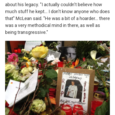
about his legacy. "I actually couldn't believe how
much stuff he kept... I don't know anyone who does
that" McLean said. "He was a bit of a hoarder... there
was a very methodical mind in there, as well as
being transgressive."