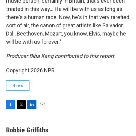
music person, certainly in Britain, that's ever been
treated in this way… He will be with us as long as
there's a human race. Now, he's in that very rarefied
sort of air, the canon of great artists like Salvador
Dali, Beethoven, Mozart, you know, Elvis, maybe he
will be with us forever."
Producer Biba Kang contributed to this report.
Copyright 2026 NPR
News
F
T
L
E
a
w
i
m
c
i
n
a
e
t
k
i
Robbie Griffiths
b
t
e
l