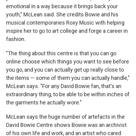
emotional in a way because it brings back your
youth," McLean said. She credits Bowie and his
musical contemporaries Roxy Music with helping
inspire her to go to art college and forge a career in
fashion.
"The thing about this centre is that you can go
online choose which things you want to see before
you go, and you can actually get up really close to
the items — some of them you can actually handle,"
McLean says. "For any David Bowie fan, that's an
extraordinary thing, to be able to be within inches of
the garments he actually wore."
McLean says the huge number of artefacts in the
David Bowie Centre shows Bowie was an archivist
of his own life and work, and an artist who cared