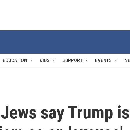
EDUCATION
KIDS
SUPPORT
EVENTS
N
Jews say Trump is