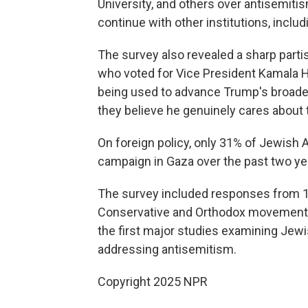
University, and others over antisemitis
continue with other institutions, includ
The survey also revealed a sharp parti
who voted for Vice President Kamala H
being used to advance Trump's broader
they believe he genuinely cares about 
On foreign policy, only 31% of Jewish A
campaign in Gaza over the past two year
The survey included responses from 
Conservative and Orthodox movements as
the first major studies examining Jew
addressing antisemitism.
Copyright 2025 NPR