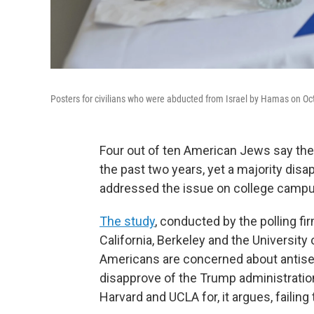
Posters for civilians who were abducted from Israel by Hamas on Oct.
Four out of ten American Jews say the
the past two years, yet a majority dis
addressed the issue on college campu
The study
, conducted by the polling fi
California, Berkeley and the Universit
Americans are concerned about antis
disapprove of the Trump administration
Harvard and UCLA for, it argues, faili