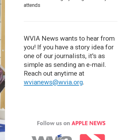
attends
WVIA News wants to hear from
you! If you have a story idea for
one of our journalists, it's as
simple as sending an e-mail.
Reach out anytime at
wvianews@wvia.org
.