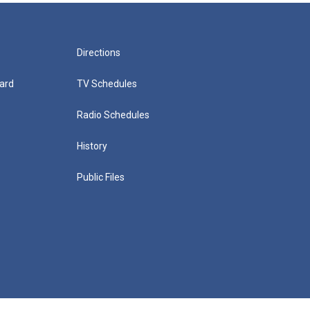
Directions
ard
TV Schedules
Radio Schedules
History
Public Files