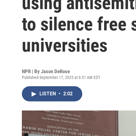
using antisemit
to silence free
universities
NPR | By
Jason DeRose
Published September 17, 2025 at 6:51 AM EDT
LISTEN
•
2:02