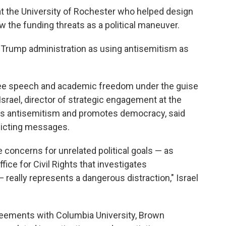
at the University of Rochester who helped design
 the funding threats as a political maneuver.
 Trump administration as using antisemitism as
free speech and academic freedom under the guise
srael, director of strategic engagement at the
ats antisemitism and promotes democracy, said
flicting messages.
 concerns for unrelated political goals — as
ice for Civil Rights that investigates
— really represents a dangerous distraction," Israel
eements with Columbia University, Brown