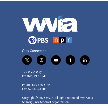
Stay Connected
t
i
y
f
l
w
n
o
a
i
i
s
u
c
n
100 WVIA Way
t
t
t
e
k
Pittston, PA 18640
t
a
u
b
e
Phone: 570-826-6144
e
g
b
o
d
Fax: 570-655-1180
r
r
e
o
i
a
k
n
Copyright © 2025 WVIA, all rights reserved. WVIA is a
m
501(c)(3) not-for-profit organization.