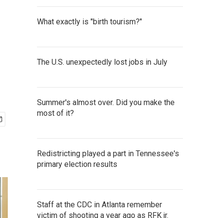
What exactly is "birth tourism?"
The U.S. unexpectedly lost jobs in July
Summer's almost over. Did you make the
most of it?
Redistricting played a part in Tennessee's
primary election results
Staff at the CDC in Atlanta remember
victim of shooting a year ago as RFK jr.