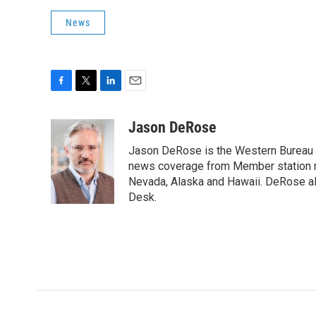
News
F
T
L
E
a
w
i
m
c
i
n
a
Jason DeRose
e
t
k
i
Jason DeRose is the Western Bureau C
b
t
e
l
o
e
d
news coverage from Member station re
o
r
I
Nevada, Alaska and Hawaii. DeRose al
k
n
Desk.