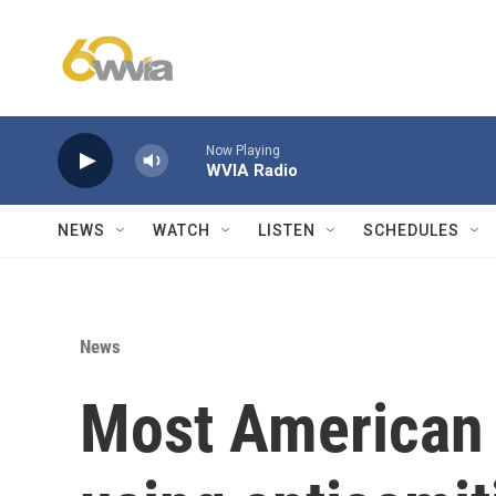
Skip to main content
Now Playing
WVIA Radio
NEWS
WATCH
LISTEN
SCHEDULES
News
Most American 