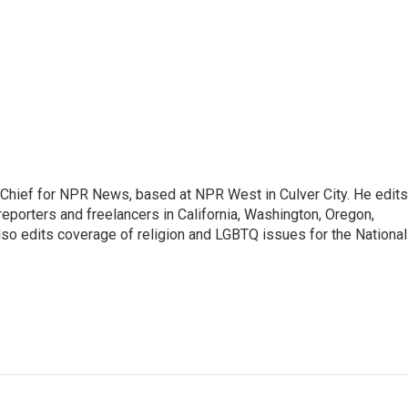
hief for NPR News, based at NPR West in Culver City. He edits
porters and freelancers in California, Washington, Oregon,
so edits coverage of religion and LGBTQ issues for the National