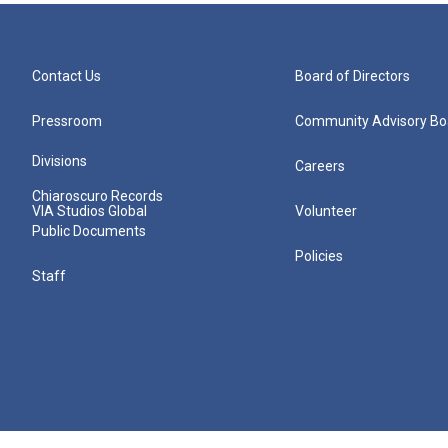
Contact Us
Board of Directors
Pressroom
Community Advisory Bo
Divisions
Careers
Chiaroscuro Records
VIA Studios Global
Volunteer
Public Documents
Policies
Staff