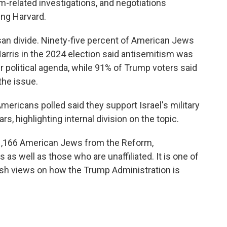
m-related investigations, and negotiations
ing Harvard.
san divide. Ninety-five percent of American Jews
arris in the 2024 election said antisemitism was
 political agenda, while 91% of Trump voters said
the issue.
mericans polled said they support Israel's military
s, highlighting internal division on the topic.
1,166 American Jews from the Reform,
 well as those who are unaffiliated. It is one of
ish views on how the Trump Administration is