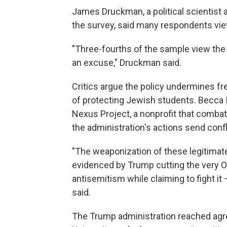
James Druckman, a political scientist 
the survey, said many respondents view
"Three-fourths of the sample view the
an excuse," Druckman said.
Critics argue the policy undermines 
of protecting Jewish students. Becca I
Nexus Project, a nonprofit that comb
the administration's actions send con
"The weaponization of these legitimate
evidenced by Trump cutting the very Off
antisemitism while claiming to fight it 
said.
The Trump administration reached agr