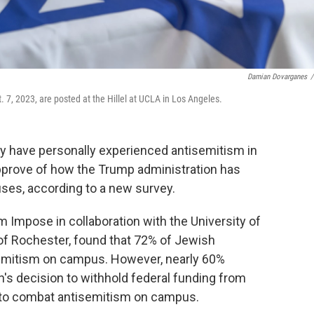
Damian Dovarganes
/
 7, 2023, are posted at the Hillel at UCLA in Los Angeles.
y have personally experienced antisemitism in
approve of how the Trump administration has
ses, according to a new survey.
rm Impose in collaboration with the University of
y of Rochester, found that 72% of Jewish
emitism on campus. However, nearly 60%
's decision to withhold federal funding from
ng to combat antisemitism on campus.