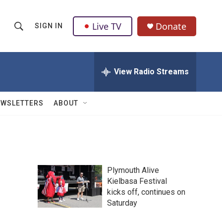
Live TV
Donate
SIGN IN
S
S
e
h
a
r
View Radio Streams
o
c
h
w
Q
EWSLETTERS
ABOUT
u
S
e
r
e
y
a
Plymouth Alive
r
Kielbasa Festival
kicks off, continues on
c
Saturday
h