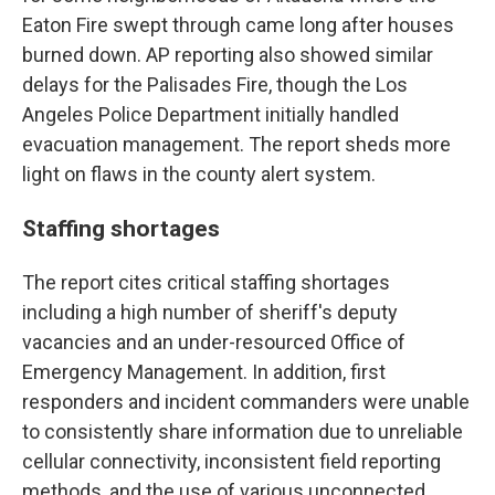
Eaton Fire swept through came long after houses
burned down. AP reporting also showed similar
delays for the Palisades Fire, though the Los
Angeles Police Department initially handled
evacuation management. The report sheds more
light on flaws in the county alert system.
Staffing shortages
The report cites critical staffing shortages
including a high number of sheriff's deputy
vacancies and an under-resourced Office of
Emergency Management. In addition, first
responders and incident commanders were unable
to consistently share information due to unreliable
cellular connectivity, inconsistent field reporting
methods, and the use of various unconnected