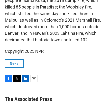
people in Santa Rosa; the 2018 Camp Fire, which
killed 85 people in Paradise; the Woolsley fire,
which started the same day and killed three in
Malibu; as well as in Colorado's 2021 Marshall Fire,
which destroyed more than 1,000 homes outside
Denver; and in Hawaii's 2023 Lahaina Fire, which
decimated that historic town and killed 102.
Copyright 2025 NPR
News
F
T
L
E
a
w
i
m
c
i
n
a
e
t
k
i
The Associated Press
b
t
e
l
o
e
d