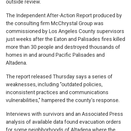
outside review.
The Independent After-Action Report produced by
the consulting firm McChrystal Group was
commissioned by Los Angeles County supervisors
just weeks after the Eaton and Palisades fires killed
more than 30 people and destroyed thousands of
homes in and around Pacific Palisades and
Altadena.
The report released Thursday says a series of
weaknesses, including "outdated policies,
inconsistent practices and communications
vulnerabilities," hampered the county's response.
Interviews with survivors and an Associated Press
analysis of available data found evacuation orders
for some neighborhoods of Altadena where the