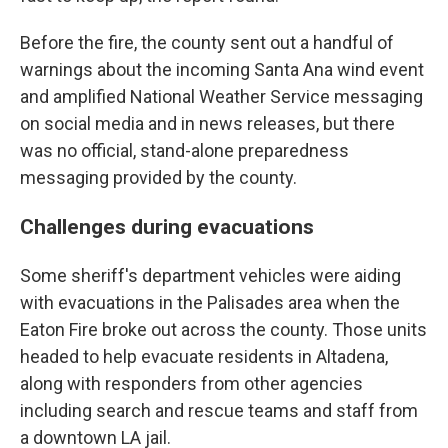
Before the fire, the county sent out a handful of
warnings about the incoming Santa Ana wind event
and amplified National Weather Service messaging
on social media and in news releases, but there
was no official, stand-alone preparedness
messaging provided by the county.
Challenges during evacuations
Some sheriff's department vehicles were aiding
with evacuations in the Palisades area when the
Eaton Fire broke out across the county. Those units
headed to help evacuate residents in Altadena,
along with responders from other agencies
including search and rescue teams and staff from
a downtown LA jail.