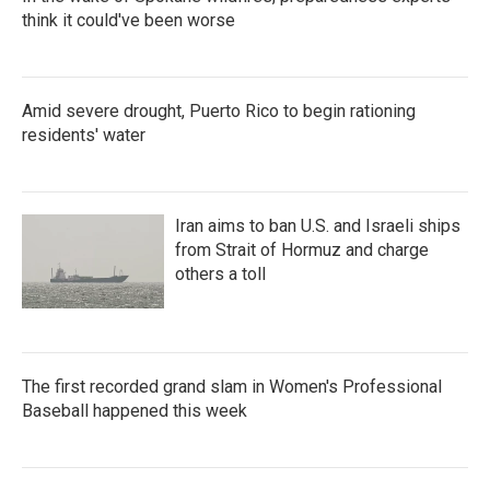
think it could've been worse
Amid severe drought, Puerto Rico to begin rationing
residents' water
Iran aims to ban U.S. and Israeli ships
from Strait of Hormuz and charge
others a toll
The first recorded grand slam in Women's Professional
Baseball happened this week