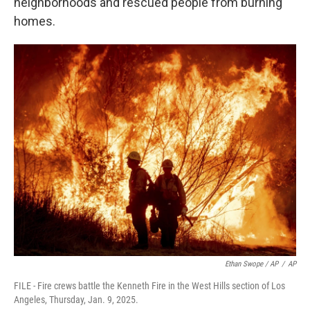
neighborhoods and rescued people from burning
homes.
Ethan Swope / AP
/
AP
FILE - Fire crews battle the Kenneth Fire in the West Hills section of Los
Angeles, Thursday, Jan. 9, 2025.