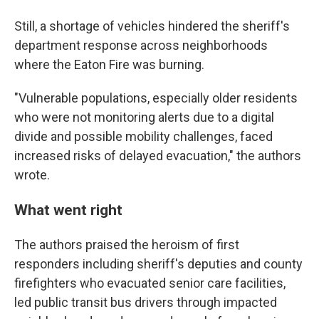
Still, a shortage of vehicles hindered the sheriff's
department response across neighborhoods
where the Eaton Fire was burning.
"Vulnerable populations, especially older residents
who were not monitoring alerts due to a digital
divide and possible mobility challenges, faced
increased risks of delayed evacuation," the authors
wrote.
What went right
The authors praised the heroism of first
responders including sheriff's deputies and county
firefighters who evacuated senior care facilities,
led public transit bus drivers through impacted