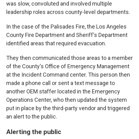
was slow, convoluted and involved multiple
leadership roles across county-level departments.
In the case of the Palisades Fire, the Los Angeles
County Fire Department and Sheriff's Department
identified areas that required evacuation.
They then communicated those areas to a member
of the County's Office of Emergency Management
at the Incident Command center. This person then
made a phone call or sent a text message to
another OEM staffer located in the Emergency
Operations Center, who then updated the system
put in place by the third-party vendor and triggered
an alert to the public.
Alerting the public