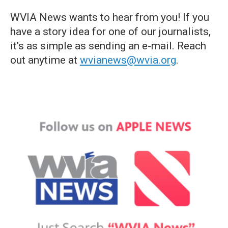
WVIA News wants to hear from you! If you
have a story idea for one of our journalists,
it's as simple as sending an e-mail. Reach
out anytime at
wvianews@wvia.org
.