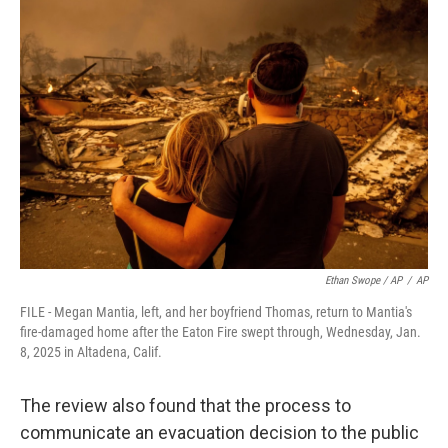
Ethan Swope / AP
/
AP
FILE - Megan Mantia, left, and her boyfriend Thomas, return to Mantia's
fire-damaged home after the Eaton Fire swept through, Wednesday, Jan.
8, 2025 in Altadena, Calif.
The review also found that the process to
communicate an evacuation decision to the public