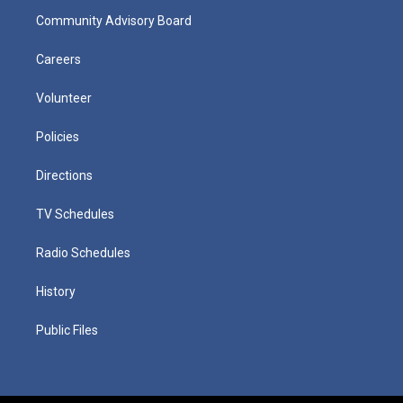
Community Advisory Board
Careers
Volunteer
Policies
Directions
TV Schedules
Radio Schedules
History
Public Files