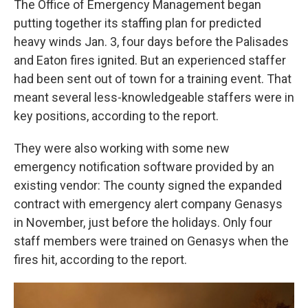
The Office of Emergency Management began
putting together its staffing plan for predicted
heavy winds Jan. 3, four days before the Palisades
and Eaton fires ignited. But an experienced staffer
had been sent out of town for a training event. That
meant several less-knowledgeable staffers were in
key positions, according to the report.
They were also working with some new
emergency notification software provided by an
existing vendor: The county signed the expanded
contract with emergency alert company Genasys
in November, just before the holidays. Only four
staff members were trained on Genasys when the
fires hit, according to the report.