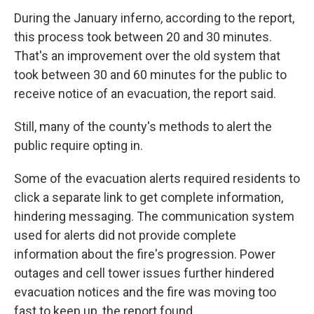
During the January inferno, according to the report,
this process took between 20 and 30 minutes.
That's an improvement over the old system that
took between 30 and 60 minutes for the public to
receive notice of an evacuation, the report said.
Still, many of the county's methods to alert the
public require opting in.
Some of the evacuation alerts required residents to
click a separate link to get complete information,
hindering messaging. The communication system
used for alerts did not provide complete
information about the fire's progression. Power
outages and cell tower issues further hindered
evacuation notices and the fire was moving too
fast to keep up, the report found.