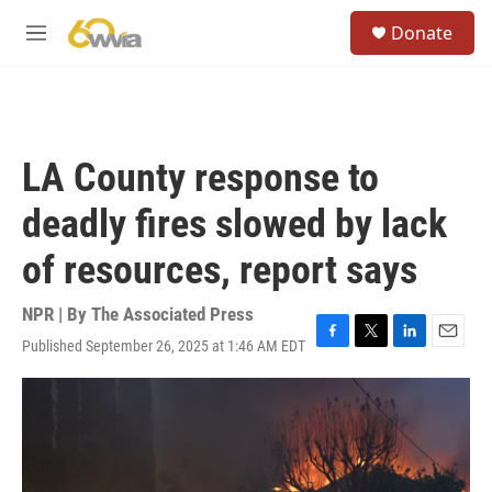
Skip to main content
S
Donate
e
M
a
e
r
n
c
u
h
u
LA County response to
e
r
deadly fires slowed by lack
y
of resources, report says
NPR | By
The Associated Press
Published September 26, 2025 at 1:46 AM EDT
F
T
L
E
a
w
i
m
c
i
n
a
e
t
k
i
b
t
e
l
o
e
d
o
r
I