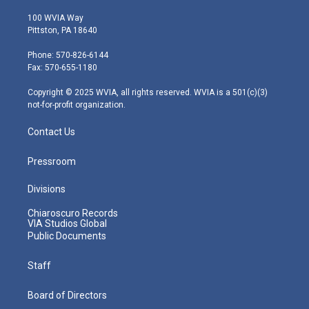
w
n
o
a
i
i
s
u
c
n
100 WVIA Way
t
t
t
e
k
Pittston, PA 18640
t
a
u
b
e
e
g
b
o
d
Phone: 570-826-6144
r
r
e
o
i
Fax: 570-655-1180
a
k
n
m
Copyright © 2025 WVIA, all rights reserved. WVIA is a 501(c)(3)
not-for-profit organization.
Contact Us
Pressroom
Divisions
Chiaroscuro Records
VIA Studios Global
Public Documents
Staff
Board of Directors