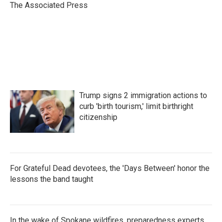
o
r
I
The Associated Press
k
n
Trump signs 2 immigration actions to
curb 'birth tourism,' limit birthright
citizenship
For Grateful Dead devotees, the 'Days Between' honor the
lessons the band taught
In the wake of Spokane wildfires, preparedness experts