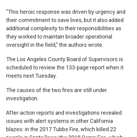
"This heroic response was driven by urgency and
their commitment to save lives, but it also added
additional complexity to their responsibilities as
they worked to maintain broader operational
oversight in the field," the authors wrote.
The Los Angeles County Board of Supervisors is
scheduled to review the 133-page report when it
meets next Tuesday.
The causes of the two fires are still under
investigation.
After-action reports and investigations revealed
issues with alert systems in other California
blazes: in the 2017 Tubbs Fire, which killed 22