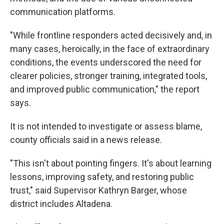
communication platforms.
"While frontline responders acted decisively and, in
many cases, heroically, in the face of extraordinary
conditions, the events underscored the need for
clearer policies, stronger training, integrated tools,
and improved public communication," the report
says.
It is not intended to investigate or assess blame,
county officials said in a news release.
"This isn't about pointing fingers. It's about learning
lessons, improving safety, and restoring public
trust," said Supervisor Kathryn Barger, whose
district includes Altadena.