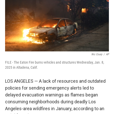
k
n
Nic Coury
/
AP
FILE - The Eaton Fire burns vehicles and structures Wednesday, Jan. 8,
2025 in Altadena, Calif.
LOS ANGELES — A lack of resources and outdated
policies for sending emergency alerts led to
delayed evacuation warnings as flames began
consuming neighborhoods during deadly Los
Angeles-area wildfires in January, according to an