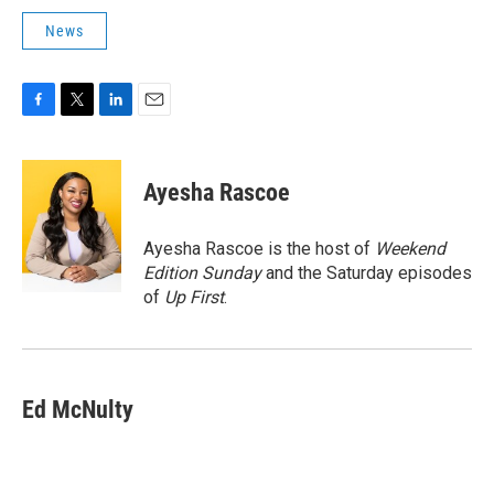
News
F
T
L
E
a
w
i
m
c
i
n
a
e
t
k
i
Ayesha Rascoe
b
t
e
l
o
e
d
o
r
I
Ayesha Rascoe is the host of
Weekend
k
n
Edition Sunday
and the Saturday episodes
of
Up First
.
Ed McNulty