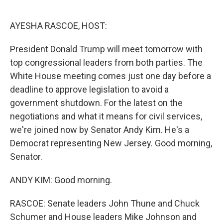
o
e
d
o
r
I
k
n
AYESHA RASCOE, HOST:
President Donald Trump will meet tomorrow with
top congressional leaders from both parties. The
White House meeting comes just one day before a
deadline to approve legislation to avoid a
government shutdown. For the latest on the
negotiations and what it means for civil services,
we're joined now by Senator Andy Kim. He's a
Democrat representing New Jersey. Good morning,
Senator.
ANDY KIM: Good morning.
RASCOE: Senate leaders John Thune and Chuck
Schumer and House leaders Mike Johnson and