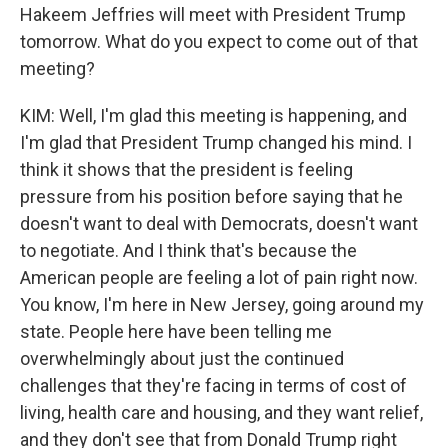
Hakeem Jeffries will meet with President Trump
tomorrow. What do you expect to come out of that
meeting?
KIM: Well, I'm glad this meeting is happening, and
I'm glad that President Trump changed his mind. I
think it shows that the president is feeling
pressure from his position before saying that he
doesn't want to deal with Democrats, doesn't want
to negotiate. And I think that's because the
American people are feeling a lot of pain right now.
You know, I'm here in New Jersey, going around my
state. People here have been telling me
overwhelmingly about just the continued
challenges that they're facing in terms of cost of
living, health care and housing, and they want relief,
and they don't see that from Donald Trump right