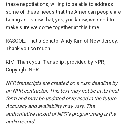
these negotiations, willing to be able to address
some of these needs that the American people are
facing and show that, yes, you know, we need to
make sure we come together at this time.
RASCOE: That's Senator Andy Kim of New Jersey.
Thank you so much.
KIM: Thank you. Transcript provided by NPR,
Copyright NPR.
NPR transcripts are created on a rush deadline by
an NPR contractor. This text may not be in its final
form and may be updated or revised in the future.
Accuracy and availability may vary. The
authoritative record of NPR’s programming is the
audio record.