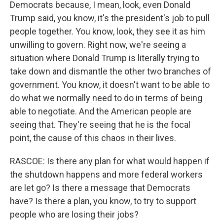
Democrats because, I mean, look, even Donald
Trump said, you know, it's the president's job to pull
people together. You know, look, they see it as him
unwilling to govern. Right now, we're seeing a
situation where Donald Trump is literally trying to
take down and dismantle the other two branches of
government. You know, it doesn't want to be able to
do what we normally need to do in terms of being
able to negotiate. And the American people are
seeing that. They're seeing that he is the focal
point, the cause of this chaos in their lives.
RASCOE: Is there any plan for what would happen if
the shutdown happens and more federal workers
are let go? Is there a message that Democrats
have? Is there a plan, you know, to try to support
people who are losing their jobs?