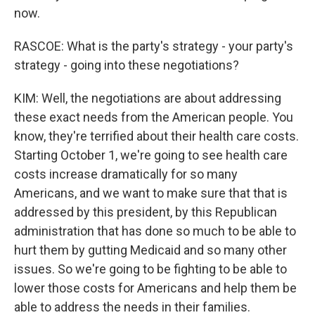
now.
RASCOE: What is the party's strategy - your party's
strategy - going into these negotiations?
KIM: Well, the negotiations are about addressing
these exact needs from the American people. You
know, they're terrified about their health care costs.
Starting October 1, we're going to see health care
costs increase dramatically for so many
Americans, and we want to make sure that that is
addressed by this president, by this Republican
administration that has done so much to be able to
hurt them by gutting Medicaid and so many other
issues. So we're going to be fighting to be able to
lower those costs for Americans and help them be
able to address the needs in their families.