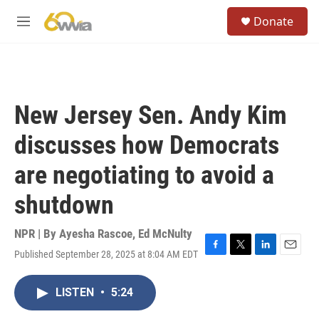
Skip to main content
S
Donate
e
M
a
e
r
n
c
u
h
u
New Jersey Sen. Andy Kim
e
r
discusses how Democrats
y
are negotiating to avoid a
shutdown
NPR | By
Ayesha Rascoe
,
Ed McNulty
Published September 28, 2025 at 8:04 AM EDT
F
T
L
E
a
w
i
m
c
i
n
a
LISTEN
•
5:24
e
t
k
i
b
t
e
l