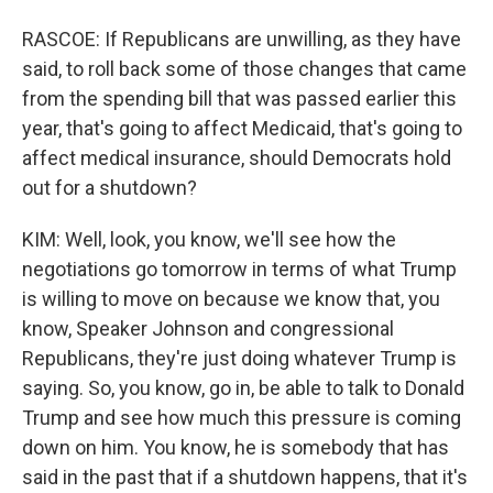
RASCOE: If Republicans are unwilling, as they have
said, to roll back some of those changes that came
from the spending bill that was passed earlier this
year, that's going to affect Medicaid, that's going to
affect medical insurance, should Democrats hold
out for a shutdown?
KIM: Well, look, you know, we'll see how the
negotiations go tomorrow in terms of what Trump
is willing to move on because we know that, you
know, Speaker Johnson and congressional
Republicans, they're just doing whatever Trump is
saying. So, you know, go in, be able to talk to Donald
Trump and see how much this pressure is coming
down on him. You know, he is somebody that has
said in the past that if a shutdown happens, that it's