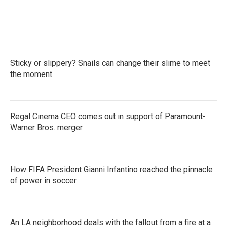
Sticky or slippery? Snails can change their slime to meet
the moment
Regal Cinema CEO comes out in support of Paramount-
Warner Bros. merger
How FIFA President Gianni Infantino reached the pinnacle
of power in soccer
An LA neighborhood deals with the fallout from a fire at a