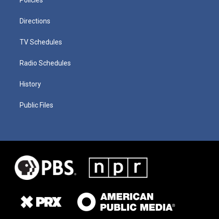
Directions
TV Schedules
Radio Schedules
History
Public Files