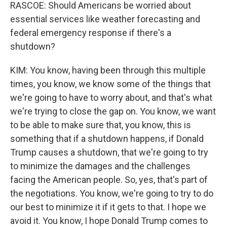
RASCOE: Should Americans be worried about
essential services like weather forecasting and
federal emergency response if there's a
shutdown?
KIM: You know, having been through this multiple
times, you know, we know some of the things that
we're going to have to worry about, and that's what
we're trying to close the gap on. You know, we want
to be able to make sure that, you know, this is
something that if a shutdown happens, if Donald
Trump causes a shutdown, that we're going to try
to minimize the damages and the challenges
facing the American people. So, yes, that's part of
the negotiations. You know, we're going to try to do
our best to minimize it if it gets to that. I hope we
avoid it. You know, I hope Donald Trump comes to