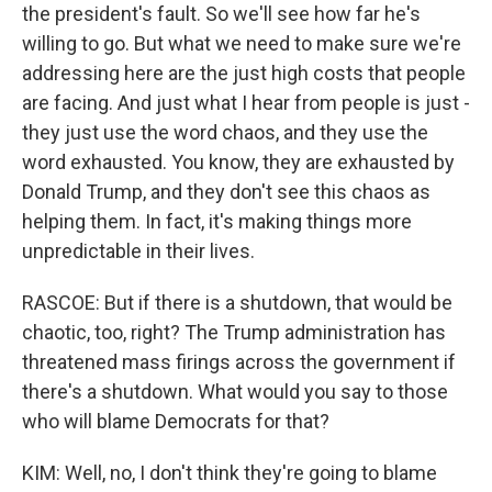
the president's fault. So we'll see how far he's
willing to go. But what we need to make sure we're
addressing here are the just high costs that people
are facing. And just what I hear from people is just -
they just use the word chaos, and they use the
word exhausted. You know, they are exhausted by
Donald Trump, and they don't see this chaos as
helping them. In fact, it's making things more
unpredictable in their lives.
RASCOE: But if there is a shutdown, that would be
chaotic, too, right? The Trump administration has
threatened mass firings across the government if
there's a shutdown. What would you say to those
who will blame Democrats for that?
KIM: Well, no, I don't think they're going to blame