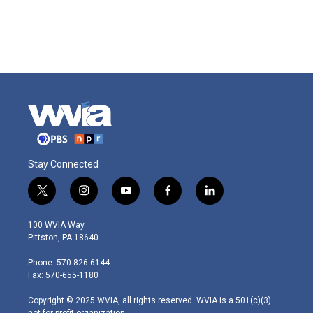
Stay Connected
t
i
y
f
l
w
n
o
a
i
i
s
u
c
n
100 WVIA Way
t
t
t
e
k
Pittston, PA 18640
t
a
u
b
e
e
g
b
o
d
Phone: 570-826-6144
r
r
e
o
i
Fax: 570-655-1180
a
k
n
m
Copyright © 2025 WVIA, all rights reserved. WVIA is a 501(c)(3)
not-for-profit organization.