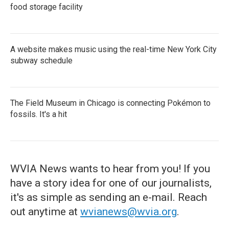
food storage facility
A website makes music using the real-time New York City
subway schedule
The Field Museum in Chicago is connecting Pokémon to
fossils. It's a hit
WVIA News wants to hear from you! If you
have a story idea for one of our journalists,
it's as simple as sending an e-mail. Reach
out anytime at
wvianews@wvia.org
.