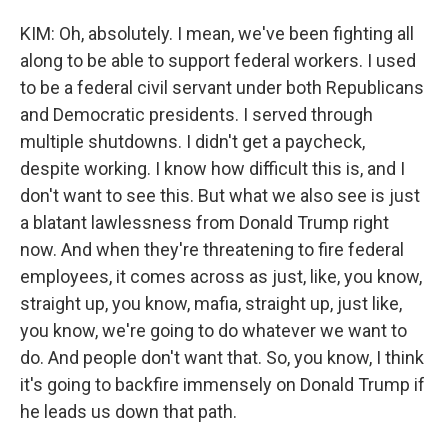
KIM: Oh, absolutely. I mean, we've been fighting all
along to be able to support federal workers. I used
to be a federal civil servant under both Republicans
and Democratic presidents. I served through
multiple shutdowns. I didn't get a paycheck,
despite working. I know how difficult this is, and I
don't want to see this. But what we also see is just
a blatant lawlessness from Donald Trump right
now. And when they're threatening to fire federal
employees, it comes across as just, like, you know,
straight up, you know, mafia, straight up, just like,
you know, we're going to do whatever we want to
do. And people don't want that. So, you know, I think
it's going to backfire immensely on Donald Trump if
he leads us down that path.