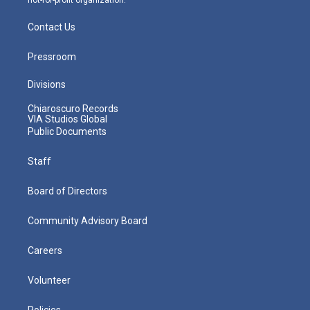
Contact Us
Pressroom
Divisions
Chiaroscuro Records
VIA Studios Global
Public Documents
Staff
Board of Directors
Community Advisory Board
Careers
Volunteer
Policies