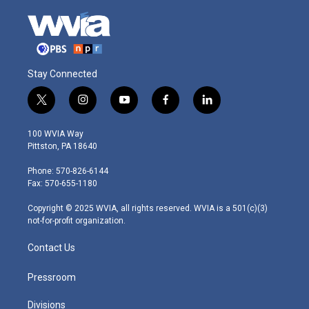
Stay Connected
t
i
y
f
l
w
n
o
a
i
i
s
u
c
n
100 WVIA Way
t
t
t
e
k
Pittston, PA 18640
t
a
u
b
e
e
g
b
o
d
Phone: 570-826-6144
r
r
e
o
i
Fax: 570-655-1180
a
k
n
m
Copyright © 2025 WVIA, all rights reserved. WVIA is a 501(c)(3)
not-for-profit organization.
Contact Us
Pressroom
Divisions