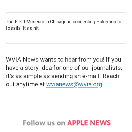
The Field Museum in Chicago is connecting Pokémon to
fossils. It's a hit
WVIA News wants to hear from you! If you
have a story idea for one of our journalists,
it's as simple as sending an e-mail. Reach
out anytime at
wvianews@wvia.org
.