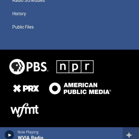
Radio Schedules
History
Public Files
Now Playing
WVIA Radio