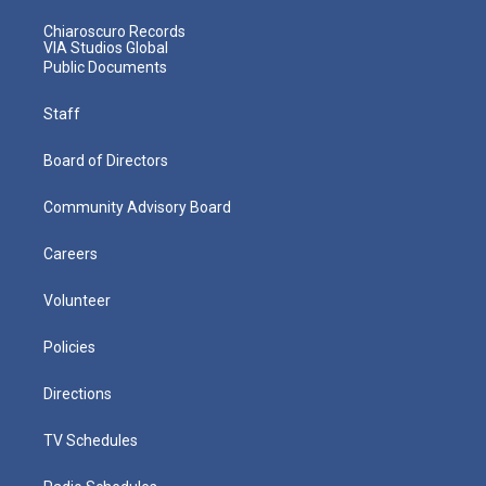
Chiaroscuro Records
VIA Studios Global
Public Documents
Staff
Board of Directors
Community Advisory Board
Careers
Volunteer
Policies
Directions
TV Schedules