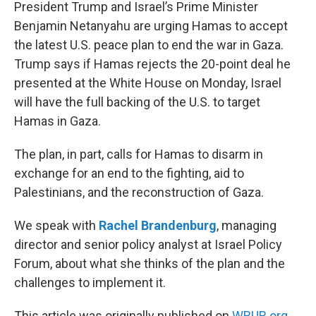
k
n
President Trump and Israel’s Prime Minister
Benjamin Netanyahu are urging Hamas to accept
the latest U.S. peace plan to end the war in Gaza.
Trump says if Hamas rejects the 20-point deal he
presented at the White House on Monday, Israel
will have the full backing of the U.S. to target
Hamas in Gaza.
The plan, in part, calls for Hamas to disarm in
exchange for an end to the fighting, aid to
Palestinians, and the reconstruction of Gaza.
We speak with
Rachel Brandenburg
, managing
director and senior policy analyst at Israel Policy
Forum, about what she thinks of the plan and the
challenges to implement it.
This article was originally published on
WBUR.org.