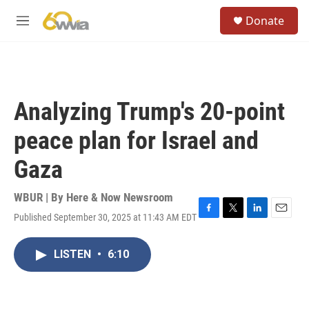
Skip to main content
S
Donate
e
M
a
e
r
n
c
u
h
u
Analyzing Trump's 20-point
e
r
peace plan for Israel and
y
Gaza
WBUR | By
Here & Now Newsroom
Published September 30, 2025 at 11:43 AM EDT
F
T
L
E
a
w
i
m
c
i
n
a
LISTEN
•
6:10
e
t
k
i
b
t
e
l
o
e
d
o
r
I