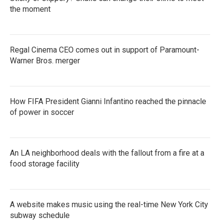
the moment
Regal Cinema CEO comes out in support of Paramount-
Warner Bros. merger
How FIFA President Gianni Infantino reached the pinnacle
of power in soccer
An LA neighborhood deals with the fallout from a fire at a
food storage facility
A website makes music using the real-time New York City
subway schedule