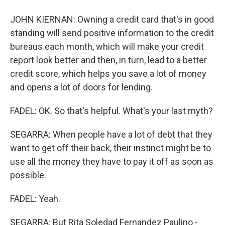
JOHN KIERNAN: Owning a credit card that's in good
standing will send positive information to the credit
bureaus each month, which will make your credit
report look better and then, in turn, lead to a better
credit score, which helps you save a lot of money
and opens a lot of doors for lending.
FADEL: OK. So that's helpful. What's your last myth?
SEGARRA: When people have a lot of debt that they
want to get off their back, their instinct might be to
use all the money they have to pay it off as soon as
possible.
FADEL: Yeah.
SEGARRA: But Rita Soledad Fernandez Paulino -