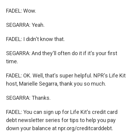
FADEL: Wow.
SEGARRA: Yeah.
FADEL: I didn't know that.
SEGARRA: And they'll often do it if it's your first
time.
FADEL: OK. Well, that's super helpful. NPR's Life Kit
host, Marielle Segarra, thank you so much.
SEGARRA: Thanks.
FADEL: You can sign up for Life Kit's credit card
debt newsletter series for tips to help you pay
down your balance at npr.org/creditcarddebt.