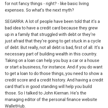
for not fancy things - right? - like basic living
expenses. So what's the next myth?
SEGARRA: A lot of people have been told that it's a
bad idea to have a credit card because they grew
up in a family that struggled with debt or they're
just afraid that they're going to get stuck in a cycle
of debt. But really, not all debt is bad, first of all. It's a
necessary part of building wealth in this country.
Taking on a loan can help you buy a car or a house
or start a business, for instance. And if you do want
to get a loan to do those things, you need to show a
credit score and a credit history. And having a credit
card that's in good standing will help you build
those. So I talked to John Kiernan. He's the
managing editor of the personal finance website
WalletHub.