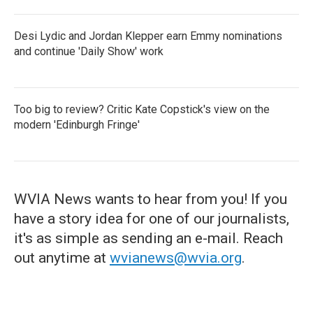
Desi Lydic and Jordan Klepper earn Emmy nominations
and continue 'Daily Show' work
Too big to review? Critic Kate Copstick's view on the
modern 'Edinburgh Fringe'
WVIA News wants to hear from you! If you
have a story idea for one of our journalists,
it's as simple as sending an e-mail. Reach
out anytime at
wvianews@wvia.org
.