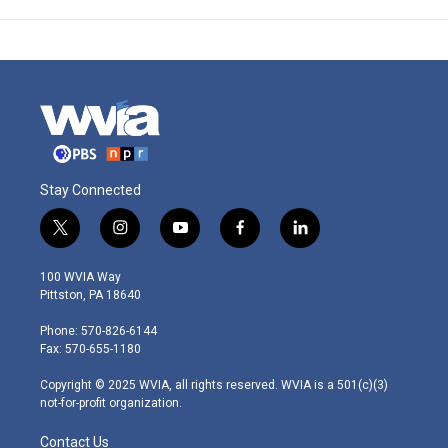
Stay Connected
t
i
y
f
l
w
n
o
a
i
i
s
u
c
n
100 WVIA Way
t
t
t
e
k
Pittston, PA 18640
t
a
u
b
e
e
g
b
o
d
Phone: 570-826-6144
r
r
e
o
i
Fax: 570-655-1180
a
k
n
m
Copyright © 2025 WVIA, all rights reserved. WVIA is a 501(c)(3)
not-for-profit organization.
Contact Us