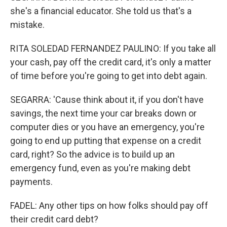
she's a financial educator. She told us that's a
mistake.
RITA SOLEDAD FERNANDEZ PAULINO: If you take all
your cash, pay off the credit card, it's only a matter
of time before you're going to get into debt again.
SEGARRA: 'Cause think about it, if you don't have
savings, the next time your car breaks down or
computer dies or you have an emergency, you're
going to end up putting that expense on a credit
card, right? So the advice is to build up an
emergency fund, even as you're making debt
payments.
FADEL: Any other tips on how folks should pay off
their credit card debt?