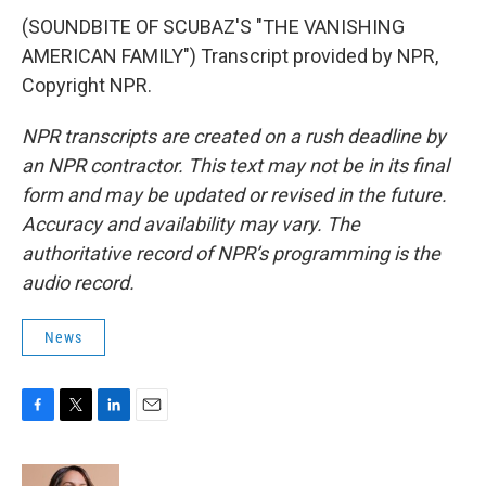
(SOUNDBITE OF SCUBAZ'S "THE VANISHING
AMERICAN FAMILY") Transcript provided by NPR,
Copyright NPR.
NPR transcripts are created on a rush deadline by
an NPR contractor. This text may not be in its final
form and may be updated or revised in the future.
Accuracy and availability may vary. The
authoritative record of NPR’s programming is the
audio record.
News
F
T
L
E
a
w
i
m
c
i
n
a