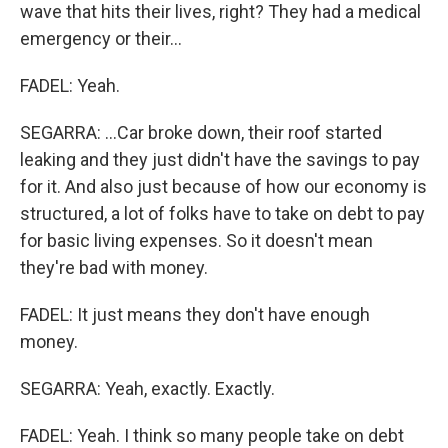
wave that hits their lives, right? They had a medical
emergency or their...
FADEL: Yeah.
SEGARRA: ...Car broke down, their roof started
leaking and they just didn't have the savings to pay
for it. And also just because of how our economy is
structured, a lot of folks have to take on debt to pay
for basic living expenses. So it doesn't mean
they're bad with money.
FADEL: It just means they don't have enough
money.
SEGARRA: Yeah, exactly. Exactly.
FADEL: Yeah. I think so many people take on debt