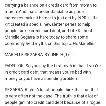
carrying a balance on a credit card from month to
month. And that's understandable as price
increases make it harder to just get by. NPR's Life
Kit created a special newsletter series to help
people tackle credit card debt, and Life Kit host
Marielle Segarra is here today to share some
commonly held myths on this topic. Hi, Marielle.
MARIELLE SEGARRA, BYLINE: Hi, Leila.
FADEL: OK. So you say the first myth is that if you're
in credit card debt, that means you're bad with
money or you have a spending problem.
SEGARRA: Right. A lot of people think that, but that
is very often not the case. The truth is that a lot of
people get into credit card debt because of a rogue