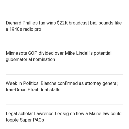
Diehard Phillies fan wins $22K broadcast bid, sounds like
a 1940s radio pro
Minnesota GOP divided over Mike Lindell's potential
gubernatorial nomination
Week in Politics: Blanche confirmed as attorney general;
Iran-Oman Strait deal stalls
Legal scholar Lawrence Lessig on how a Maine law could
topple Super PACs