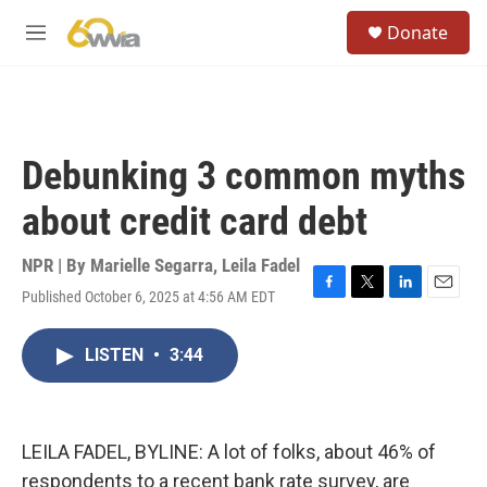
Skip to main content
S
Donate
e
M
a
e
r
n
c
u
h
u
Debunking 3 common myths
e
r
about credit card debt
y
NPR | By
Marielle Segarra
,
Leila Fadel
Published October 6, 2025 at 4:56 AM EDT
F
T
L
E
a
w
i
m
c
i
n
a
LISTEN
•
3:44
e
t
k
i
b
t
e
l
o
e
d
o
r
I
k
n
LEILA FADEL, BYLINE: A lot of folks, about 46% of
respondents to a recent bank rate survey, are