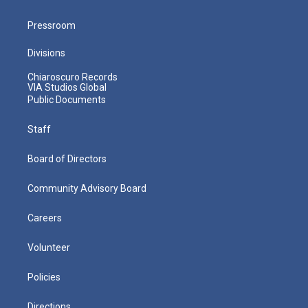
Pressroom
Divisions
Chiaroscuro Records
VIA Studios Global
Public Documents
Staff
Board of Directors
Community Advisory Board
Careers
Volunteer
Policies
Directions