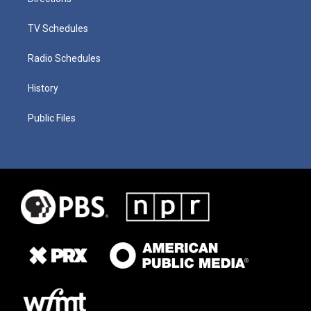
TV Schedules
Radio Schedules
History
Public Files