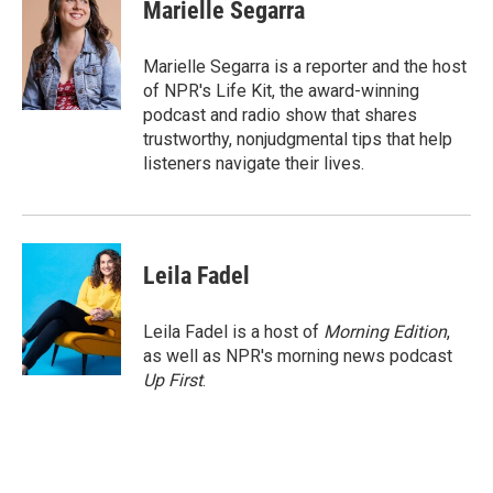
e
t
k
i
Marielle Segarra
b
t
e
l
o
e
d
o
r
I
Marielle Segarra is a reporter and the host
k
n
of NPR's Life Kit, the award-winning
podcast and radio show that shares
trustworthy, nonjudgmental tips that help
listeners navigate their lives.
Leila Fadel
Leila Fadel is a host of
Morning Edition
,
as well as NPR's morning news podcast
Up First
.