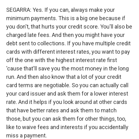
SEGARRA: Yes. If you can, always make your
minimum payments. This is a big one because if
you don't, that hurts your credit score. You'll also be
charged late fees. And then you might have your
debt sent to collections. If you have multiple credit
cards with different interest rates, you want to pay
off the one with the highest interest rate first
'cause that'll save you the most money in the long
run. And then also know that a lot of your credit
card terms are negotiable. So you can actually call
your card issuer and ask them for a lower interest
rate. And it helps if you look around at other cards
that have better rates and ask them to match
those, but you can ask them for other things, too,
like to waive fees and interests if you accidentally
miss a payment.