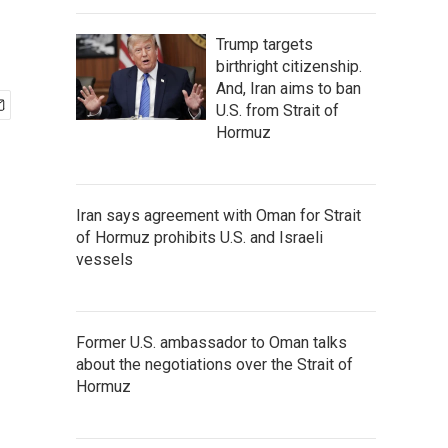
Trump targets
birthright citizenship.
And, Iran aims to ban
U.S. from Strait of
Hormuz
Iran says agreement with Oman for Strait
of Hormuz prohibits U.S. and Israeli
vessels
Former U.S. ambassador to Oman talks
about the negotiations over the Strait of
Hormuz