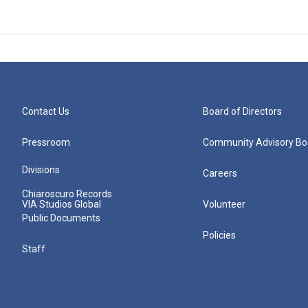
Contact Us
Board of Directors
Pressroom
Community Advisory Bo
Divisions
Careers
Chiaroscuro Records
VIA Studios Global
Volunteer
Public Documents
Policies
Staff