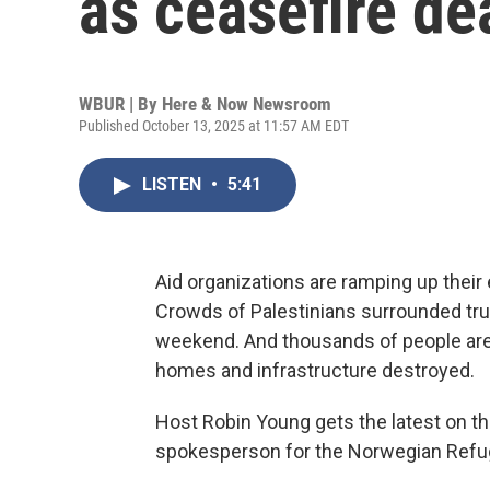
as ceasefire de
WBUR | By
Here & Now Newsroom
Published October 13, 2025 at 11:57 AM EDT
LISTEN
•
5:41
Aid organizations are ramping up their
Crowds of Palestinians surrounded tru
weekend. And thousands of people are r
homes and infrastructure destroyed.
Host Robin Young gets the latest on th
spokesperson for the Norwegian Refu