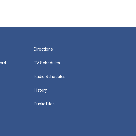
Directions
ard
TV Schedules
Radio Schedules
History
Public Files