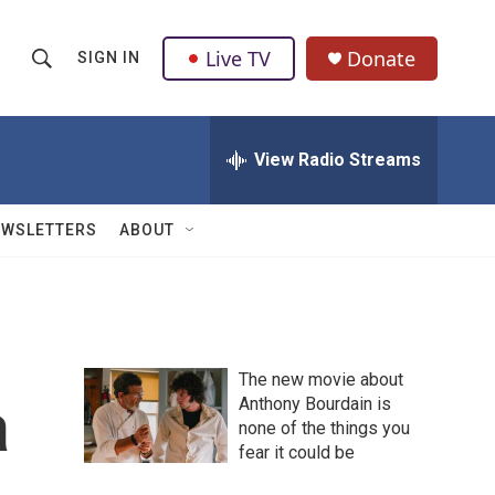
Live TV
Donate
SIGN IN
S
S
e
h
a
r
View Radio Streams
o
c
h
w
Q
EWSLETTERS
ABOUT
u
S
e
r
e
y
a
The new movie about
r
a
Anthony Bourdain is
none of the things you
c
fear it could be
h