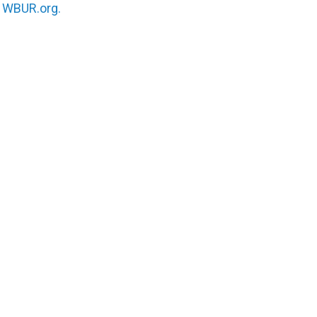
n
WBUR.org.