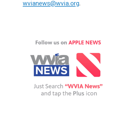
wvianews@wvia.org
.