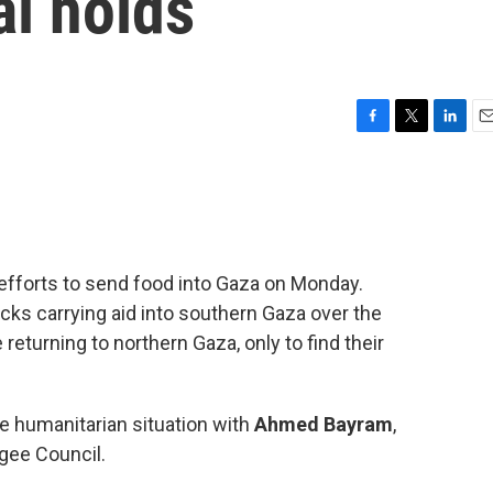
al holds
F
T
L
E
a
w
i
m
c
i
n
a
e
t
k
i
b
t
e
l
o
e
d
o
r
I
 efforts to send food into Gaza on Monday.
k
n
cks carrying aid into southern Gaza over the
eturning to northern Gaza, only to find their
e humanitarian situation with
Ahmed Bayram
,
gee Council.