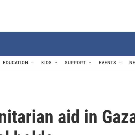
EDUCATION
KIDS
SUPPORT
EVENTS
N
itarian aid in Gaz