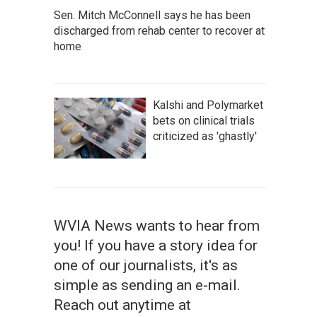
Sen. Mitch McConnell says he has been
discharged from rehab center to recover at
home
Kalshi and Polymarket
bets on clinical trials
criticized as 'ghastly'
WVIA News wants to hear from
you! If you have a story idea for
one of our journalists, it's as
simple as sending an e-mail.
Reach out anytime at