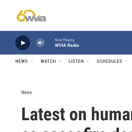
Skip to main content
Now Playing
WVIA Radio
NEWS
WATCH
LISTEN
SCHEDULES
News
Latest on human