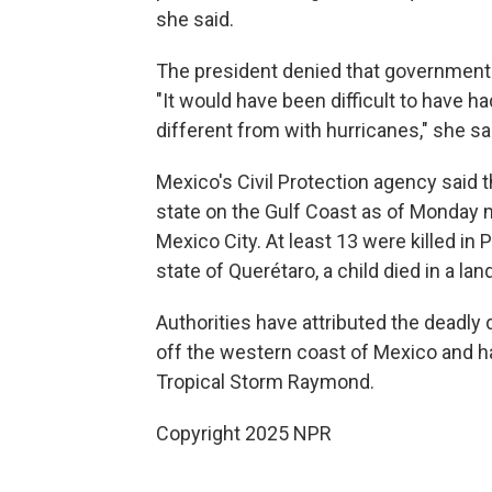
she said.
The president denied that government 
"It would have been difficult to have h
different from with hurricanes," she sa
Mexico's Civil Protection agency said t
state on the Gulf Coast as of Monday m
Mexico City. At least 13 were killed in P
state of Querétaro, a child died in a lan
Authorities have attributed the deadl
off the western coast of Mexico and ha
Tropical Storm Raymond.
Copyright 2025 NPR