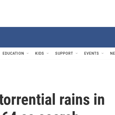
EDUCATION
KIDS
SUPPORT
EVENTS
N
torrential rains in