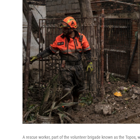
A rescue worker, part of the volunteer brigade known as the Topos,