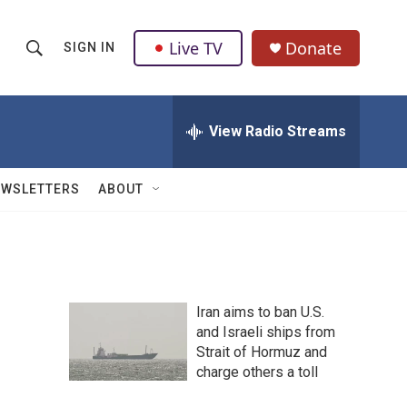
Live TV
Donate
SIGN IN
S
S
e
h
a
r
View Radio Streams
o
c
h
w
Q
EWSLETTERS
ABOUT
u
S
e
r
e
y
a
Iran aims to ban U.S.
r
and Israeli ships from
Strait of Hormuz and
c
charge others a toll
h