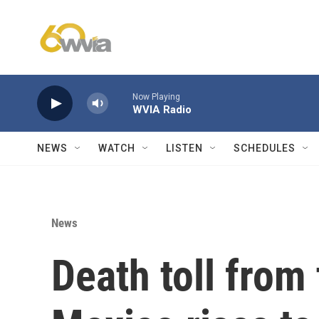
Skip to main content
Now Playing
WVIA Radio
NEWS
WATCH
LISTEN
SCHEDULES
News
Death toll from 