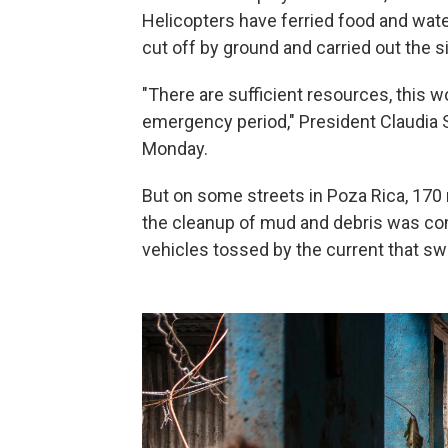
Helicopters have ferried food and wa
cut off by ground and carried out the s
"There are sufficient resources, this wo
emergency period," President Claudia S
Monday.
But on some streets in Poza Rica, 170 
the cleanup of mud and debris was comp
vehicles tossed by the current that sw