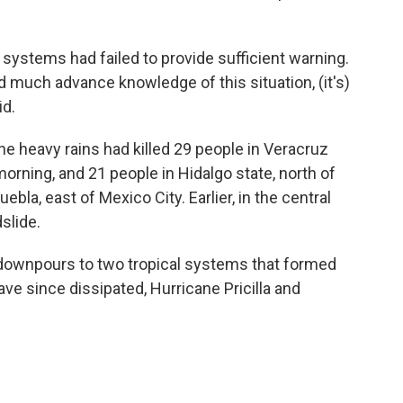
systems had failed to provide sufficient warning.
ad much advance knowledge of this situation, (it's)
id.
he heavy rains had killed 29 people in Veracruz
orning, and 21 people in Hidalgo state, north of
uebla, east of Mexico City. Earlier, in the central
dslide.
y downpours to two tropical systems that formed
ve since dissipated, Hurricane Pricilla and