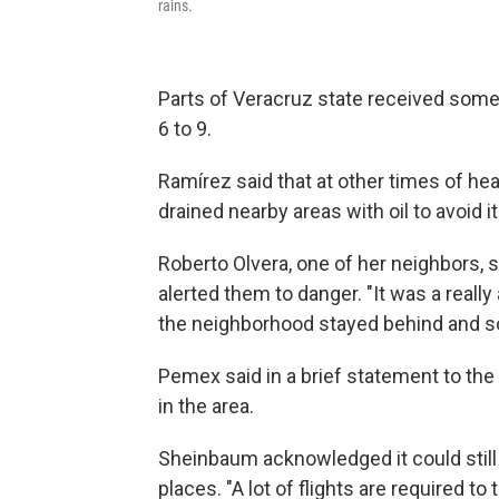
rains.
Parts of Veracruz state received some 
6 to 9.
Ramírez said that at other times of he
drained nearby areas with oil to avoid i
Roberto Olvera, one of her neighbors, s
alerted them to danger. "It was a real
the neighborhood stayed behind and so
Pemex said in a brief statement to the AP
in the area.
Sheinbaum acknowledged it could still
places. "A lot of flights are required to