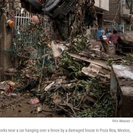
Felix Marquez
/
 works near a car hanging over a fence by a damaged house in Poza Rica, Mexico,