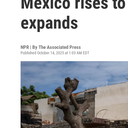
Mexico rises to
expands
NPR | By
The Associated Press
Published October 14, 2025 at 1:03 AM EDT