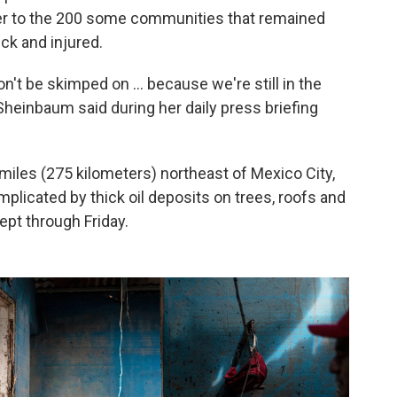
ter to the 200 some communities that remained
ick and injured.
n't be skimped on ... because we're still in the
heinbaum said during her daily press briefing
miles (275 kilometers) northeast of Mexico City,
licated by thick oil deposits on trees, roofs and
ept through Friday.