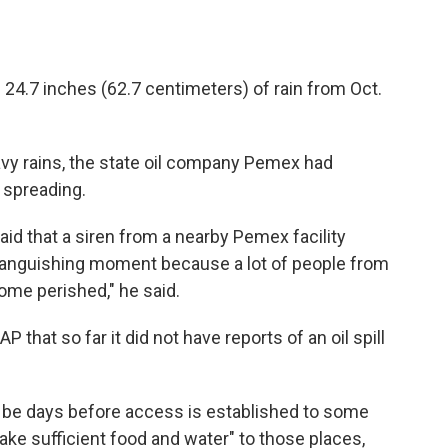
24.7 inches (62.7 centimeters) of rain from Oct.
avy rains, the state oil company Pemex had
t spreading.
aid that a siren from a nearby Pemex facility
ly anguishing moment because a lot of people from
me perished," he said.
 that so far it did not have reports of an oil spill
 be days before access is established to some
 take sufficient food and water" to those places,