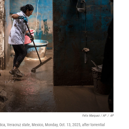
Felix Marquez / AP
/
AP
ca, Veracruz state, Mexico, Monday, Oct. 13, 2025, after torrential