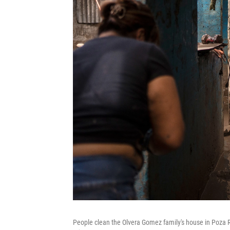
People clean the Olvera Gomez family's house in Poza Ri