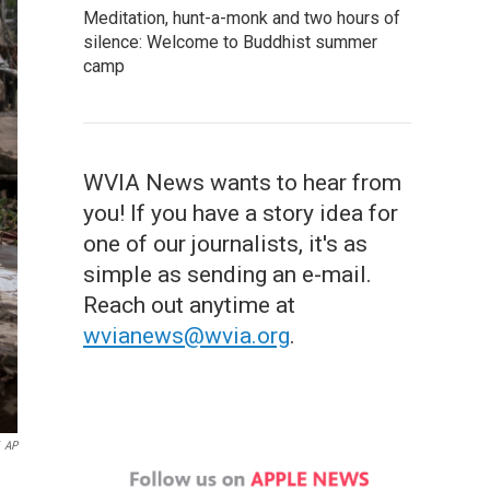
Meditation, hunt-a-monk and two hours of
silence: Welcome to Buddhist summer
camp
WVIA News wants to hear from
you! If you have a story idea for
one of our journalists, it's as
simple as sending an e-mail.
Reach out anytime at
wvianews@wvia.org
.
AP