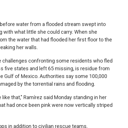
before water from a flooded stream swept into
g with what little she could carry. When she
 the water that had flooded her first floor to the
treaking her walls.
he challenges confronting some residents who fled
ss five states and left 65 missing, is residue from
m the Gulf of Mexico. Authorities say some 100,000
aged by the torrential rains and flooding.
 like that," Ramírez said Monday standing in her
hat had once been pink were now vertically striped
s in addition to civilian rescue teams.