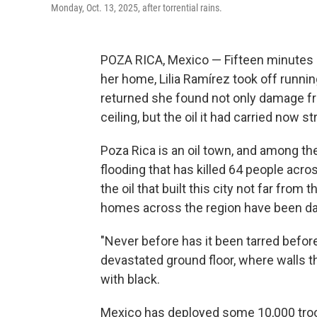
Monday, Oct. 13, 2025, after torrential rains.
POZA RICA, Mexico — Fifteen minutes 
her home, Lilia Ramírez took off runnin
returned she found not only damage from
ceiling, but the oil it had carried now s
Poza Rica is an oil town, and among t
flooding that has killed 64 people acro
the oil that built this city not far fro
homes across the region have been dam
"Never before has it been tarred before
devastated ground floor, where walls t
with black.
Mexico has deployed some 10,000 troop