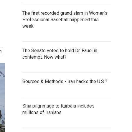
The first recorded grand slam in Women's
Professional Baseball happened this
week
The Senate voted to hold Dr. Fauci in
contempt. Now what?
Sources & Methods - Iran hacks the U.S.?
Shia pilgrimage to Karbala includes
millions of Iranians