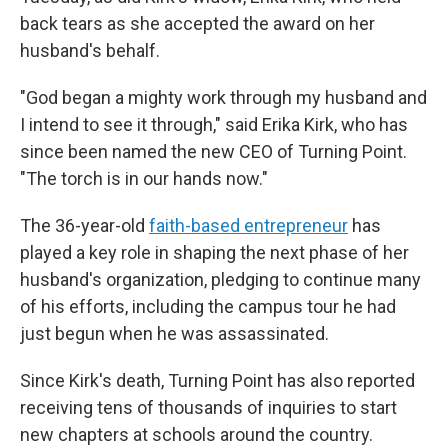
back tears as she accepted the award on her
husband's behalf.
"God began a mighty work through my husband and
I intend to see it through," said Erika Kirk, who has
since been named the new CEO of Turning Point.
"The torch is in our hands now."
The 36-year-old
faith-based entrepreneur
has
played a key role in shaping the next phase of her
husband's organization, pledging to continue many
of his efforts, including the campus tour he had
just begun when he was assassinated.
Since Kirk's death, Turning Point has also reported
receiving tens of thousands of inquiries to start
new chapters at schools around the country.