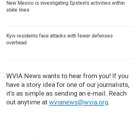
New Mexico is investigating Epstein's activities within
state lines
Kyiv residents face attacks with fewer defenses
overhead
WVIA News wants to hear from you! If you
have a story idea for one of our journalists,
it's as simple as sending an e-mail. Reach
out anytime at
wvianews@wvia.org
.