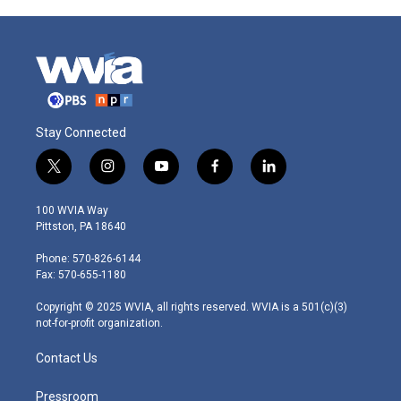
Stay Connected
t
i
y
f
l
w
n
o
a
i
i
s
u
c
n
100 WVIA Way
t
t
t
e
k
Pittston, PA 18640
t
a
u
b
e
e
g
b
o
d
Phone: 570-826-6144
r
r
e
o
i
Fax: 570-655-1180
a
k
n
m
Copyright © 2025 WVIA, all rights reserved. WVIA is a 501(c)(3)
not-for-profit organization.
Contact Us
Pressroom