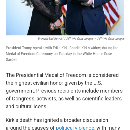
Brendan Smialowski / AFP Via Getty Images
/
AFP Via Getty Images
President Trump speaks with Erika Kirk, Charlie Kirk's widow, during the
Medal of Freedom Ceremony on Tuesday in the White House Rose
Garden.
The Presidential Medal of Freedom is considered
the highest civilian honor given by the U.S.
government. Previous recipients include members
of Congress, activists, as well as scientific leaders
and cultural icons.
Kirk's death has ignited a broader discussion
around the causes of
political violence
, with many