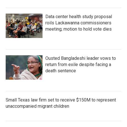
Data center health study proposal
roils Lackawanna commissioners
meeting; motion to hold vote dies
Ousted Bangladeshi leader vows to
return from exile despite facing a
death sentence
Small Texas law firm set to receive $150M to represent
unaccompanied migrant children