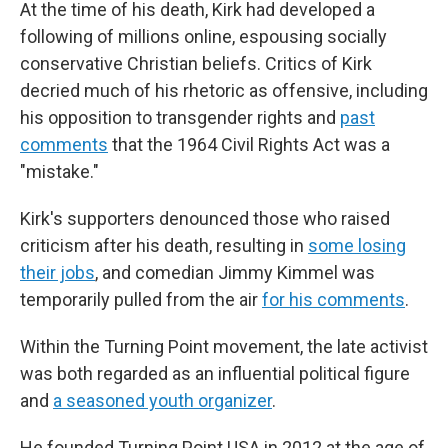
At the time of his death, Kirk had developed a
following of millions online, espousing socially
conservative Christian beliefs. Critics of Kirk
decried much of his rhetoric as offensive, including
his opposition to transgender rights and
past
comments
that the 1964 Civil Rights Act was a
"mistake."
Kirk's supporters denounced those who raised
criticism after his death, resulting in
some losing
their jobs
, and comedian Jimmy Kimmel was
temporarily pulled from the air
for his comments
.
Within the Turning Point movement, the late activist
was both regarded as an influential political figure
and
a seasoned youth organizer
.
He founded Turning Point USA in 2012 at the age of