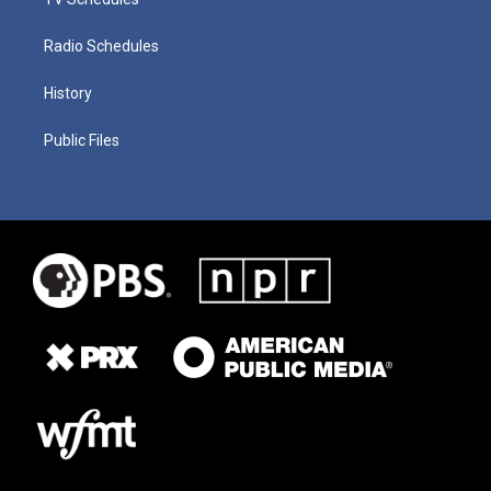
Radio Schedules
History
Public Files