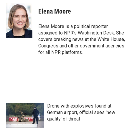
c
i
n
a
e
t
k
i
Elena Moore
b
t
e
l
o
e
d
o
r
I
Elena Moore is a political reporter
k
n
assigned to NPR’s Washington Desk. She
covers breaking news at the White House,
Congress and other government agencies
for all NPR platforms.
Drone with explosives found at
German airport, official sees 'new
quality' of threat