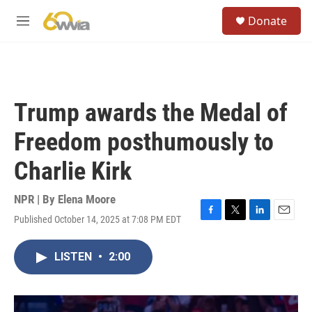
Skip to main content
S
Donate
e
M
a
e
r
n
c
u
h
u
Trump awards the Medal of
e
r
Freedom posthumously to
y
Charlie Kirk
NPR | By
Elena Moore
Published October 14, 2025 at 7:08 PM EDT
F
T
L
E
a
w
i
m
c
i
n
a
LISTEN
•
2:00
e
t
k
i
b
t
e
l
o
e
d
o
r
I