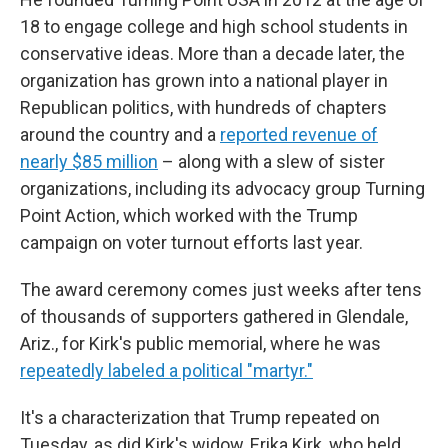
18 to engage college and high school students in
conservative ideas. More than a decade later, the
organization has grown into a national player in
Republican politics, with hundreds of chapters
around the country and a
reported revenue of
nearly $85 million
– along with a slew of sister
organizations, including its advocacy group Turning
Point Action, which worked with the Trump
campaign on voter turnout efforts last year.
The award ceremony comes just weeks after tens
of thousands of supporters gathered in Glendale,
Ariz., for Kirk's public memorial, where he was
repeatedly labeled a political "martyr."
It's a characterization that Trump repeated on
Tuesday, as did Kirk's widow, Erika Kirk, who held