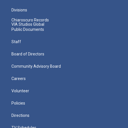
Divisions
Chiaroscuro Records
VIA Studios Global
Public Documents
Staff
Board of Directors
Community Advisory Board
Careers
Volunteer
Policies
Directions
TV Schedules