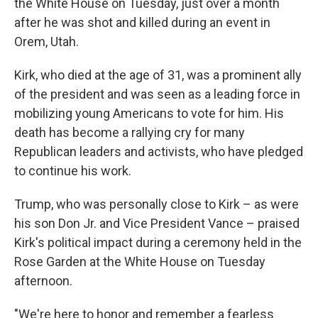
the White House on Tuesday, just over a month
after he was shot and killed during an event in
Orem, Utah.
Kirk, who died at the age of 31, was a prominent ally
of the president and was seen as a leading force in
mobilizing young Americans to vote for him. His
death has become a rallying cry for many
Republican leaders and activists, who have pledged
to continue his work.
Trump, who was personally close to Kirk – as were
his son Don Jr. and Vice President Vance – praised
Kirk's political impact during a ceremony held in the
Rose Garden at the White House on Tuesday
afternoon.
"We're here to honor and remember a fearless