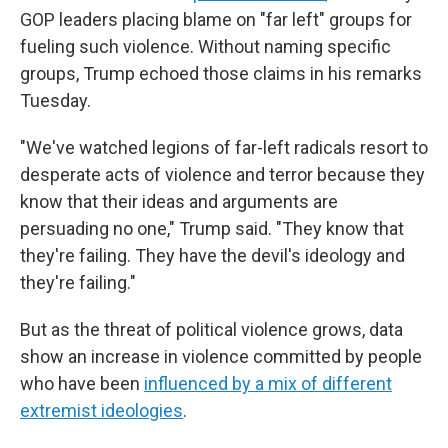
GOP leaders placing blame on "far left" groups for
fueling such violence. Without naming specific
groups, Trump echoed those claims in his remarks
Tuesday.
"We've watched legions of far-left radicals resort to
desperate acts of violence and terror because they
know that their ideas and arguments are
persuading no one," Trump said. "They know that
they're failing. They have the devil's ideology and
they're failing."
But as the threat of political violence grows, data
show an increase in violence committed by people
who have been
influenced by a mix of different
extremist ideologies
.