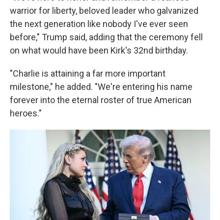
warrior for liberty, beloved leader who galvanized
the next generation like nobody I've ever seen
before," Trump said, adding that the ceremony fell
on what would have been Kirk's 32nd birthday.
"Charlie is attaining a far more important
milestone," he added. "We're entering his name
forever into the eternal roster of true American
heroes."