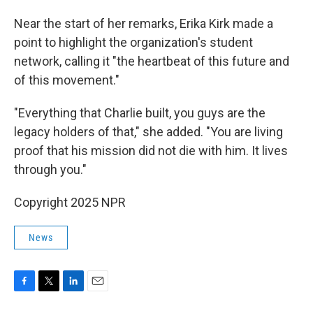
Near the start of her remarks, Erika Kirk made a
point to highlight the organization's student
network, calling it "the heartbeat of this future and
of this movement."
"Everything that Charlie built, you guys are the
legacy holders of that," she added. "You are living
proof that his mission did not die with him. It lives
through you."
Copyright 2025 NPR
News
F
T
L
E
a
w
i
m