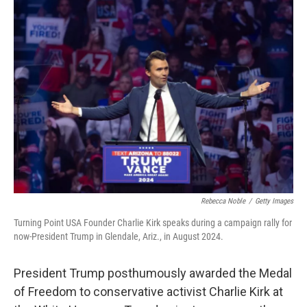
k
n
Rebecca Noble
/
Getty Images
Turning Point USA Founder Charlie Kirk speaks during a campaign rally for
now-President Trump in Glendale, Ariz., in August 2024.
President Trump posthumously awarded the Medal
of Freedom to conservative activist Charlie Kirk at