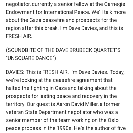
negotiator, currently a senior fellow at the Carnegie
Endowment for International Peace. We'll talk more
about the Gaza ceasefire and prospects for the
region after this break. I'm Dave Davies, and this is
FRESH AIR.
(SOUNDBITE OF THE DAVE BRUBECK QUARTET'S
"UNSQUARE DANCE")
DAVIES: This is FRESH AIR. I'm Dave Davies. Today,
we're looking at the ceasefire agreement that
halted the fighting in Gaza and talking about the
prospects for lasting peace and recovery in the
territory. Our guest is Aaron David Miller, a former
veteran State Department negotiator who was a
senior member of the team working on the Oslo
peace process in the 1990s. He's the author of five