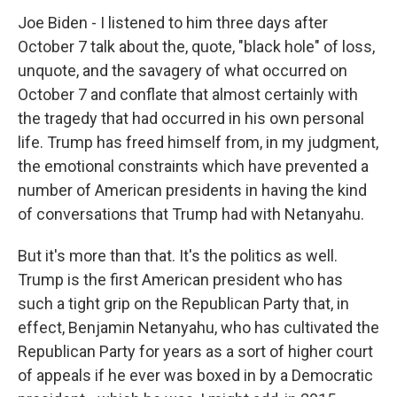
Joe Biden - I listened to him three days after
October 7 talk about the, quote, "black hole" of loss,
unquote, and the savagery of what occurred on
October 7 and conflate that almost certainly with
the tragedy that had occurred in his own personal
life. Trump has freed himself from, in my judgment,
the emotional constraints which have prevented a
number of American presidents in having the kind
of conversations that Trump had with Netanyahu.
But it's more than that. It's the politics as well.
Trump is the first American president who has
such a tight grip on the Republican Party that, in
effect, Benjamin Netanyahu, who has cultivated the
Republican Party for years as a sort of higher court
of appeals if he ever was boxed in by a Democratic