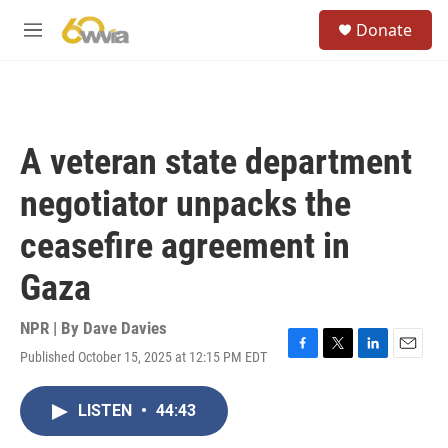
Skip to main content
S
Donate
e
M
a
e
r
n
c
u
h
u
A veteran state department
e
r
negotiator unpacks the
y
ceasefire agreement in
Gaza
NPR | By
Dave Davies
Published October 15, 2025 at 12:15 PM EDT
F
T
L
E
a
w
i
m
c
i
n
a
LISTEN
•
44:43
e
t
k
i
b
t
e
l