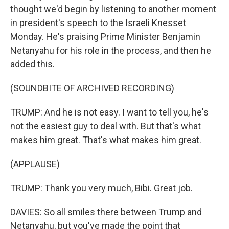
thought we'd begin by listening to another moment
in president's speech to the Israeli Knesset
Monday. He's praising Prime Minister Benjamin
Netanyahu for his role in the process, and then he
added this.
(SOUNDBITE OF ARCHIVED RECORDING)
TRUMP: And he is not easy. I want to tell you, he's
not the easiest guy to deal with. But that's what
makes him great. That's what makes him great.
(APPLAUSE)
TRUMP: Thank you very much, Bibi. Great job.
DAVIES: So all smiles there between Trump and
Netanyahu, but you've made the point that