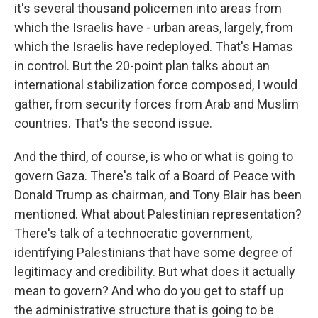
it's several thousand policemen into areas from
which the Israelis have - urban areas, largely, from
which the Israelis have redeployed. That's Hamas
in control. But the 20-point plan talks about an
international stabilization force composed, I would
gather, from security forces from Arab and Muslim
countries. That's the second issue.
And the third, of course, is who or what is going to
govern Gaza. There's talk of a Board of Peace with
Donald Trump as chairman, and Tony Blair has been
mentioned. What about Palestinian representation?
There's talk of a technocratic government,
identifying Palestinians that have some degree of
legitimacy and credibility. But what does it actually
mean to govern? And who do you get to staff up
the administrative structure that is going to be