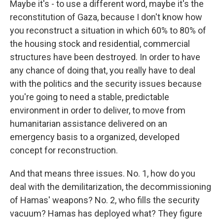
Maybe it's - to use a different word, maybe it's the
reconstitution of Gaza, because I don't know how
you reconstruct a situation in which 60% to 80% of
the housing stock and residential, commercial
structures have been destroyed. In order to have
any chance of doing that, you really have to deal
with the politics and the security issues because
you're going to need a stable, predictable
environment in order to deliver, to move from
humanitarian assistance delivered on an
emergency basis to a organized, developed
concept for reconstruction.
And that means three issues. No. 1, how do you
deal with the demilitarization, the decommissioning
of Hamas' weapons? No. 2, who fills the security
vacuum? Hamas has deployed what? They figure