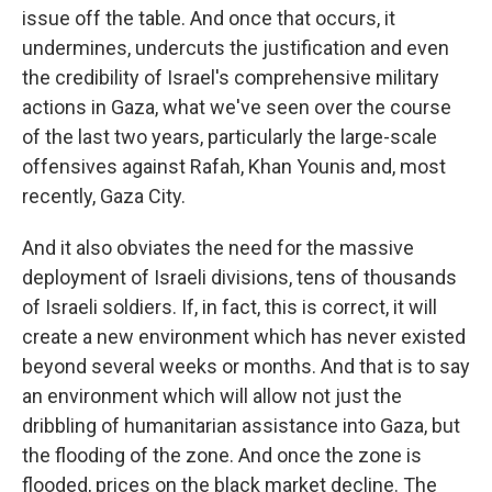
issue off the table. And once that occurs, it
undermines, undercuts the justification and even
the credibility of Israel's comprehensive military
actions in Gaza, what we've seen over the course
of the last two years, particularly the large-scale
offensives against Rafah, Khan Younis and, most
recently, Gaza City.
And it also obviates the need for the massive
deployment of Israeli divisions, tens of thousands
of Israeli soldiers. If, in fact, this is correct, it will
create a new environment which has never existed
beyond several weeks or months. And that is to say
an environment which will allow not just the
dribbling of humanitarian assistance into Gaza, but
the flooding of the zone. And once the zone is
flooded, prices on the black market decline. The