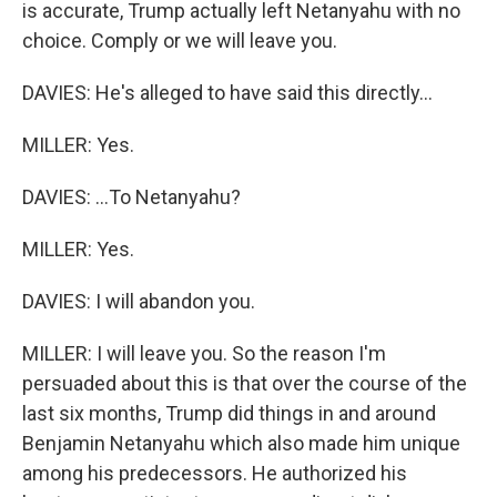
is accurate, Trump actually left Netanyahu with no
choice. Comply or we will leave you.
DAVIES: He's alleged to have said this directly...
MILLER: Yes.
DAVIES: ...To Netanyahu?
MILLER: Yes.
DAVIES: I will abandon you.
MILLER: I will leave you. So the reason I'm
persuaded about this is that over the course of the
last six months, Trump did things in and around
Benjamin Netanyahu which also made him unique
among his predecessors. He authorized his