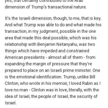
yes, that certainly contributed to the Arab
dimension of Trump's transactional nature.
It's the Israeli dimension, though, to me, that is key.
And what Trump was able to do and what made his
transaction, in my judgment, possible in the one
area that made this deal possible, which was his
relationship with Benjamin Netanyahu, was two
things which have impeded and constrained
American presidents - almost all of them - from
expanding the margin of pressure that they're
prepared to place on an Israeli prime minister. One
is the emotional identification. Trump, unlike Bill
Clinton, who wrote in his memoir, I loved Rabin as I
love no man - Clinton was in love, literally, with the
idea of Israel, the people of Israel, the security of
Israel.