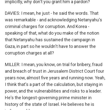
implicitly, why don't you grant him a pardon?
DAVIES: I mean, he just - he said the words. That
was remarkable - and acknowledging Netanyahu's
criminal charges for corruption. And Korea -
speaking of that, what do you make of the notion
that Netanyahu has sustained the campaign in
Gaza, in part so he wouldn't have to answer the
corruption charges at all?
MILLER: I mean, you know, on trial for bribery, fraud
and breach of trust in Jerusalem District Court four
years now, almost five years and running now. Yeah,
I think that's a part of the calculation, but staying in
power, and the vulnerabilities and risks to a leader.
He's the longest-governing prime minister in
history of the state of Israel. He believes he is