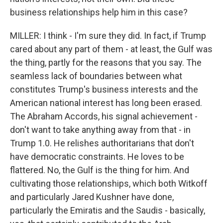
business relationships help him in this case?
MILLER: I think - I'm sure they did. In fact, if Trump
cared about any part of them - at least, the Gulf was
the thing, partly for the reasons that you say. The
seamless lack of boundaries between what
constitutes Trump's business interests and the
American national interest has long been erased.
The Abraham Accords, his signal achievement -
don't want to take anything away from that - in
Trump 1.0. He relishes authoritarians that don't
have democratic constraints. He loves to be
flattered. No, the Gulf is the thing for him. And
cultivating those relationships, which both Witkoff
and particularly Jared Kushner have done,
particularly the Emiratis and the Saudis - basically,