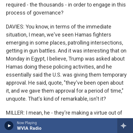
required - the thousands - in order to engage in this
process of governance?
DAVIES: You know, in terms of the immediate
situation, I mean, we've seen Hamas fighters
emerging in some places, patrolling intersections,
getting in gun battles. And it was interesting that on
Monday in Egypt, I believe, Trump was asked about
Hamas doing these policing activities, and he
essentially said the U.S. was giving them temporary
approval. He said, quote, "they've been open about
it, and we gave them approval for a period of time,"
unquote. That's kind of remarkable, isn't it?
MILLER: I mean, he - they're making a virtue out of
necessity, I think. And I think a lot of it flows from
Now Playing
one other point, which I find extraordinary - that in
WVIA Radio