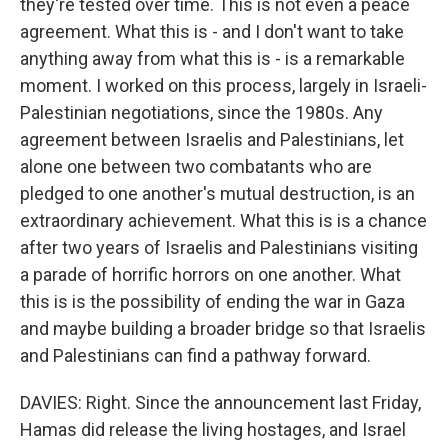
they're tested over time. This is not even a peace
agreement. What this is - and I don't want to take
anything away from what this is - is a remarkable
moment. I worked on this process, largely in Israeli-
Palestinian negotiations, since the 1980s. Any
agreement between Israelis and Palestinians, let
alone one between two combatants who are
pledged to one another's mutual destruction, is an
extraordinary achievement. What this is is a chance
after two years of Israelis and Palestinians visiting
a parade of horrific horrors on one another. What
this is is the possibility of ending the war in Gaza
and maybe building a broader bridge so that Israelis
and Palestinians can find a pathway forward.
DAVIES: Right. Since the announcement last Friday,
Hamas did release the living hostages, and Israel