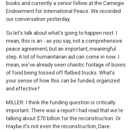
books and currently a senior fellow at the Carnegie
Endowment for International Peace. We recorded
our conversation yesterday.
So let's talk about what's going to happen next. I
mean, this is an - as you say, not a comprehensive
peace agreement, but an important, meaningful
step. A lot of humanitarian aid can come in now. I
mean, we've already seen chaotic footage of boxes
of food being tossed off flatbed trucks. What's
your sense of how this can be funded, organized
and effective?
MILLER: I think the funding question is critically
important. There was a report I had read that we're
talking about $70 billion for the reconstruction. Or
maybe it's not even the reconstruction, Dave.