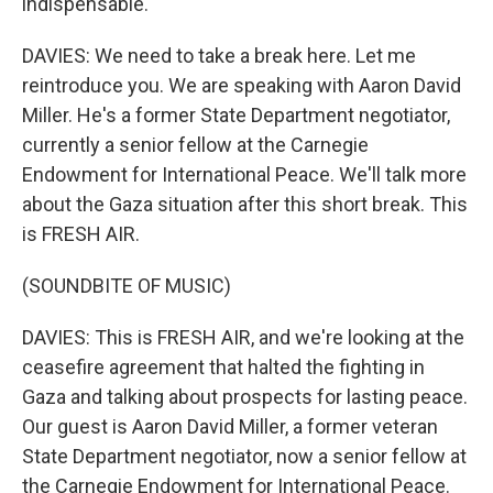
indispensable.
DAVIES: We need to take a break here. Let me
reintroduce you. We are speaking with Aaron David
Miller. He's a former State Department negotiator,
currently a senior fellow at the Carnegie
Endowment for International Peace. We'll talk more
about the Gaza situation after this short break. This
is FRESH AIR.
(SOUNDBITE OF MUSIC)
DAVIES: This is FRESH AIR, and we're looking at the
ceasefire agreement that halted the fighting in
Gaza and talking about prospects for lasting peace.
Our guest is Aaron David Miller, a former veteran
State Department negotiator, now a senior fellow at
the Carnegie Endowment for International Peace.