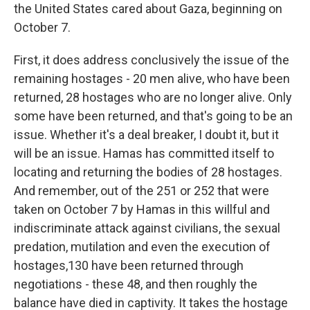
the United States cared about Gaza, beginning on
October 7.
First, it does address conclusively the issue of the
remaining hostages - 20 men alive, who have been
returned, 28 hostages who are no longer alive. Only
some have been returned, and that's going to be an
issue. Whether it's a deal breaker, I doubt it, but it
will be an issue. Hamas has committed itself to
locating and returning the bodies of 28 hostages.
And remember, out of the 251 or 252 that were
taken on October 7 by Hamas in this willful and
indiscriminate attack against civilians, the sexual
predation, mutilation and even the execution of
hostages,130 have been returned through
negotiations - these 48, and then roughly the
balance have died in captivity. It takes the hostage