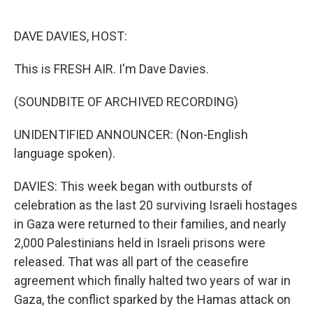
o
e
d
o
r
I
k
n
DAVE DAVIES, HOST:
This is FRESH AIR. I'm Dave Davies.
(SOUNDBITE OF ARCHIVED RECORDING)
UNIDENTIFIED ANNOUNCER: (Non-English
language spoken).
DAVIES: This week began with outbursts of
celebration as the last 20 surviving Israeli hostages
in Gaza were returned to their families, and nearly
2,000 Palestinians held in Israeli prisons were
released. That was all part of the ceasefire
agreement which finally halted two years of war in
Gaza, the conflict sparked by the Hamas attack on