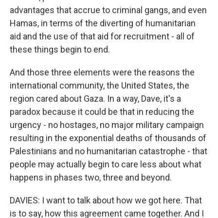
advantages that accrue to criminal gangs, and even
Hamas, in terms of the diverting of humanitarian
aid and the use of that aid for recruitment - all of
these things begin to end.
And those three elements were the reasons the
international community, the United States, the
region cared about Gaza. In a way, Dave, it's a
paradox because it could be that in reducing the
urgency - no hostages, no major military campaign
resulting in the exponential deaths of thousands of
Palestinians and no humanitarian catastrophe - that
people may actually begin to care less about what
happens in phases two, three and beyond.
DAVIES: I want to talk about how we got here. That
is to say, how this agreement came together. And I