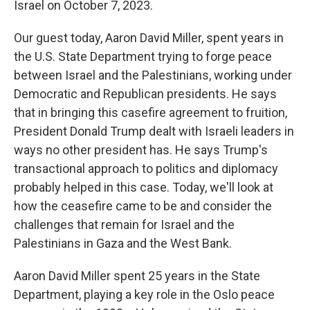
Israel on October 7, 2023.
Our guest today, Aaron David Miller, spent years in
the U.S. State Department trying to forge peace
between Israel and the Palestinians, working under
Democratic and Republican presidents. He says
that in bringing this casefire agreement to fruition,
President Donald Trump dealt with Israeli leaders in
ways no other president has. He says Trump's
transactional approach to politics and diplomacy
probably helped in this case. Today, we'll look at
how the ceasefire came to be and consider the
challenges that remain for Israel and the
Palestinians in Gaza and the West Bank.
Aaron David Miller spent 25 years in the State
Department, playing a key role in the Oslo peace