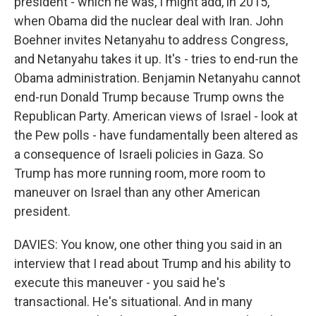
president - which he was, I might add, in 2015,
when Obama did the nuclear deal with Iran. John
Boehner invites Netanyahu to address Congress,
and Netanyahu takes it up. It's - tries to end-run the
Obama administration. Benjamin Netanyahu cannot
end-run Donald Trump because Trump owns the
Republican Party. American views of Israel - look at
the Pew polls - have fundamentally been altered as
a consequence of Israeli policies in Gaza. So
Trump has more running room, more room to
maneuver on Israel than any other American
president.
DAVIES: You know, one other thing you said in an
interview that I read about Trump and his ability to
execute this maneuver - you said he's
transactional. He's situational. And in many