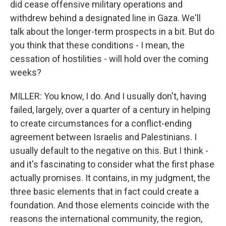
did cease offensive military operations and
withdrew behind a designated line in Gaza. We'll
talk about the longer-term prospects in a bit. But do
you think that these conditions - I mean, the
cessation of hostilities - will hold over the coming
weeks?
MILLER: You know, I do. And I usually don't, having
failed, largely, over a quarter of a century in helping
to create circumstances for a conflict-ending
agreement between Israelis and Palestinians. I
usually default to the negative on this. But I think -
and it's fascinating to consider what the first phase
actually promises. It contains, in my judgment, the
three basic elements that in fact could create a
foundation. And those elements coincide with the
reasons the international community, the region,