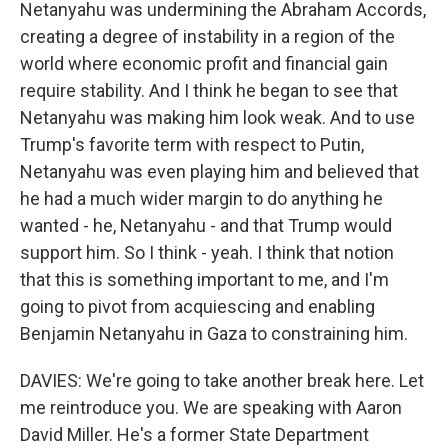
Netanyahu was undermining the Abraham Accords,
creating a degree of instability in a region of the
world where economic profit and financial gain
require stability. And I think he began to see that
Netanyahu was making him look weak. And to use
Trump's favorite term with respect to Putin,
Netanyahu was even playing him and believed that
he had a much wider margin to do anything he
wanted - he, Netanyahu - and that Trump would
support him. So I think - yeah. I think that notion
that this is something important to me, and I'm
going to pivot from acquiescing and enabling
Benjamin Netanyahu in Gaza to constraining him.
DAVIES: We're going to take another break here. Let
me reintroduce you. We are speaking with Aaron
David Miller. He's a former State Department