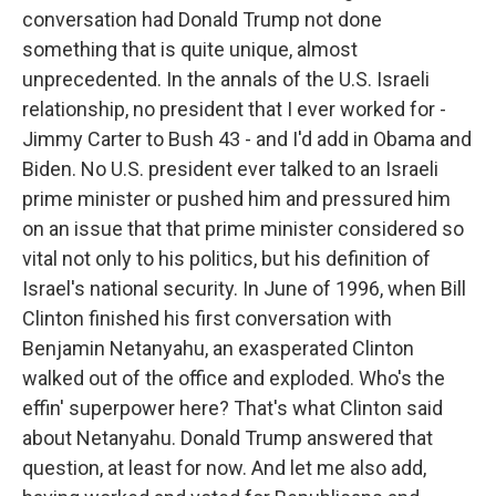
conversation had Donald Trump not done
something that is quite unique, almost
unprecedented. In the annals of the U.S. Israeli
relationship, no president that I ever worked for -
Jimmy Carter to Bush 43 - and I'd add in Obama and
Biden. No U.S. president ever talked to an Israeli
prime minister or pushed him and pressured him
on an issue that that prime minister considered so
vital not only to his politics, but his definition of
Israel's national security. In June of 1996, when Bill
Clinton finished his first conversation with
Benjamin Netanyahu, an exasperated Clinton
walked out of the office and exploded. Who's the
effin' superpower here? That's what Clinton said
about Netanyahu. Donald Trump answered that
question, at least for now. And let me also add,