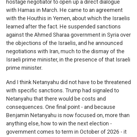
hostage negotiator to open up a direct dialogue
with Hamas in March. He came to an agreement
with the Houthis in Yemen, about which the Israelis
learned after the fact. He suspended sanctions
against the Ahmed Sharaa government in Syria over
the objections of the Israelis, and he announced
negotiations with Iran, much to the dismay of the
Israeli prime minister, in the presence of that Israeli
prime minister.
And I think Netanyahu did not have to be threatened
with specific sanctions. Trump had signaled to
Netanyahu that there would be costs and
consequences. One final point - and because
Benjamin Netanyahu is now focused on, more than
anything else, how to win the next election -
government comes to term in October of 2026 - it