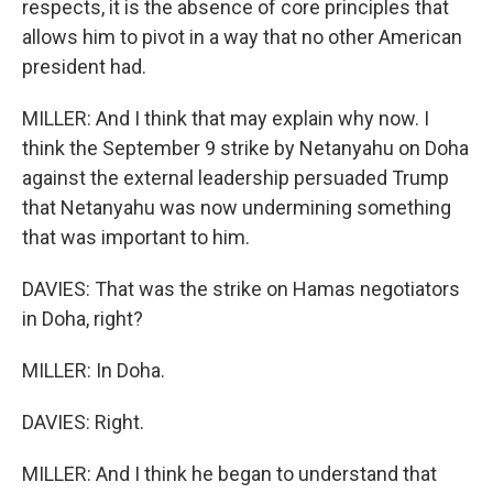
respects, it is the absence of core principles that
allows him to pivot in a way that no other American
president had.
MILLER: And I think that may explain why now. I
think the September 9 strike by Netanyahu on Doha
against the external leadership persuaded Trump
that Netanyahu was now undermining something
that was important to him.
DAVIES: That was the strike on Hamas negotiators
in Doha, right?
MILLER: In Doha.
DAVIES: Right.
MILLER: And I think he began to understand that