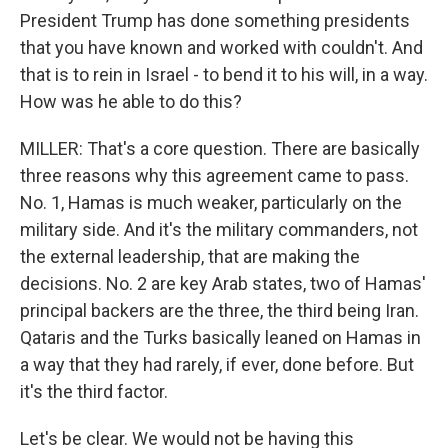
President Trump has done something presidents
that you have known and worked with couldn't. And
that is to rein in Israel - to bend it to his will, in a way.
How was he able to do this?
MILLER: That's a core question. There are basically
three reasons why this agreement came to pass.
No. 1, Hamas is much weaker, particularly on the
military side. And it's the military commanders, not
the external leadership, that are making the
decisions. No. 2 are key Arab states, two of Hamas'
principal backers are the three, the third being Iran.
Qataris and the Turks basically leaned on Hamas in
a way that they had rarely, if ever, done before. But
it's the third factor.
Let's be clear. We would not be having this