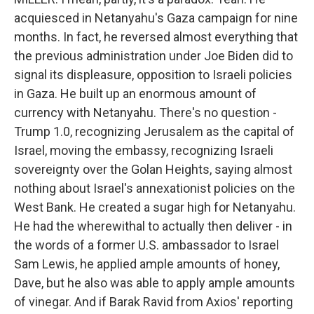
acquiesced in Netanyahu's Gaza campaign for nine
months. In fact, he reversed almost everything that
the previous administration under Joe Biden did to
signal its displeasure, opposition to Israeli policies
in Gaza. He built up an enormous amount of
currency with Netanyahu. There's no question -
Trump 1.0, recognizing Jerusalem as the capital of
Israel, moving the embassy, recognizing Israeli
sovereignty over the Golan Heights, saying almost
nothing about Israel's annexationist policies on the
West Bank. He created a sugar high for Netanyahu.
He had the wherewithal to actually then deliver - in
the words of a former U.S. ambassador to Israel
Sam Lewis, he applied ample amounts of honey,
Dave, but he also was able to apply ample amounts
of vinegar. And if Barak Ravid from Axios' reporting