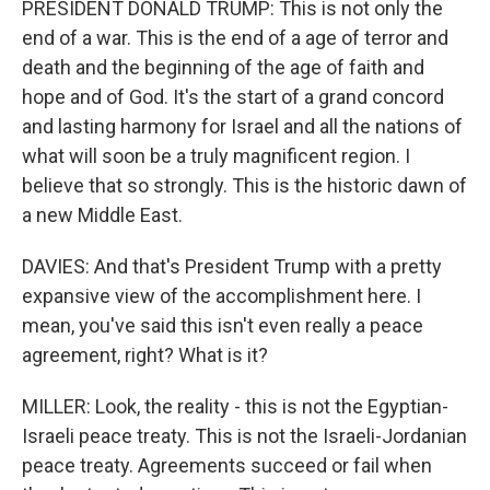
PRESIDENT DONALD TRUMP: This is not only the
end of a war. This is the end of a age of terror and
death and the beginning of the age of faith and
hope and of God. It's the start of a grand concord
and lasting harmony for Israel and all the nations of
what will soon be a truly magnificent region. I
believe that so strongly. This is the historic dawn of
a new Middle East.
DAVIES: And that's President Trump with a pretty
expansive view of the accomplishment here. I
mean, you've said this isn't even really a peace
agreement, right? What is it?
MILLER: Look, the reality - this is not the Egyptian-
Israeli peace treaty. This is not the Israeli-Jordanian
peace treaty. Agreements succeed or fail when