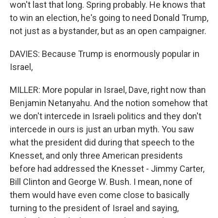
won't last that long. Spring probably. He knows that
to win an election, he's going to need Donald Trump,
not just as a bystander, but as an open campaigner.
DAVIES: Because Trump is enormously popular in
Israel,
MILLER: More popular in Israel, Dave, right now than
Benjamin Netanyahu. And the notion somehow that
we don't intercede in Israeli politics and they don't
intercede in ours is just an urban myth. You saw
what the president did during that speech to the
Knesset, and only three American presidents
before had addressed the Knesset - Jimmy Carter,
Bill Clinton and George W. Bush. I mean, none of
them would have even come close to basically
turning to the president of Israel and saying,