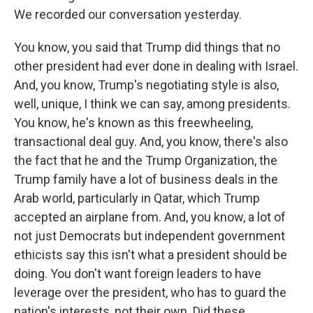
We recorded our conversation yesterday.
You know, you said that Trump did things that no
other president had ever done in dealing with Israel.
And, you know, Trump's negotiating style is also,
well, unique, I think we can say, among presidents.
You know, he's known as this freewheeling,
transactional deal guy. And, you know, there's also
the fact that he and the Trump Organization, the
Trump family have a lot of business deals in the
Arab world, particularly in Qatar, which Trump
accepted an airplane from. And, you know, a lot of
not just Democrats but independent government
ethicists say this isn't what a president should be
doing. You don't want foreign leaders to have
leverage over the president, who has to guard the
nation's interests, not their own. Did these