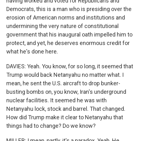
having worked and voted for Republicans and
Democrats, this is a man who is presiding over the
erosion of American norms and institutions and
undermining the very nature of constitutional
government that his inaugural oath impelled him to
protect, and yet, he deserves enormous credit for
what he's done here.
DAVIES: Yeah. You know, for so long, it seemed that
Trump would back Netanyahu no matter what. I
mean, he sent the U.S. aircraft to drop bunker-
busting bombs on, you know, Iran's underground
nuclear facilities. It seemed he was with
Netanyahu lock, stock and barrel. That changed.
How did Trump make it clear to Netanyahu that
things had to change? Do we know?
MILLER: I mean, partly, it's a paradox. Yeah. He