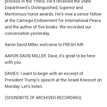
process in the 1990s. He's received the State
Department's Distinguished, Superior and
Meritorious honor awards. He's now a senior fellow
at the Carnegie Endowment for International Peace
and the author of five books. We recorded our
conversation yesterday.
Aaron David Miller, welcome to FRESH AIR.
AARON DAVID MILLER: Dave, it's great to be here
with you.
DAVIES: I want to begin with an excerpt of
President Trump's speech at the Israeli Knesset on
Monday. Let's listen.
(SOUNDBITE OF ARCHIVED RECORDING)