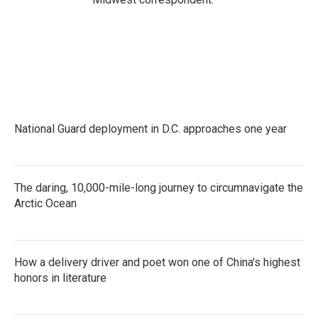
National Guard deployment in D.C. approaches one year
The daring, 10,000-mile-long journey to circumnavigate the
Arctic Ocean
How a delivery driver and poet won one of China's highest
honors in literature