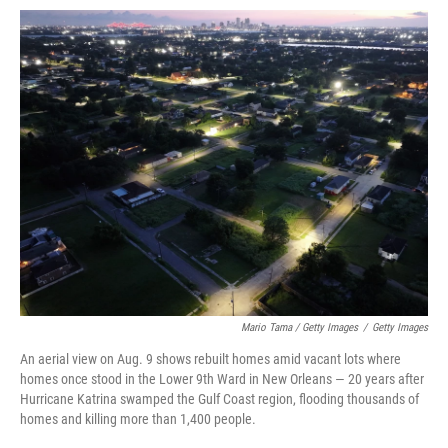
Mario Tama / Getty Images
/
Getty Images
An aerial view on Aug. 9 shows rebuilt homes amid vacant lots where
homes once stood in the Lower 9th Ward in New Orleans — 20 years after
Hurricane Katrina swamped the Gulf Coast region, flooding thousands of
homes and killing more than 1,400 people.