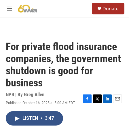
Skip to main content
S
Donate
e
M
a
e
r
n
c
u
h
u
For private flood insurance
e
r
companies, the government
y
shutdown is good for
business
NPR | By
Greg Allen
Published October 16, 2025 at 5:00 AM EDT
F
T
L
E
a
w
i
m
c
i
n
a
LISTEN
•
3:47
e
t
k
i
b
t
e
l