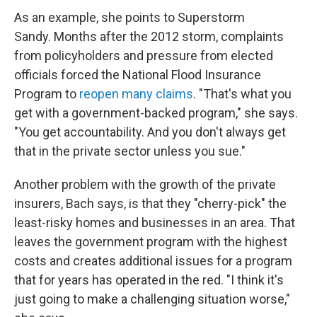
As an example, she points to Superstorm
Sandy. Months after the 2012 storm, complaints
from policyholders and pressure from elected
officials forced the National Flood Insurance
Program to
reopen many claims
. "That's what you
get with a government-backed program," she says.
"You get accountability. And you don't always get
that in the private sector unless you sue."
Another problem with the growth of the private
insurers, Bach says, is that they "cherry-pick" the
least-risky homes and businesses in an area. That
leaves the government program with the highest
costs and creates additional issues for a program
that for years has operated in the red. "I think it's
just going to make a challenging situation worse,"