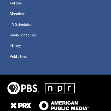
Policies
Directions
TV Schedules
Radio Schedules
History
Public Files