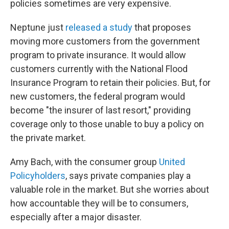
policies sometimes are very expensive.
Neptune just
released a study
that proposes
moving more customers from the government
program to private insurance. It would allow
customers currently with the National Flood
Insurance Program to retain their policies. But, for
new customers, the federal program would
become "the insurer of last resort," providing
coverage only to those unable to buy a policy on
the private market.
Amy Bach, with the consumer group
United
Policyholders
, says private companies play a
valuable role in the market. But she worries about
how accountable they will be to consumers,
especially after a major disaster.