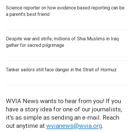
Science reporter on how evidence based reporting can be
a parent's best friend
Despite war and strife, millions of Shia Muslims in Iraq
gather for sacred pilgrimage
Tanker sailors still face danger in the Strait of Hormuz
WVIA News wants to hear from you! If you
have a story idea for one of our journalists,
it's as simple as sending an e-mail. Reach
out anytime at
wvianews@wvia.org
.