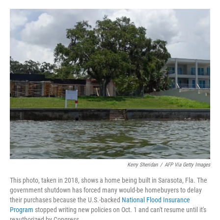
o
e
d
o
r
I
k
n
Kerry Sheridan
/
AFP Via Getty Images
This photo, taken in 2018, shows a home being built in Sarasota, Fla. The
government shutdown has forced many would-be homebuyers to delay
their purchases because the U.S.-backed
National Flood Insurance
Program
stopped writing new policies on Oct. 1 and can't resume until it's
reauthorized by Congress.