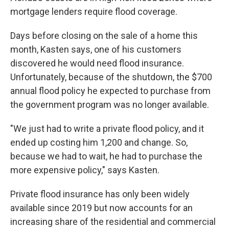
mortgage lenders require flood coverage.
Days before closing on the sale of a home this
month, Kasten says, one of his customers
discovered he would need flood insurance.
Unfortunately, because of the shutdown, the $700
annual flood policy he expected to purchase from
the government program was no longer available.
"We just had to write a private flood policy, and it
ended up costing him 1,200 and change. So,
because we had to wait, he had to purchase the
more expensive policy," says Kasten.
Private flood insurance has only been widely
available since 2019 but now accounts for an
increasing share of the residential and commercial