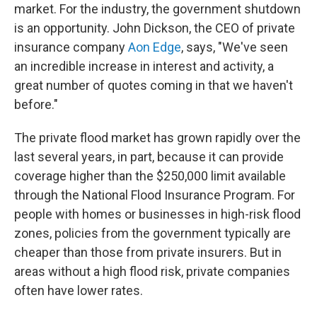
market. For the industry, the government shutdown
is an opportunity. John Dickson, the CEO of private
insurance company
Aon Edge
, says, "We've seen
an incredible increase in interest and activity, a
great number of quotes coming in that we haven't
before."
The private flood market has grown rapidly over the
last several years, in part, because it can provide
coverage higher than the $250,000 limit available
through the National Flood Insurance Program. For
people with homes or businesses in high-risk flood
zones, policies from the government typically are
cheaper than those from private insurers. But in
areas without a high flood risk, private companies
often have lower rates.