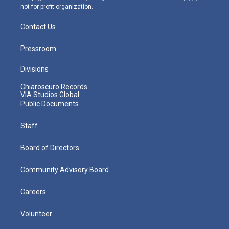
not-for-profit organization.
Contact Us
Pressroom
Divisions
Chiaroscuro Records
VIA Studios Global
Public Documents
Staff
Board of Directors
Community Advisory Board
Careers
Volunteer