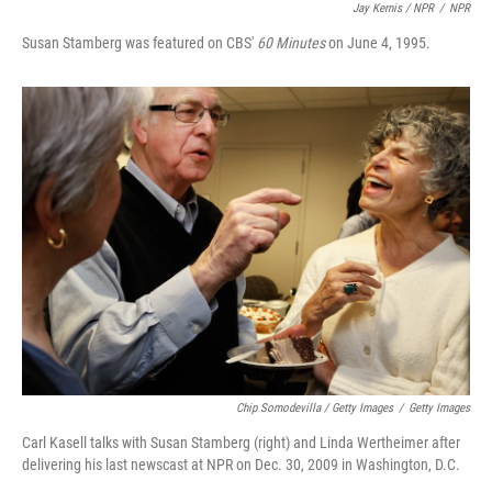
Jay Kernis / NPR
/
NPR
Susan Stamberg was featured on CBS'
60 Minutes
on June 4, 1995.
Chip Somodevilla / Getty Images
/
Getty Images
Carl Kasell talks with Susan Stamberg (right) and Linda Wertheimer after
delivering his last newscast at NPR on Dec. 30, 2009 in Washington, D.C.