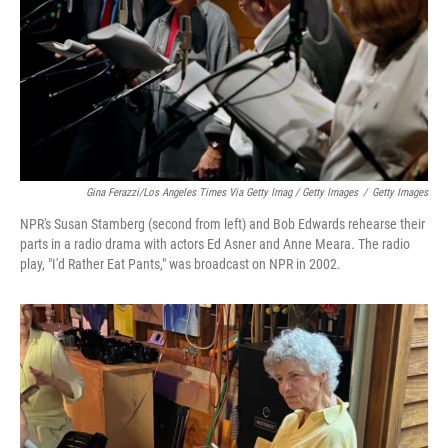
Gina Ferazzi/Los Angeles Times Via Getty Imag / Getty Images
/
Getty Images
NPR's Susan Stamberg (second from left) and Bob Edwards rehearse their
parts in a radio drama with actors Ed Asner and Anne Meara. The radio
play, "I'd Rather Eat Pants," was broadcast on NPR in 2002.