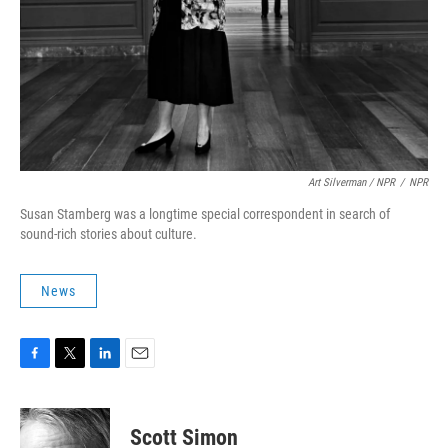
Art Silverman / NPR
/
NPR
Susan Stamberg was a longtime special correspondent in search of
sound-rich stories about culture.
News
F
T
L
E
a
w
i
m
c
i
n
a
e
t
k
i
Scott Simon
b
t
e
l