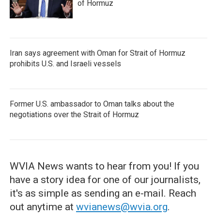
of Hormuz
Iran says agreement with Oman for Strait of Hormuz
prohibits U.S. and Israeli vessels
Former U.S. ambassador to Oman talks about the
negotiations over the Strait of Hormuz
WVIA News wants to hear from you! If you
have a story idea for one of our journalists,
it's as simple as sending an e-mail. Reach
out anytime at
wvianews@wvia.org
.