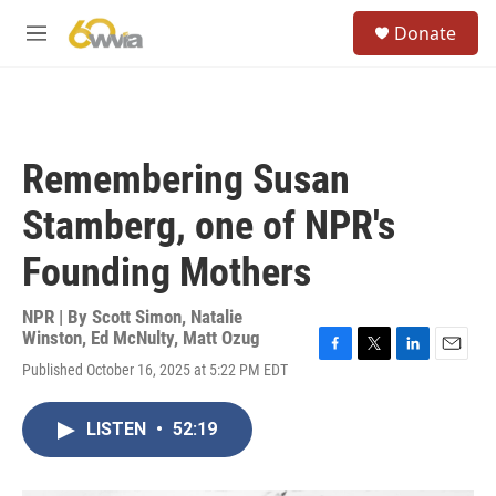
Skip to main content
S
Donate
e
M
a
e
r
n
c
u
h
u
Remembering Susan
e
r
Stamberg, one of NPR's
y
Founding Mothers
NPR | By
Scott Simon
,
Natalie
Winston
,
Ed McNulty
,
Matt Ozug
F
T
L
E
Published October 16, 2025 at 5:22 PM EDT
a
w
i
m
c
i
n
a
e
t
k
i
LISTEN
•
52:19
b
t
e
l
o
e
d
o
r
I