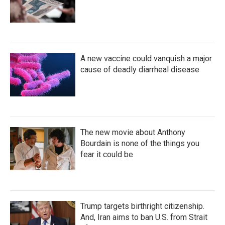
A new vaccine could vanquish a major
cause of deadly diarrheal disease
The new movie about Anthony
Bourdain is none of the things you
fear it could be
Trump targets birthright citizenship.
And, Iran aims to ban U.S. from Strait