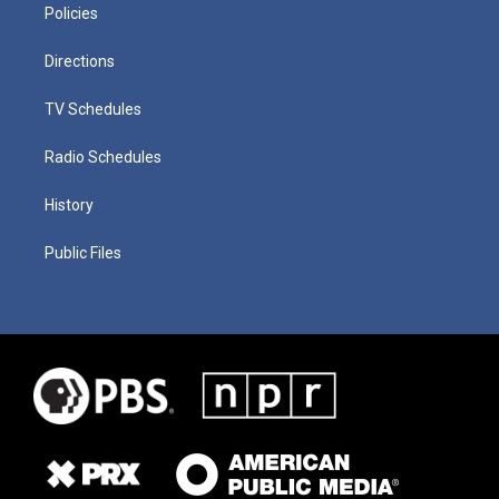
Policies
Directions
TV Schedules
Radio Schedules
History
Public Files