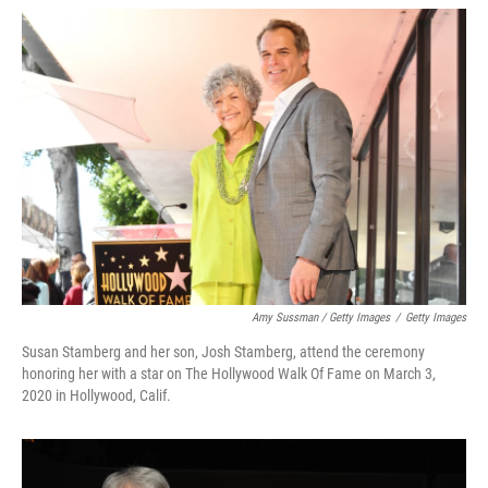
Amy Sussman / Getty Images
/
Getty Images
Susan Stamberg and her son, Josh Stamberg, attend the ceremony
honoring her with a star on The Hollywood Walk Of Fame on March 3,
2020 in Hollywood, Calif.