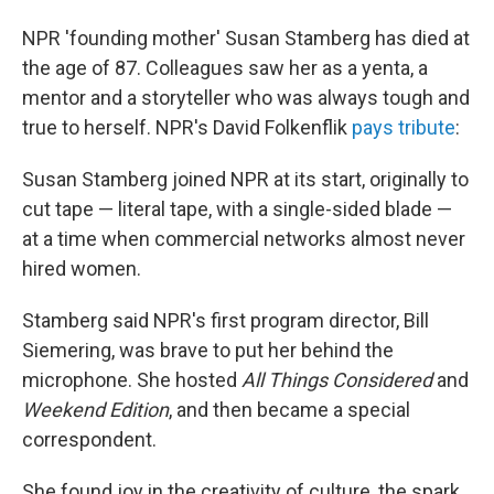
NPR 'founding mother' Susan Stamberg has died at
the age of 87. Colleagues saw her as a yenta, a
mentor and a storyteller who was always tough and
true to herself. NPR's David Folkenflik
pays tribute
:
Susan Stamberg joined NPR at its start, originally to
cut tape — literal tape, with a single-sided blade —
at a time when commercial networks almost never
hired women.
Stamberg said NPR's first program director, Bill
Siemering, was brave to put her behind the
microphone. She hosted
All Things Considered
and
Weekend Edition
, and then became a special
correspondent.
She found joy in the creativity of culture, the spark