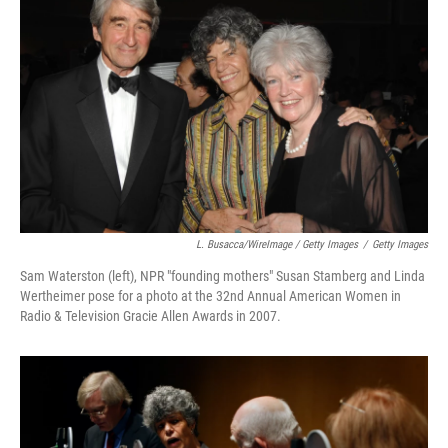
L. Busacca/WireImage / Getty Images
/
Getty Images
Sam Waterston (left), NPR "founding mothers" Susan Stamberg and Linda
Wertheimer pose for a photo at the 32nd Annual American Women in
Radio & Television Gracie Allen Awards in 2007.