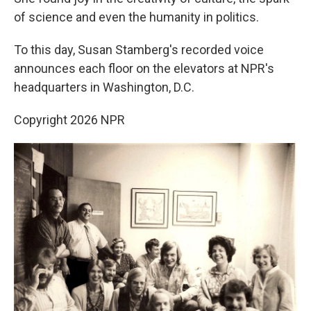
of science and even the humanity in politics.
To this day, Susan Stamberg's recorded voice
announces each floor on the elevators at NPR's
headquarters in Washington, D.C.
Copyright 2026 NPR