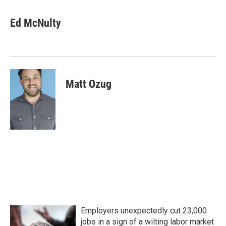
Ed McNulty
Matt Ozug
Employers unexpectedly cut 23,000
jobs in a sign of a wilting labor market