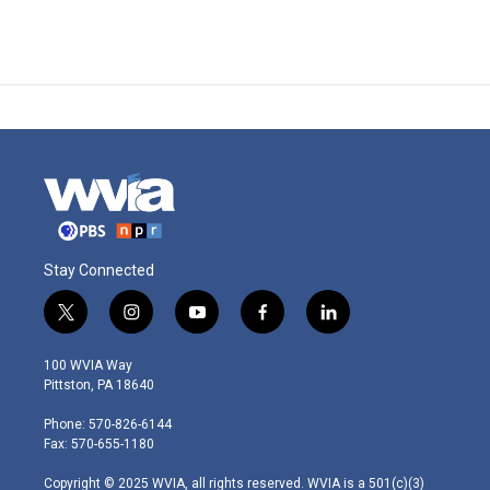
Stay Connected
t
i
y
f
l
w
n
o
a
i
i
s
u
c
n
100 WVIA Way
t
t
t
e
k
Pittston, PA 18640
t
a
u
b
e
e
g
b
o
d
Phone: 570-826-6144
r
r
e
o
i
Fax: 570-655-1180
a
k
n
m
Copyright © 2025 WVIA, all rights reserved. WVIA is a 501(c)(3)