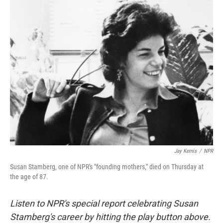
k
n
Jay Kernis
/
NPR
Susan Stamberg, one of NPR's "founding mothers," died on Thursday at
the age of 87.
Listen to NPR's special report celebrating Susan
Stamberg's career by hitting the play button above.