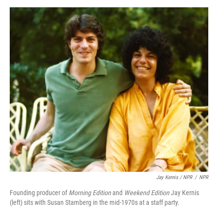
Jay Kernis / NPR
/
NPR
Founding producer of
Morning Edition
and
Weekend Edition
Jay Kernis
(left) sits with Susan Stamberg in the mid-1970s at a staff party.