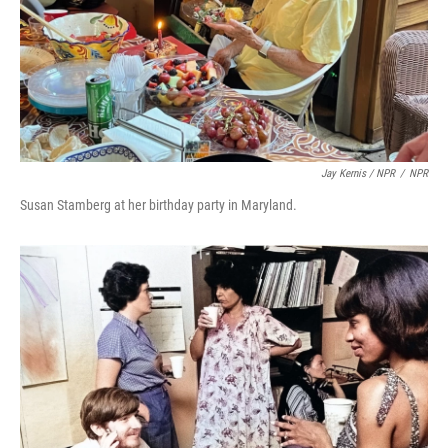
Jay Kernis / NPR
/
NPR
Susan Stamberg at her birthday party in Maryland.