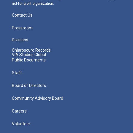
not-for-profit organization.
Contact Us
Pressroom
Divisions
Chiaroscuro Records
VIA Studios Global
Public Documents
Staff
Board of Directors
Community Advisory Board
Careers
Volunteer