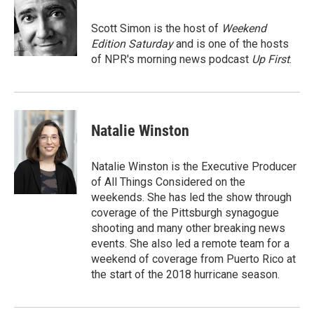
o
e
d
o
r
I
Scott Simon is the host of
Weekend
k
n
Edition Saturday
and is one of the hosts
of NPR's morning news podcast
Up First
.
Natalie Winston
Natalie Winston is the Executive Producer
of All Things Considered on the
weekends. She has led the show through
coverage of the Pittsburgh synagogue
shooting and many other breaking news
events. She also led a remote team for a
weekend of coverage from Puerto Rico at
the start of the 2018 hurricane season.