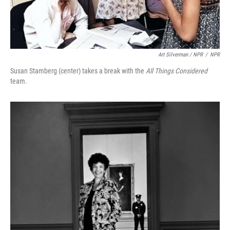
Art Silverman / NPR
/
NPR
Susan Stamberg (center) takes a break with the
All Things Considered
team.