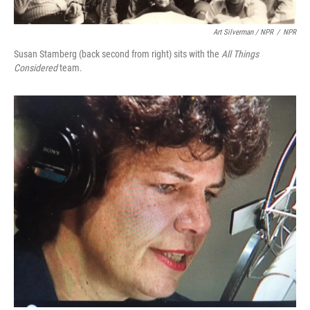
Art Silverman / NPR
/
NPR
Susan Stamberg (back second from right) sits with the
All Things
Considered
team.