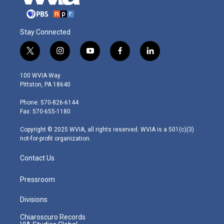
Stay Connected
t
i
y
f
l
w
n
o
a
i
i
s
u
c
n
100 WVIA Way
t
t
t
e
k
Pittston, PA 18640
t
a
u
b
e
e
g
b
o
d
Phone: 570-826-6144
r
r
e
o
i
Fax: 570-655-1180
a
k
n
m
Copyright © 2025 WVIA, all rights reserved. WVIA is a 501(c)(3)
not-for-profit organization.
Contact Us
Pressroom
Divisions
Chiaroscuro Records