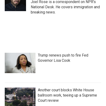
o
r
I
Joel Rose is a correspondent on NPR's
k
n
National Desk. He covers immigration and
breaking news.
Trump renews push to fire Fed
Governor Lisa Cook
Another court blocks White House
ballroom work, teeing up a Supreme
Court review