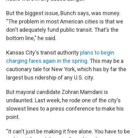
But the biggest issue, Bunch says, was money.
"The problem in most American cities is that we
don't adequately fund public transit. That's the
bottom line," he said.
Kansas City's transit authority
plans to begin
charging fares again in the spring
. This may be a
cautionary tale for New York, which has by far the
largest bus ridership of any U.S. city.
But mayoral candidate Zohran Mamdani is
undaunted. Last week, he rode one of the city's
slowest lines to a press conference to make his
point.
"It can't just be making it free alone. You have to be