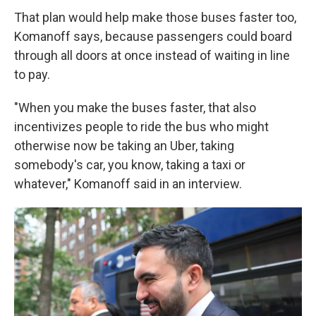
That plan would help make those buses faster too,
Komanoff says, because passengers could board
through all doors at once instead of waiting in line
to pay.
"When you make the buses faster, that also
incentivizes people to ride the bus who might
otherwise now be taking an Uber, taking
somebody's car, you know, taking a taxi or
whatever," Komanoff said in an interview.