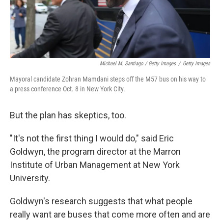
Michael M. Santiago / Getty Images
/
Getty Images
Mayoral candidate Zohran Mamdani steps off the M57 bus on his way to
a press conference Oct. 8 in New York City.
But the plan has skeptics, too.
"It's not the first thing I would do," said Eric
Goldwyn, the program director at the Marron
Institute of Urban Management at New York
University.
Goldwyn's research suggests that what people
really want are buses that come more often and are