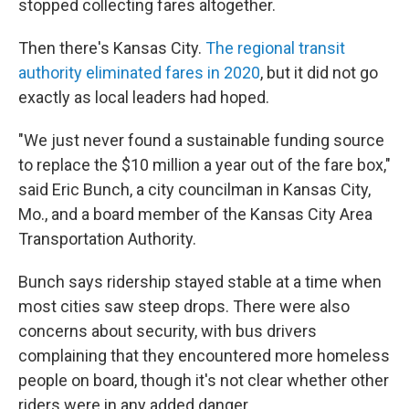
stopped collecting fares altogether.
Then there's Kansas City.
The regional transit
authority eliminated fares in 2020
, but it did not go
exactly as local leaders had hoped.
"We just never found a sustainable funding source
to replace the $10 million a year out of the fare box,"
said Eric Bunch, a city councilman in Kansas City,
Mo., and a board member of the Kansas City Area
Transportation Authority.
Bunch says ridership stayed stable at a time when
most cities saw steep drops. There were also
concerns about security, with bus drivers
complaining that they encountered more homeless
people on board, though it's not clear whether other
riders were in any added danger.