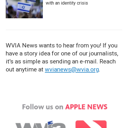
with an identity crisis
WVIA News wants to hear from you! If you
have a story idea for one of our journalists,
it's as simple as sending an e-mail. Reach
out anytime at
wvianews@wvia.org
.