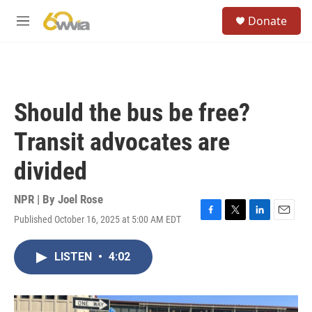
Skip to main content
S
Donate
e
M
a
e
r
n
c
u
h
u
Should the bus be free?
e
r
Transit advocates are
y
divided
NPR | By
Joel Rose
Published October 16, 2025 at 5:00 AM EDT
F
T
L
E
a
w
i
m
c
i
n
a
LISTEN
•
4:02
e
t
k
i
b
t
e
l
o
e
d
o
r
I