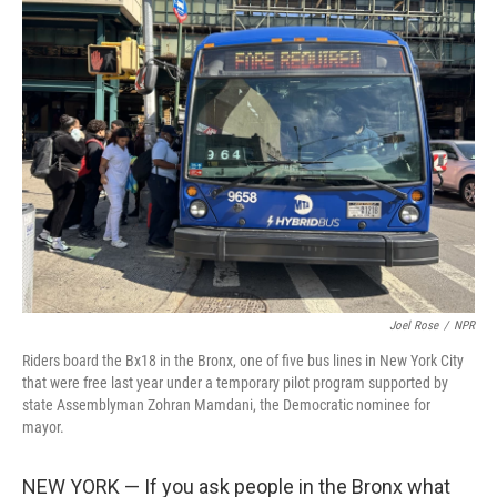
k
n
Joel Rose
/
NPR
Riders board the Bx18 in the Bronx, one of five bus lines in New York City
that were free last year under a temporary pilot program supported by
state Assemblyman Zohran Mamdani, the Democratic nominee for
mayor.
NEW YORK — If you ask people in the Bronx what