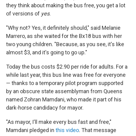
they think about making the bus free, you get a lot
of versions of
yes
.
"Why not? Yes, it definitely should," said Melanie
Marrero, as she waited for the Bx18 bus with her
two young children. "Because, as you see, it's like
almost $3, and it's going to go up."
Today the bus costs $2.90 per ride for adults. For a
while last year, this bus line was free for everyone
— thanks to a temporary pilot program supported
by an obscure state assemblyman from Queens
named Zohran Mamdani, who made it part of his
dark-horse candidacy for mayor.
"As mayor, I'll make every bus fast and free,"
Mamdani pledged in
this video
. That message