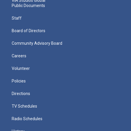
VIA Studios Global
Public Documents
Staff
Board of Directors
Community Advisory Board
Careers
Volunteer
Policies
Directions
TV Schedules
Radio Schedules