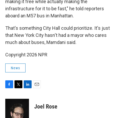
making it free while actually making the
infrastructure for it to be fast," he told reporters
aboard an M57 bus in Manhattan.
That's something City Hall could prioritize. It's just
that New York City hasn't had a mayor who cares
much about buses, Mamdani said.
Copyright 2026 NPR
News
F
T
L
E
a
w
i
m
c
i
n
a
e
t
k
i
Joel Rose
b
t
e
l
o
e
d