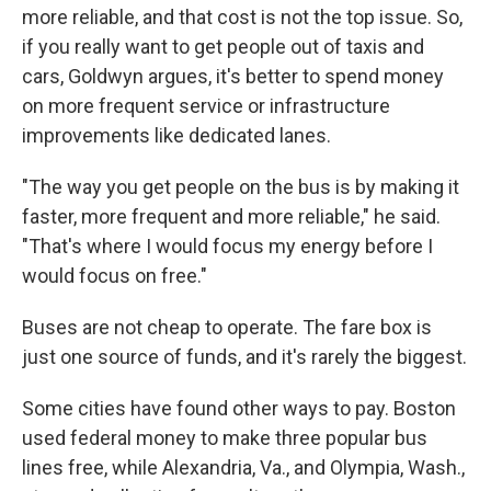
more reliable, and that cost is not the top issue. So,
if you really want to get people out of taxis and
cars, Goldwyn argues, it's better to spend money
on more frequent service or infrastructure
improvements like dedicated lanes.
"The way you get people on the bus is by making it
faster, more frequent and more reliable," he said.
"That's where I would focus my energy before I
would focus on free."
Buses are not cheap to operate. The fare box is
just one source of funds, and it's rarely the biggest.
Some cities have found other ways to pay. Boston
used federal money to make three popular bus
lines free, while Alexandria, Va., and Olympia, Wash.,