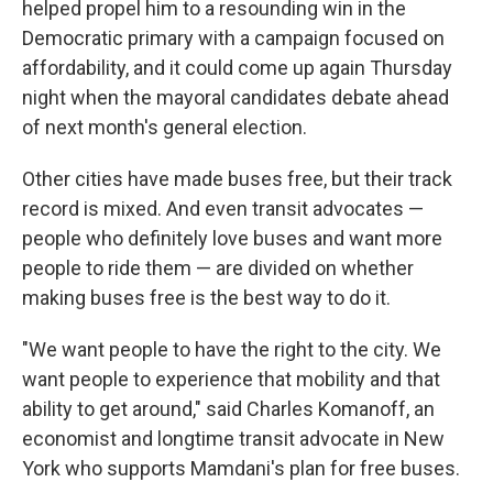
helped propel him to a resounding win in the
Democratic primary with a campaign focused on
affordability, and it could come up again Thursday
night when the mayoral candidates debate ahead
of next month's general election.
Other cities have made buses free, but their track
record is mixed. And even transit advocates —
people who definitely love buses and want more
people to ride them — are divided on whether
making buses free is the best way to do it.
"We want people to have the right to the city. We
want people to experience that mobility and that
ability to get around," said Charles Komanoff, an
economist and longtime transit advocate in New
York who supports Mamdani's plan for free buses.