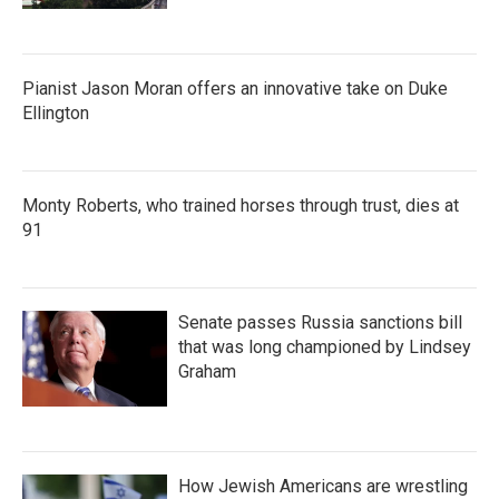
Pianist Jason Moran offers an innovative take on Duke
Ellington
Monty Roberts, who trained horses through trust, dies at
91
Senate passes Russia sanctions bill
that was long championed by Lindsey
Graham
How Jewish Americans are wrestling