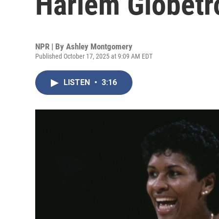
Harlem Globetro
NPR | By
Ashley Montgomery
Published October 17, 2025 at 9:09 AM EDT
LISTEN
•
3:16