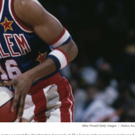
Mike Powell/Getty Images
/
Hulton Arc