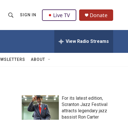
Live TV
Donate
SIGN IN
S
S
e
h
a
r
View Radio Streams
o
c
h
w
Q
EWSLETTERS
ABOUT
u
S
e
r
e
y
a
For its latest edition,
r
Scranton Jazz Festival
attracts legendary jazz
c
bassist Ron Carter
h