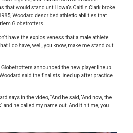
s that would stand until Iowa's Caitlin Clark broke
1985, Woodard described athletic abilities that
rlem Globetrotters.
on't have the explosiveness that a male athlete
 that I do have, well, you know, make me stand out
m Globetrotters announced the new player lineup.
 Woodard said the finalists lined up after practice
ard says in the video, "And he said, 'And now, the
s' and he called my name out. And it hit me, you