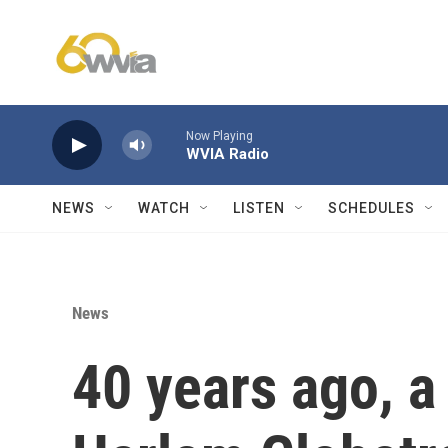
Skip to main content
Now Playing
WVIA Radio
NEWS
WATCH
LISTEN
SCHEDULES
News
40 years ago, 