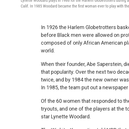
Lynette Woodard plays in 1986 for the Harlem Globetrotters during
Calif. In 1985 Woodard became the first woman ever to play with th
In 1926 the Harlem Globetrotters bask
before Black men were allowed on prof
composed of only African American play
world.
When their founder, Abe Saperstein, die
that popularity. Over the next two de
twice, and by 1984 the new owner was 
In 1985, the team put out a newspaper
Of the 60 women that responded to the
tryouts, and one of the players at the t
star Lynette Woodard.