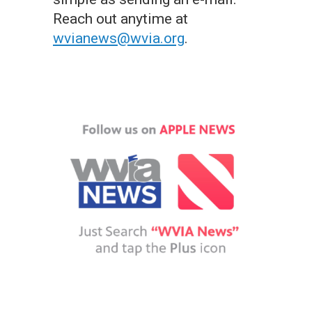
Reach out anytime at
wvianews@wvia.org
.