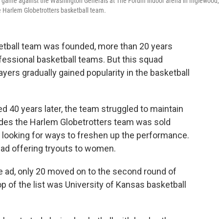
 a game against the Washington Generals at The Forum indoor arena in Inglewood,
e Harlem Globetrotters basketball team.
etball team was founded, more than 20 years
essional basketball teams. But this squad
ers gradually gained popularity in the basketball
d 40 years later, the team struggled to maintain
cades the Harlem Globetrotters team was sold
looking for ways to freshen up the performance.
 ad offering tryouts to women.
 ad, only 20 moved on to the second round of
op of the list was University of Kansas basketball