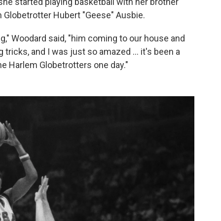
 she started playing basketball with her brother
m Globetrotter Hubert "Geese" Ausbie.
g," Woodard said, "him coming to our house and
g tricks, and I was just so amazed … it's been a
the Harlem Globetrotters one day."