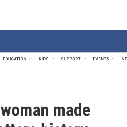
EDUCATION
KIDS
SUPPORT
EVENTS
N
a woman made