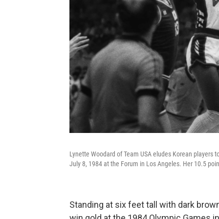
Lynette Woodard of Team USA eludes Korean players to
July 8, 1984 at the Forum in Los Angeles. Her 10.5 poi
Standing at six feet tall with dark bro
win gold at the 1984 Olympic Games i