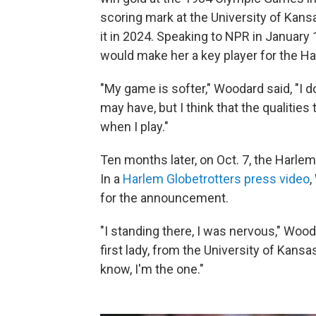
scoring mark at the University of Kansa
it in 2024. Speaking to NPR in January 
would make her a key player for the Ha
"My game is softer," Woodard said, "I d
may have, but I think that the qualities
when I play."
Ten months later, on Oct. 7, the Harle
In a
Harlem Globetrotters press video
,
for the announcement.
"I standing there, I was nervous," Wood
first lady, from the University of Kansa
know, I'm the one."