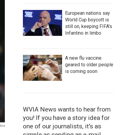
European nations say
World Cup boycott is
still on, keeping FIFA's
Infantino in limbo
A new flu vaccine
geared to older people
is coming soon
WVIA News wants to hear from
you! If you have a story idea for
one of our journalists, it's as
hive
simple as sending an e-mail.