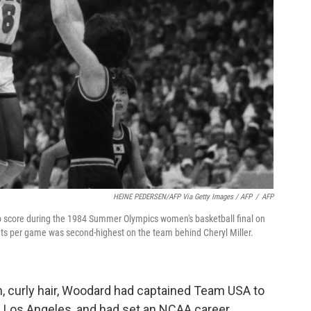
HEINE PEDERSEN/AFP Via Getty Images / AFP
/
AFP
 score during the 1984 Summer Olympics women's basketball final on
nts per game was second-highest on the team behind Cheryl Miller.
wn, curly hair, Woodard had captained Team USA to
n Los Angeles, and had set an NCAA career