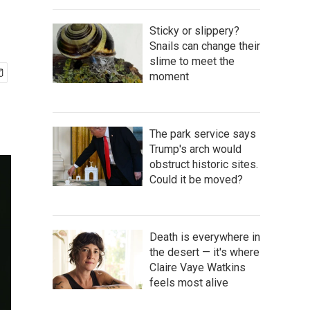
Sticky or slippery?
Snails can change their
slime to meet the
moment
The park service says
Trump's arch would
obstruct historic sites.
Could it be moved?
Death is everywhere in
the desert — it's where
Claire Vaye Watkins
feels most alive