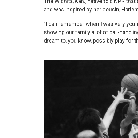
The Wichita, Kan., native told NPR that
and was inspired by her cousin, Harle
"I can remember when I was very youn
showing our family a lot of ball-handlin
dream to, you know, possibly play for 