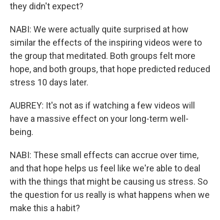
they didn't expect?
NABI: We were actually quite surprised at how
similar the effects of the inspiring videos were to
the group that meditated. Both groups felt more
hope, and both groups, that hope predicted reduced
stress 10 days later.
AUBREY: It's not as if watching a few videos will
have a massive effect on your long-term well-
being.
NABI: These small effects can accrue over time,
and that hope helps us feel like we're able to deal
with the things that might be causing us stress. So
the question for us really is what happens when we
make this a habit?