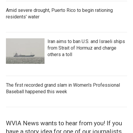
Amid severe drought, Puerto Rico to begin rationing
residents' water
Iran aims to ban U.S. and Israeli ships
from Strait of Hormuz and charge
others a toll
The first recorded grand slam in Women's Professional
Baseball happened this week
WVIA News wants to hear from you! If you
have a story idea for one of our journalists,