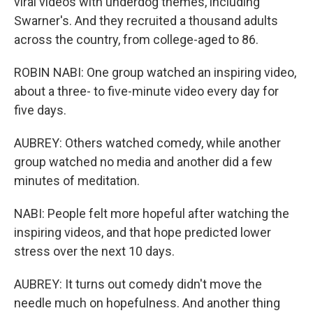
viral videos with underdog themes, including
Swarner's. And they recruited a thousand adults
across the country, from college-aged to 86.
ROBIN NABI: One group watched an inspiring video,
about a three- to five-minute video every day for
five days.
AUBREY: Others watched comedy, while another
group watched no media and another did a few
minutes of meditation.
NABI: People felt more hopeful after watching the
inspiring videos, and that hope predicted lower
stress over the next 10 days.
AUBREY: It turns out comedy didn't move the
needle much on hopefulness. And another thing