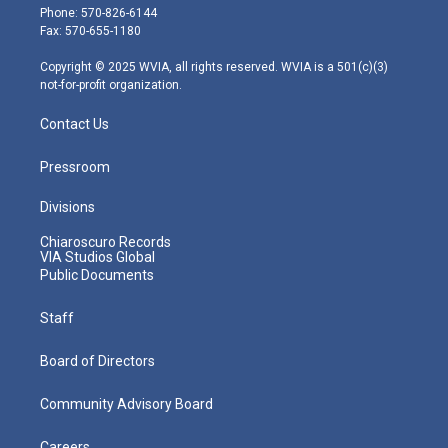
e
g
b
o
d
Phone: 570-826-6144
r
r
e
o
i
Fax: 570-655-1180
a
k
n
m
Copyright © 2025 WVIA, all rights reserved. WVIA is a 501(c)(3)
not-for-profit organization.
Contact Us
Pressroom
Divisions
Chiaroscuro Records
VIA Studios Global
Public Documents
Staff
Board of Directors
Community Advisory Board
Careers