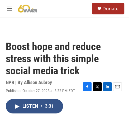
Skip to main content
S
Donate
e
M
a
e
r
n
c
u
h
u
Boost hope and reduce
e
r
stress with this simple
y
social media trick
NPR | By
Allison Aubrey
Published October 27, 2025 at 5:22 PM EDT
F
T
L
E
a
w
i
m
c
i
n
a
LISTEN
•
3:31
e
t
k
i
b
t
e
l
o
e
d
o
r
I