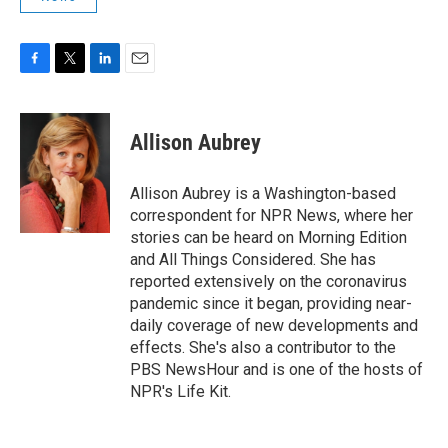
F
T
L
E
a
w
i
m
c
i
n
a
e
t
k
i
Allison Aubrey
b
t
e
l
o
e
d
o
r
I
Allison Aubrey is a Washington-based
k
n
correspondent for NPR News, where her
stories can be heard on Morning Edition
and All Things Considered. She has
reported extensively on the coronavirus
pandemic since it began, providing near-
daily coverage of new developments and
effects. She's also a contributor to the
PBS NewsHour and is one of the hosts of
NPR's Life Kit.