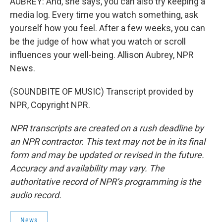
AUBREY: And, she says, you can also try keeping a
media log. Every time you watch something, ask
yourself how you feel. After a few weeks, you can
be the judge of how what you watch or scroll
influences your well-being. Allison Aubrey, NPR
News.
(SOUNDBITE OF MUSIC) Transcript provided by
NPR, Copyright NPR.
NPR transcripts are created on a rush deadline by
an NPR contractor. This text may not be in its final
form and may be updated or revised in the future.
Accuracy and availability may vary. The
authoritative record of NPR’s programming is the
audio record.
News