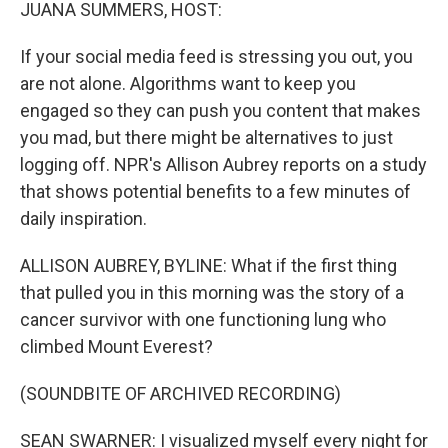
k
n
JUANA SUMMERS, HOST:
If your social media feed is stressing you out, you
are not alone. Algorithms want to keep you
engaged so they can push you content that makes
you mad, but there might be alternatives to just
logging off. NPR's Allison Aubrey reports on a study
that shows potential benefits to a few minutes of
daily inspiration.
ALLISON AUBREY, BYLINE: What if the first thing
that pulled you in this morning was the story of a
cancer survivor with one functioning lung who
climbed Mount Everest?
(SOUNDBITE OF ARCHIVED RECORDING)
SEAN SWARNER: I visualized myself every night for