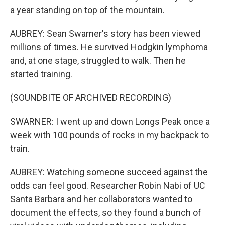
a year standing on top of the mountain.
AUBREY: Sean Swarner's story has been viewed
millions of times. He survived Hodgkin lymphoma
and, at one stage, struggled to walk. Then he
started training.
(SOUNDBITE OF ARCHIVED RECORDING)
SWARNER: I went up and down Longs Peak once a
week with 100 pounds of rocks in my backpack to
train.
AUBREY: Watching someone succeed against the
odds can feel good. Researcher Robin Nabi of UC
Santa Barbara and her collaborators wanted to
document the effects, so they found a bunch of