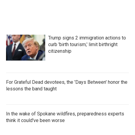
Trump signs 2 immigration actions to
curb 'birth tourism,' limit birthright
citizenship
For Grateful Dead devotees, the 'Days Between' honor the
lessons the band taught
In the wake of Spokane wildfires, preparedness experts
think it could've been worse