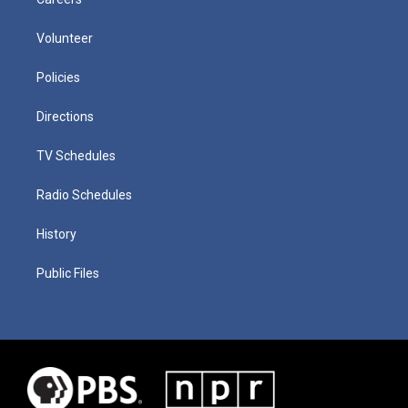
Volunteer
Policies
Directions
TV Schedules
Radio Schedules
History
Public Files