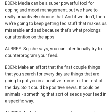
EDEN: Media can be a super powerful tool for
coping and mood management, but we have to
really proactively choose that. And if we don't, then
we're going to keep getting fed stuff that makes us
miserable and sad because that's what prolongs
our attention on the apps.
AUBREY: So, she says, you can intentionally try to
counterprogram your feed.
EDEN: Make an effort that the first couple things
that you search for every day are things that are
going to put you in a positive frame for the rest of
the day. So it could be positive news. It could be
animals - something that sort of seeds your feed in
a specific way.