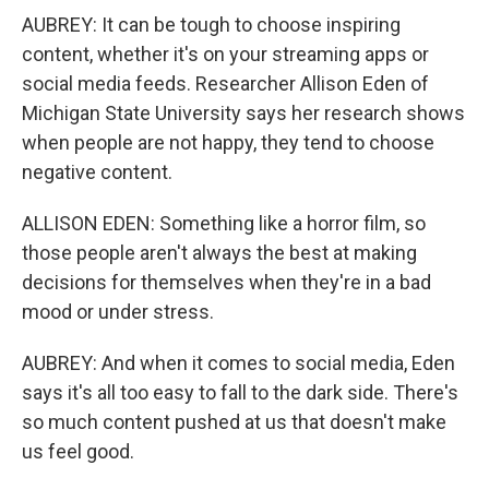
AUBREY: It can be tough to choose inspiring
content, whether it's on your streaming apps or
social media feeds. Researcher Allison Eden of
Michigan State University says her research shows
when people are not happy, they tend to choose
negative content.
ALLISON EDEN: Something like a horror film, so
those people aren't always the best at making
decisions for themselves when they're in a bad
mood or under stress.
AUBREY: And when it comes to social media, Eden
says it's all too easy to fall to the dark side. There's
so much content pushed at us that doesn't make
us feel good.