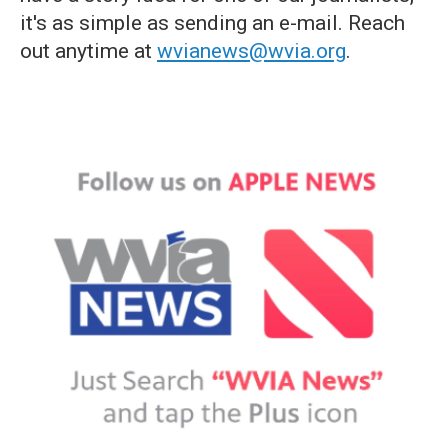
it's as simple as sending an e-mail. Reach
out anytime at
wvianews@wvia.org
.