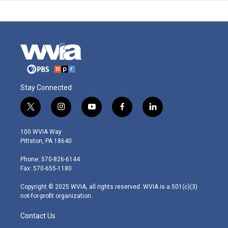
Stay Connected
t
i
y
f
l
w
n
o
a
i
i
s
u
c
n
100 WVIA Way
t
t
t
e
k
Pittston, PA 18640
t
a
u
b
e
e
g
b
o
d
Phone: 570-826-6144
r
r
e
o
i
Fax: 570-655-1180
a
k
n
m
Copyright © 2025 WVIA, all rights reserved. WVIA is a 501(c)(3)
not-for-profit organization.
Contact Us