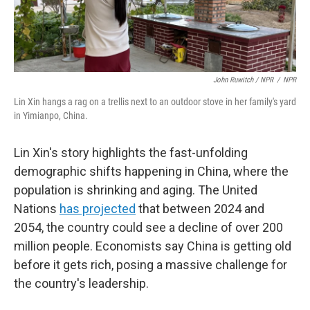
John Ruwitch / NPR
/
NPR
Lin Xin hangs a rag on a trellis next to an outdoor stove in her family's yard
in Yimianpo, China.
Lin Xin's story highlights the fast-unfolding
demographic shifts happening in China, where the
population is shrinking and aging. The United
Nations
has projected
that between 2024 and
2054, the country could see a decline of over 200
million people. Economists say China is getting old
before it gets rich, posing a massive challenge for
the country's leadership.