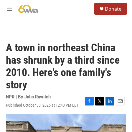
Skip to main content
S
Donate
e
M
a
e
r
n
c
u
h
u
A town in northeast China
e
r
has shrunk by a third since
y
2010. Here's one family's
story
NPR | By
John Ruwitch
Published October 30, 2025 at 12:43 PM EDT
F
T
L
E
a
w
i
m
c
i
n
a
e
t
k
i
b
t
e
l