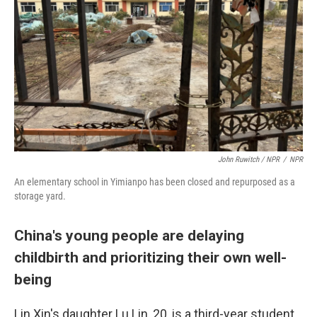
John Ruwitch / NPR
/
NPR
An elementary school in Yimianpo has been closed and repurposed as a
storage yard.
China's young people are delaying
childbirth and prioritizing their own well-
being
Lin Xin's daughter Lu Lin, 20, is a third-year student