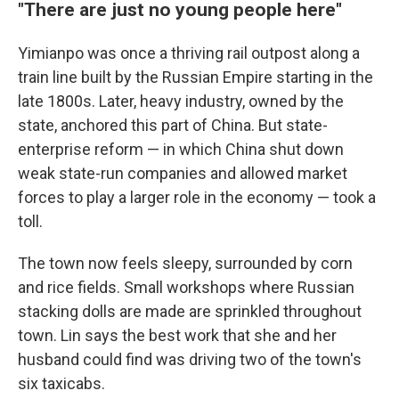
"There are just no young people here"
Yimianpo was once a thriving rail outpost along a
train line built by the Russian Empire starting in the
late 1800s. Later, heavy industry, owned by the
state, anchored this part of China. But state-
enterprise reform — in which China shut down
weak state-run companies and allowed market
forces to play a larger role in the economy — took a
toll.
The town now feels sleepy, surrounded by corn
and rice fields. Small workshops where Russian
stacking dolls are made are sprinkled throughout
town. Lin says the best work that she and her
husband could find was driving two of the town's
six taxicabs.