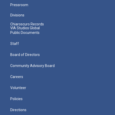
Pressroom
Divisions
Chiaroscuro Records
VIA Studios Global
Public Documents
Staff
Board of Directors
Community Advisory Board
Careers
Volunteer
Policies
Directions