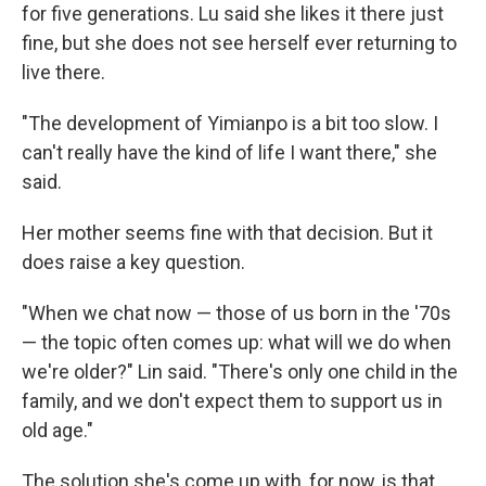
for five generations. Lu said she likes it there just
fine, but she does not see herself ever returning to
live there.
"The development of Yimianpo is a bit too slow. I
can't really have the kind of life I want there," she
said.
Her mother seems fine with that decision. But it
does raise a key question.
"When we chat now — those of us born in the '70s
— the topic often comes up: what will we do when
we're older?" Lin said. "There's only one child in the
family, and we don't expect them to support us in
old age."
The solution she's come up with, for now, is that