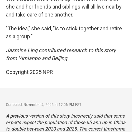
she and her friends and siblings will all live nearby
and take care of one another.
"The idea," she said, "is to stick together and retire
as a group."
Jasmine Ling contributed research to this story
from
Yimianpo and Beijing.
Copyright 2025 NPR
Corrected: November 4, 2025 at 12:06 PM EST
A previous version of this story incorrectly said that some
experts expect the population of those 65 and up in China
to double between 2020 and 2025. The correct timeframe