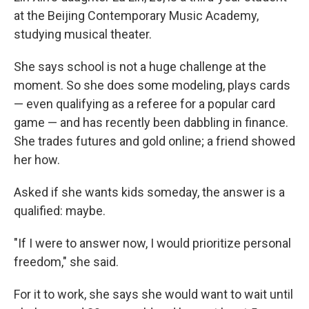
at the Beijing Contemporary Music Academy,
studying musical theater.
She says school is not a huge challenge at the
moment. So she does some modeling, plays cards
— even qualifying as a referee for a popular card
game — and has recently been dabbling in finance.
She trades futures and gold online; a friend showed
her how.
Asked if she wants kids someday, the answer is a
qualified: maybe.
"If I were to answer now, I would prioritize personal
freedom," she said.
For it to work, she says she would want to wait until