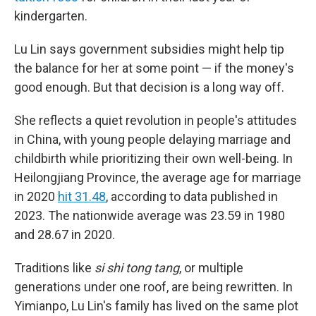
kindergarten.
Lu Lin says government subsidies might help tip
the balance for her at some point — if the money's
good enough. But that decision is a long way off.
She reflects a quiet revolution in people's attitudes
in China, with young people delaying marriage and
childbirth while prioritizing their own well-being. In
Heilongjiang Province, the average age for marriage
in 2020
hit 31.48
, according to data published in
2023. The nationwide average was 23.59 in 1980
and 28.67 in 2020.
Traditions like
si shi tong tang
, or multiple
generations under one roof, are being rewritten. In
Yimianpo, Lu Lin's family has lived on the same plot