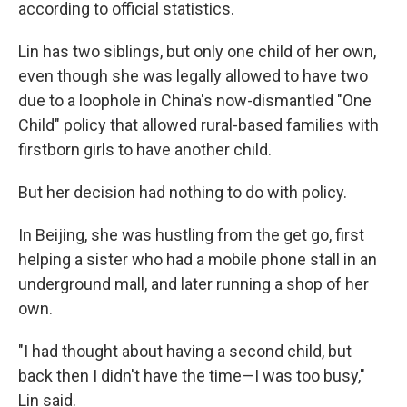
according to official statistics.
Lin has two siblings, but only one child of her own,
even though she was legally allowed to have two
due to a loophole in China's now-dismantled "One
Child" policy that allowed rural-based families with
firstborn girls to have another child.
But her decision had nothing to do with policy.
In Beijing, she was hustling from the get go, first
helping a sister who had a mobile phone stall in an
underground mall, and later running a shop of her
own.
"I had thought about having a second child, but
back then I didn't have the time—I was too busy,"
Lin said.