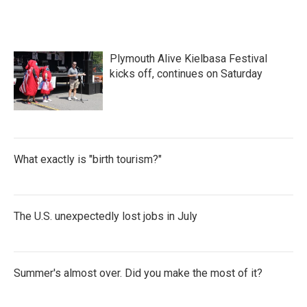
Plymouth Alive Kielbasa Festival
kicks off, continues on Saturday
What exactly is "birth tourism?"
The U.S. unexpectedly lost jobs in July
Summer's almost over. Did you make the most of it?