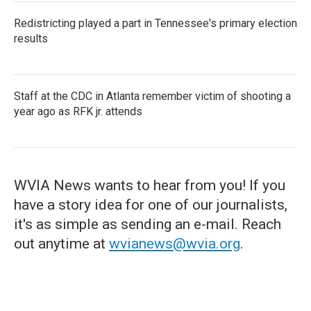
Redistricting played a part in Tennessee's primary election
results
Staff at the CDC in Atlanta remember victim of shooting a
year ago as RFK jr. attends
WVIA News wants to hear from you! If you
have a story idea for one of our journalists,
it's as simple as sending an e-mail. Reach
out anytime at
wvianews@wvia.org
.