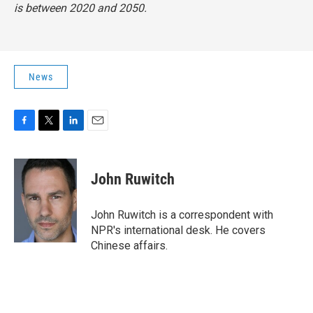
is between 2020 and 2050.
News
F
T
L
E
a
w
i
m
c
i
n
a
e
t
k
i
John Ruwitch
b
t
e
l
o
e
d
o
r
I
John Ruwitch is a correspondent with
k
n
NPR's international desk. He covers
Chinese affairs.