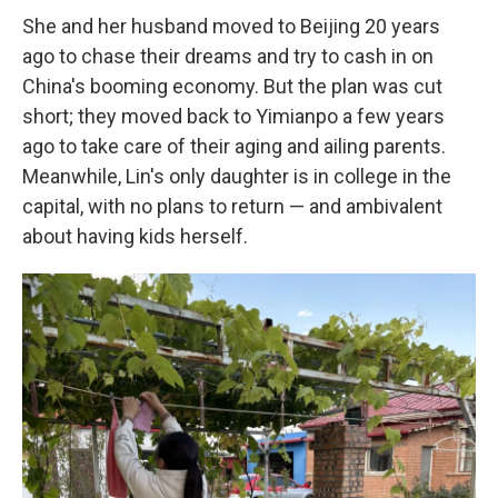
She and her husband moved to Beijing 20 years
ago to chase their dreams and try to cash in on
China's booming economy. But the plan was cut
short; they moved back to Yimianpo a few years
ago to take care of their aging and ailing parents.
Meanwhile, Lin's only daughter is in college in the
capital, with no plans to return — and ambivalent
about having kids herself.