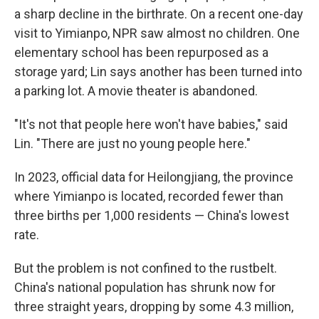
a sharp decline in the birthrate. On a recent one-day
visit to Yimianpo, NPR saw almost no children. One
elementary school has been repurposed as a
storage yard; Lin says another has been turned into
a parking lot. A movie theater is abandoned.
"It's not that people here won't have babies," said
Lin. "There are just no young people here."
In 2023, official data for Heilongjiang, the province
where Yimianpo is located, recorded fewer than
three births per 1,000 residents — China's lowest
rate.
But the problem is not confined to the rustbelt.
China's national population has shrunk now for
three straight years, dropping by some 4.3 million,