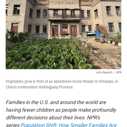
o
e
d
o
r
I
k
n
John Ruwitch
/
NPR
Vegetables grow in front of an abandoned movie theater in Yimianpo, in
China's northeastern Heilongjiang Province.
Families in the U.S. and around the world are
having fewer children as people make profoundly
different decisions about their lives. NPR's
series
Population Shift: How Smaller Families Are