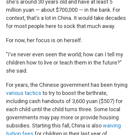
she's around 30 years old and have at least 5
million yuan — about $700,000 — in the bank. For
context, that's a lot in China. It would take decades
for most people here to sock that much away.
For now, her focus is on herself.
"I've never even seen the world; how can I tell my
children how to live or teach them in the future?"
she said.
For years, the Chinese government has been trying
various tactics
to try to boost the birthrate,
including cash handouts of 3,600 yuan ($507) for
each child until the child turns three. Some local
governments may pay more or provide housing
subsidies. Starting this fall, China is also
waiving
tuition fees
for children in their last year of