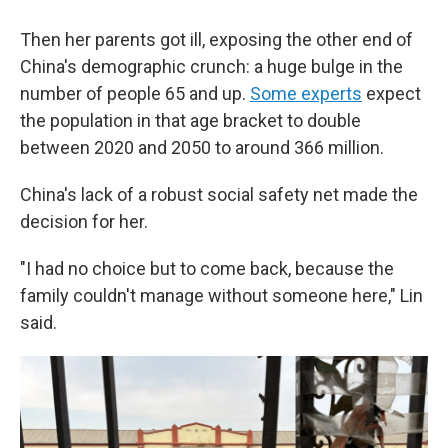
Then her parents got ill, exposing the other end of
China's demographic crunch: a huge bulge in the
number of people 65 and up.
Some experts
expect
the population in that age bracket to double
between 2020 and 2050 to around 366 million.
China's lack of a robust social safety net made the
decision for her.
"I had no choice but to come back, because the
family couldn't manage without someone here," Lin
said.