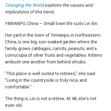
Changing the World
explores the causes and
implications of this trend.
YIMIANPO, China — Small town life suits Lin Xin.
Her yard in the town of Yimianpo, in northeastern
China, is one big, sun-soaked garden where the
family grows cabbages, carrots, peanuts, and a
cornucopia of other fruits and vegetables. Kittens
ambush one another from behind shrubs.
"This place is well-suited to retirees," she said.
"Living in the countryside is truly nice, and
comfortable."
The thing is, Lin is not a retiree. At 48, she's not
even old.