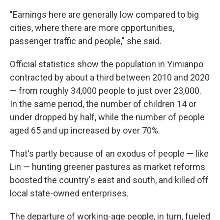
"Earnings here are generally low compared to big
cities, where there are more opportunities,
passenger traffic and people," she said.
Official statistics show the population in Yimianpo
contracted by about a third between 2010 and 2020
— from roughly 34,000 people to just over 23,000.
In the same period, the number of children 14 or
under dropped by half, while the number of people
aged 65 and up increased by over 70%.
That's partly because of an exodus of people — like
Lin — hunting greener pastures as market reforms
boosted the country's east and south, and killed off
local state-owned enterprises.
The departure of working-age people, in turn, fueled