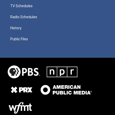
TV Schedules
Radio Schedules
History
Public Files