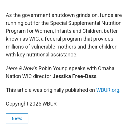
o
e
d
o
r
I
k
n
As the government shutdown grinds on, funds are
running out for the Special Supplemental Nutrition
Program for Women, Infants and Children, better
known as WIC, a federal program that provides
millions of vulnerable mothers and their children
with key nutritional assistance.
Here & Now
‘s Robin Young speaks with Omaha
Nation WIC director
Jessika Free-Bass
.
This article was originally published on
WBUR.org.
Copyright 2025 WBUR
News