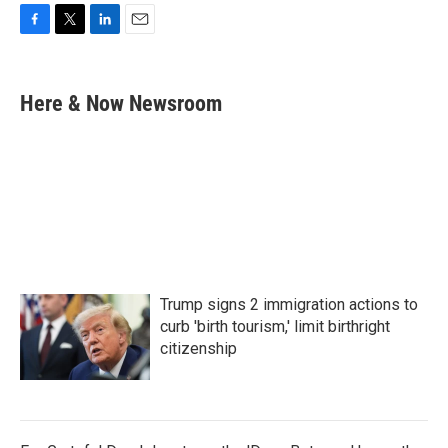
F
T
L
E
a
w
i
m
c
i
n
a
e
t
k
i
Here & Now Newsroom
b
t
e
l
o
e
d
o
r
I
k
n
Trump signs 2 immigration actions to
curb 'birth tourism,' limit birthright
citizenship