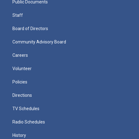
Public Documents
Staff
Board of Directors
Community Advisory Board
Careers
Volunteer
Policies
Directions
TV Schedules
Radio Schedules
History