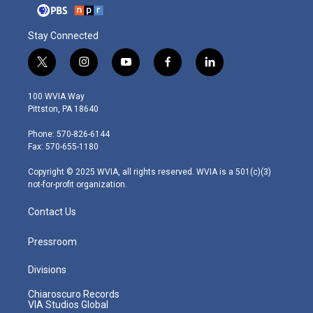
Stay Connected
t
i
y
f
l
w
n
o
a
i
i
s
u
c
n
100 WVIA Way
t
t
t
e
k
Pittston, PA 18640
t
a
u
b
e
e
g
b
o
d
Phone: 570-826-6144
r
r
e
o
i
Fax: 570-655-1180
a
k
n
m
Copyright © 2025 WVIA, all rights reserved. WVIA is a 501(c)(3)
not-for-profit organization.
Contact Us
Pressroom
Divisions
Chiaroscuro Records
VIA Studios Global