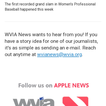
The first recorded grand slam in Women's Professional
Baseball happened this week
WVIA News wants to hear from you! If you
have a story idea for one of our journalists,
it's as simple as sending an e-mail. Reach
out anytime at
wvianews@wvia.org
.