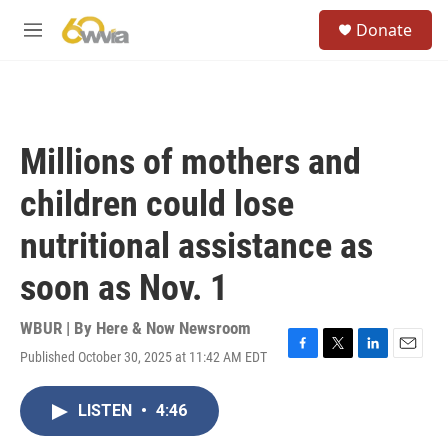
Skip to main content
S
Donate
e
M
a
e
r
n
c
u
h
u
Millions of mothers and
e
r
children could lose
y
nutritional assistance as
soon as Nov. 1
WBUR | By
Here & Now Newsroom
Published October 30, 2025 at 11:42 AM EDT
F
T
L
E
a
w
i
m
c
i
n
a
LISTEN
•
4:46
e
t
k
i
b
t
e
l