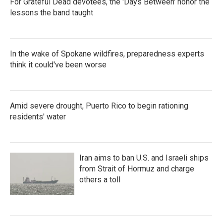
For Grateful Dead devotees, the 'Days Between' honor the
lessons the band taught
In the wake of Spokane wildfires, preparedness experts
think it could've been worse
Amid severe drought, Puerto Rico to begin rationing
residents' water
Iran aims to ban U.S. and Israeli ships
from Strait of Hormuz and charge
others a toll