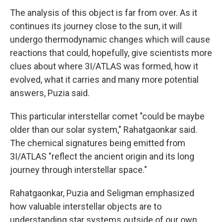
The analysis of this object is far from over. As it
continues its journey close to the sun, it will
undergo thermodynamic changes which will cause
reactions that could, hopefully, give scientists more
clues about where 3I/ATLAS was formed, how it
evolved, what it carries and many more potential
answers, Puzia said.
This particular interstellar comet "could be maybe
older than our solar system," Rahatgaonkar said.
The chemical signatures being emitted from
3I/ATLAS "reflect the ancient origin and its long
journey through interstellar space."
Rahatgaonkar, Puzia and Seligman emphasized
how valuable interstellar objects are to
understanding star systems outside of our own