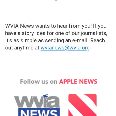
WVIA News wants to hear from you! If you
have a story idea for one of our journalists,
it's as simple as sending an e-mail. Reach
out anytime at
wvianews@wvia.org
.