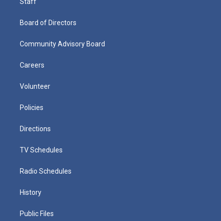
Staff
Board of Directors
Community Advisory Board
Careers
Volunteer
Policies
Directions
TV Schedules
Radio Schedules
History
Public Files