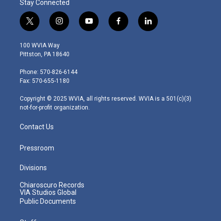
Stay Connected
t
i
y
f
l
w
n
o
a
i
i
s
u
c
n
100 WVIA Way
t
t
t
e
k
Pittston, PA 18640
t
a
u
b
e
e
g
b
o
d
Phone: 570-826-6144
r
r
e
o
i
Fax: 570-655-1180
a
k
n
m
Copyright © 2025 WVIA, all rights reserved. WVIA is a 501(c)(3)
not-for-profit organization.
Contact Us
Pressroom
Divisions
Chiaroscuro Records
VIA Studios Global
Public Documents