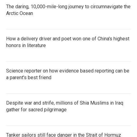
The daring, 10,000-mile-long journey to circumnavigate the
Arctic Ocean
How a delivery driver and poet won one of China's highest
honors in literature
Science reporter on how evidence based reporting can be
a parent's best friend
Despite war and strife, millions of Shia Muslims in Iraq
gather for sacred pilgrimage
Tanker sailors still face danger in the Strait of Hormuz