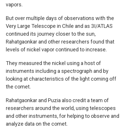
vapors.
But over multiple days of observations with the
Very Large Telescope in Chile and as 3I/ATLAS
continued its journey closer to the sun,
Rahatgaonkar and other researchers found that
levels of nickel vapor continued to increase.
They measured the nickel using a host of
instruments including a spectrograph and by
looking at characteristics of the light coming off
the comet.
Rahatgaonkar and Puzia also credit a team of
researchers around the world, using telescopes
and other instruments, for helping to observe and
analyze data on the comet.