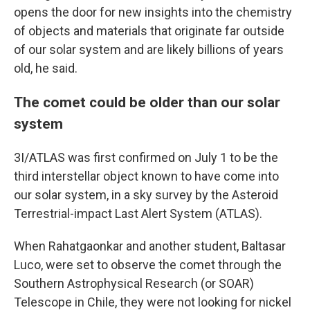
opens the door for new insights into the chemistry
of objects and materials that originate far outside
of our solar system and are likely billions of years
old, he said.
The comet could be older than our solar
system
3I/ATLAS was first confirmed on July 1 to be the
third interstellar object known to have come into
our solar system, in a sky survey by the Asteroid
Terrestrial-impact Last Alert System (ATLAS).
When Rahatgaonkar and another student, Baltasar
Luco, were set to observe the comet through the
Southern Astrophysical Research (or SOAR)
Telescope in Chile, they were not looking for nickel