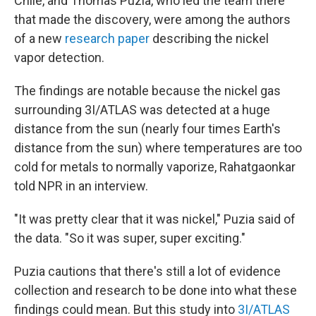
Chile, and Thomas Puzia, who led the team there
that made the discovery, were among the authors
of a new
research paper
describing the nickel
vapor detection.
The findings are notable because the nickel
gas
surrounding 3I/ATLAS was detected at a huge
distance from the sun (nearly four times Earth's
distance from the sun) where temperatures are too
cold for metals to normally vaporize, Rahatgaonkar
told NPR in an interview.
"It was pretty clear that it was nickel," Puzia said of
the data. "So it was super, super exciting."
Puzia cautions that there's still a lot of evidence
collection and research to be done into what these
findings could mean. But this study into
3I/ATLAS