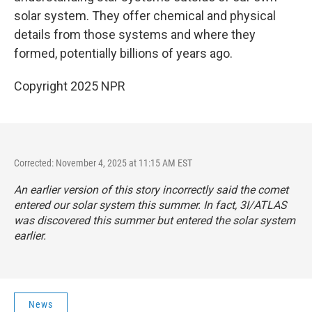
solar system. They offer chemical and physical
details from those systems and where they
formed, potentially billions of years ago.
Copyright 2025 NPR
Corrected: November 4, 2025 at 11:15 AM EST
An earlier version of this story incorrectly said the comet
entered our solar system this summer. In fact, 3I/ATLAS
was discovered this summer but entered the solar system
earlier.
News