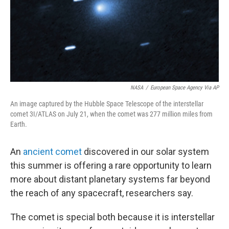
NASA
/
European Space Agency Via AP
An image captured by the Hubble Space Telescope of the interstellar
comet 3I/ATLAS on July 21, when the comet was 277 million miles from
Earth.
An
ancient comet
discovered in our solar system
this summer is offering a rare opportunity to learn
more about distant planetary systems far beyond
the reach of any spacecraft, researchers say.
The comet is special both because it is interstellar