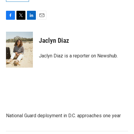
F
T
L
E
a
w
i
m
c
i
n
a
e
t
k
i
Jaclyn Diaz
b
t
e
l
o
e
d
o
r
I
Jaclyn Diaz is a reporter on Newshub.
k
n
National Guard deployment in D.C. approaches one year