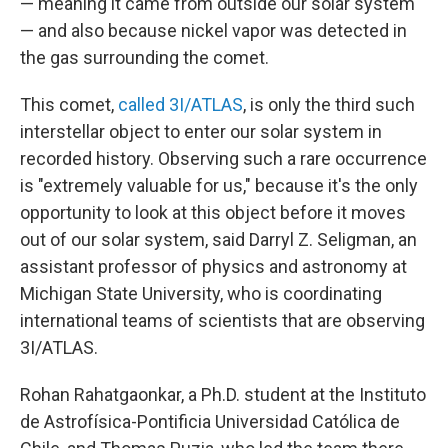
— meaning it came from outside our solar system
— and also because nickel vapor was detected in
the gas surrounding the comet.
This comet,
called 3I/ATLAS
, is only the third such
interstellar object to enter our solar system in
recorded history. Observing such a rare occurrence
is "extremely valuable for us," because it's the only
opportunity to look at this object before it moves
out of our solar system, said Darryl Z. Seligman, an
assistant professor of physics and astronomy at
Michigan State University, who is coordinating
international teams of scientists that are observing
3I/ATLAS.
Rohan Rahatgaonkar, a Ph.D. student at the Instituto
de Astrofísica-Pontificia Universidad Católica de