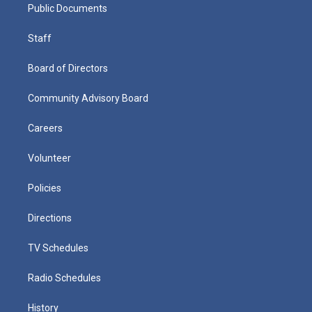
Public Documents
Staff
Board of Directors
Community Advisory Board
Careers
Volunteer
Policies
Directions
TV Schedules
Radio Schedules
History