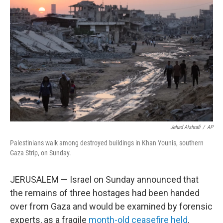
o
e
d
o
r
I
k
n
Jehad Alshrafi
/
AP
Palestinians walk among destroyed buildings in Khan Younis, southern
Gaza Strip, on Sunday.
JERUSALEM — Israel on Sunday announced that
the remains of three hostages had been handed
over from Gaza and would be examined by forensic
experts, as a fragile
month-old ceasefire held
.