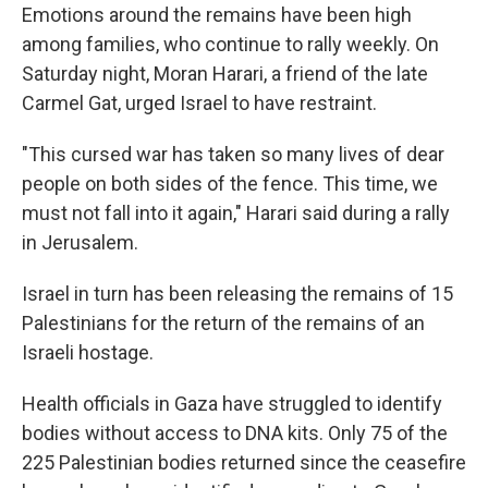
Emotions around the remains have been high
among families, who continue to rally weekly. On
Saturday night, Moran Harari, a friend of the late
Carmel Gat, urged Israel to have restraint.
"This cursed war has taken so many lives of dear
people on both sides of the fence. This time, we
must not fall into it again," Harari said during a rally
in Jerusalem.
Israel in turn has been releasing the remains of 15
Palestinians for the return of the remains of an
Israeli hostage.
Health officials in Gaza have struggled to identify
bodies without access to DNA kits. Only 75 of the
225 Palestinian bodies returned since the ceasefire