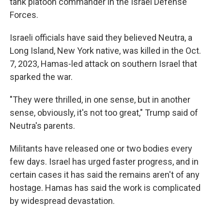
tank platoon commander in the Israel Defense
Forces.
Israeli officials have said they believed Neutra, a
Long Island, New York native, was killed in the Oct.
7, 2023, Hamas-led attack on southern Israel that
sparked the war.
"They were thrilled, in one sense, but in another
sense, obviously, it's not too great," Trump said of
Neutra's parents.
Militants have released one or two bodies every
few days. Israel has urged faster progress, and in
certain cases it has said the remains aren't of any
hostage. Hamas has said the work is complicated
by widespread devastation.