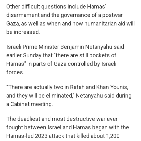
Other difficult questions include Hamas'
disarmament and the governance of a postwar
Gaza, as well as when and how humanitarian aid will
be increased.
Israeli Prime Minister Benjamin Netanyahu said
earlier Sunday that "there are still pockets of
Hamas" in parts of Gaza controlled by Israeli
forces.
"There are actually two in Rafah and Khan Younis,
and they will be eliminated," Netanyahu said during
a Cabinet meeting.
The deadliest and most destructive war ever
fought between Israel and Hamas began with the
Hamas-led 2023 attack that killed about 1,200