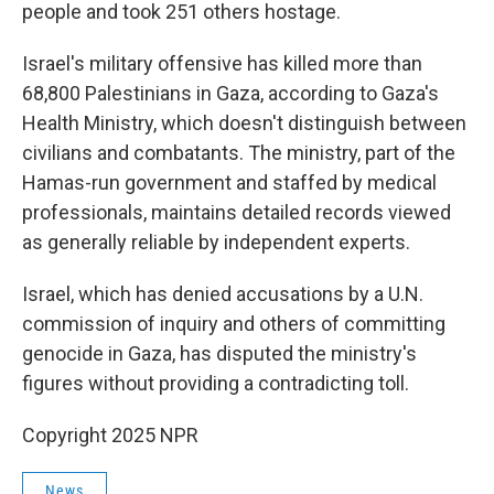
people and took 251 others hostage.
Israel's military offensive has killed more than
68,800 Palestinians in Gaza, according to Gaza's
Health Ministry, which doesn't distinguish between
civilians and combatants. The ministry, part of the
Hamas-run government and staffed by medical
professionals, maintains detailed records viewed
as generally reliable by independent experts.
Israel, which has denied accusations by a U.N.
commission of inquiry and others of committing
genocide in Gaza, has disputed the ministry's
figures without providing a contradicting toll.
Copyright 2025 NPR
News