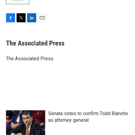
F
T
L
E
a
w
i
m
c
i
n
a
e
t
k
i
The Associated Press
b
t
e
l
o
e
d
o
r
I
The Associated Press
k
n
Senate votes to confirm Todd Blanche
as attorney general