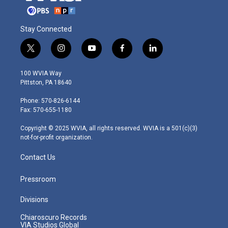
Stay Connected
t
i
y
f
l
w
n
o
a
i
i
s
u
c
n
100 WVIA Way
t
t
t
e
k
Pittston, PA 18640
t
a
u
b
e
e
g
b
o
d
Phone: 570-826-6144
r
r
e
o
i
Fax: 570-655-1180
a
k
n
m
Copyright © 2025 WVIA, all rights reserved. WVIA is a 501(c)(3)
not-for-profit organization.
Contact Us
Pressroom
Divisions
Chiaroscuro Records
VIA Studios Global