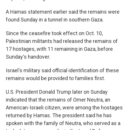
A Hamas statement earlier said the remains were
found Sunday in a tunnel in southern Gaza.
Since the ceasefire took effect on Oct. 10,
Palestinian militants had released the remains of
17 hostages, with 11 remaining in Gaza, before
Sunday's handover.
Israel's military said official identification of these
remains would be provided to families first.
U.S. President Donald Trump later on Sunday
indicated that the remains of Omer Neutra, an
American-Israeli citizen, were among the hostages
returned by Hamas. The president said he has
spoken with the family of Neutra, who served as a