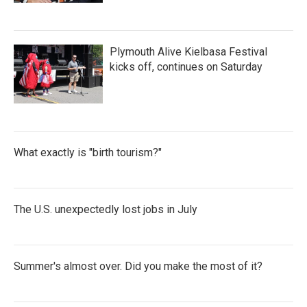
Plymouth Alive Kielbasa Festival
kicks off, continues on Saturday
What exactly is "birth tourism?"
The U.S. unexpectedly lost jobs in July
Summer's almost over. Did you make the most of it?