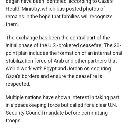
began have been identified, according to Gaza's
Health Ministry, which has posted photos of
remains in the hope that families will recognize
them.
The exchange has been the central part of the
initial phase of the U.S.-brokered ceasefire. The 20-
point plan includes the formation of an international
stabilization force of Arab and other partners that
would work with Egypt and Jordan on securing
Gaza's borders and ensure the ceasefire is
respected.
Multiple nations have shown interest in taking part
in a peacekeeping force but called for a clear U.N.
Security Council mandate before committing
troops.