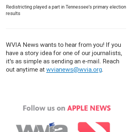
Redistricting played a part in Tennessee's primary election
results
WVIA News wants to hear from you! If you
have a story idea for one of our journalists,
it's as simple as sending an e-mail. Reach
out anytime at
wvianews@wvia.org
.