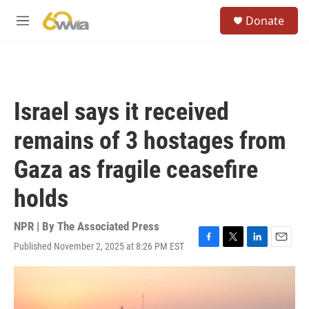
Skip to main content
S
Donate
e
M
a
e
r
n
c
u
h
u
Israel says it received
e
r
remains of 3 hostages from
y
Gaza as fragile ceasefire
holds
NPR | By
The Associated Press
Published November 2, 2025 at 8:26 PM EST
F
T
L
E
a
w
i
m
c
i
n
a
e
t
k
i
b
t
e
l