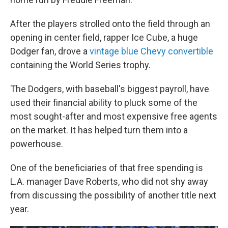
After the players strolled onto the field through an
opening in center field, rapper Ice Cube, a huge
Dodger fan, drove a
vintage blue Chevy convertible
containing the World Series trophy.
The Dodgers, with baseball's biggest payroll, have
used their financial ability to pluck some of the
most sought-after and most expensive free agents
on the market. It has helped turn them into a
powerhouse.
One of the beneficiaries of that free spending is
L.A. manager Dave Roberts, who did not shy away
from discussing the possibility of another title next
year.