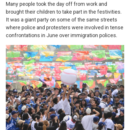
Many people took the day off from work and
brought their children to take part in the festivities.
It was a giant party on some of the same streets
where police and protesters were involved in tense
confrontations in June over immigration polices.