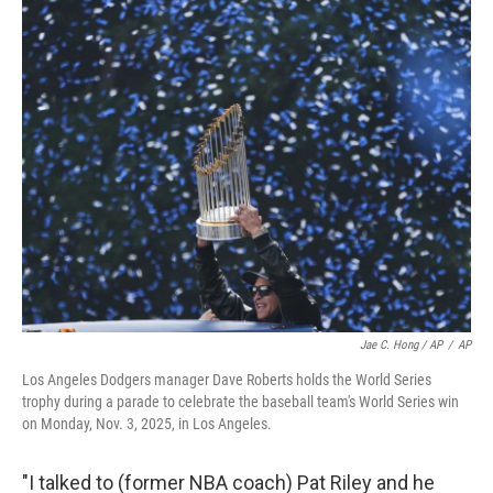
Jae C. Hong / AP
/
AP
Los Angeles Dodgers manager Dave Roberts holds the World Series
trophy during a parade to celebrate the baseball team's World Series win
on Monday, Nov. 3, 2025, in Los Angeles.
"I talked to (former NBA coach) Pat Riley and he