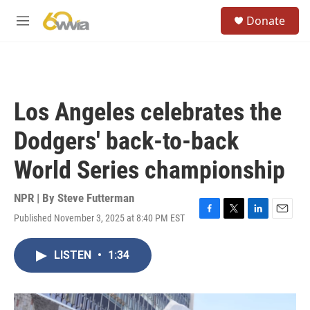
Skip to main content
S
Donate
e
M
a
e
r
n
c
u
h
u
Los Angeles celebrates the
e
r
Dodgers' back-to-back
y
World Series championship
NPR | By
Steve Futterman
Published November 3, 2025 at 8:40 PM EST
F
T
L
E
a
w
i
m
c
i
n
a
LISTEN
•
1:34
e
t
k
i
b
t
e
l
o
e
d
o
r
I