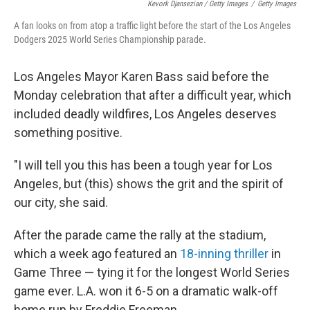
Kevork Djansezian / Getty Images
/
Getty Images
A fan looks on from atop a traffic light before the start of the Los Angeles
Dodgers 2025 World Series Championship parade.
Los Angeles Mayor Karen Bass said before the
Monday celebration that after a difficult year, which
included deadly wildfires, Los Angeles deserves
something positive.
"I will tell you this has been a tough year for Los
Angeles, but (this) shows the grit and the spirit of
our city, she said.
After the parade came the rally at the stadium,
which a week ago featured an
18-inning thriller
in
Game Three — tying it for the longest World Series
game ever. L.A. won it 6-5 on a dramatic walk-off
home run by Freddie Freeman.