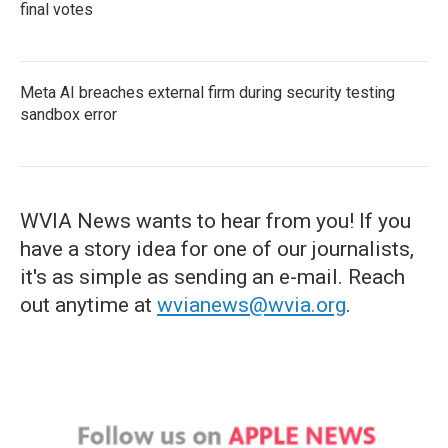
final votes
Meta AI breaches external firm during security testing
sandbox error
WVIA News wants to hear from you! If you
have a story idea for one of our journalists,
it's as simple as sending an e-mail. Reach
out anytime at
wvianews@wvia.org
.