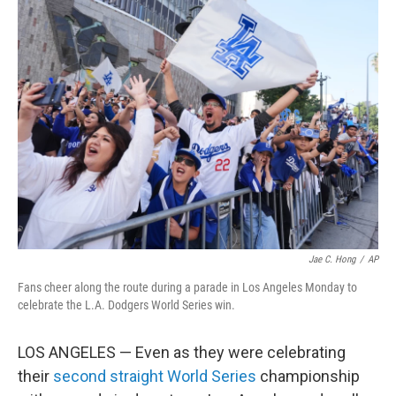
k
n
Jae C. Hong
/
AP
Fans cheer along the route during a parade in Los Angeles Monday to
celebrate the L.A. Dodgers World Series win.
LOS ANGELES — Even as they were celebrating
their
second straight World Series
championship