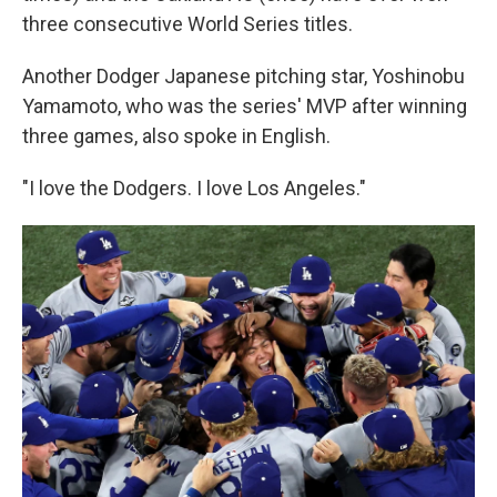
three consecutive World Series titles.
Another Dodger Japanese pitching star, Yoshinobu
Yamamoto, who was the series' MVP after winning
three games, also spoke in English.
"I love the Dodgers. I love Los Angeles."