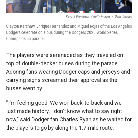
Kevork Djansezian / Getty Images
/
Getty Images
Clayton Kershaw, Enrique Hernandez and Miguel Rojas of the Los Angeles
Dodgers celebrate on a bus during the Dodgers 2025 World Series
Championship parade.
The players were serenaded as they traveled on
top of double-decker buses during the parade.
Adoring fans wearing Dodger caps and jerseys and
carrying signs screamed their approval as the
buses went by.
"I'm feeling good. We won back-to-back and we
just made history. I don't know what to say right
now," said Dodger fan Charles Ryan as he waited for
the players to go by along the 1.7-mile route.