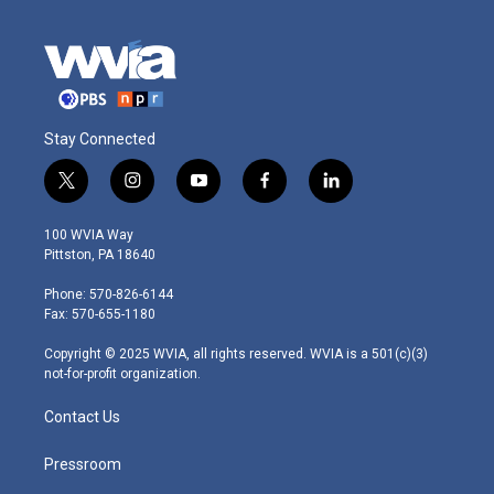
Stay Connected
t
i
y
f
l
w
n
o
a
i
i
s
u
c
n
100 WVIA Way
t
t
t
e
k
Pittston, PA 18640
t
a
u
b
e
e
g
b
o
d
Phone: 570-826-6144
r
r
e
o
i
Fax: 570-655-1180
a
k
n
m
Copyright © 2025 WVIA, all rights reserved. WVIA is a 501(c)(3)
not-for-profit organization.
Contact Us
Pressroom