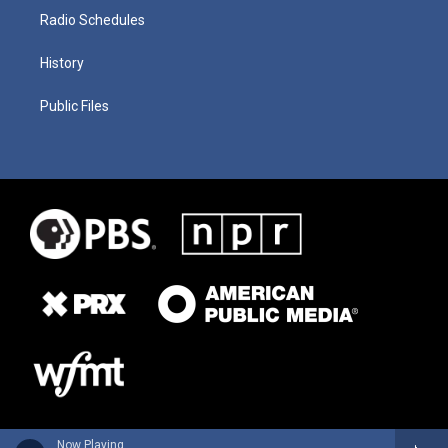
Radio Schedules
History
Public Files
Now Playing