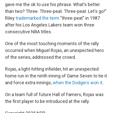
gave me the ok to use his phrase. What's better
than two? Three. Three-peat. Three-peat. Let's go!"
Riley
trademarked the term
"three-peat" in 1987
after his Los Angeles Lakers team won three
consecutive NBA titles.
One of the most touching moments of the rally
occurred when Miguel Rojas, an unexpected hero
of the series, addressed the crowd.
Rojas, a light-hitting infielder, hit an unexpected
home run in the ninth inning of Game Seven to tie it
and force extra innings,
when the Dodgers won it
.
On a team full of future Hall of Famers, Rojas was
the first player to be introduced at the rally.