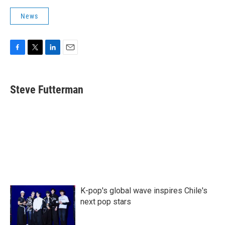
News
F
T
L
E
a
w
i
m
c
i
n
a
e
t
k
i
Steve Futterman
b
t
e
l
o
e
d
o
r
I
k
n
K-pop's global wave inspires Chile's
next pop stars