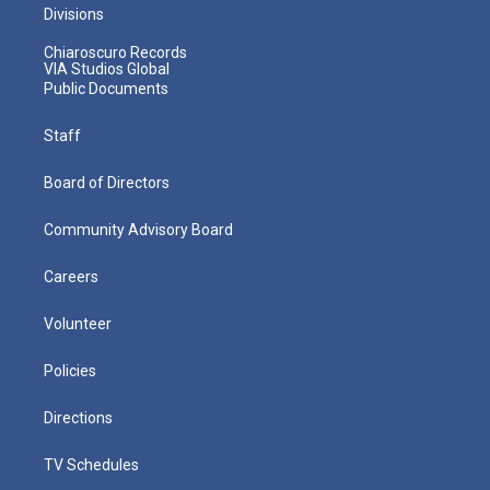
Divisions
Chiaroscuro Records
VIA Studios Global
Public Documents
Staff
Board of Directors
Community Advisory Board
Careers
Volunteer
Policies
Directions
TV Schedules