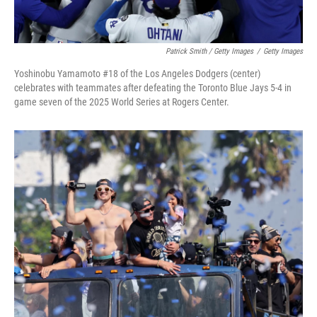
Patrick Smith / Getty Images
/
Getty Images
Yoshinobu Yamamoto #18 of the Los Angeles Dodgers (center)
celebrates with teammates after defeating the Toronto Blue Jays 5-4 in
game seven of the 2025 World Series at Rogers Center.