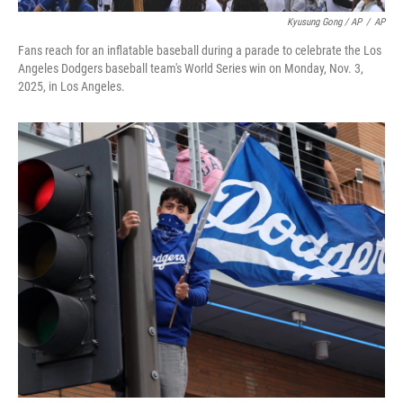
Kyusung Gong / AP
/
AP
Fans reach for an inflatable baseball during a parade to celebrate the Los
Angeles Dodgers baseball team's World Series win on Monday, Nov. 3,
2025, in Los Angeles.