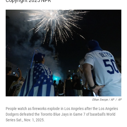
Copyright 2025 NPR
Ethan Swope / AP
/
AP
People watch as fireworks explode in Los Angeles after the Los Angeles
Dodgers defeated the Toronto Blue Jays in Game 7 of baseball's World
Series Sat., Nov. 1, 2025.