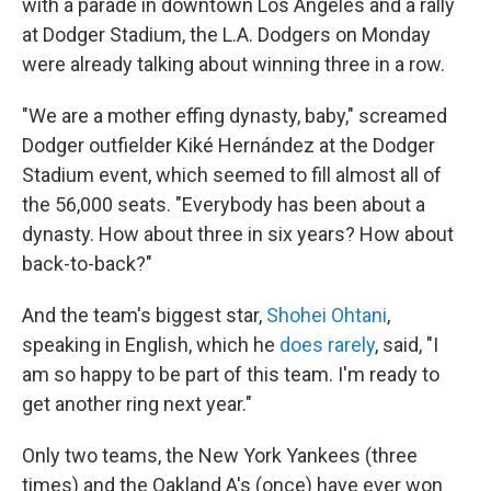
with a parade in downtown Los Angeles and a rally
at Dodger Stadium, the L.A. Dodgers on Monday
were already talking about winning three in a row.
"We are a mother effing dynasty, baby," screamed
Dodger outfielder Kiké Hernández at the Dodger
Stadium event, which seemed to fill almost all of
the 56,000 seats. "Everybody has been about a
dynasty. How about three in six years? How about
back-to-back?"
And the team's biggest star,
Shohei Ohtani
,
speaking in English, which he
does rarely
, said, "I
am so happy to be part of this team. I'm ready to
get another ring next year."
Only two teams, the New York Yankees (three
times) and the Oakland A's (once) have ever won