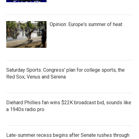
Opinion: Europe's summer of heat
Saturday Sports: Congress' plan for college sports; the
Red Sox; Venus and Serena
Diehard Phillies fan wins $22K broadcast bid, sounds like
a 1940s radio pro
Late-summer recess begins after Senate rushes through