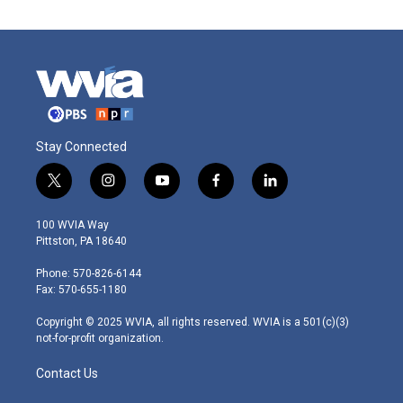
Stay Connected
t
i
y
f
l
w
n
o
a
i
i
s
u
c
n
100 WVIA Way
t
t
t
e
k
Pittston, PA 18640
t
a
u
b
e
e
g
b
o
d
Phone: 570-826-6144
r
r
e
o
i
Fax: 570-655-1180
a
k
n
m
Copyright © 2025 WVIA, all rights reserved. WVIA is a 501(c)(3)
not-for-profit organization.
Contact Us