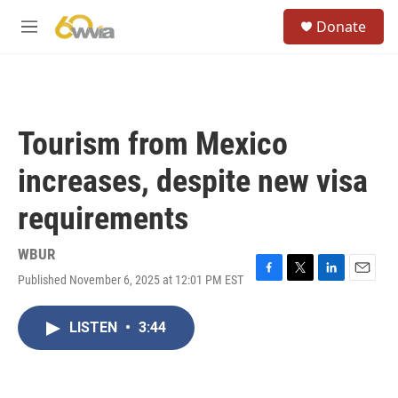
Skip to main content
S
Donate
e
M
a
e
r
n
c
u
h
u
Tourism from Mexico
e
r
increases, despite new visa
y
requirements
WBUR
Published November 6, 2025 at 12:01 PM EST
F
T
L
E
a
w
i
m
c
i
n
a
LISTEN
•
3:44
e
t
k
i
b
t
e
l
o
e
d
o
r
I