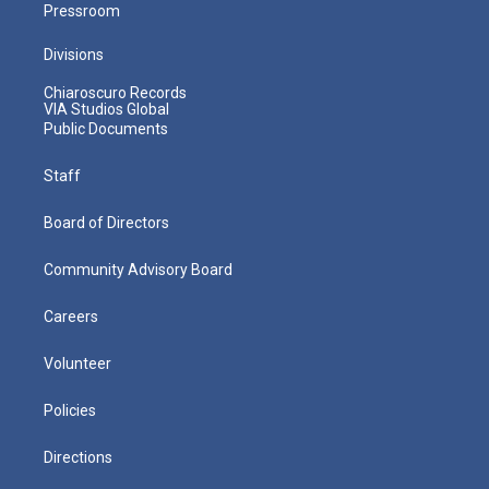
Pressroom
Divisions
Chiaroscuro Records
VIA Studios Global
Public Documents
Staff
Board of Directors
Community Advisory Board
Careers
Volunteer
Policies
Directions