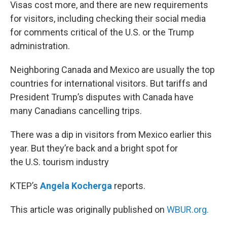
k
n
Visas cost more, and there are new requirements
for visitors, including checking their social media
for comments critical of the U.S. or the Trump
administration.
Neighboring Canada and Mexico are usually the top
countries for international visitors. But tariffs and
President Trump’s disputes with Canada have
many Canadians cancelling trips.
There was a dip in visitors from Mexico earlier this
year. But they’re back and a bright spot for
the U.S. tourism industry
KTEP’s
Angela Kocherga
reports.
This article was originally published on
WBUR.org.