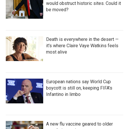
would obstruct historic sites. Could it
be moved?
Death is everywhere in the desert —
it's where Claire Vaye Watkins feels
most alive
European nations say World Cup
boycott is still on, keeping FIFA's
Infantino in limbo
A new flu vaccine geared to older