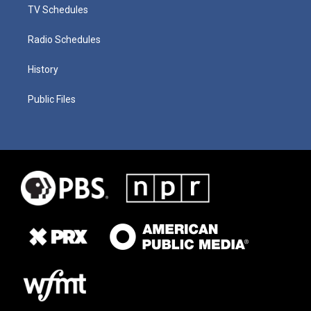
TV Schedules
Radio Schedules
History
Public Files