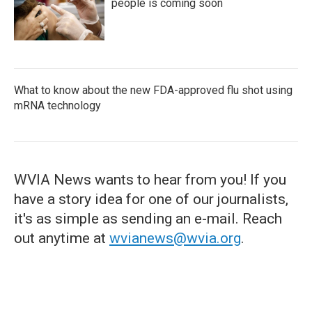
people is coming soon
What to know about the new FDA-approved flu shot using
mRNA technology
WVIA News wants to hear from you! If you
have a story idea for one of our journalists,
it's as simple as sending an e-mail. Reach
out anytime at
wvianews@wvia.org
.