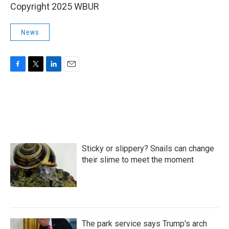
Copyright 2025 WBUR
News
F
T
L
E
a
w
i
m
c
i
n
a
e
t
k
i
b
t
e
l
o
e
d
o
r
I
k
n
Sticky or slippery? Snails can change
their slime to meet the moment
The park service says Trump's arch