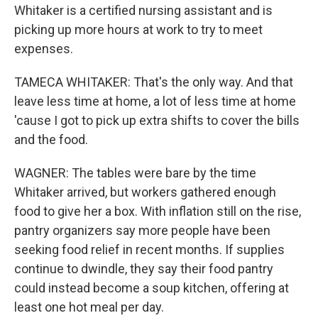
Whitaker is a certified nursing assistant and is
picking up more hours at work to try to meet
expenses.
TAMECA WHITAKER: That's the only way. And that
leave less time at home, a lot of less time at home
'cause I got to pick up extra shifts to cover the bills
and the food.
WAGNER: The tables were bare by the time
Whitaker arrived, but workers gathered enough
food to give her a box. With inflation still on the rise,
pantry organizers say more people have been
seeking food relief in recent months. If supplies
continue to dwindle, they say their food pantry
could instead become a soup kitchen, offering at
least one hot meal per day.