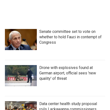
Senate committee set to vote on
whether to hold Fauci in contempt of
Congress
Drone with explosives found at
German airport, official sees 'new
quality' of threat
Data center health study proposal
roils Lackawanna commissioners