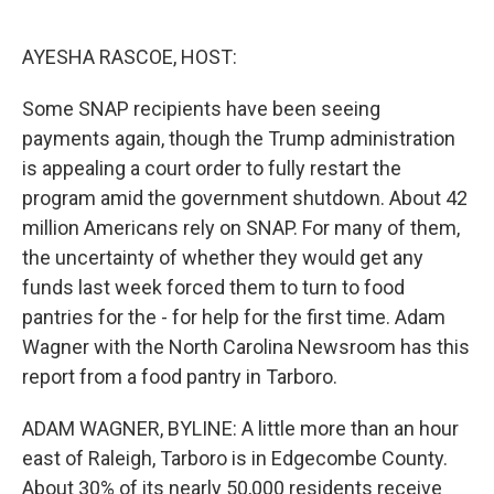
o
e
d
o
r
I
k
n
AYESHA RASCOE, HOST:
Some SNAP recipients have been seeing
payments again, though the Trump administration
is appealing a court order to fully restart the
program amid the government shutdown. About 42
million Americans rely on SNAP. For many of them,
the uncertainty of whether they would get any
funds last week forced them to turn to food
pantries for the - for help for the first time. Adam
Wagner with the North Carolina Newsroom has this
report from a food pantry in Tarboro.
ADAM WAGNER, BYLINE: A little more than an hour
east of Raleigh, Tarboro is in Edgecombe County.
About 30% of its nearly 50,000 residents receive