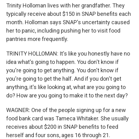
Trinity Holloman lives with her grandfather. They
typically receive about $150 in SNAP benefits each
month. Holloman says SNAP's uncertainty caused
her to panic, including pushing her to visit food
pantries more frequently.
TRINITY HOLLOMAN: It's like you honestly have no
idea what's going to happen. You don't know if
you're going to get anything. You don't know if
you're going to get the half. And if you don't get
anything, it's like looking at, what are you going to
do? How are you going to make it to the next day?
WAGNER: One of the people signing up for a new
food bank card was Tameca Whitaker. She usually
receives about $200 in SNAP benefits to feed
herself and four sons, ages 16 through 21.