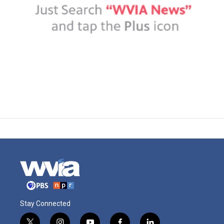
Stay Connected