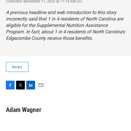
Corrected: November 11, 2025 at 11:14 AM EST
A previous headline and web introduction to this story
incorrectly said that 1 in 4 residents of North Carolina are
eligible for the Supplemental Nutrition Assistance
Program. In fact, about 1 in 4 residents of North Carolina's
Edgecombe County receive those benefits.
News
F
T
L
E
a
w
i
m
c
i
n
a
e
t
k
i
Adam Wagner
b
t
e
l
o
e
d
o
r
I
k
n