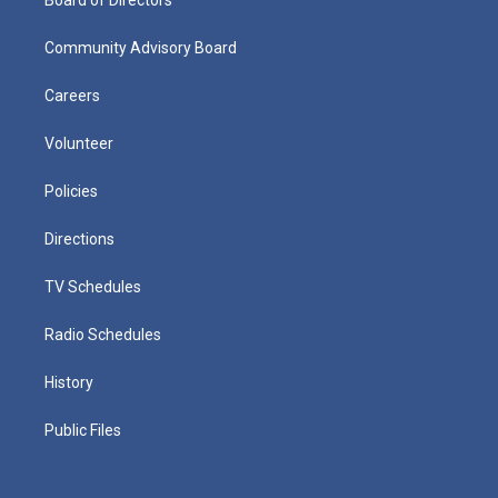
Community Advisory Board
Careers
Volunteer
Policies
Directions
TV Schedules
Radio Schedules
History
Public Files