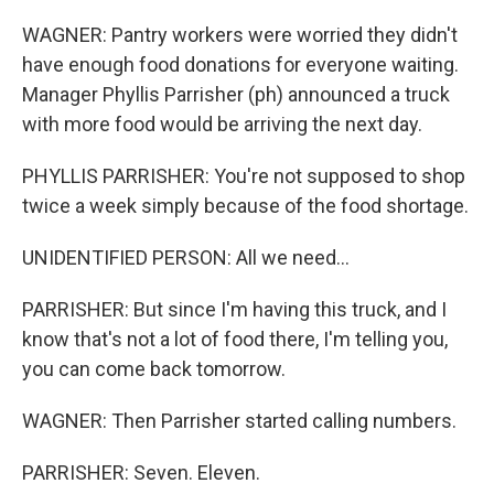
WAGNER: Pantry workers were worried they didn't
have enough food donations for everyone waiting.
Manager Phyllis Parrisher (ph) announced a truck
with more food would be arriving the next day.
PHYLLIS PARRISHER: You're not supposed to shop
twice a week simply because of the food shortage.
UNIDENTIFIED PERSON: All we need...
PARRISHER: But since I'm having this truck, and I
know that's not a lot of food there, I'm telling you,
you can come back tomorrow.
WAGNER: Then Parrisher started calling numbers.
PARRISHER: Seven. Eleven.