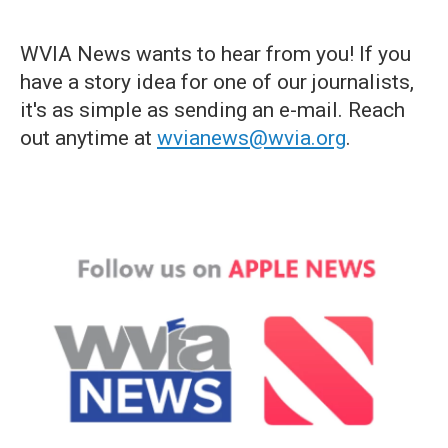
WVIA News wants to hear from you! If you
have a story idea for one of our journalists,
it's as simple as sending an e-mail. Reach
out anytime at
wvianews@wvia.org
.