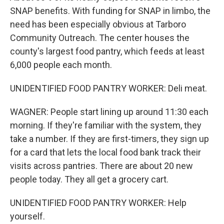
SNAP benefits. With funding for SNAP in limbo, the
need has been especially obvious at Tarboro
Community Outreach. The center houses the
county's largest food pantry, which feeds at least
6,000 people each month.
UNIDENTIFIED FOOD PANTRY WORKER: Deli meat.
WAGNER: People start lining up around 11:30 each
morning. If they're familiar with the system, they
take a number. If they are first-timers, they sign up
for a card that lets the local food bank track their
visits across pantries. There are about 20 new
people today. They all get a grocery cart.
UNIDENTIFIED FOOD PANTRY WORKER: Help
yourself.