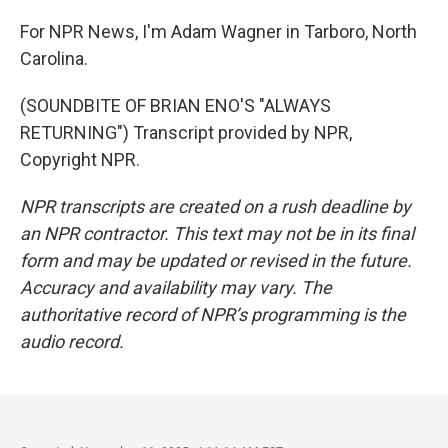
For NPR News, I'm Adam Wagner in Tarboro, North
Carolina.
(SOUNDBITE OF BRIAN ENO'S "ALWAYS
RETURNING") Transcript provided by NPR,
Copyright NPR.
NPR transcripts are created on a rush deadline by
an NPR contractor. This text may not be in its final
form and may be updated or revised in the future.
Accuracy and availability may vary. The
authoritative record of NPR’s programming is the
audio record.