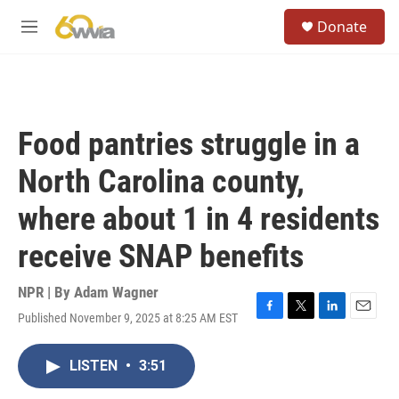
Skip to main content
S
Donate
e
M
a
e
r
n
c
u
h
u
Food pantries struggle in a
e
r
North Carolina county,
y
where about 1 in 4 residents
receive SNAP benefits
NPR | By
Adam Wagner
Published November 9, 2025 at 8:25 AM EST
F
T
L
E
a
w
i
m
c
i
n
a
LISTEN
•
3:51
e
t
k
i
b
t
e
l