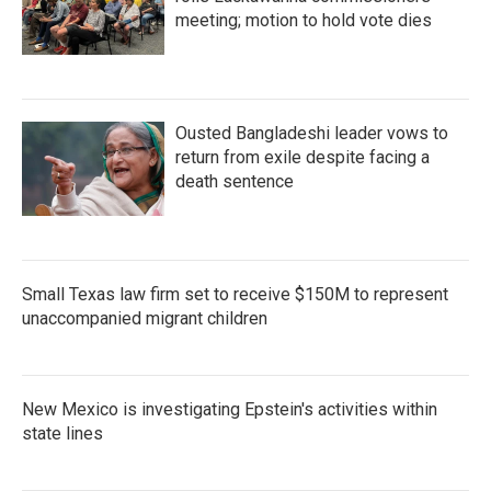
meeting; motion to hold vote dies
Ousted Bangladeshi leader vows to
return from exile despite facing a
death sentence
Small Texas law firm set to receive $150M to represent
unaccompanied migrant children
New Mexico is investigating Epstein's activities within
state lines