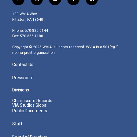
t
i
y
f
l
w
n
o
a
i
i
s
u
c
n
100 WVIA Way
t
t
t
e
k
Pittston, PA 18640
t
a
u
b
e
e
g
b
o
d
Phone: 570-826-6144
r
r
e
o
i
Fax: 570-655-1180
a
k
n
m
Copyright © 2025 WVIA, all rights reserved. WVIA is a 501(c)(3)
not-for-profit organization.
Contact Us
Pressroom
Divisions
Chiaroscuro Records
VIA Studios Global
Public Documents
Staff
Board of Directors