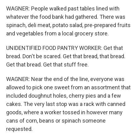
WAGNER: People walked past tables lined with
whatever the food bank had gathered. There was
spinach, deli meat, potato salad, pre-prepared fruits
and vegetables from a local grocery store.
UNIDENTIFIED FOOD PANTRY WORKER: Get that
bread. Don't be scared. Get that bread, that bread.
Get that bread. Get that stuff free.
WAGNER: Near the end of the line, everyone was
allowed to pick one sweet from an assortment that
included doughnut holes, cherry pies and a few
cakes. The very last stop was a rack with canned
goods, where a worker tossed in however many
cans of corn, beans or spinach someone
requested.