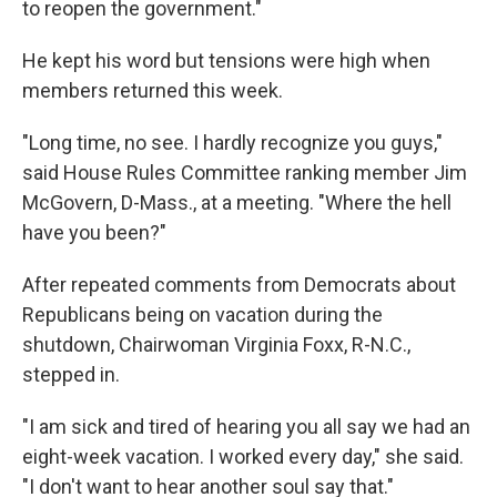
to reopen the government."
He kept his word but
tensions were high when
members returned this week.
"Long time, no see. I hardly recognize you guys,"
said House Rules Committee ranking member Jim
McGovern, D-Mass., at a meeting. "Where the hell
have you been?"
After repeated comments from Democrats about
Republicans being on vacation during the
shutdown, Chairwoman Virginia Foxx, R-N.C.,
stepped in.
"I am sick and tired of hearing you all say we had an
eight-week vacation. I worked every day," she said.
"I don't want to hear another soul say that."