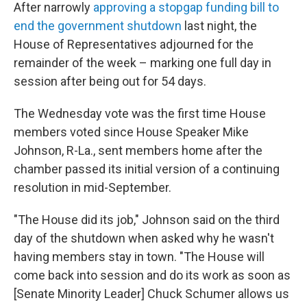
After narrowly
approving a stopgap funding bill to
end the government shutdown
last night, the
House of Representatives adjourned for the
remainder of the
week – marking one full day in
session after being out for 54 days.
The Wednesday vote was the first time House
members voted since House Speaker Mike
Johnson, R-La., sent members home after the
chamber passed its initial version of a continuing
resolution in mid-September.
"The House did its job," Johnson said on the third
day of the shutdown when asked why he wasn't
having members stay in town. "The House will
come back into session and do its work as soon as
[Senate Minority Leader] Chuck Schumer allows us