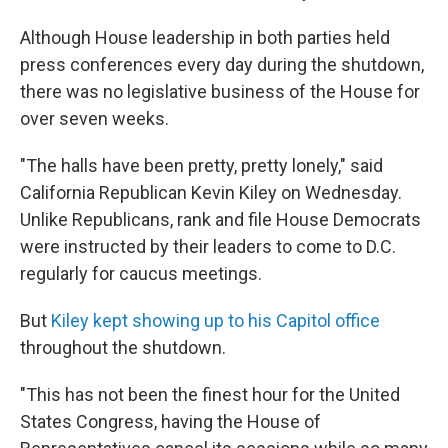
Although House leadership in both parties held
press conferences every day during the shutdown,
there was no legislative business of the House for
over seven weeks.
"The halls have been pretty, pretty lonely," said
California Republican Kevin Kiley on Wednesday.
Unlike Republicans, rank and file House Democrats
were instructed by their leaders to come to D.C.
regularly for caucus meetings.
But
Kiley kept showing up to his Capitol office
throughout the shutdown.
"This has not been the finest hour for the United
States Congress, having the House of