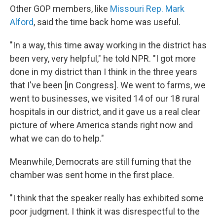
Other GOP members, like
Missouri Rep. Mark
Alford
, said the time back home was useful.
"In a way, this time away working in the district has
been very, very helpful," he told NPR. "I got more
done in my district than I think in the three years
that I've been [in Congress]. We went to farms, we
went to businesses, we visited 14 of our 18 rural
hospitals in our district, and it gave us a real clear
picture of where America stands right now and
what we can do to help."
Meanwhile, Democrats are still fuming that the
chamber was sent home in the first place.
"I think that the speaker really has exhibited some
poor judgment. I think it was disrespectful to the