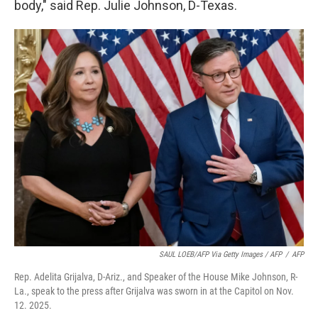
body," said Rep. Julie Johnson, D-Texas.
SAUL LOEB/AFP Via Getty Images / AFP
/
AFP
Rep. Adelita Grijalva, D-Ariz., and Speaker of the House Mike Johnson, R-
La., speak to the press after Grijalva was sworn in at the Capitol on Nov.
12. 2025.