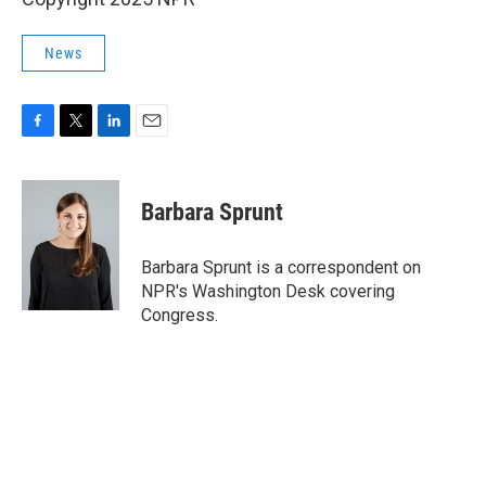
News
F
T
L
E
a
w
i
m
c
i
n
a
e
t
k
i
Barbara Sprunt
b
t
e
l
o
e
d
o
r
I
Barbara Sprunt is a correspondent on
k
n
NPR's Washington Desk covering
Congress.