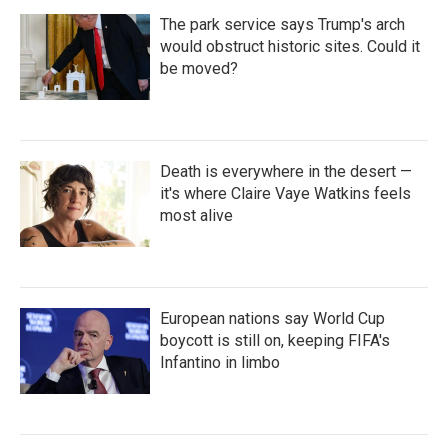
The park service says Trump's arch
would obstruct historic sites. Could it
be moved?
Death is everywhere in the desert —
it's where Claire Vaye Watkins feels
most alive
European nations say World Cup
boycott is still on, keeping FIFA's
Infantino in limbo