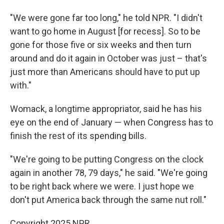
"We were gone far too long," he told NPR. "I didn't
want to go home in August [for recess]. So to be
gone for those five or six weeks and then turn
around and do it again in October was just – that's
just more than Americans should have to put up
with."
Womack, a longtime appropriator, said he has his
eye on the end of January — when Congress has to
finish the rest of its spending bills.
"We're going to be putting Congress on the clock
again in another 78, 79 days," he said. "We're going
to be right back where we were. I just hope we
don't put America back through the same nut roll."
Copyright 2025 NPR