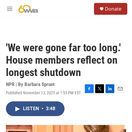
Skip to main content
S
Donate
e
M
a
e
r
n
c
u
h
u
'We were gone far too long.'
e
r
House members reflect on
y
longest shutdown
NPR | By
Barbara Sprunt
Published November 13, 2025 at 1:53 PM EST
F
T
L
E
a
w
i
m
c
i
n
a
LISTEN
•
3:48
e
t
k
i
b
t
e
l
o
e
d
o
r
I