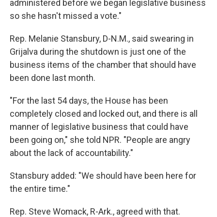
administered before we began legislative business
so she hasn't missed a vote."
Rep. Melanie Stansbury, D-N.M., said swearing in
Grijalva during the shutdown is just one of the
business items of the chamber that should have
been done last month.
"For the last 54 days, the House has been
completely closed and locked out, and there is all
manner of legislative business that could have
been going on," she told NPR. "People are angry
about the lack of accountability."
Stansbury added: "We should have been here for
the entire time."
Rep. Steve Womack, R-Ark., agreed with that.