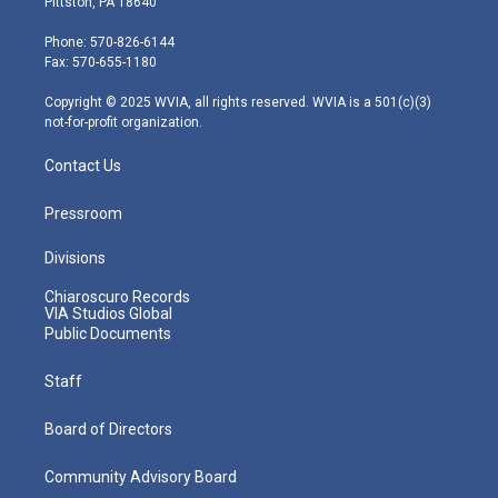
Pittston, PA 18640
t
a
u
b
e
e
g
b
o
d
Phone: 570-826-6144
r
r
e
o
i
Fax: 570-655-1180
a
k
n
m
Copyright © 2025 WVIA, all rights reserved. WVIA is a 501(c)(3)
not-for-profit organization.
Contact Us
Pressroom
Divisions
Chiaroscuro Records
VIA Studios Global
Public Documents
Staff
Board of Directors
Community Advisory Board