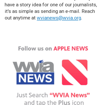
have a story idea for one of our journalists,
it's as simple as sending an e-mail. Reach
out anytime at
wvianews@wvia.org
.