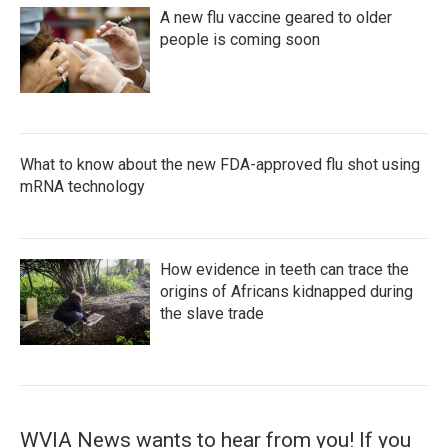
A new flu vaccine geared to older
people is coming soon
What to know about the new FDA-approved flu shot using
mRNA technology
How evidence in teeth can trace the
origins of Africans kidnapped during
the slave trade
WVIA News wants to hear from you! If you