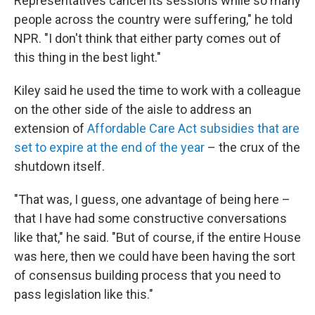
Representatives cancel its sessions while so many
people across the country were suffering," he told
NPR. "I don't think that either party comes out of
this thing in the best light."
Kiley said he used the time to work with a colleague
on the other side of the aisle to address an
extension of
Affordable Care Act subsidies that are
set to expire at the end of the year
– the crux of the
shutdown itself.
"That was, I guess, one advantage of being here –
that I have had some constructive conversations
like that," he said. "But of course, if the entire House
was here, then we could have been having the sort
of consensus building process that you need to
pass legislation like this."