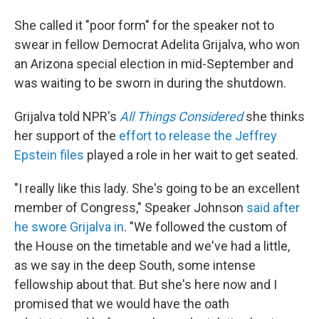
She called it "poor form" for the speaker not to
swear in fellow Democrat
Adelita Grijalva, who won
an Arizona special election in mid-September and
was waiting to be sworn in during the shutdown.
Grijalva told NPR's
All Things Considered
she thinks
her support of the
effort to release the Jeffrey
Epstein files
played a role in her wait to get seated.
"I really like this lady. She's going to be an excellent
member of Congress," Speaker Johnson
said
after
he swore Grijalva in
. "We followed the custom of
the House on the timetable and we've had a little,
as we say in the deep South, some intense
fellowship about that. But she's here now and I
promised that we would have the oath