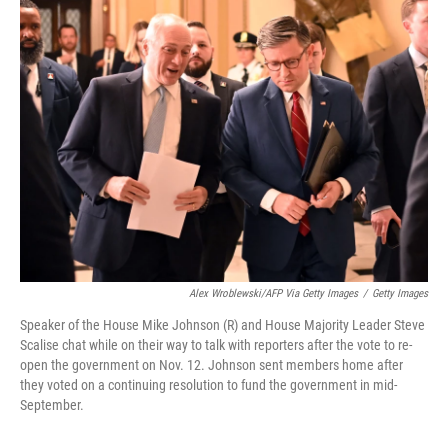
k
n
Alex Wroblewski/AFP Via Getty Images
/
Getty Images
Speaker of the House Mike Johnson (R) and House Majority Leader Steve
Scalise chat while on their way to talk with reporters after the vote to re-
open the government on Nov. 12. Johnson sent members home after
they voted on a continuing resolution to fund the government in mid-
September.