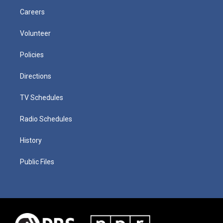
Careers
Volunteer
Policies
Directions
TV Schedules
Radio Schedules
History
Public Files