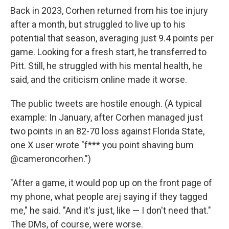
Back in 2023, Corhen returned from his toe injury
after a month, but struggled to live up to his
potential that season, averaging just 9.4 points per
game. Looking for a fresh start, he transferred to
Pitt. Still, he struggled with his mental health, he
said, and the criticism online made it worse.
The public tweets are hostile enough. (A typical
example: In January, after Corhen managed just
two points in an 82-70 loss against Florida State,
one X user wrote "f*** you point shaving bum
@cameroncorhen.")
"After a game, it would pop up on the front page of
my phone, what people arej saying if they tagged
me," he said. "And it's just, like — I don't need that."
The DMs, of course, were worse.