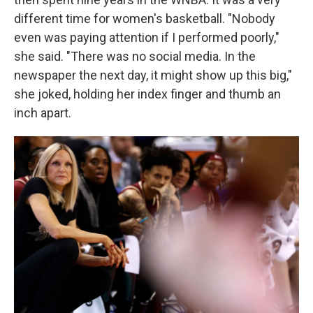
different time for women's basketball. "Nobody
even was paying attention if I performed poorly,"
she said. "There was no social media. In the
newspaper the next day, it might show up this big,"
she joked, holding her index finger and thumb an
inch apart.