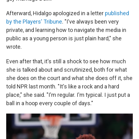
Afterward, Hidalgo apologized in a letter
published
by the Players' Tribune
. "I've always been very
private, and learning how to navigate the media in
public as a young person is just plain hard," she
wrote.
Even after that, it's still a shock to see how much
she is talked about and scrutinized, both for what
she does on the court and what she does off it, she
told NPR last month. "It's like a rock and a hard
place," she said. "I'm regular. I'm typical. I just put a
ball in a hoop every couple of days."