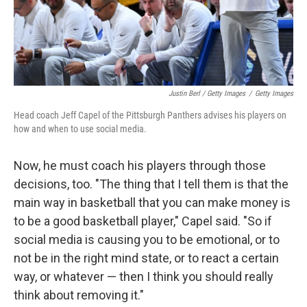
Justin Berl / Getty Images
/
Getty Images
Head coach Jeff Capel of the Pittsburgh Panthers advises his players on
how and when to use social media.
Now, he must coach his players through those
decisions, too. "The thing that I tell them is that the
main way in basketball that you can make money is
to be a good basketball player," Capel said. "So if
social media is causing you to be emotional, or to
not be in the right mind state, or to react a certain
way, or whatever — then I think you should really
think about removing it."