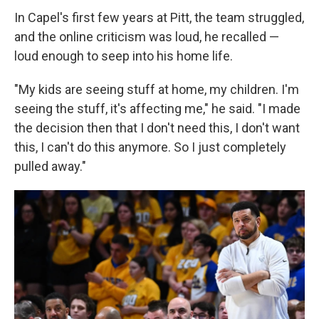
In Capel's first few years at Pitt, the team struggled,
and the online criticism was loud, he recalled —
loud enough to seep into his home life.
"My kids are seeing stuff at home, my children. I'm
seeing the stuff, it's affecting me," he said. "I made
the decision then that I don't need this, I don't want
this, I can't do this anymore. So I just completely
pulled away."