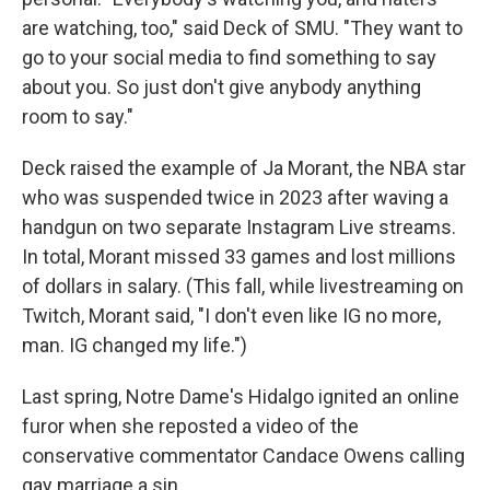
are watching, too," said Deck of SMU. "They want to
go to your social media to find something to say
about you. So just don't give anybody anything
room to say."
Deck raised the example of Ja Morant, the NBA star
who was suspended twice in 2023 after waving a
handgun on two separate Instagram Live streams.
In total, Morant missed 33 games and lost millions
of dollars in salary. (This fall, while livestreaming on
Twitch, Morant said, "I don't even like IG no more,
man. IG changed my life.")
Last spring, Notre Dame's Hidalgo ignited an online
furor when she reposted a video of the
conservative commentator Candace Owens calling
gay marriage a sin.