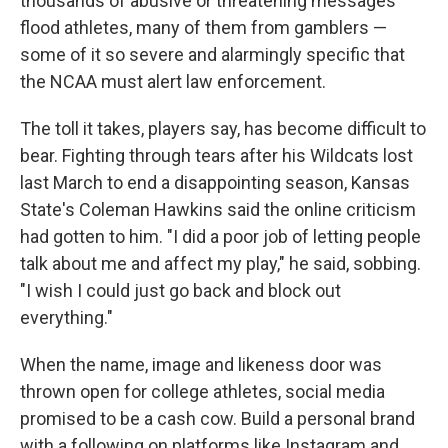
thousands of abusive or threatening messages
flood athletes, many of them from gamblers —
some of it so severe and alarmingly specific that
the NCAA must alert law enforcement.
The toll it takes, players say, has become difficult to
bear. Fighting through tears after his Wildcats lost
last March to end a disappointing season, Kansas
State's Coleman Hawkins said the online criticism
had gotten to him. "I did a poor job of letting people
talk about me and affect my play," he said, sobbing.
"I wish I could just go back and block out
everything."
When the name, image and likeness door was
thrown open for college athletes, social media
promised to be a cash cow. Build a personal brand
with a following on platforms like Instagram and