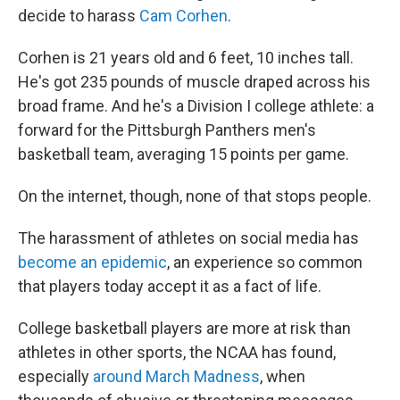
decide to harass
Cam Corhen
.
Corhen is 21 years old and 6 feet, 10 inches tall.
He's got 235 pounds of muscle draped across his
broad frame. And he's a Division I college athlete: a
forward for the Pittsburgh Panthers men's
basketball team, averaging 15 points per game.
On the internet, though, none of that stops people.
The harassment of athletes on social media has
become an epidemic
, an experience so common
that players today accept it as a fact of life.
College basketball players are more at risk than
athletes in other sports, the NCAA has found,
especially
around March Madness
, when