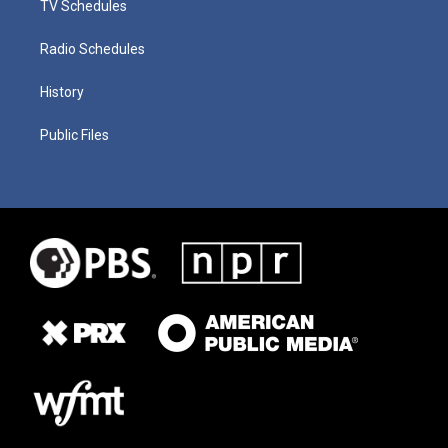
TV Schedules
Radio Schedules
History
Public Files