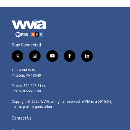
Stay Connected
t
i
y
f
l
w
n
o
a
i
i
s
u
c
n
100 WVIA Way
t
t
t
e
k
Pittston, PA 18640
t
a
u
b
e
e
g
b
o
d
Phone: 570-826-6144
r
r
e
o
i
Fax: 570-655-1180
a
k
n
m
Copyright © 2025 WVIA, all rights reserved. WVIA is a 501(c)(3)
not-for-profit organization.
Contact Us