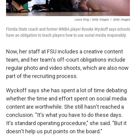
Lance King / Getty Images
/
Getty Images
Florida State coach and former WNBA player Brooke Wyckoff says schools
have an obligation to teach players how to use social media responsibly.
Now, her staff at FSU includes a creative content
team, and her team's off-court obligations include
regular photo and video shoots, which are also now
part of the recruiting process.
Wyckoff says she has spent a lot of time debating
whether the time and effort spent on social media
content are worthwhile. She still hasn't reached a
conclusion. "It's what you have to do these days.
It's standard operating procedure," she said. "But it
doesn't help us put points on the board."