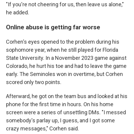
"If you're not cheering for us, then leave us alone,"
he added.
Online abuse is getting far worse
Corhen's eyes opened to the problem during his
sophomore year, when he still played for Florida
State University. In a November 2023 game against
Colorado, he hurt his toe and had to leave the game
early. The Seminoles won in overtime, but Corhen
scored only two points.
Afterward, he got on the team bus and looked at his
phone for the first time in hours. On his home
screen were a series of unsettling DMs. "I messed
somebody's parlay up, I guess, and I got some
crazy messages," Corhen said.