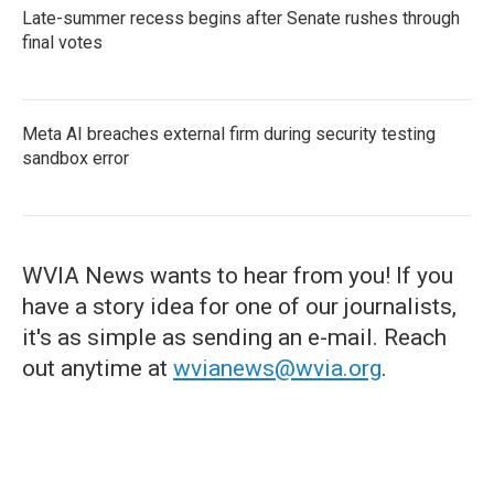
Late-summer recess begins after Senate rushes through
final votes
Meta AI breaches external firm during security testing
sandbox error
WVIA News wants to hear from you! If you
have a story idea for one of our journalists,
it's as simple as sending an e-mail. Reach
out anytime at
wvianews@wvia.org
.