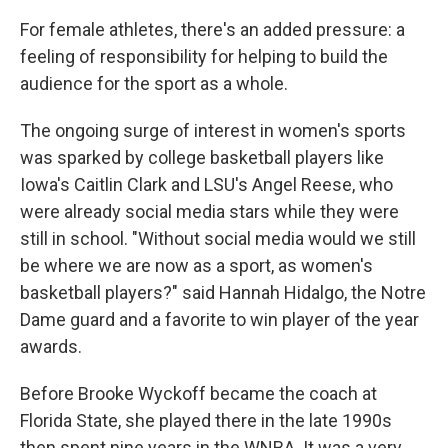
For female athletes, there's an added pressure: a
feeling of responsibility for helping to build the
audience for the sport as a whole.
The ongoing surge of interest in women's sports
was sparked by college basketball players like
Iowa's Caitlin Clark and LSU's Angel Reese, who
were already social media stars while they were
still in school. "Without social media would we still
be where we are now as a sport, as women's
basketball players?" said Hannah Hidalgo, the Notre
Dame guard and a favorite to win player of the year
awards.
Before Brooke Wyckoff became the coach at
Florida State, she played there in the late 1990s
then spent nine years in the WNBA. It was a very