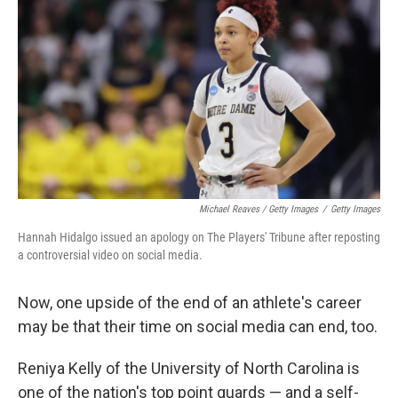
Michael Reaves / Getty Images
/
Getty Images
Hannah Hidalgo issued an apology on The Players' Tribune after reposting
a controversial video on social media.
Now, one upside of the end of an athlete's career
may be that their time on social media can end, too.
Reniya Kelly of the University of North Carolina is
one of the nation's top point guards — and a self-