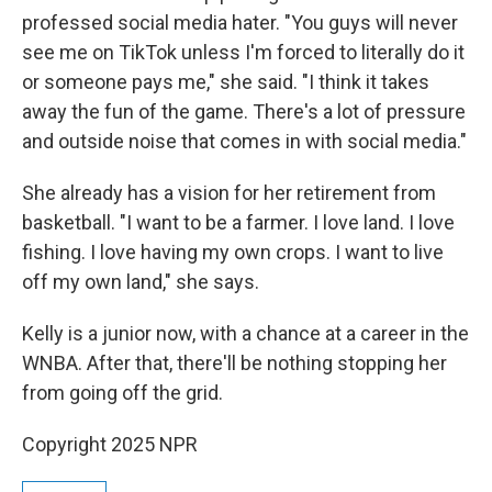
professed social media hater. "You guys will never
see me on TikTok unless I'm forced to literally do it
or someone pays me," she said. "I think it takes
away the fun of the game. There's a lot of pressure
and outside noise that comes in with social media."
She already has a vision for her retirement from
basketball. "I want to be a farmer. I love land. I love
fishing. I love having my own crops. I want to live
off my own land," she says.
Kelly is a junior now, with a chance at a career in the
WNBA. After that, there'll be nothing stopping her
from going off the grid.
Copyright 2025 NPR