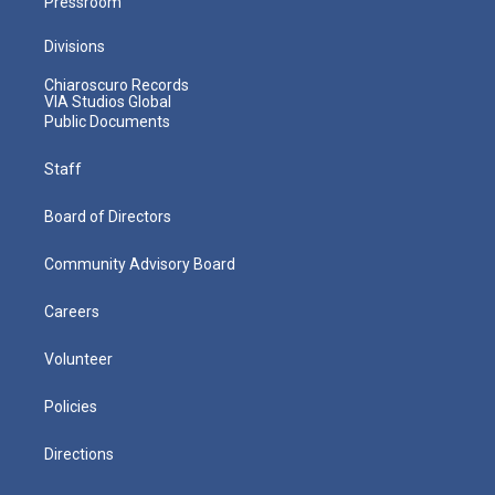
Pressroom
Divisions
Chiaroscuro Records
VIA Studios Global
Public Documents
Staff
Board of Directors
Community Advisory Board
Careers
Volunteer
Policies
Directions