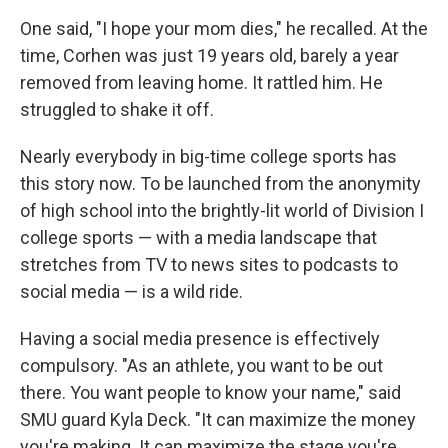
One said, "I hope your mom dies," he recalled. At the
time, Corhen was just 19 years old, barely a year
removed from leaving home. It rattled him. He
struggled to shake it off.
Nearly everybody in big-time college sports has
this story now. To be launched from the anonymity
of high school into the brightly-lit world of Division I
college sports — with a media landscape that
stretches from TV to news sites to podcasts to
social media — is a wild ride.
Having a social media presence is effectively
compulsory. "As an athlete, you want to be out
there. You want people to know your name," said
SMU guard Kyla Deck. "It can maximize the money
you're making. It can maximize the stage you're