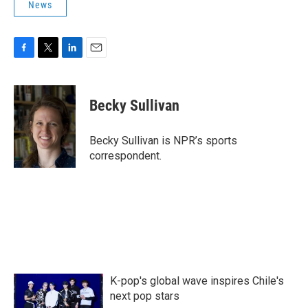
News
F
T
L
E
a
w
i
m
c
i
n
a
e
t
k
i
Becky Sullivan
b
t
e
l
o
e
d
o
r
I
Becky Sullivan is NPR’s sports
k
n
correspondent.
K-pop's global wave inspires Chile's
next pop stars