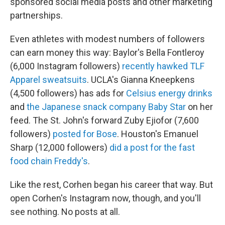
sponsored social media posts and other marketing
partnerships.
Even athletes with modest numbers of followers
can earn money this way: Baylor's Bella Fontleroy
(6,000 Instagram followers)
recently hawked TLF
Apparel sweatsuits
. UCLA's Gianna Kneepkens
(4,500 followers) has ads for
Celsius energy drinks
and
the Japanese snack company Baby Star
on her
feed. The St. John's forward Zuby Ejiofor (7,600
followers)
posted for Bose
. Houston's Emanuel
Sharp (12,000 followers)
did a post for the fast
food chain Freddy's
.
Like the rest, Corhen began his career that way. But
open Corhen's Instagram now, though, and you'll
see nothing. No posts at all.