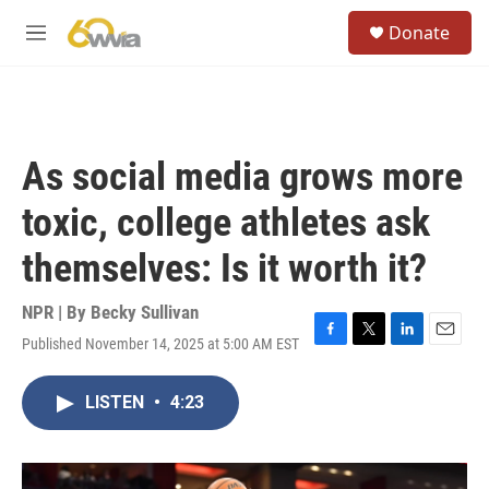
Skip to main content
S
Donate
e
M
a
e
r
n
c
u
h
u
As social media grows more
e
r
toxic, college athletes ask
y
themselves: Is it worth it?
NPR | By
Becky Sullivan
Published November 14, 2025 at 5:00 AM EST
F
T
L
E
a
w
i
m
c
i
n
a
LISTEN
•
4:23
e
t
k
i
b
t
e
l
o
e
d
o
r
I