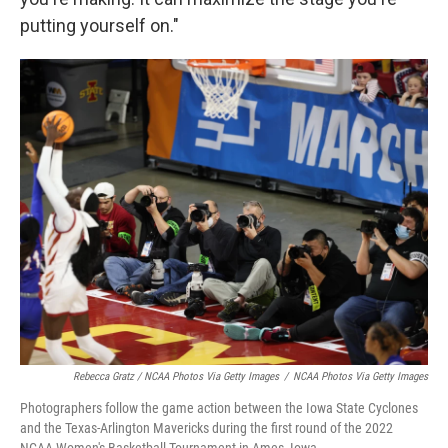
putting yourself on."
Rebecca Gratz / NCAA Photos Via Getty Images
/
NCAA Photos Via Getty Images
Photographers follow the game action between the Iowa State Cyclones
and the Texas-Arlington Mavericks during the first round of the 2022