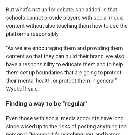
But what's not up for debate, she added, is that
schools cannot provide players with social media
content without also teaching them how to use the
platforms responsibly.
"As we are encouraging them and providing them
content so that they can build their brand, we also
have a responsibility to educate them and to help
them set up boundaries that are going to protect
their mental health, or protect them in general,"
Wyckoff said.
Finding a way to be "regular"
Even those with social media accounts have long
since wised up to the risks of posting anything too
personal. "Everybody's watching you, and haters