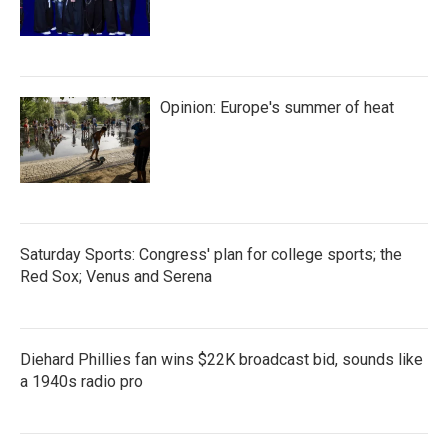
Opinion: Europe's summer of heat
Saturday Sports: Congress' plan for college sports; the
Red Sox; Venus and Serena
Diehard Phillies fan wins $22K broadcast bid, sounds like
a 1940s radio pro