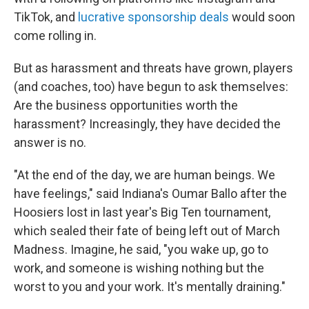
TikTok, and
lucrative sponsorship deals
would soon
come rolling in.
But as harassment and threats have grown, players
(and coaches, too) have begun to ask themselves:
Are the business opportunities worth the
harassment? Increasingly, they have decided the
answer is no.
"At the end of the day, we are human beings. We
have feelings," said Indiana's Oumar Ballo after the
Hoosiers lost in last year's Big Ten tournament,
which sealed their fate of being left out of March
Madness. Imagine, he said, "you wake up, go to
work, and someone is wishing nothing but the
worst to you and your work. It's mentally draining."