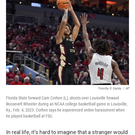
k
n
Timothy D. Easley
/
AP
Florida State forward Cam Corhen (L), shoots over Louisville forward
Roosevelt Wheeler during an NCAA college basketball game in Louisville,
Ky., Feb. 4, 2023. Corhen says he experienced online harassment when
he played basketball at FSU.
In real life, it's hard to imagine that a stranger would