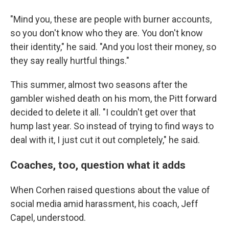
"Mind you, these are people with burner accounts,
so you don't know who they are. You don't know
their identity," he said. "And you lost their money, so
they say really hurtful things."
This summer, almost two seasons after the
gambler wished death on his mom, the Pitt forward
decided to delete it all. "I couldn't get over that
hump last year. So instead of trying to find ways to
deal with it, I just cut it out completely," he said.
Coaches, too, question what it adds
When Corhen raised questions about the value of
social media amid harassment, his coach, Jeff
Capel, understood.