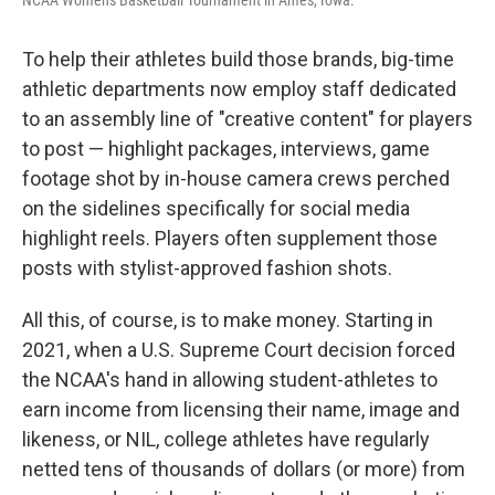
NCAA Women's Basketball Tournament in Ames, Iowa.
To help their athletes build those brands, big-time
athletic departments now employ staff dedicated
to an assembly line of "creative content" for players
to post — highlight packages, interviews, game
footage shot by in-house camera crews perched
on the sidelines specifically for social media
highlight reels. Players often supplement those
posts with stylist-approved fashion shots.
All this, of course, is to make money. Starting in
2021, when a U.S. Supreme Court decision forced
the NCAA's hand in allowing student-athletes to
earn income from licensing their name, image and
likeness, or NIL, college athletes have regularly
netted tens of thousands of dollars (or more) from