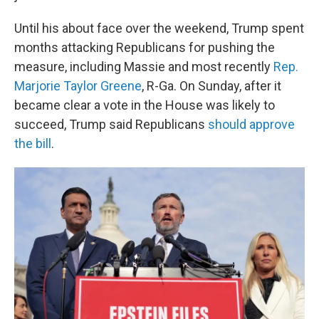
Until his about face over the weekend, Trump spent
months attacking Republicans for pushing the
measure, including Massie and most recently
Rep.
Marjorie Taylor Greene
, R-Ga. On Sunday, after it
became clear a vote in the House was likely to
succeed, Trump said Republicans
should approve
the bill
.