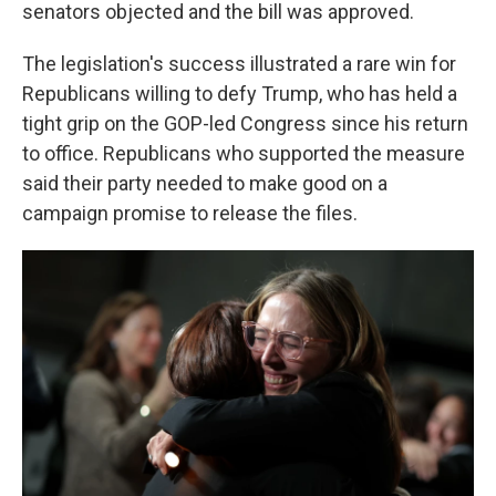
senators objected and the bill was approved.
The legislation's success illustrated a rare win for
Republicans willing to defy Trump, who has held a
tight grip on the GOP-led Congress since his return
to office. Republicans who supported the measure
said their party needed to make good on a
campaign promise to release the files.