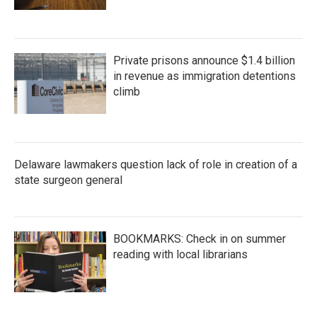
Private prisons announce $1.4 billion
in revenue as immigration detentions
climb
Delaware lawmakers question lack of role in creation of a
state surgeon general
BOOKMARKS: Check in on summer
reading with local librarians