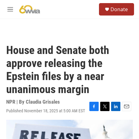
Skip to main content
S
Donate
e
M
a
e
r
n
c
u
h
u
House and Senate both
e
r
approve releasing the
y
Epstein files by a near
unanimous margin
NPR | By
Claudia Grisales
Published November 18, 2025 at 5:00 AM EST
F
T
L
E
a
w
i
m
c
i
n
a
e
t
k
i
b
t
e
l