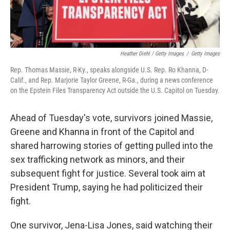
Heather Diehl / Getty Images
/
Getty Images
Rep. Thomas Massie, R-Ky., speaks alongside U.S. Rep. Ro Khanna, D-
Calif., and Rep. Marjorie Taylor Greene, R-Ga., during a news conference
on the Epstein Files Transparency Act outside the U.S. Capitol on Tuesday.
Ahead of Tuesday's vote, survivors joined Massie,
Greene and Khanna in front of the Capitol and
shared harrowing stories of getting pulled into the
sex trafficking network as minors, and their
subsequent fight for justice. Several took aim at
President Trump, saying he had politicized their
fight.
One survivor, Jena-Lisa Jones, said watching their