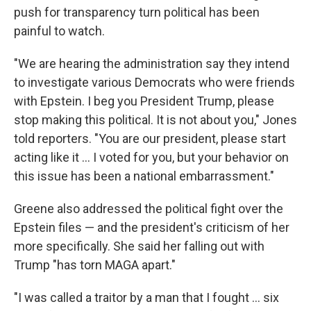
push for transparency turn political has been
painful to watch.
"We are hearing the administration say they intend
to investigate various Democrats who were friends
with Epstein. I beg you President Trump, please
stop making this political. It is not about you," Jones
told reporters. "You are our president, please start
acting like it ... I voted for you, but your behavior on
this issue has been a national embarrassment."
Greene also addressed the political fight over the
Epstein files — and the president's criticism of her
more specifically. She said her falling out with
Trump "has torn MAGA apart."
"I was called a traitor by a man that I fought ... six