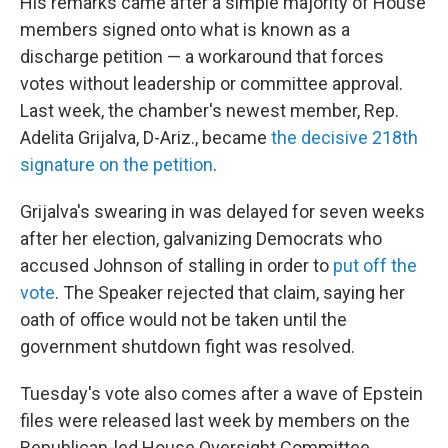
His remarks came after a simple majority of House
members signed onto what is known as a
discharge petition — a workaround that forces
votes without leadership or committee approval.
Last week, the chamber's newest member, Rep.
Adelita Grijalva, D-Ariz., became
the decisive 218th
signature on the petition
.
Grijalva's swearing in was delayed for seven weeks
after her election, galvanizing Democrats who
accused Johnson of stalling in order to
put off the
vote
. The Speaker rejected that claim, saying her
oath of office would not be taken until the
government shutdown fight was resolved.
Tuesday's vote also comes after a wave of Epstein
files were released last week by members on the
Republican-led House Oversight Committee.