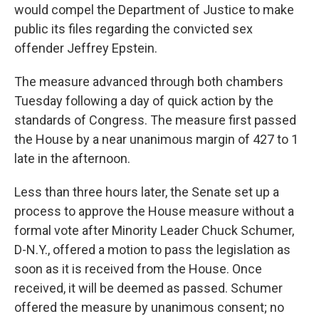
would compel the Department of Justice to make
public its files regarding the convicted sex
offender Jeffrey Epstein.
The measure advanced through both chambers
Tuesday following a day of quick action by the
standards of Congress. The measure first passed
the House by a near unanimous margin of 427 to 1
late in the afternoon.
Less than three hours later, the Senate set up a
process to approve the House measure without a
formal vote after Minority Leader Chuck Schumer,
D-N.Y., offered a motion to pass the legislation as
soon as it is received from the House. Once
received, it will be deemed as passed. Schumer
offered the measure by unanimous consent; no