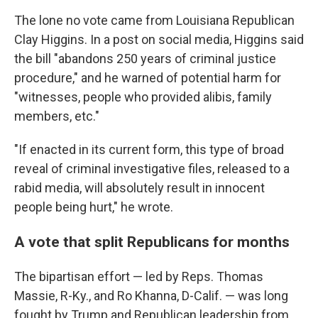
The lone no vote came from Louisiana Republican
Clay Higgins. In a post on social media, Higgins said
the bill "abandons 250 years of criminal justice
procedure," and he warned of potential harm for
"witnesses, people who provided alibis, family
members, etc."
"If enacted in its current form, this type of broad
reveal of criminal investigative files, released to a
rabid media, will absolutely result in innocent
people being hurt," he wrote.
A vote that split Republicans for months
The bipartisan effort — led by Reps. Thomas
Massie, R-Ky., and Ro Khanna, D-Calif. — was long
fought by Trump and Republican leadership from