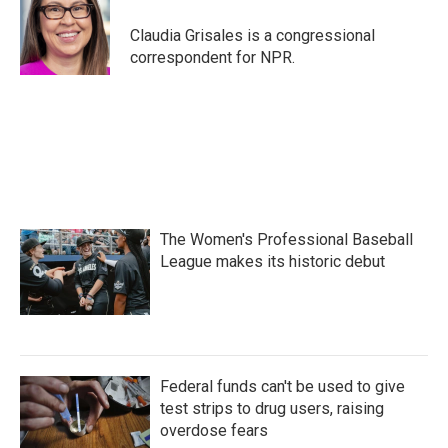
o
e
d
o
r
I
Claudia Grisales is a congressional
k
n
correspondent for NPR.
The Women's Professional Baseball
League makes its historic debut
Federal funds can't be used to give
test strips to drug users, raising
overdose fears