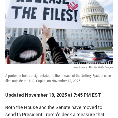
o
e
d
o
r
I
k
n
Saul Loeb
/
AFP Via Getty Images
A protester holds a sign related to the release of the Jeffrey Epstein case
files outside the U.S. Capitol on November 12, 2025.
Updated November 18, 2025 at 7:45 PM EST
Both the House and the Senate have moved to
send to President Trump's desk a measure that