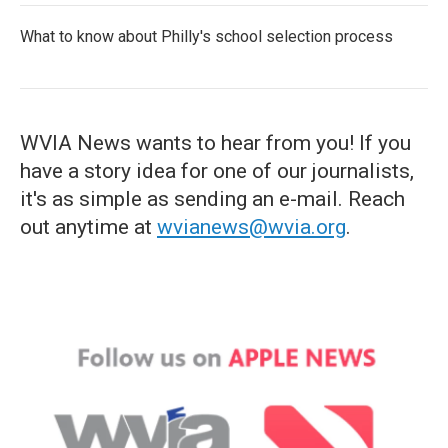
What to know about Philly's school selection process
WVIA News wants to hear from you! If you
have a story idea for one of our journalists,
it's as simple as sending an e-mail. Reach
out anytime at
wvianews@wvia.org
.