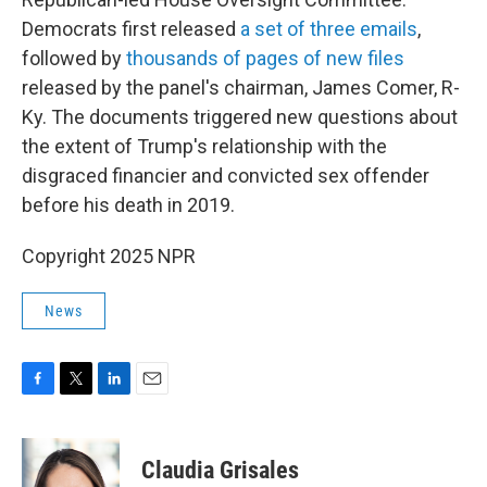
Democrats first released
a set of three emails
,
followed by
thousands of pages of new files
released by the panel's chairman, James Comer, R-
Ky. The documents triggered new questions about
the extent of Trump's relationship with the
disgraced financier and convicted sex offender
before his death in 2019.
Copyright 2025 NPR
News
F
T
L
E
a
w
i
m
c
i
n
a
e
t
k
i
Claudia Grisales
b
t
e
l