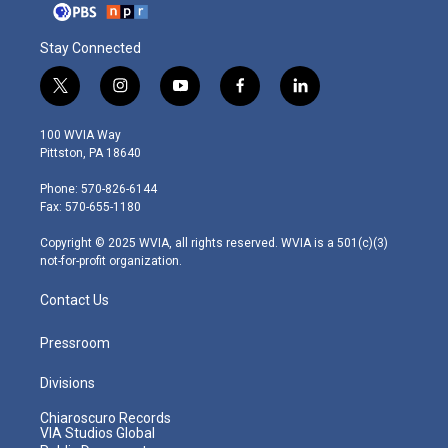
Stay Connected
t
i
y
f
l
w
n
o
a
i
i
s
u
c
n
100 WVIA Way
t
t
t
e
k
Pittston, PA 18640
t
a
u
b
e
e
g
b
o
d
Phone: 570-826-6144
r
r
e
o
i
Fax: 570-655-1180
a
k
n
m
Copyright © 2025 WVIA, all rights reserved. WVIA is a 501(c)(3)
not-for-profit organization.
Contact Us
Pressroom
Divisions
Chiaroscuro Records
VIA Studios Global