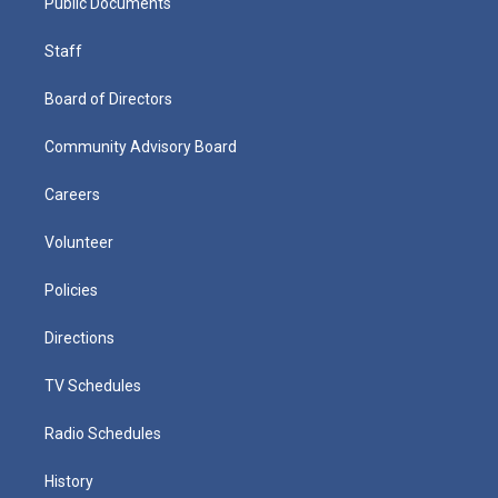
Public Documents
Staff
Board of Directors
Community Advisory Board
Careers
Volunteer
Policies
Directions
TV Schedules
Radio Schedules
History