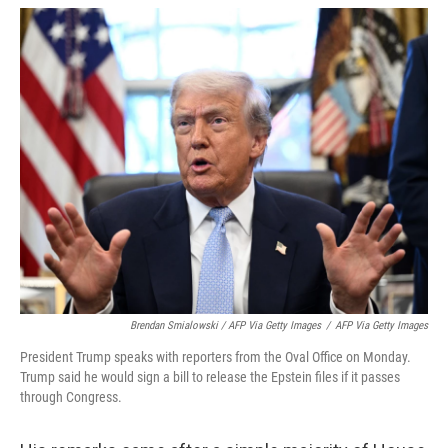
Brendan Smialowski / AFP Via Getty Images
/
AFP Via Getty Images
President Trump speaks with reporters from the Oval Office on Monday.
Trump said he would sign a bill to release the Epstein files if it passes
through Congress.