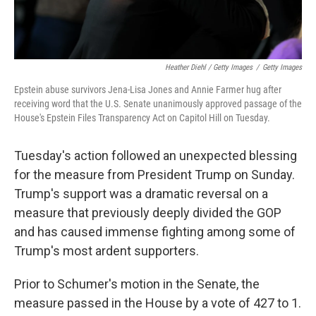
Heather Diehl / Getty Images
/
Getty Images
Epstein abuse survivors Jena-Lisa Jones and Annie Farmer hug after
receiving word that the U.S. Senate unanimously approved passage of the
House's Epstein Files Transparency Act on Capitol Hill on Tuesday.
Tuesday's action followed an unexpected blessing
for the measure from President Trump on Sunday.
Trump's support was a dramatic reversal on a
measure that previously deeply divided the GOP
and has caused immense fighting among some of
Trump's most ardent supporters.
Prior to Schumer's motion in the Senate, the
measure passed in the House by a vote of 427 to 1.