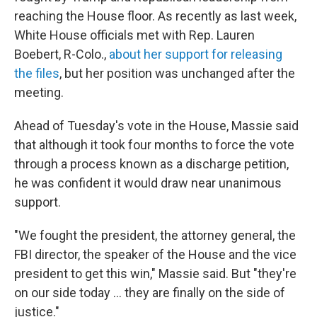
reaching the House floor. As recently as last week,
White House officials met with Rep. Lauren
Boebert, R-Colo.,
about her support for releasing
the files
, but her position was unchanged after the
meeting.
Ahead of Tuesday's vote in the House, Massie said
that although it took four months to force the vote
through a process known as a discharge petition,
he was confident it would draw near unanimous
support.
"We fought the president, the attorney general, the
FBI director, the speaker of the House and the vice
president to get this win," Massie said. But "they're
on our side today ... they are finally on the side of
justice."