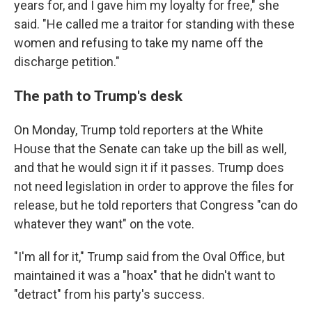
years for, and I gave him my loyalty for free," she
said. "He called me a traitor for standing with these
women and refusing to take my name off the
discharge petition."
The path to Trump's desk
On Monday, Trump told reporters at the White
House that the Senate can take up the bill as well,
and that he would sign it if it passes. Trump does
not need legislation in order to approve the files for
release, but he told reporters that Congress "can do
whatever they want" on the vote.
"I'm all for it," Trump said from the Oval Office, but
maintained it was a "hoax" that he didn't want to
"detract" from his party's success.