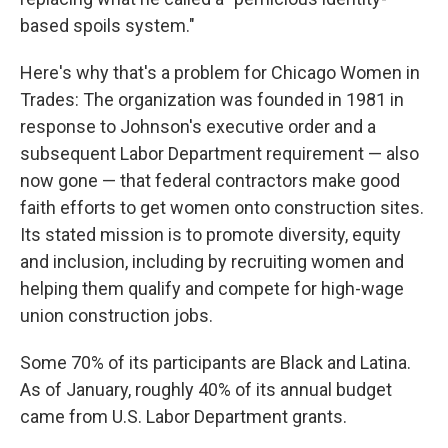
based spoils system."
Here's why that's a problem for Chicago Women in
Trades: The organization was founded in 1981 in
response to Johnson's executive order and a
subsequent Labor Department requirement — also
now gone — that federal contractors make good
faith efforts to get women onto construction sites.
Its stated mission is to promote diversity, equity
and inclusion, including by recruiting women and
helping them qualify and compete for high-wage
union construction jobs.
Some 70% of its participants are Black and Latina.
As of January, roughly 40% of its annual budget
came from U.S. Labor Department grants.