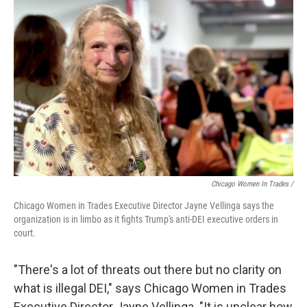
Chicago Women In Trades /
Chicago Women in Trades Executive Director Jayne Vellinga says the
organization is in limbo as it fights Trump's anti-DEI executive orders in
court.
"There's a lot of threats out there but no clarity on
what is illegal DEI," says Chicago Women in Trades
Executive Director Jayne Vellinga. "It is unclear how