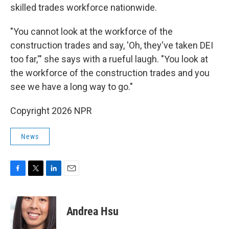
skilled trades workforce nationwide.
"You cannot look at the workforce of the
construction trades and say, 'Oh, they've taken DEI
too far,'" she says with a rueful laugh. "You look at
the workforce of the construction trades and you
see we have a long way to go."
Copyright 2026 NPR
News
F
T
L
E
a
w
i
m
c
i
n
a
e
t
k
i
Andrea Hsu
b
t
e
l
o
e
d