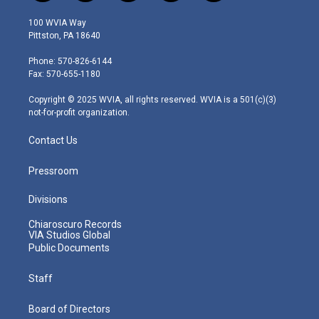
w
n
o
a
i
i
s
u
c
n
100 WVIA Way
t
t
t
e
k
Pittston, PA 18640
t
a
u
b
e
e
g
b
o
d
Phone: 570-826-6144
r
r
e
o
i
Fax: 570-655-1180
a
k
n
m
Copyright © 2025 WVIA, all rights reserved. WVIA is a 501(c)(3)
not-for-profit organization.
Contact Us
Pressroom
Divisions
Chiaroscuro Records
VIA Studios Global
Public Documents
Staff
Board of Directors