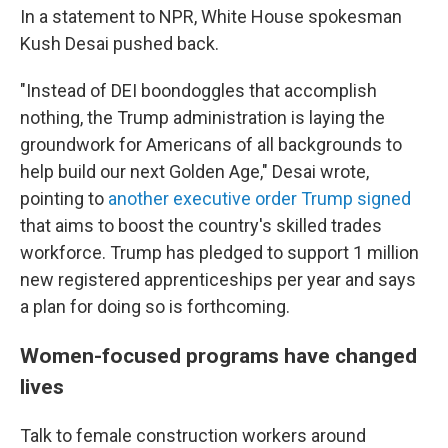
In a statement to NPR, White House spokesman
Kush Desai pushed back.
"Instead of DEI boondoggles that accomplish
nothing, the Trump administration is laying the
groundwork for Americans of all backgrounds to
help build our next Golden Age," Desai wrote,
pointing to
another executive order Trump signed
that aims to boost the country's skilled trades
workforce. Trump has pledged to support 1 million
new registered apprenticeships per year and says
a plan for doing so is forthcoming.
Women-focused programs have changed
lives
Talk to female construction workers around