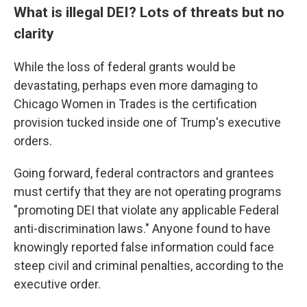
What is illegal DEI? Lots of threats but no
clarity
While the loss of federal grants would be
devastating, perhaps even more damaging to
Chicago Women in Trades is the certification
provision tucked inside one of Trump's executive
orders.
Going forward, federal contractors and grantees
must certify that they are not operating programs
"promoting DEI that violate any applicable Federal
anti-discrimination laws." Anyone found to have
knowingly reported false information could face
steep civil and criminal penalties, according to the
executive order.