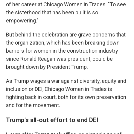
of her career at Chicago Women in Trades. "To see
the sisterhood that has been built is so
empowering."
But behind the celebration are grave concerns that
the organization, which has been breaking down
barriers for women in the construction industry
since Ronald Reagan was president, could be
brought down by President Trump.
As Trump wages a war against diversity, equity and
inclusion or DEI, Chicago Women in Trades is
fighting back in court, both for its own preservation
and for the movement.
Trump's all-out effort to end DEI