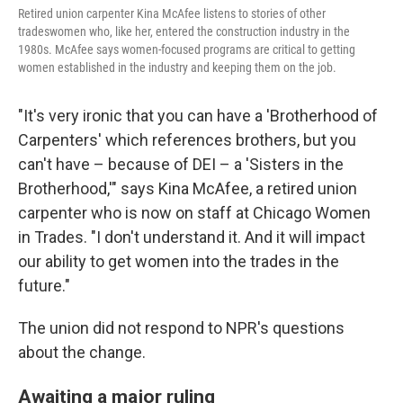
Retired union carpenter Kina McAfee listens to stories of other
tradeswomen who, like her, entered the construction industry in the
1980s. McAfee says women-focused programs are critical to getting
women established in the industry and keeping them on the job.
"It's very ironic that you can have a 'Brotherhood of
Carpenters' which references brothers, but you
can't have – because of DEI – a 'Sisters in the
Brotherhood,'" says Kina McAfee, a retired union
carpenter who is now on staff at Chicago Women
in Trades. "I don't understand it. And it will impact
our ability to get women into the trades in the
future."
The union did not respond to NPR's questions
about the change.
Awaiting a major ruling