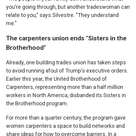
you're going through, but another tradeswoman can
relate to you," says Silvestre. "They understand
me."
The carpenters union ends "Sisters in the
Brotherhood"
Already, one building trades union has taken steps
to avoid running afoul of Trump's executive orders.
Earlier this year, the United Brotherhood of
Carpenters, representing more than a half million
workers in North America, disbanded its Sisters in
the Brotherhood program.
For more than a quarter century, the program gave
women carpenters a space to build networks and
share ideas for how to overcome barriers. In a