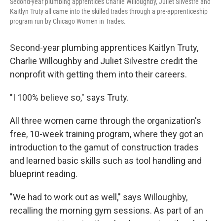
Second-year plumbing apprentices Charlie Willoughby, Juliet Silvestre and
Kaitlyn Truty all came into the skilled trades through a pre-apprenticeship
program run by Chicago Women in Trades.
Second-year plumbing apprentices Kaitlyn Truty,
Charlie Willoughby and Juliet Silvestre credit the
nonprofit with getting them into their careers.
"I 100% believe so," says Truty.
All three women came through the organization's
free, 10-week training program, where they got an
introduction to the gamut of construction trades
and learned basic skills such as tool handling and
blueprint reading.
"We had to work out as well," says Willoughby,
recalling the morning gym sessions. As part of an