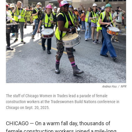
k
n
Andrea Hsu
/
NPR
The staff of Chicago Women in Trades lead a parade of female
construction workers at the Tradeswomen Build Nations conference in
Chicago on Sept. 20, 2025.
CHICAGO — On a warm fall day, thousands of
female construction workers joined a mile-long