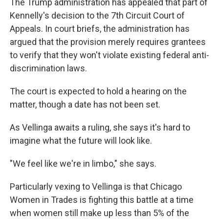
The Trump administration has appealed that part of
Kennelly's decision to the 7th Circuit Court of
Appeals. In court briefs, the administration has
argued that the provision merely requires grantees
to verify that they won't violate existing federal anti-
discrimination laws.
The court is expected to hold a hearing on the
matter, though a date has not been set.
As Vellinga awaits a ruling, she says it's hard to
imagine what the future will look like.
"We feel like we're in limbo," she says.
Particularly vexing to Vellinga is that Chicago
Women in Trades is fighting this battle at a time
when women still make up less than 5% of the