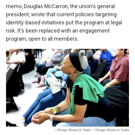
memo, Douglas McCarron, the union's general
president, wrote that current policies targeting
identity-based initiatives put the program at legal
risk. It's been replaced with an engagement
program, open to all members.
/ Chicago Women In Trades
/
Chicago Women In Trades