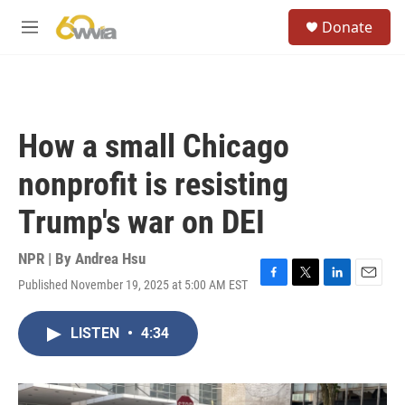
Skip to main content
S
Donate
e
M
a
e
r
n
c
u
h
u
How a small Chicago
e
r
nonprofit is resisting
y
Trump's war on DEI
NPR | By
Andrea Hsu
Published November 19, 2025 at 5:00 AM EST
F
T
L
E
a
w
i
m
c
i
n
a
LISTEN
•
4:34
e
t
k
i
b
t
e
l
o
e
d
o
r
I