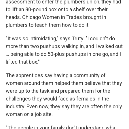
assessment to enter the plumbers union, they had
to lift an 80-pound box onto a shelf over their
heads. Chicago Women in Trades brought in
plumbers to teach them how to do it.
"It was so intimidating," says Truty. "I couldn't do
more than two pushups walking in, and I walked out
… being able to do 50-plus pushups in one go, and I
lifted that box."
The apprentices say having a community of
women around them helped them believe that they
were up to the task and prepared them for the
challenges they would face as females in the
industry. Even now, they say they are often the only
woman on a job site.
"The people in your family don't understand what