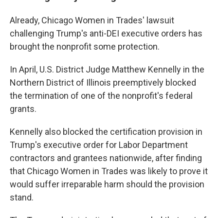
Already, Chicago Women in Trades' lawsuit
challenging Trump's anti-DEI executive orders has
brought the nonprofit some protection.
In April, U.S. District Judge Matthew Kennelly in the
Northern District of Illinois preemptively blocked
the termination of one of the nonprofit's federal
grants.
Kennelly also blocked the certification provision in
Trump's executive order for Labor Department
contractors and grantees nationwide, after finding
that Chicago Women in Trades was likely to prove it
would suffer irreparable harm should the provision
stand.