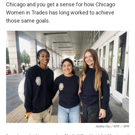
Chicago and you get a sense for how Chicago
Women in Trades has long worked to achieve
those same goals.
Andrea Hsu / NPR
/
NPR