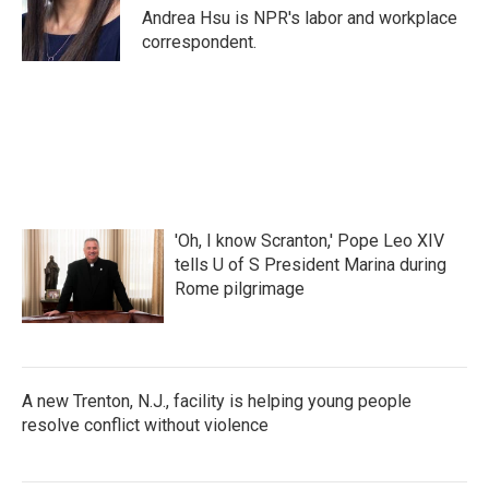
o
r
I
Andrea Hsu is NPR's labor and workplace
k
n
correspondent.
'Oh, I know Scranton,' Pope Leo XIV
tells U of S President Marina during
Rome pilgrimage
A new Trenton, N.J., facility is helping young people
resolve conflict without violence