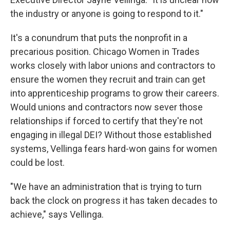
the industry or anyone is going to respond to it."
It's a conundrum that puts the nonprofit in a
precarious position. Chicago Women in Trades
works closely with labor unions and contractors to
ensure the women they recruit and train can get
into apprenticeship programs to grow their careers.
Would unions and contractors now sever those
relationships if forced to certify that they're not
engaging in illegal DEI? Without those established
systems, Vellinga fears hard-won gains for women
could be lost.
"We have an administration that is trying to turn
back the clock on progress it has taken decades to
achieve," says Vellinga.