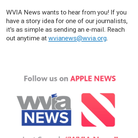
WVIA News wants to hear from you! If you
have a story idea for one of our journalists,
it's as simple as sending an e-mail. Reach
out anytime at
wvianews@wvia.org
.