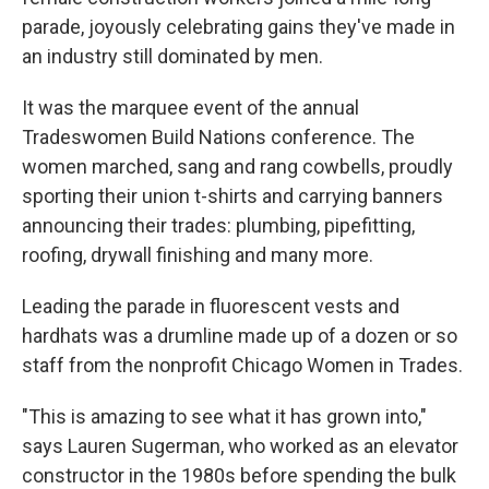
parade, joyously celebrating gains they've made in
an industry still dominated by men.
It was the marquee event of the annual
Tradeswomen Build Nations conference. The
women marched, sang and rang cowbells, proudly
sporting their union t-shirts and carrying banners
announcing their trades: plumbing, pipefitting,
roofing, drywall finishing and many more.
Leading the parade in fluorescent vests and
hardhats was a drumline made up of a dozen or so
staff from the nonprofit Chicago Women in Trades.
"This is amazing to see what it has grown into,"
says Lauren Sugerman, who worked as an elevator
constructor in the 1980s before spending the bulk