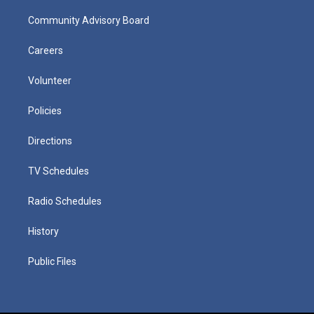
Community Advisory Board
Careers
Volunteer
Policies
Directions
TV Schedules
Radio Schedules
History
Public Files