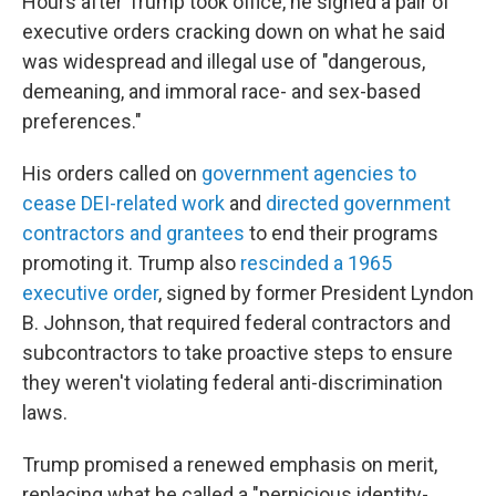
Hours after Trump took office, he signed a pair of
executive orders cracking down on what he said
was widespread and illegal use of "dangerous,
demeaning, and immoral race- and sex-based
preferences."
His orders called on
government agencies to
cease DEI-related work
and
directed government
contractors and grantees
to end their programs
promoting it. Trump also
rescinded a 1965
executive order
, signed by former President Lyndon
B. Johnson, that required federal contractors and
subcontractors to take proactive steps to ensure
they weren't violating federal anti-discrimination
laws.
Trump promised a renewed emphasis on merit,
replacing what he called a "pernicious identity-