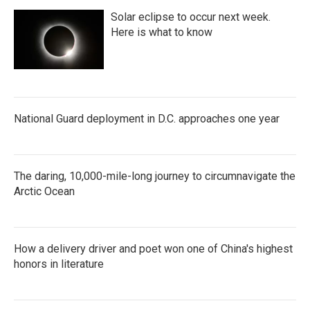
Solar eclipse to occur next week.
Here is what to know
National Guard deployment in D.C. approaches one year
The daring, 10,000-mile-long journey to circumnavigate the
Arctic Ocean
How a delivery driver and poet won one of China's highest
honors in literature