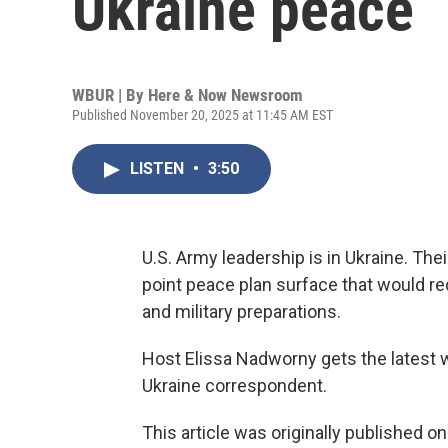
Ukraine peace
WBUR | By
Here & Now Newsroom
Published November 20, 2025 at 11:45 AM EST
LISTEN
•
3:50
U.S. Army leadership is in Ukraine. The
point peace plan surface that would re
and military preparations.
Host Elissa Nadworny gets the latest 
Ukraine correspondent.
This article was originally published o