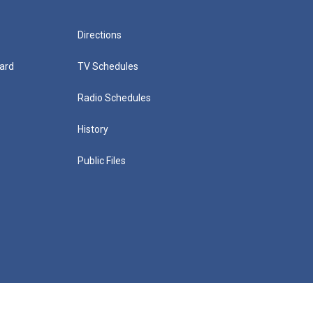
Directions
ard
TV Schedules
Radio Schedules
History
Public Files