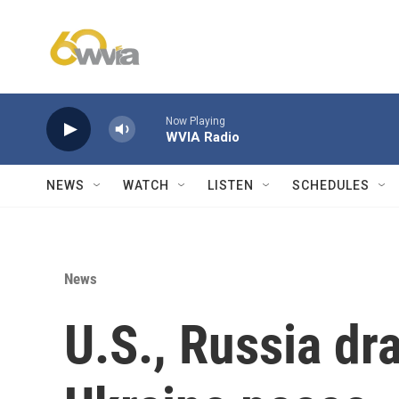
Skip to main content
Now Playing
WVIA Radio
NEWS
WATCH
LISTEN
SCHEDULES
News
U.S., Russia dra