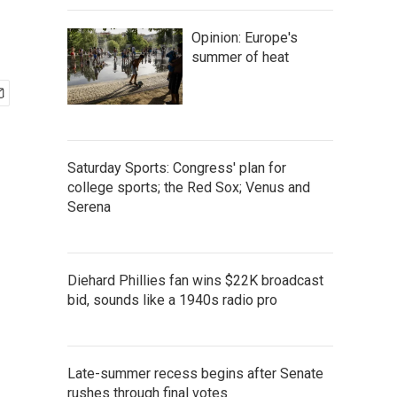
Opinion: Europe's
summer of heat
Saturday Sports: Congress' plan for
college sports; the Red Sox; Venus and
Serena
Diehard Phillies fan wins $22K broadcast
bid, sounds like a 1940s radio pro
Late-summer recess begins after Senate
rushes through final votes