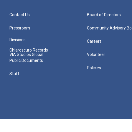
Contact Us
Board of Directors
Pressroom
Community Advisory Bo
Divisions
Careers
Chiaroscuro Records
VIA Studios Global
Volunteer
Public Documents
Policies
Staff