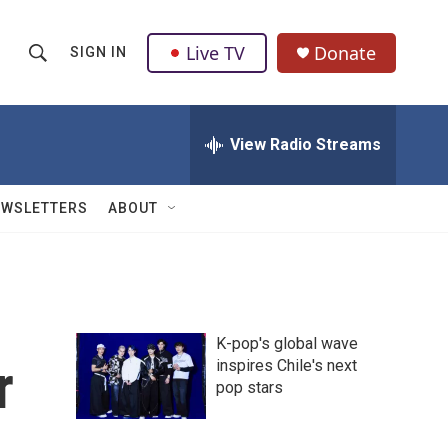
Live TV
Donate
SIGN IN
S
S
e
h
a
r
View Radio Streams
o
c
h
w
Q
EWSLETTERS
ABOUT
u
S
e
r
e
y
a
K-pop's global wave
r
r
inspires Chile's next
pop stars
c
h