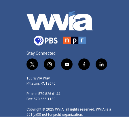
Stay Connected
t
i
y
f
l
w
n
o
a
i
i
s
u
c
n
100 WVIA Way
t
t
t
e
k
Pittston, PA 18640
t
a
u
b
e
Phone: 570-826-6144
e
g
b
o
d
Fax: 570-655-1180
r
r
e
o
i
a
k
n
Copyright © 2025 WVIA, all rights reserved. WVIA is a
m
501(c)(3) not-for-profit organization.