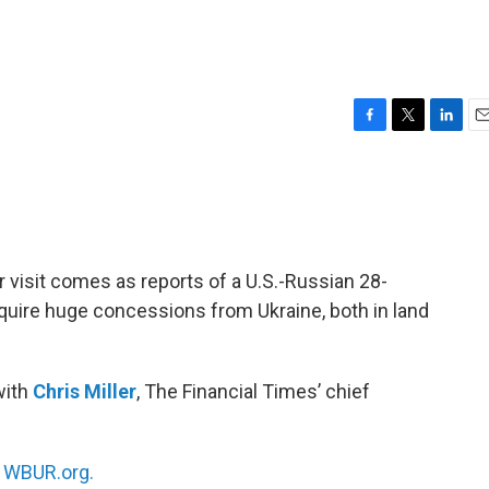
F
T
L
E
a
w
i
m
c
i
n
a
e
t
k
i
b
t
e
l
o
e
d
o
r
I
ir visit comes as reports of a U.S.-Russian 28-
k
n
quire huge concessions from Ukraine, both in land
with
Chris Miller
, The Financial Times’ chief
n
WBUR.org.