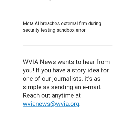
Meta AI breaches external firm during
security testing sandbox error
WVIA News wants to hear from
you! If you have a story idea for
one of our journalists, it's as
simple as sending an e-mail.
Reach out anytime at
wvianews@wvia.org
.