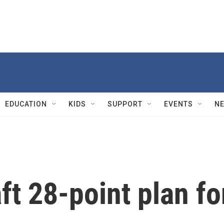
EDUCATION
KIDS
SUPPORT
EVENTS
N
ft 28-point plan fo