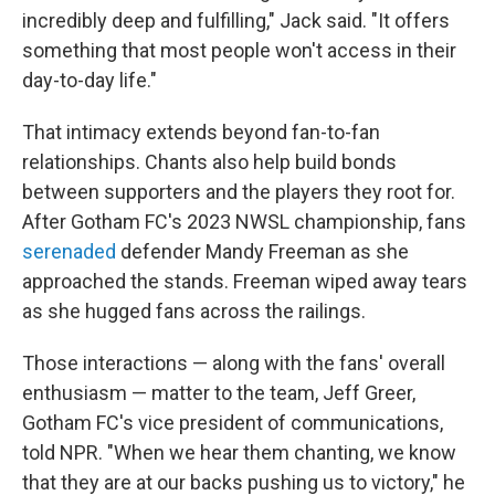
incredibly deep and fulfilling," Jack said. "It offers
something that most people won't access in their
day-to-day life."
That intimacy extends beyond fan-to-fan
relationships. Chants also help build bonds
between supporters and the players they root for.
After Gotham FC's 2023 NWSL championship, fans
serenaded
defender Mandy Freeman as she
approached the stands. Freeman wiped away tears
as she hugged fans across the railings.
Those interactions — along with the fans' overall
enthusiasm — matter to the team, Jeff Greer,
Gotham FC's vice president of communications,
told NPR. "When we hear them chanting, we know
that they are at our backs pushing us to victory," he