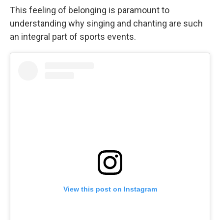
This feeling of belonging is paramount to
understanding why singing and chanting are such
an integral part of sports events.
View this post on Instagram