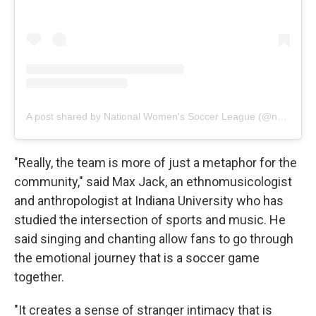
A post shared by National Women's Soccer League (@nwsl)
"Really, the team is more of just a metaphor for the
community," said Max Jack, an ethnomusicologist
and anthropologist at Indiana University who has
studied the intersection of sports and music. He
said singing and chanting allow fans to go through
the emotional journey that is a soccer game
together.
"It creates a sense of stranger intimacy that is