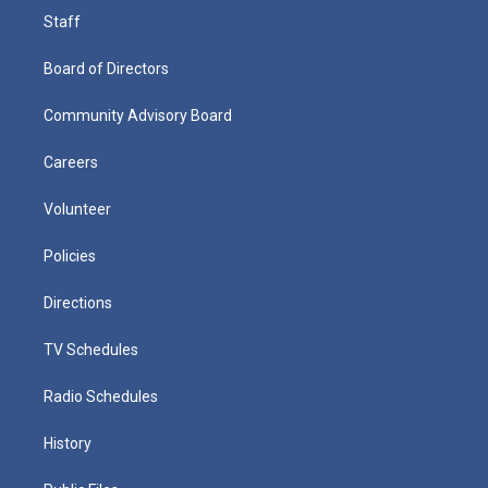
Staff
Board of Directors
Community Advisory Board
Careers
Volunteer
Policies
Directions
TV Schedules
Radio Schedules
History