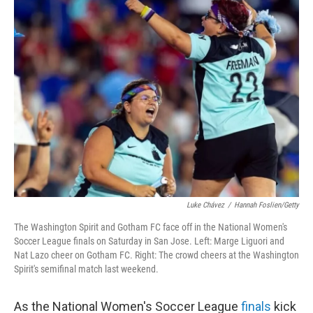
k
n
Luke Chávez
/
Hannah Foslien/Getty
The Washington Spirit and Gotham FC face off in the National Women's
Soccer League finals on Saturday in San Jose. Left: Marge Liguori and
Nat Lazo cheer on Gotham FC. Right: The crowd cheers at the Washington
Spirit's semifinal match last weekend.
As the National Women's Soccer League
finals
kick