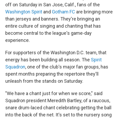
off on Saturday in San Jose, Calif., fans of the
Washington Spirit
and
Gotham FC
are bringing more
than jerseys and banners. They're bringing an
entire culture of singing and chanting that has
become central to the league's game-day
experience.
For supporters of the Washington D.C. team, that
energy has been building all season. The
Spirit
Squadron
, one of the club's major fan groups, has
spent months preparing the repertoire they'll
unleash from the stands on Saturday.
"We have a chant just for when we score," said
Squadron president Meredith Bartley, of a raucous,
snare drum-laced chant celebrating getting the ball
into the back of the net. It's set to the nursery song