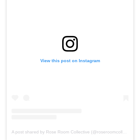
View this post on Instagram
A post shared by Rose Room Collective (@roseroomcollective)