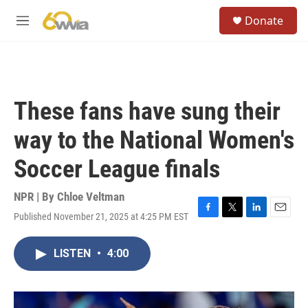
Skip to main content
S
Donate
e
M
a
e
r
n
c
u
h
u
These fans have sung their
e
r
way to the National Women's
y
Soccer League finals
NPR | By
Chloe Veltman
Published November 21, 2025 at 4:25 PM EST
F
T
L
E
a
w
i
m
c
i
n
a
LISTEN
•
4:00
e
t
k
i
b
t
e
l
o
e
d
o
r
I