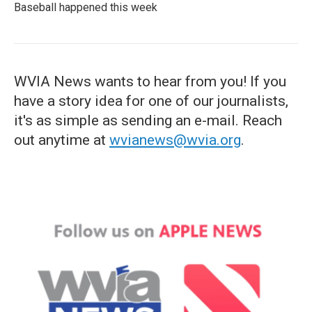
Baseball happened this week
WVIA News wants to hear from you! If you
have a story idea for one of our journalists,
it's as simple as sending an e-mail. Reach
out anytime at
wvianews@wvia.org
.