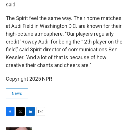
said.
The Spirit feel the same way. Their home matches
at Audi Field in Washington D.C. are known for their
high-octane atmosphere. "Our players regularly
credit 'Rowdy Audi' for being the 12th player on the
field," said Spirit director of communications Ben
Kessler. "And a lot of that is because of how
creative their chants and cheers are."
Copyright 2025 NPR
News
F
T
L
E
a
w
i
m
c
i
n
a