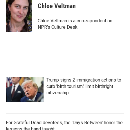
e
t
k
i
Chloe Veltman
b
t
e
l
o
e
d
o
r
I
Chloe Veltman is a correspondent on
k
n
NPR's Culture Desk.
Trump signs 2 immigration actions to
curb 'birth tourism,' limit birthright
citizenship
For Grateful Dead devotees, the 'Days Between' honor the
lessons the band taught