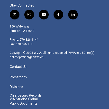
Stay Connected
t
i
y
f
l
w
n
o
a
i
i
s
u
c
n
100 WVIA Way
t
t
t
e
k
Pittston, PA 18640
t
a
u
b
e
e
g
b
o
d
Phone: 570-826-6144
r
r
e
o
i
Fax: 570-655-1180
a
k
n
m
Copyright © 2025 WVIA, all rights reserved. WVIA is a 501(c)(3)
not-for-profit organization.
Contact Us
Pressroom
Divisions
Chiaroscuro Records
VIA Studios Global
Public Documents