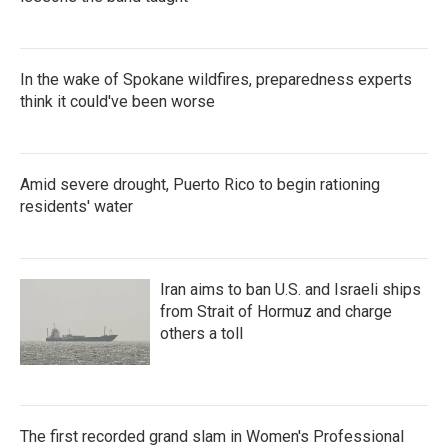
In the wake of Spokane wildfires, preparedness experts
think it could've been worse
Amid severe drought, Puerto Rico to begin rationing
residents' water
Iran aims to ban U.S. and Israeli ships
from Strait of Hormuz and charge
others a toll
The first recorded grand slam in Women's Professional