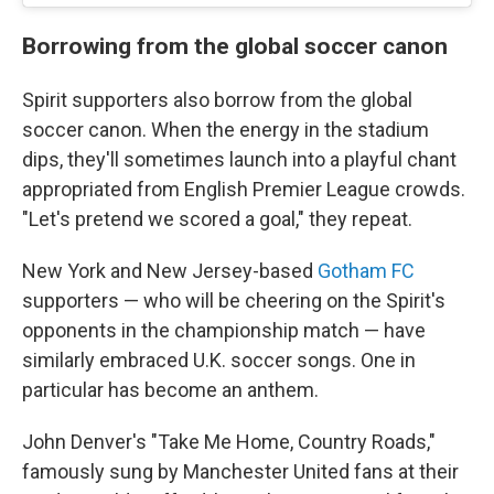
Borrowing from the global soccer canon
Spirit supporters also borrow from the global
soccer canon. When the energy in the stadium
dips, they'll sometimes launch into a playful chant
appropriated from English Premier League crowds.
"Let's pretend we scored a goal," they repeat.
New York and New Jersey-based
Gotham FC
supporters — who will be cheering on the Spirit's
opponents in the championship match — have
similarly embraced U.K. soccer songs. One in
particular has become an anthem.
John Denver's "Take Me Home, Country Roads,"
famously sung by Manchester United fans at their