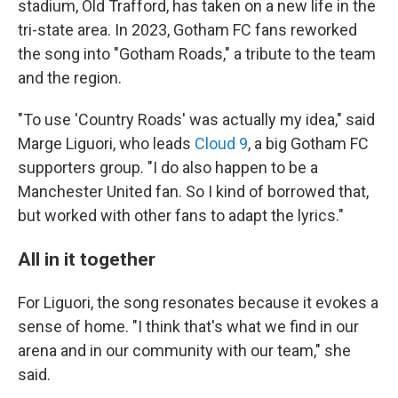
stadium, Old Trafford, has taken on a new life in the
tri-state area. In 2023, Gotham FC fans reworked
the song into "Gotham Roads," a tribute to the team
and the region.
"To use 'Country Roads' was actually my idea," said
Marge Liguori, who leads
Cloud 9
, a big Gotham FC
supporters group. "I do also happen to be a
Manchester United fan. So I kind of borrowed that,
but worked with other fans to adapt the lyrics."
All in it together
For Liguori, the song resonates because it evokes a
sense of home. "I think that's what we find in our
arena and in our community with our team," she
said.