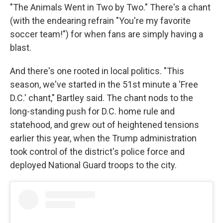
"The Animals Went in Two by Two." There's a chant
(with the endearing refrain "You're my favorite
soccer team!") for when fans are simply having a
blast.
And there's one rooted in local politics. "This
season, we've started in the 51st minute a 'Free
D.C.' chant," Bartley said. The chant nods to the
long-standing push for D.C. home rule and
statehood, and grew out of heightened tensions
earlier this year, when the Trump administration
took control of the district's police force and
deployed National Guard troops to the city.