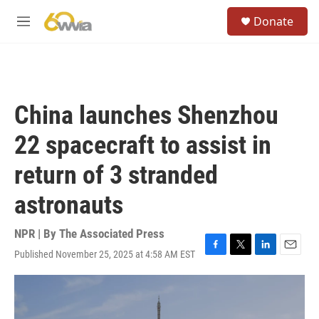
Skip to main content
S
Donate
e
M
a
e
r
n
c
u
h
u
China launches Shenzhou
e
r
22 spacecraft to assist in
y
return of 3 stranded
astronauts
NPR | By
The Associated Press
Published November 25, 2025 at 4:58 AM EST
F
T
L
E
a
w
i
m
c
i
n
a
e
t
k
i
b
t
e
l