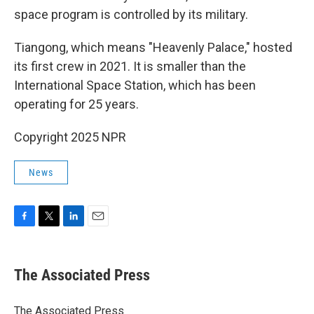
space program is controlled by its military.
Tiangong, which means "Heavenly Palace," hosted
its first crew in 2021. It is smaller than the
International Space Station, which has been
operating for 25 years.
Copyright 2025 NPR
News
F
T
L
E
a
w
i
m
c
i
n
a
e
t
k
i
The Associated Press
b
t
e
l
o
e
d
o
r
I
The Associated Press