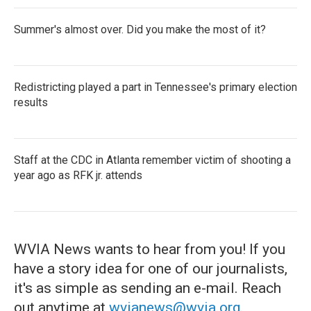
Summer's almost over. Did you make the most of it?
Redistricting played a part in Tennessee's primary election
results
Staff at the CDC in Atlanta remember victim of shooting a
year ago as RFK jr. attends
WVIA News wants to hear from you! If you
have a story idea for one of our journalists,
it's as simple as sending an e-mail. Reach
out anytime at
wvianews@wvia.org
.