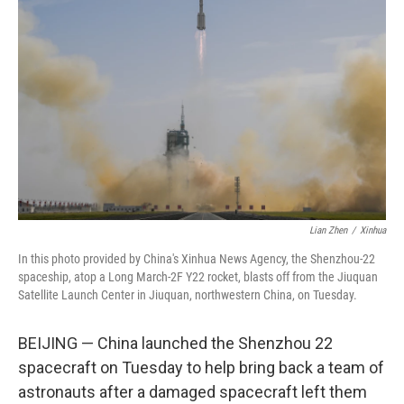
o
e
d
o
r
I
k
n
Lian Zhen
/
Xinhua
In this photo provided by China's Xinhua News Agency, the Shenzhou-22
spaceship, atop a Long March-2F Y22 rocket, blasts off from the Jiuquan
Satellite Launch Center in Jiuquan, northwestern China, on Tuesday.
BEIJING — China launched the Shenzhou 22
spacecraft on Tuesday to help bring back a team of
astronauts after a damaged spacecraft left them