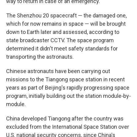
way to return in case of an emergency.
The Shenzhou 20 spacecraft — the damaged one,
which for now remains in space — will be brought
down to Earth later and assessed, according to
state broadcaster CCTV. The space program
determined it didn't meet safety standards for
transporting the astronauts.
Chinese astronauts have been carrying out
missions to the Tiangong space station in recent
years as part of Beijing's rapidly progressing space
program, initially building out the station module-by-
module.
China developed Tiangong after the country was
excluded from the International Space Station over
U.S. national security concerns, since China's