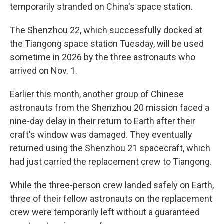
temporarily stranded on China's space station.
The Shenzhou 22, which successfully docked at
the Tiangong space station Tuesday, will be used
sometime in 2026 by the three astronauts who
arrived on Nov. 1.
Earlier this month, another group of Chinese
astronauts from the Shenzhou 20 mission faced a
nine-day delay in their return to Earth after their
craft's window was damaged. They eventually
returned using the Shenzhou 21 spacecraft, which
had just carried the replacement crew to Tiangong.
While the three-person crew landed safely on Earth,
three of their fellow astronauts on the replacement
crew were temporarily left without a guaranteed