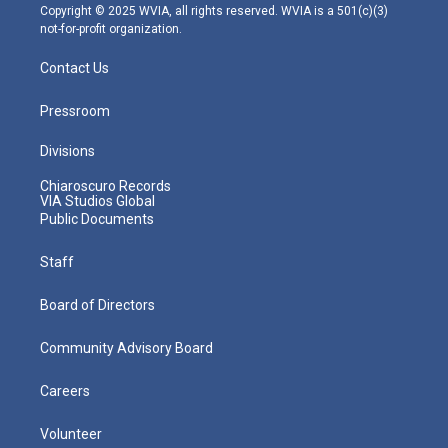
m
Copyright © 2025 WVIA, all rights reserved. WVIA is a 501(c)(3)
not-for-profit organization.
Contact Us
Pressroom
Divisions
Chiaroscuro Records
VIA Studios Global
Public Documents
Staff
Board of Directors
Community Advisory Board
Careers
Volunteer