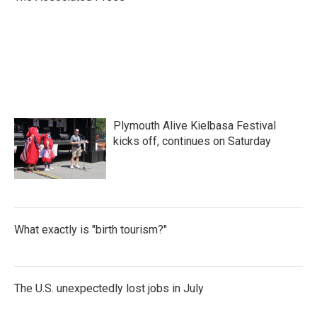
k
n
Plymouth Alive Kielbasa Festival
kicks off, continues on Saturday
What exactly is "birth tourism?"
The U.S. unexpectedly lost jobs in July