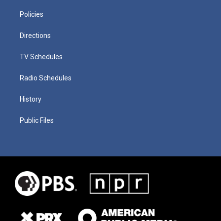
Policies
Directions
TV Schedules
Radio Schedules
History
Public Files