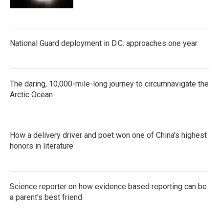
National Guard deployment in D.C. approaches one year
The daring, 10,000-mile-long journey to circumnavigate the
Arctic Ocean
How a delivery driver and poet won one of China's highest
honors in literature
Science reporter on how evidence based reporting can be
a parent's best friend