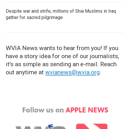
Despite war and strife, millions of Shia Muslims in Iraq
gather for sacred pilgrimage
WVIA News wants to hear from you! If you
have a story idea for one of our journalists,
it's as simple as sending an e-mail. Reach
out anytime at
wvianews@wvia.org
.