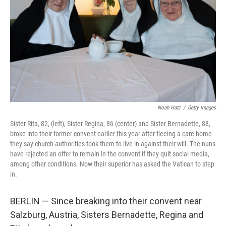
k
n
Noah Hatz
/
Getty Images
Sister Rita, 82, (left), Sister Regina, 86 (center) and Sister Bernadette, 88,
broke into their former convent earlier this year after fleeing a care home
they say church authorities took them to live in against their will. The nuns
have rejected an offer to remain in the convent if they quit social media,
among other conditions. Now their superior has asked the Vatican to step
in.
BERLIN — Since breaking into their convent near
Salzburg, Austria, Sisters Bernadette, Regina and