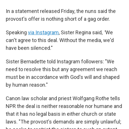
In a statement released Friday, the nuns said the
provost's offer is nothing short of a gag order.
Speaking
via Instagram
, Sister Regina said,
"
We
can't agree to this deal. Without the media, we'd
have been silenced."
Sister Bernadette told Instagram followers: "We
need to resolve this but any agreement we reach
must be in accordance with God's will and shaped
by human reason."
Canon law scholar and priest Wolfgang Rothe tells
NPR the deal is neither reasonable nor humane and
that it has no legal basis in either church or state
laws. "The provost's demands are simply unlawful;