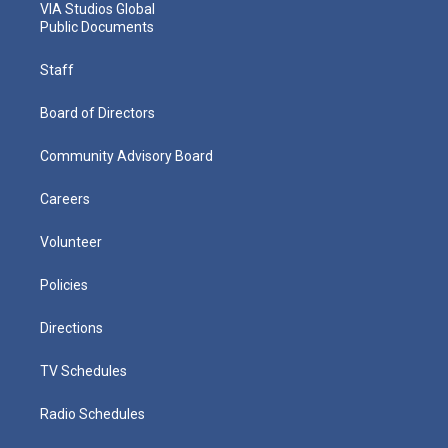
VIA Studios Global
Public Documents
Staff
Board of Directors
Community Advisory Board
Careers
Volunteer
Policies
Directions
TV Schedules
Radio Schedules