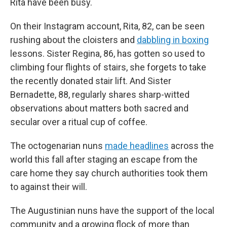
Rita have been busy.
On their Instagram account, Rita, 82, can be seen
rushing about the cloisters and
dabbling in boxing
lessons. Sister Regina, 86, has gotten so used to
climbing four flights of stairs, she forgets to take
the recently donated stair lift. And Sister
Bernadette, 88, regularly shares sharp-witted
observations about matters both sacred and
secular over a ritual cup of coffee.
The octogenarian nuns
made headlines
across the
world this fall after staging an escape from the
care home they say church authorities took them
to against their will.
The Augustinian nuns have the support of the local
community and a growing flock of more than