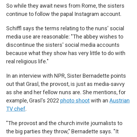
So while they await news from Rome, the sisters
continue to follow the papal Instagram account.
Schiffl says the terms relating to the nuns' social
media use are reasonable: "The abbey wishes to
discontinue the sisters' social media accounts
because what they show has very little to do with
real religious life."
In an interview with NPR, Sister Bernadette points
out that Grasl, the provost, is just as media-savvy
as she and her fellow nuns are. She mentions, for
example, Grasl's 2022
photo shoot
with an
Austrian
TV chef
.
"The provost and the church invite journalists to
the big parties they throw," Bernadette says. "It