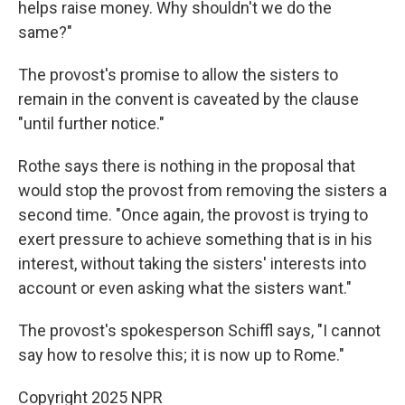
helps raise money. Why shouldn't we do the
same?"
The provost's promise to allow the sisters to
remain in the convent is caveated by the clause
"until further notice."
Rothe says there is nothing in the proposal that
would stop the provost from removing the sisters a
second time. "Once again, the provost is trying to
exert pressure to achieve something that is in his
interest, without taking the sisters' interests into
account or even asking what the sisters want."
The provost's spokesperson Schiffl says, "I cannot
say how to resolve this; it is now up to Rome."
Copyright 2025 NPR