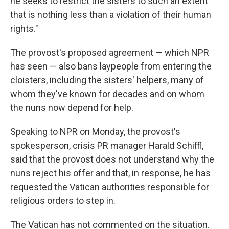
he seeks to restrict the sisters to such an extent
that is nothing less than a violation of their human
rights."
The provost's proposed agreement — which NPR
has seen — also bans laypeople from entering the
cloisters, including the sisters' helpers, many of
whom they've known for decades and on whom
the nuns now depend for help.
Speaking to NPR on Monday, the provost's
spokesperson, crisis PR manager Harald Schiffl,
said that the provost does not understand why the
nuns reject his offer and that, in response, he has
requested the Vatican authorities responsible for
religious orders to step in.
The Vatican has not commented on the situation.