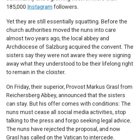
185,000
Instagram
followers.
Yet they are still essentially squatting. Before the
church authorities moved the nuns into care
almost two years ago, the local abbey and
Archdiocese of Salzburg acquired the convent. The
sisters say they were not aware they were signing
away what they understood to be their lifelong right
to remain in the cloister.
On Friday, their superior, Provost Markus Grasl from
Reichersberg Abbey, announced that the sisters
can stay. But his offer comes with conditions: The
nuns must cease all social media activities, stop
talking to the press and forgo seeking legal advice.
The nuns have rejected the proposal, and now
Grasl has called on the Vatican to intercede.