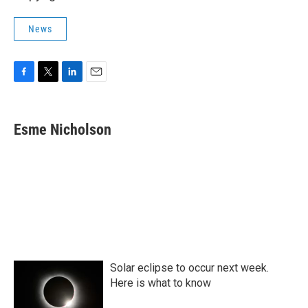
News
F
T
L
E
a
w
i
m
c
i
n
a
e
t
k
i
Esme Nicholson
b
t
e
l
o
e
d
o
r
I
k
n
Solar eclipse to occur next week.
Here is what to know