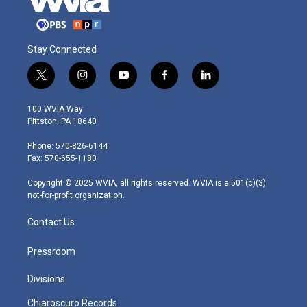
Stay Connected
t
i
y
f
l
w
n
o
a
i
i
s
u
c
n
100 WVIA Way
t
t
t
e
k
Pittston, PA 18640
t
a
u
b
e
e
g
b
o
d
Phone: 570-826-6144
r
r
e
o
i
Fax: 570-655-1180
a
k
n
m
Copyright © 2025 WVIA, all rights reserved. WVIA is a 501(c)(3)
not-for-profit organization.
Contact Us
Pressroom
Divisions
Chiaroscuro Records