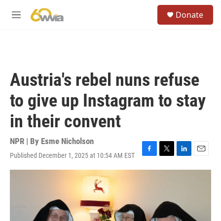
Skip to main content
S
Donate
e
M
a
e
r
n
c
u
h
u
Austria's rebel nuns refuse
e
r
to give up Instagram to stay
y
in their convent
NPR | By
Esme Nicholson
Published December 1, 2025 at 10:54 AM EST
F
T
L
E
a
w
i
m
c
i
n
a
e
t
k
i
b
t
e
l
o
e
d
o
r
I