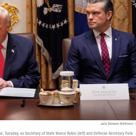
Julia Demaree Nikhinson
/
, Tuesday, as Secretary of State Marco Rubio (left) and Defense Secretary Pete