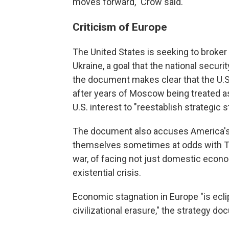
moves forward," Crow said.
Criticism of Europe
The United States is seeking to broker 
Ukraine, a goal that the national securit
the document makes clear that the U.S.
after years of Moscow being treated as 
U.S. interest to "reestablish strategic s
The document also accuses America's 
themselves sometimes at odds with Tr
war, of facing not just domestic econo
existential crisis.
Economic stagnation in Europe "is ecli
civilizational erasure," the strategy do