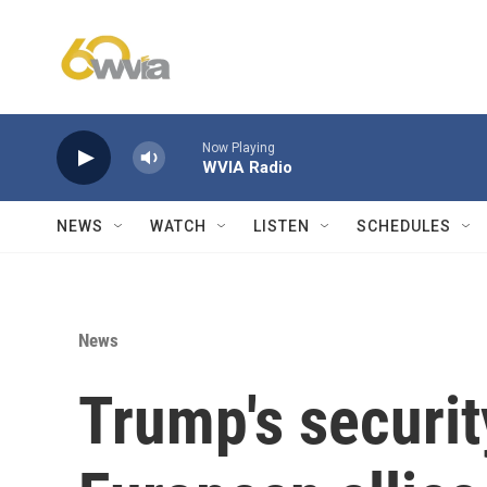
Skip to main content
Now Playing
WVIA Radio
NEWS
WATCH
LISTEN
SCHEDULES
News
Trump's securit