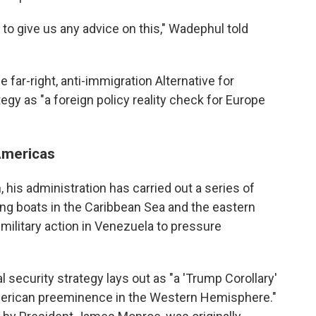
to give us any advice on this," Wadephul told
far-right, anti-immigration Alternative for
egy as "a foreign policy reality check for Europe
Americas
 his administration has carried out a series of
cking boats in the Caribbean Sea and the eastern
military action in Venezuela to pressure
 security strategy lays out as "a 'Trump Corollary'
American preeminence in the Western Hemisphere."