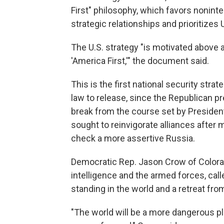
First" philosophy, which favors nonin
strategic relationships and prioritizes U
The U.S. strategy "is motivated above a
'America First,'" the document said.
This is the first national security stra
law to release, since the Republican pres
break from the course set by Presiden
sought to reinvigorate alliances after 
check a more assertive Russia.
Democratic Rep. Jason Crow of Color
intelligence and the armed forces, call
standing in the world and a retreat fro
"The world will be a more dangerous pl