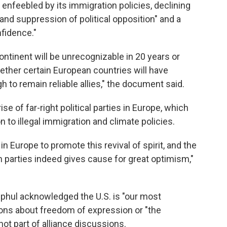
enfeebled by its immigration policies, declining
and suppression of political opposition" and a
nfidence."
ontinent will be unrecognizable in 20 years or
hether certain European countries will have
 to remain reliable allies," the document said.
e of far-right political parties in Europe, which
 to illegal immigration and climate policies.
in Europe to promote this revival of spirit, and the
n parties indeed gives cause for great optimism,"
hul acknowledged the U.S. is "our most
ions about freedom of expression or "the
not part of alliance discussions.