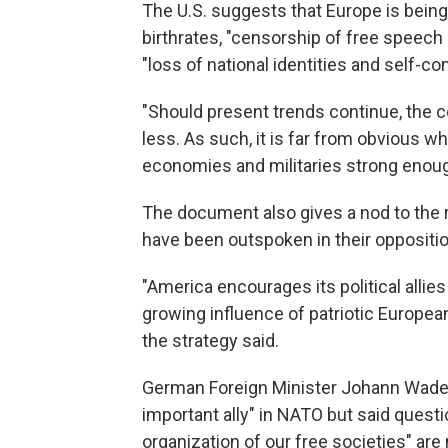
The U.S. suggests that Europe is being 
birthrates, "censorship of free speech 
"loss of national identities and self-co
"Should present trends continue, the c
less. As such, it is far from obvious w
economies and militaries strong enough
The document also gives a nod to the ris
have been outspoken in their opposition
"America encourages its political allies 
growing influence of patriotic Europea
the strategy said.
German Foreign Minister Johann Wadep
important ally" in NATO but said quest
organization of our free societies" are 