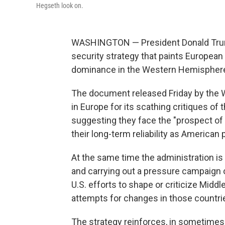
Hegseth look on.
WASHINGTON — President Donald Trump'
security strategy that paints European
dominance in the Western Hemispher
The document released Friday by the Wh
in Europe for its scathing critiques of 
suggesting they face the "prospect of c
their long-term reliability as American 
At the same time the administration is s
and carrying out a pressure campaign o
U.S. efforts to shape or criticize Midd
attempts for changes in those countri
The strategy reinforces, in sometimes 