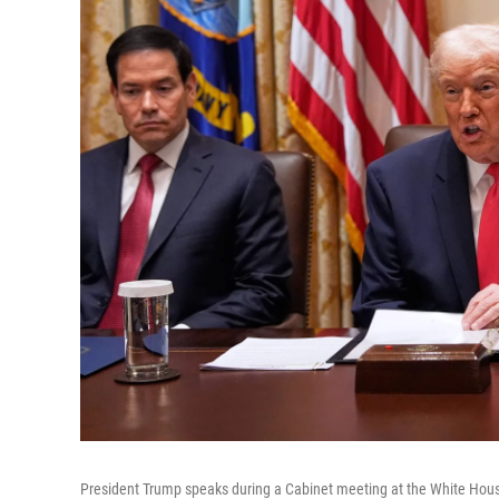
President Trump speaks during a Cabinet meeting at the White House