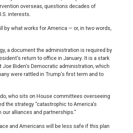
tervention overseas, questions decades of
.S. interests.
ll by what works for America — or, in two words,
tegy, a document the administration is required by
ident's return to office in January. It is a stark
t Joe Biden's Democratic administration, which
many were rattled in Trump's first term and to
ado, who sits on House committees overseeing
ed the strategy "catastrophic to America's
m our alliances and partnerships."
ace and Americans will be less safe if this plan