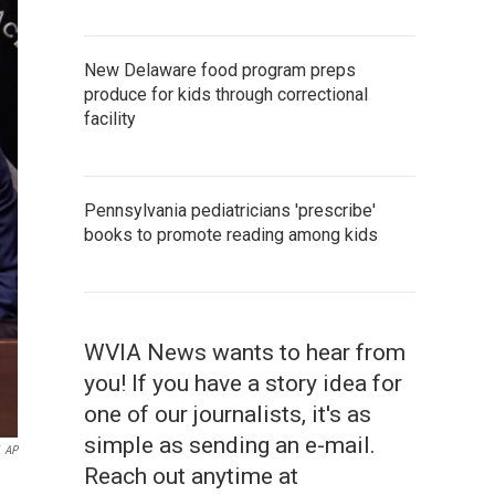
New Delaware food program preps
produce for kids through correctional
facility
Pennsylvania pediatricians 'prescribe'
books to promote reading among kids
WVIA News wants to hear from
you! If you have a story idea for
one of our journalists, it's as
simple as sending an e-mail.
AP
Reach out anytime at