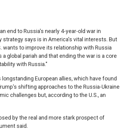
an end to Russia's nearly 4-year-old war in
y strategy says is in America's vital interests. But
 wants to improve its relationship with Russia
a global pariah and that ending the war is a core
tability with Russia."
longstanding European allies, which have found
ump's shifting approaches to the Russia-Ukraine
mic challenges but, according to the U.S., an
psed by the real and more stark prospect of
cument said.