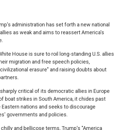
s administration has set forth a new national
 allies as weak and aims to reassert America's
e.
ite House is sure to roil long-standing U.S. allies
their migration and free speech policies,
ivilizational erasure" and raising doubts about
partners.
harply critical of its democratic allies in Europe
f boat strikes in South America, it chides past
le Eastern nations and seeks to discourage
es' governments and policies.
chilly and bellicose terms, Trump's "America