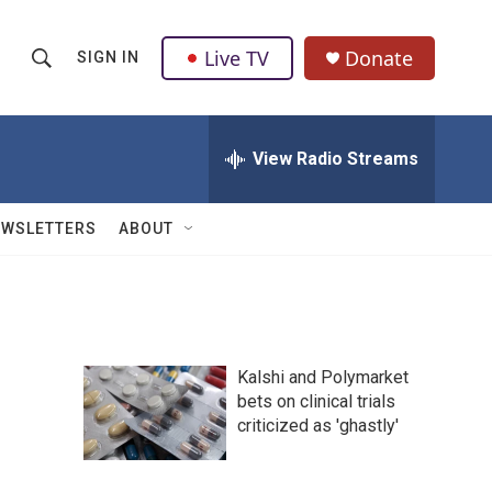
Live TV
Donate
SIGN IN
S
S
e
h
a
r
View Radio Streams
o
c
h
w
Q
EWSLETTERS
ABOUT
u
S
e
r
e
y
a
Kalshi and Polymarket
r
bets on clinical trials
criticized as 'ghastly'
c
h