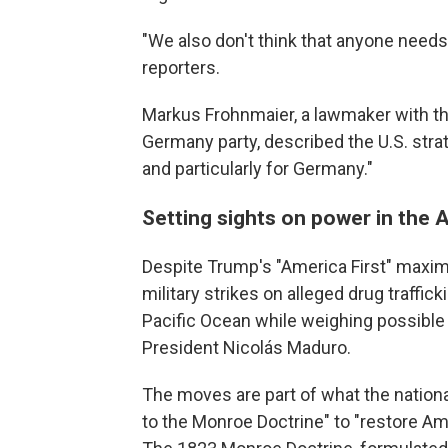
"We also don't think that anyone needs 
reporters.
Markus Frohnmaier, a lawmaker with the 
Germany party, described the U.S. strat
and particularly for Germany."
Setting sights on power in the 
Despite Trump's "America First" maxim,
military strikes on alleged drug traffi
Pacific Ocean while weighing possible 
President Nicolás Maduro.
The moves are part of what the national
to the Monroe Doctrine" to "restore 