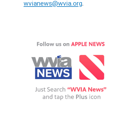
wvianews@wvia.org
.