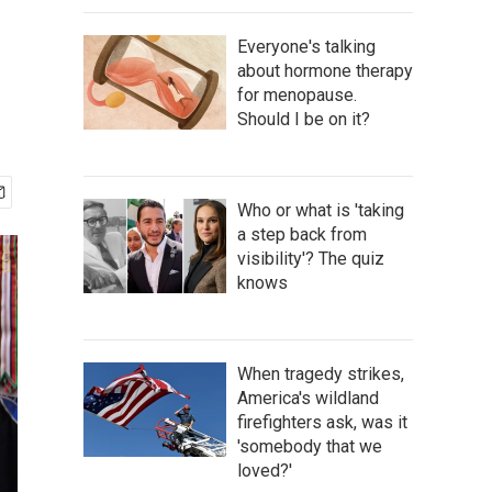
Everyone's talking
about hormone therapy
for menopause.
Should I be on it?
Who or what is 'taking
a step back from
visibility'? The quiz
knows
When tragedy strikes,
America's wildland
firefighters ask, was it
'somebody that we
loved?'