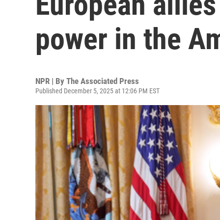
European allies
power in the A
NPR | By
The Associated Press
Published December 5, 2025 at 12:06 PM EST