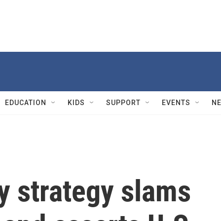
EDUCATION
KIDS
SUPPORT
EVENTS
N
y strategy slams