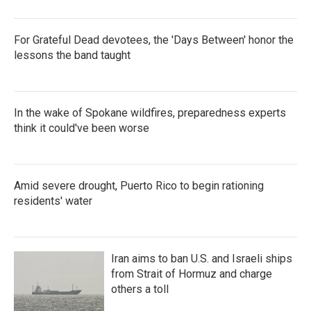
For Grateful Dead devotees, the 'Days Between' honor the
lessons the band taught
In the wake of Spokane wildfires, preparedness experts
think it could've been worse
Amid severe drought, Puerto Rico to begin rationing
residents' water
Iran aims to ban U.S. and Israeli ships
from Strait of Hormuz and charge
others a toll