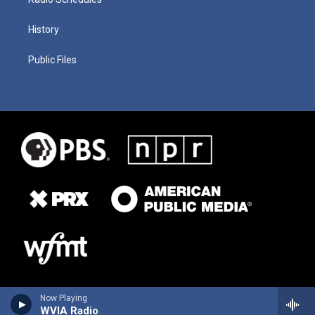
History
Public Files
Now Playing
WVIA Radio