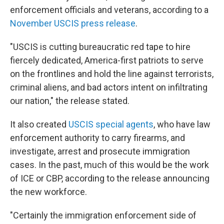
enforcement officials and veterans, according to a
November USCIS press release
.
"USCIS is cutting bureaucratic red tape to hire
fiercely dedicated, America-first patriots to serve
on the frontlines and hold the line against terrorists,
criminal aliens, and bad actors intent on infiltrating
our nation," the release stated.
It also created
USCIS special agents
, who have law
enforcement authority to carry firearms, and
investigate, arrest and prosecute immigration
cases. In the past, much of this would be the work
of ICE or CBP, according to the release announcing
the new workforce.
"Certainly the immigration enforcement side of