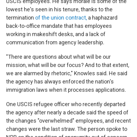
USCIS employees. He says morale is some of the
lowest he's seen in his tenure, thanks to the
termination
of the union contract,
a haphazard
back-to-office mandate that has employees
working in makeshift desks, and a lack of
communication from agency leadership.
"There are questions about what will be our
mission, what will be our focus? And to that extent,
we are alarmed by rhetoric," Knowles said. He said
the agency has always enforced the nation's
immigration laws when it processes applications.
One USCIS refugee officer who recently departed
the agency after nearly a decade said the speed of
the changes "overwhelmed" employees, and recent
changes were the last straw. The person spoke to