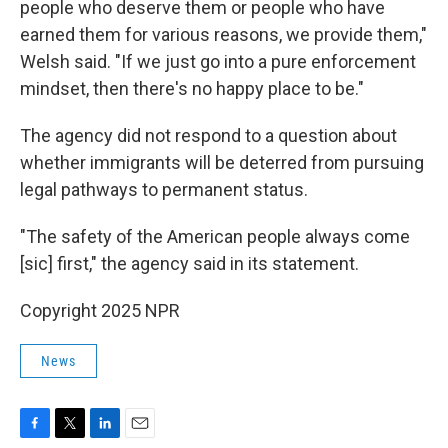
people who deserve them or people who have
earned them for various reasons, we provide them,"
Welsh said. "If we just go into a pure enforcement
mindset, then there's no happy place to be."
The agency did not respond to a question about
whether immigrants will be deterred from pursuing
legal pathways to permanent status.
"The safety of the American people always come
[sic] first," the agency said in its statement.
Copyright 2025 NPR
News
F
T
L
E