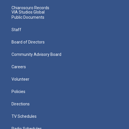
Chiaroscuro Records
VIA Studios Global
Public Documents
Staff
Board of Directors
Community Advisory Board
Careers
Volunteer
Policies
Directions
TV Schedules
Radio Schedules