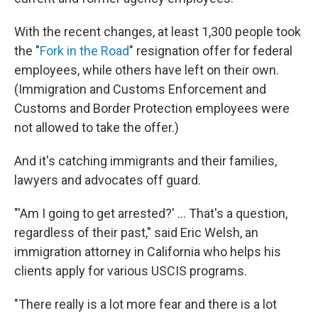
With the recent changes, at least 1,300 people took
the "
Fork in the Road
" resignation offer for federal
employees, while others have left on their own.
(Immigration and Customs Enforcement and
Customs and Border Protection employees were
not allowed to take the offer.)
And it's catching immigrants and their families,
lawyers and advocates off guard.
"'Am I going to get arrested?' … That's a question,
regardless of their past," said Eric Welsh, an
immigration attorney in California who helps his
clients apply for various USCIS programs.
"There really is a lot more fear and there is a lot