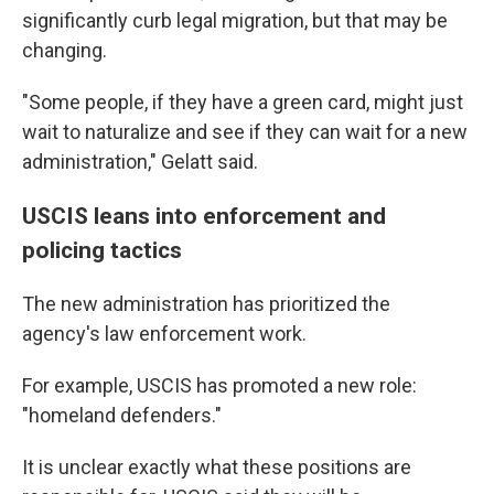
significantly curb legal migration, but that may be
changing.
"Some people, if they have a green card, might just
wait to naturalize and see if they can wait for a new
administration," Gelatt said.
USCIS leans into enforcement and
policing tactics
The new administration has prioritized the
agency's law enforcement work.
For example, USCIS has promoted a new role:
"homeland defenders."
It is unclear exactly what these positions are