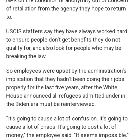
NPR on the condition of anonymity out of concern
of retaliation from the agency they hope to return
to.
USCIS staffers say they have always worked hard
to ensure people don't get benefits they do not
qualify for, and also look for people who may be
breaking the law.
So employees were upset by the administration's
implication that they hadn't been doing their jobs
properly for the last five years, after the White
House announced all refugees admitted under in
the Biden era must be reinterviewed.
"It's going to cause a lot of confusion. It's going to
cause a lot of chaos. It's going to cost a lot of
money," the employee said. "It seems impossible."