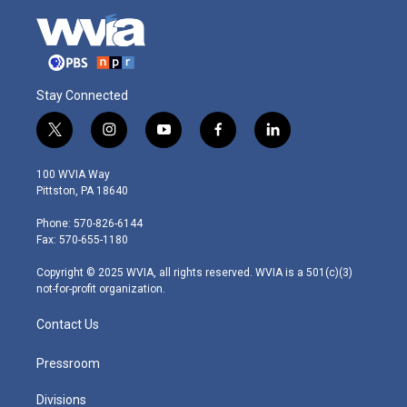
Stay Connected
t
i
y
f
l
w
n
o
a
i
i
s
u
c
n
100 WVIA Way
t
t
t
e
k
Pittston, PA 18640
t
a
u
b
e
e
g
b
o
d
Phone: 570-826-6144
r
r
e
o
i
Fax: 570-655-1180
a
k
n
m
Copyright © 2025 WVIA, all rights reserved. WVIA is a 501(c)(3)
not-for-profit organization.
Contact Us
Pressroom
Divisions