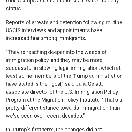
food stamps and healthcare, as a reason to deny
status.
Reports of arrests and detention following routine
USCIS interviews and appointments have
increased fear among immigrants.
"They're reaching deeper into the weeds of
immigration policy, and they may be more
successful in slowing legal immigration, which at
least some members of the Trump administration
have stated is their goal," said Julia Gelatt,
associate director of the U.S. Immigration Policy
Program at the Migration Policy Institute. "That's a
pretty different stance towards immigration than
we've seen over recent decades."
In Trump's first term, the changes did not