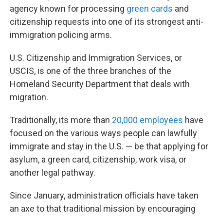
agency known for processing
green cards
and
citizenship requests into one of its strongest anti-
immigration policing arms.
U.S. Citizenship and Immigration Services, or
USCIS, is one of the three branches of the
Homeland Security Department that deals with
migration.
Traditionally, its more than
20,000 employees
have
focused on the various ways people can lawfully
immigrate and stay in the U.S. — be that applying for
asylum, a green card, citizenship, work visa, or
another legal pathway.
Since January, administration officials have taken
an axe to that traditional mission by encouraging