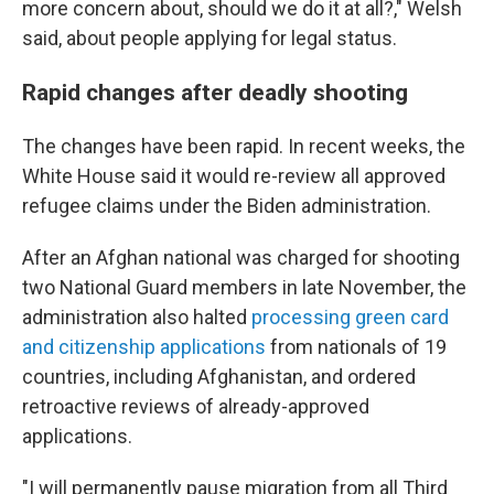
more concern about, should we do it at all?," Welsh
said, about people applying for legal status.
Rapid changes after deadly shooting
The changes have been rapid. In recent weeks, the
White House said it would re-review all approved
refugee claims under the Biden administration.
After an Afghan national was charged for shooting
two National Guard members in late November, the
administration also halted
processing green card
and citizenship applications
from nationals of 19
countries, including Afghanistan, and ordered
retroactive reviews of already-approved
applications.
"I will permanently pause migration from all Third