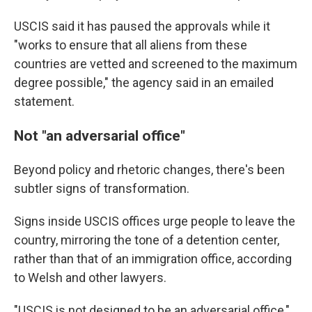
USCIS said it has paused the approvals while it
"works to ensure that all aliens from these
countries are vetted and screened to the maximum
degree possible," the agency said in an emailed
statement.
Not "an adversarial office"
Beyond policy and rhetoric changes, there's been
subtler signs of transformation.
Signs inside USCIS offices urge people to leave the
country, mirroring the tone of a detention center,
rather than that of an immigration office, according
to Welsh and other lawyers.
"USCIS is not designed to be an adversarial office,"