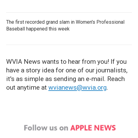
The first recorded grand slam in Women's Professional
Baseball happened this week
WVIA News wants to hear from you! If you
have a story idea for one of our journalists,
it's as simple as sending an e-mail. Reach
out anytime at
wvianews@wvia.org
.