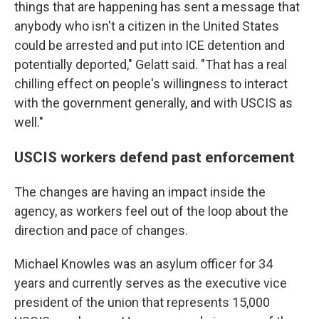
things that are happening has sent a message that
anybody who isn't a citizen in the United States
could be arrested and put into ICE detention and
potentially deported," Gelatt said. "That has a real
chilling effect on people's willingness to interact
with the government generally, and with USCIS as
well."
USCIS workers defend past enforcement
The changes are having an impact inside the
agency, as workers feel out of the loop about the
direction and pace of changes.
Michael Knowles was an asylum officer for 34
years and currently serves as the executive vice
president of the union that represents 15,000