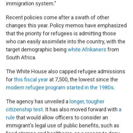
immigration system."
Recent policies come after a swath of other
changes this year. Policy memos have emphasized
that the priority for refugees is admitting those
who can easily assimilate into the country, with the
target demographic being
white Afrikaners
from
South Africa.
The White House also capped refugee admissions
for
this fiscal year
at 7,500, the lowest since the
modern refugee program started in the 1980s
.
The agency has unveiled a
longer, tougher
citizenship test
. It has also moved forward with
a
rule
that would allow officers to consider an
immigrant's legal use of public benefits, such as