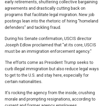
early retirements, shuttering collective bargaining
agreements and drastically cutting back on
programs that facilitate legal migration. New job
postings lean into the rhetoric of hiring "homeland
defenders" and tackling fraud.
During his Senate confirmation, USCIS director
Joseph Edlow proclaimed that "at its core, USCIS
must be an immigration enforcement agency."
The efforts come as President Trump seeks to
curb illegal immigration but also reduce legal ways
to get to the U.S. and stay here, especially for
certain nationalities.
It's rocking the agency from the inside, crushing
morale and prompting resignations, according to
current and former agency employees.