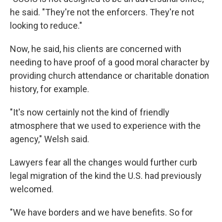
he said. "They're not the enforcers. They're not
looking to reduce."
Now, he said, his clients are concerned with
needing to have proof of a good moral character by
providing church attendance or charitable donation
history, for example.
"It's now certainly not the kind of friendly
atmosphere that we used to experience with the
agency," Welsh said.
Lawyers fear all the changes would further curb
legal migration of the kind the U.S. had previously
welcomed.
"We have borders and we have benefits. So for