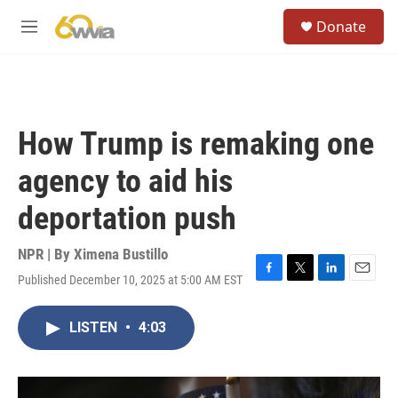
Skip to main content
S
Donate
e
M
a
e
r
n
c
u
h
u
How Trump is remaking one
e
r
agency to aid his
y
deportation push
NPR | By
Ximena Bustillo
Published December 10, 2025 at 5:00 AM EST
F
T
L
E
a
w
i
m
c
i
n
a
LISTEN
•
4:03
e
t
k
i
b
t
e
l
o
e
d
o
r
I