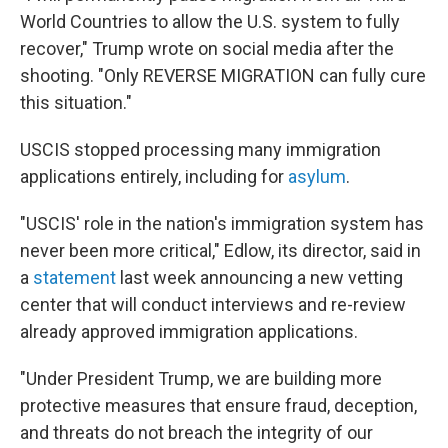
World Countries to allow the U.S. system to fully
recover," Trump wrote on social media after the
shooting. "Only REVERSE MIGRATION can fully cure
this situation."
USCIS stopped processing many immigration
applications entirely, including for
asylum
.
"USCIS' role in the nation's immigration system has
never been more critical," Edlow, its director, said in
a
statement
last week
announcing a new vetting
center that will conduct interviews and re-review
already approved immigration applications.
"Under President Trump, we are building more
protective measures that ensure fraud, deception,
and threats do not breach the integrity of our