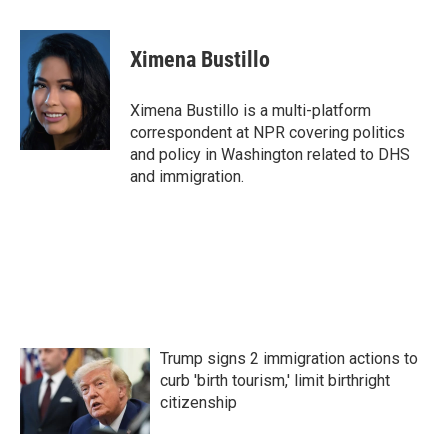
a
w
i
m
c
i
n
a
e
t
k
i
Ximena Bustillo
b
t
e
l
o
e
d
o
r
I
Ximena Bustillo is a multi-platform
k
n
correspondent at NPR covering politics
and policy in Washington related to DHS
and immigration.
Trump signs 2 immigration actions to
curb 'birth tourism,' limit birthright
citizenship