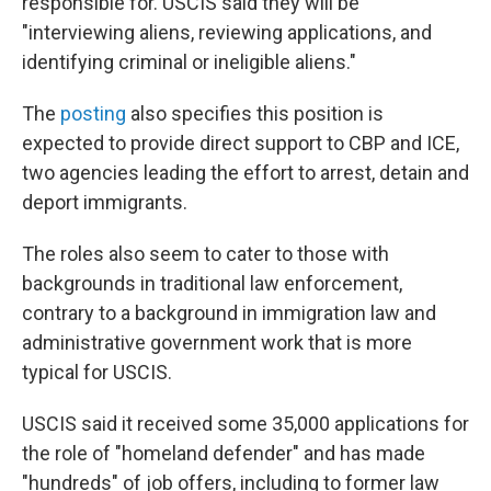
responsible for. USCIS said they will be
"interviewing aliens, reviewing applications, and
identifying criminal or ineligible aliens."
The
posting
also specifies this position is
expected to provide direct support to CBP and ICE,
two agencies leading the effort to arrest, detain and
deport immigrants.
The roles also seem to cater to those with
backgrounds in traditional law enforcement,
contrary to a background in immigration law and
administrative government work that is more
typical for USCIS.
USCIS said it received some 35,000 applications for
the role of "homeland defender" and has made
"hundreds" of job offers, including to former law