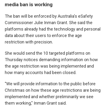
media ban is working
The ban will be enforced by Australia's eSafety
Commissioner Julie Inman Grant. She said the
platforms already had the technology and personal
data about their users to enforce the age
restriction with precision.
She would send the 10 targeted platforms on
Thursday notices demanding information on how
the age restriction was being implemented and
how many accounts had been closed.
"We will provide information to the public before
Christmas on how these age restrictions are being
implemented and whether preliminarily we see
them working," Inman Grant said.