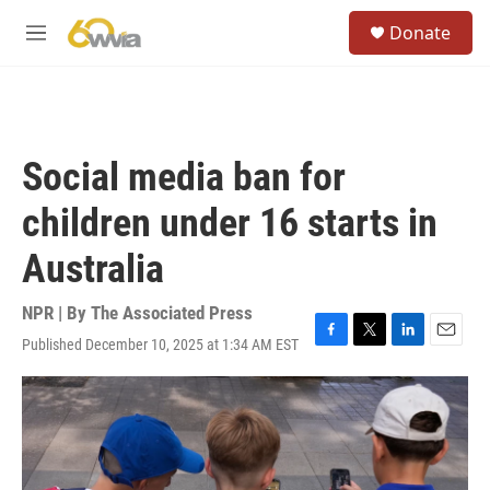
Skip to main content
S
Donate
e
M
a
e
r
n
c
u
h
u
Social media ban for
e
r
children under 16 starts in
y
Australia
NPR | By
The Associated Press
Published December 10, 2025 at 1:34 AM EST
F
T
L
E
a
w
i
m
c
i
n
a
e
t
k
i
b
t
e
l
o
e
d
o
r
I