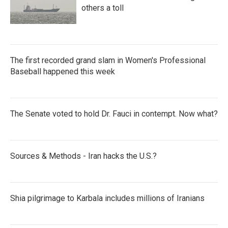
others a toll
The first recorded grand slam in Women's Professional
Baseball happened this week
The Senate voted to hold Dr. Fauci in contempt. Now what?
Sources & Methods - Iran hacks the U.S.?
Shia pilgrimage to Karbala includes millions of Iranians