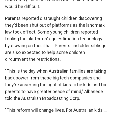
would be difficult.
Parents reported distraught children discovering
they'd been shut out of platforms as the landmark
law took effect. Some young children reported
fooling the platforms' age estimation technology
by drawing on facial hair. Parents and older siblings
are also expected to help some children
circumvent the restrictions.
"This is the day when Australian families are taking
back power from these big tech companies and
they're asserting the right of kids to be kids and for
parents to have greater peace of mind," Albanese
told the Australian Broadcasting Corp.
"This reform will change lives. For Australian kids ...