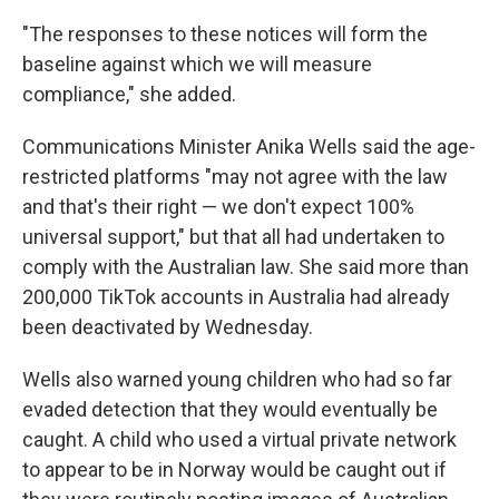
"The responses to these notices will form the
baseline against which we will measure
compliance," she added.
Communications Minister Anika Wells said the age-
restricted platforms "may not agree with the law
and that's their right — we don't expect 100%
universal support," but that all had undertaken to
comply with the Australian law. She said more than
200,000 TikTok accounts in Australia had already
been deactivated by Wednesday.
Wells also warned young children who had so far
evaded detection that they would eventually be
caught. A child who used a virtual private network
to appear to be in Norway would be caught out if