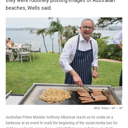
they were routinely posting images of Australian
beaches, Wells said.
Mick Tsikas / AP
/
AP
Australian Prime Minister Anthony Albanese reacts as he cooks on a
barbecue at an event to mark the beginning of the social media ban for