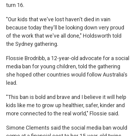
turn 16.
"Our kids that we've lost haven't died in vain
because today they'll be looking down very proud
of the work that we've all done," Holdsworth told
the Sydney gathering.
Flossie Brodribb, a 12-year-old advocate for a social
media ban for young children, told the gathering
she hoped other countries would follow Australia's
lead.
"This ban is bold and brave and I believe it will help
kids like me to grow up healthier, safer, kinder and
more connected to the real world," Flossie said.
Simone Clements said the social media ban would
come at a financial cost to her 15-year-old twins