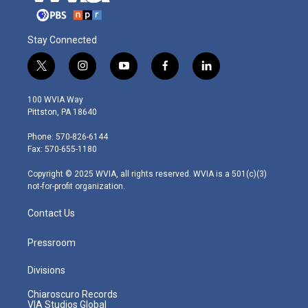
Stay Connected
t
i
y
f
l
w
n
o
a
i
i
s
u
c
n
100 WVIA Way
t
t
t
e
k
Pittston, PA 18640
t
a
u
b
e
e
g
b
o
d
Phone: 570-826-6144
r
r
e
o
i
Fax: 570-655-1180
a
k
n
m
Copyright © 2025 WVIA, all rights reserved. WVIA is a 501(c)(3)
not-for-profit organization.
Contact Us
Pressroom
Divisions
Chiaroscuro Records
VIA Studios Global