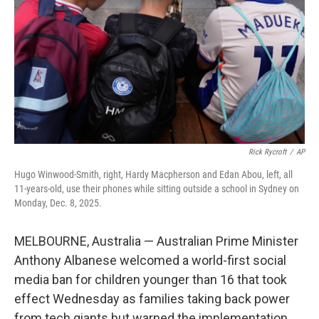
k
n
Rick Rycroft
/
AP
Hugo Winwood-Smith, right, Hardy Macpherson and Edan Abou, left, all
11-years-old, use their phones while sitting outside a school in Sydney on
Monday, Dec. 8, 2025.
MELBOURNE, Australia — Australian Prime Minister
Anthony Albanese welcomed a world-first social
media ban for children younger than 16 that took
effect Wednesday as families taking back power
from tech giants but warned the implementation