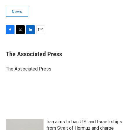
News
F
T
L
E
a
w
i
m
c
i
n
a
e
t
k
i
The Associated Press
b
t
e
l
o
e
d
o
r
I
The Associated Press
k
n
Iran aims to ban U.S. and Israeli ships
from Strait of Hormuz and charge