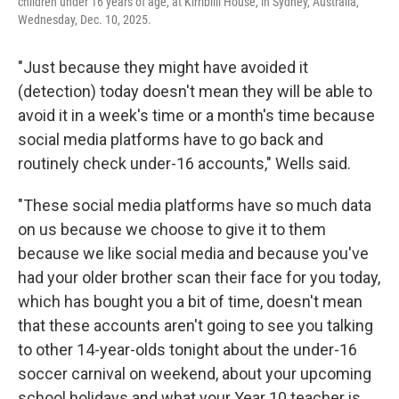
children under 16 years of age, at Kirribilli House, in Sydney, Australia,
Wednesday, Dec. 10, 2025.
"Just because they might have avoided it
(detection) today doesn't mean they will be able to
avoid it in a week's time or a month's time because
social media platforms have to go back and
routinely check under-16 accounts," Wells said.
"These social media platforms have so much data
on us because we choose to give it to them
because we like social media and because you've
had your older brother scan their face for you today,
which has bought you a bit of time, doesn't mean
that these accounts aren't going to see you talking
to other 14-year-olds tonight about the under-16
soccer carnival on weekend, about your upcoming
school holidays and what your Year 10 teacher is