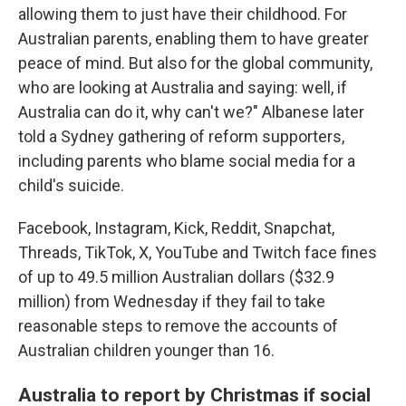
allowing them to just have their childhood. For
Australian parents, enabling them to have greater
peace of mind. But also for the global community,
who are looking at Australia and saying: well, if
Australia can do it, why can't we?" Albanese later
told a Sydney gathering of reform supporters,
including parents who blame social media for a
child's suicide.
Facebook, Instagram, Kick, Reddit, Snapchat,
Threads, TikTok, X, YouTube and Twitch face fines
of up to 49.5 million Australian dollars ($32.9
million) from Wednesday if they fail to take
reasonable steps to remove the accounts of
Australian children younger than 16.
Australia to report by Christmas if social