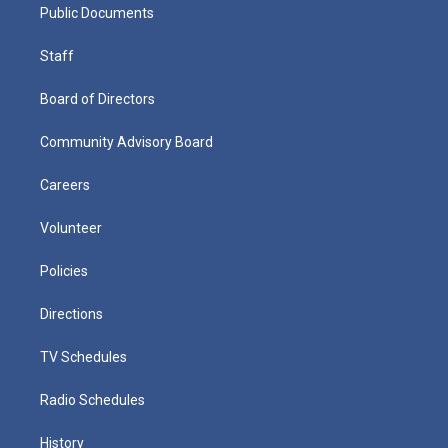
Public Documents
Staff
Board of Directors
Community Advisory Board
Careers
Volunteer
Policies
Directions
TV Schedules
Radio Schedules
History