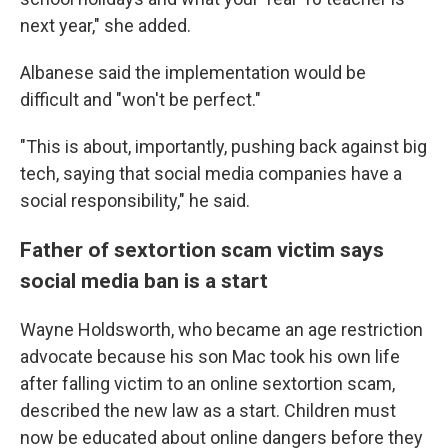
next year," she added.
Albanese said the implementation would be
difficult and "won't be perfect."
"This is about, importantly, pushing back against big
tech, saying that social media companies have a
social responsibility," he said.
Father of sextortion scam victim says
social media ban is a start
Wayne Holdsworth, who became an age restriction
advocate because his son Mac took his own life
after falling victim to an online sextortion scam,
described the new law as a start. Children must
now be educated about online dangers before they