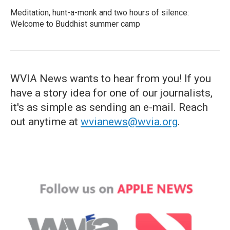
Meditation, hunt-a-monk and two hours of silence:
Welcome to Buddhist summer camp
WVIA News wants to hear from you! If you
have a story idea for one of our journalists,
it's as simple as sending an e-mail. Reach
out anytime at
wvianews@wvia.org
.