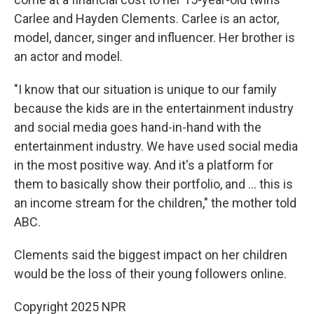
Carlee and Hayden Clements. Carlee is an actor,
model, dancer, singer and influencer. Her brother is
an actor and model.
"I know that our situation is unique to our family
because the kids are in the entertainment industry
and social media goes hand-in-hand with the
entertainment industry. We have used social media
in the most positive way. And it's a platform for
them to basically show their portfolio, and … this is
an income stream for the children," the mother told
ABC.
Clements said the biggest impact on her children
would be the loss of their young followers online.
Copyright 2025 NPR