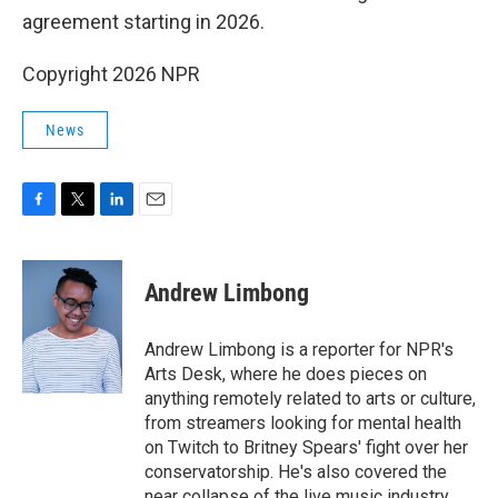
agreement starting in 2026.
Copyright 2026 NPR
News
F
T
L
E
a
w
i
m
c
i
n
a
e
t
k
i
Andrew Limbong
b
t
e
l
o
e
d
o
r
I
Andrew Limbong is a reporter for NPR's
k
n
Arts Desk, where he does pieces on
anything remotely related to arts or culture,
from streamers looking for mental health
on Twitch to Britney Spears' fight over her
conservatorship. He's also covered the
near collapse of the live music industry