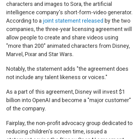
characters and images to Sora, the artificial
intelligence company's short-form-video generator.
According to a
joint statement released
by the two
companies, the three-year licensing agreement will
allow people to create and share videos using
"more than 200" animated characters from Disney,
Marvel, Pixar and Star Wars.
Notably, the statement adds "the agreement does
not include any talent likeness or voices."
As a part of this agreement, Disney will invest $1
billion into OpenAI and become a "major customer"
of the company.
Fairplay, the non-profit advocacy group dedicated to
reducing children's screen time, issued a