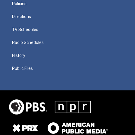
Policies
Directions
TV Schedules
Radio Schedules
History
Public Files