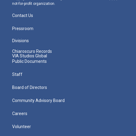
not-for-profit organization.
Contact Us
Pressroom
Divisions
Chiaroscuro Records
VIA Studios Global
Public Documents
Staff
Board of Directors
Community Advisory Board
Careers
Volunteer