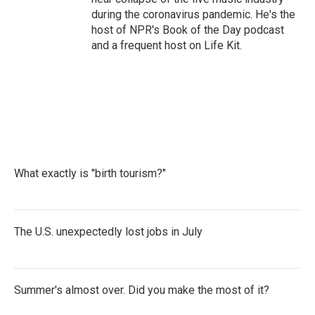
during the coronavirus pandemic. He's the
host of NPR's Book of the Day podcast
and a frequent host on Life Kit.
What exactly is "birth tourism?"
The U.S. unexpectedly lost jobs in July
Summer's almost over. Did you make the most of it?