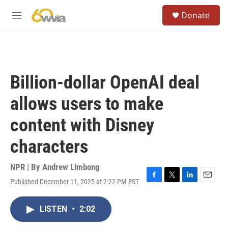
Skip to main content
S
Donate
e
M
a
e
r
n
c
u
h
u
Billion-dollar OpenAI deal
e
r
allows users to make
y
content with Disney
characters
NPR | By
Andrew Limbong
Published December 11, 2025 at 2:22 PM EST
F
T
L
E
a
w
i
m
c
i
n
a
LISTEN
•
2:02
e
t
k
i
b
t
e
l