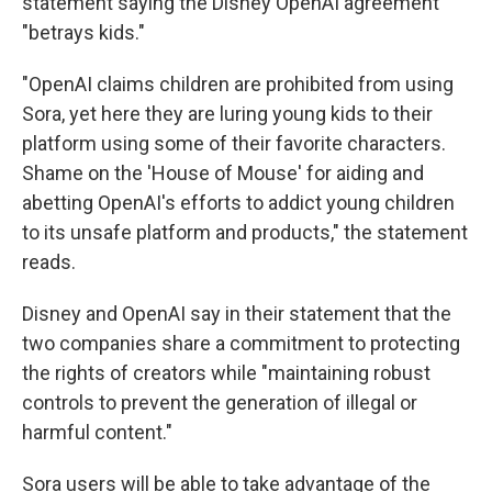
statement saying the Disney OpenAI agreement
"betrays kids."
"OpenAI claims children are prohibited from using
Sora, yet here they are luring young kids to their
platform using some of their favorite characters.
Shame on the 'House of Mouse' for aiding and
abetting OpenAI's efforts to addict young children
to its unsafe platform and products," the statement
reads.
Disney and OpenAI say in their statement that the
two companies share a commitment to protecting
the rights of creators while "maintaining robust
controls to prevent the generation of illegal or
harmful content."
Sora users will be able to take advantage of the