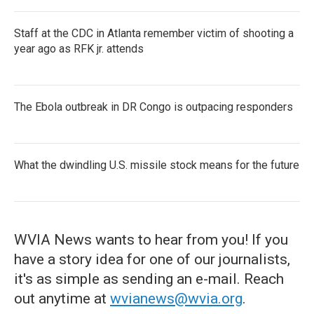
Staff at the CDC in Atlanta remember victim of shooting a
year ago as RFK jr. attends
The Ebola outbreak in DR Congo is outpacing responders
What the dwindling U.S. missile stock means for the future
WVIA News wants to hear from you! If you
have a story idea for one of our journalists,
it's as simple as sending an e-mail. Reach
out anytime at
wvianews@wvia.org
.