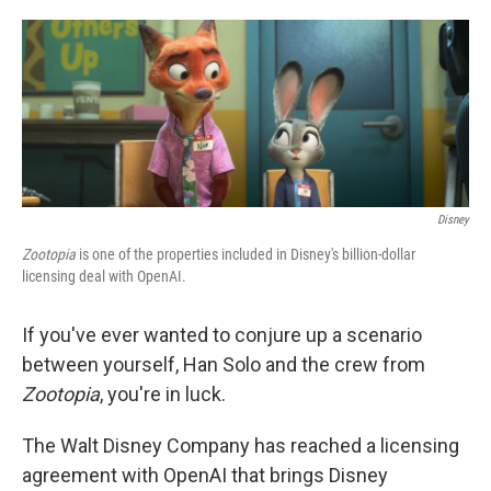
o
e
d
o
r
I
k
n
Disney
Zootopia
is one of the properties included in Disney's billion-dollar
licensing deal with OpenAI.
If you've ever wanted to conjure up a scenario
between yourself, Han Solo and the crew from
Zootopia
, you're in luck.
The Walt Disney Company has reached a licensing
agreement with OpenAI that brings Disney