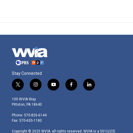
Stay Connected
t
i
y
f
l
w
n
o
a
i
i
s
u
c
n
100 WVIA Way
t
t
t
e
k
Pittston, PA 18640
t
a
u
b
e
e
g
b
o
d
Phone: 570-826-6144
r
r
e
o
i
Fax: 570-655-1180
a
k
n
m
Copyright © 2025 WVIA, all rights reserved. WVIA is a 501(c)(3)