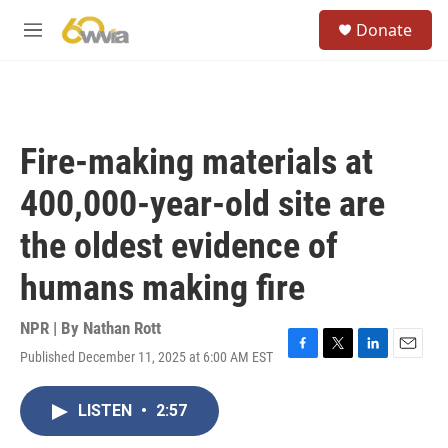
Skip to main content
S
Donate
e
M
a
e
r
n
c
u
h
u
Fire-making materials at
e
r
400,000-year-old site are
y
the oldest evidence of
humans making fire
NPR | By
Nathan Rott
Published December 11, 2025 at 6:00 AM EST
F
T
L
E
a
w
i
m
c
i
n
a
LISTEN
•
2:57
e
t
k
i
b
t
e
l