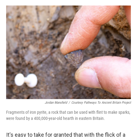
o
e
d
o
r
I
k
n
Jordan Mansfield
/
Courtesy Pathways To Ancient Britain Project
Fragments of iron pyrite, a rock that can be used with flint to make sparks,
were found by a 400,000-year-old hearth in eastern Britain.
It's easy to take for granted that with the flick of a