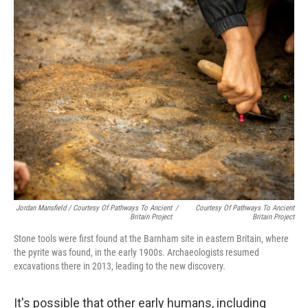
Jordan Mansfield / Courtesy Of Pathways To Ancient
/
Courtesy Of Pathways To Ancient
Britain Project
Britain Project
Stone tools were first found at the Barnham site in eastern Britain, where
the pyrite was found, in the early 1900s. Archaeologists resumed
excavations there in 2013, leading to the new discovery.
It's possible that other early humans, including