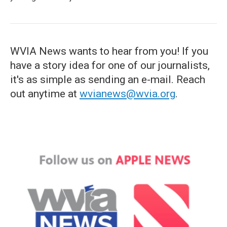
WVIA News wants to hear from you! If you
have a story idea for one of our journalists,
it's as simple as sending an e-mail. Reach
out anytime at
wvianews@wvia.org
.