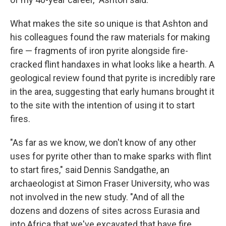
What makes the site so unique is that Ashton and
his colleagues found the raw materials for making
fire — fragments of iron pyrite alongside fire-
cracked flint handaxes in what looks like a hearth. A
geological review found that pyrite is incredibly rare
in the area, suggesting that early humans brought it
to the site with the intention of using it to start
fires.
"As far as we know, we don't know of any other
uses for pyrite other than to make sparks with flint
to start fires," said Dennis Sandgathe, an
archaeologist at Simon Fraser University, who was
not involved in the new study. "And of all the
dozens and dozens of sites across Eurasia and
into Africa that we've excavated that have fire