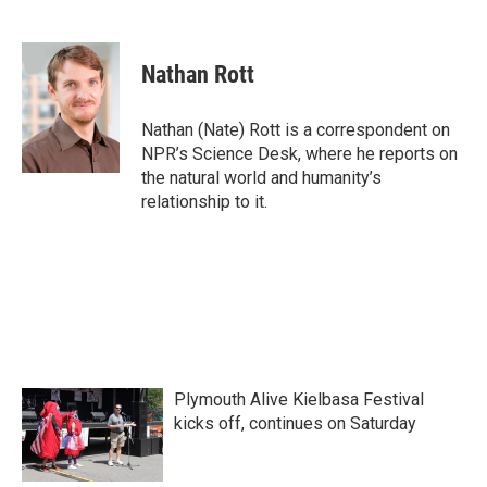
F
T
L
E
a
w
i
m
c
i
n
a
e
t
k
i
Nathan Rott
b
t
e
l
o
e
d
o
r
I
Nathan (Nate) Rott is a correspondent on
k
n
NPR’s Science Desk, where he reports on
the natural world and humanity’s
relationship to it.
Plymouth Alive Kielbasa Festival
kicks off, continues on Saturday