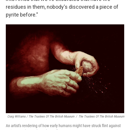
residues in them, nobody's discovered a piece of
pyrite before."
Craig Williams / The Trustees Of The British Museum
/
The Trustees Of The British Museum
An artist's rendering of how early humans might have struck flint against