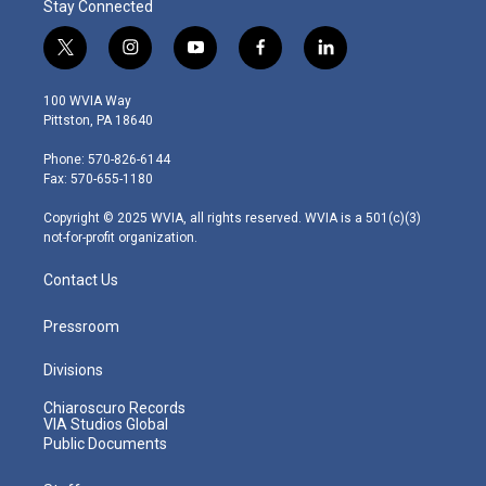
Stay Connected
t
i
y
f
l
w
n
o
a
i
i
s
u
c
n
100 WVIA Way
t
t
t
e
k
Pittston, PA 18640
t
a
u
b
e
e
g
b
o
d
Phone: 570-826-6144
r
r
e
o
i
Fax: 570-655-1180
a
k
n
m
Copyright © 2025 WVIA, all rights reserved. WVIA is a 501(c)(3)
not-for-profit organization.
Contact Us
Pressroom
Divisions
Chiaroscuro Records
VIA Studios Global
Public Documents