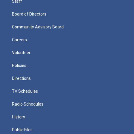
Staff
Board of Directors
Community Advisory Board
Careers
Volunteer
Policies
Directions
TV Schedules
Radio Schedules
History
Public Files