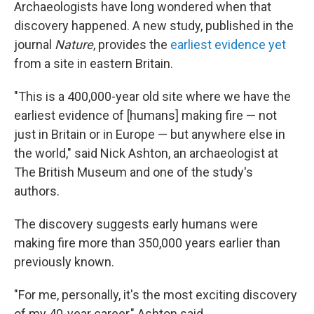
Archaeologists have long wondered when that
discovery happened. A new study, published in the
journal
Nature
, provides the
earliest evidence yet
from a site in eastern Britain.
"This is a 400,000-year old site where we have the
earliest evidence of [humans] making fire — not
just in Britain or in Europe — but anywhere else in
the world," said Nick Ashton, an archaeologist at
The British Museum and one of the study's
authors.
The discovery suggests early humans were
making fire more than 350,000 years earlier than
previously known.
"For me, personally, it's the most exciting discovery
of my 40-year career," Ashton said.