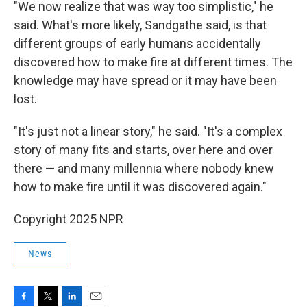
"We now realize that was way too simplistic," he
said. What's more likely, Sandgathe said, is that
different groups of early humans accidentally
discovered how to make fire at different times. The
knowledge may have spread or it may have been
lost.
"It's just not a linear story," he said. "It's a complex
story of many fits and starts, over here and over
there — and many millennia where nobody knew
how to make fire until it was discovered again."
Copyright 2025 NPR
News