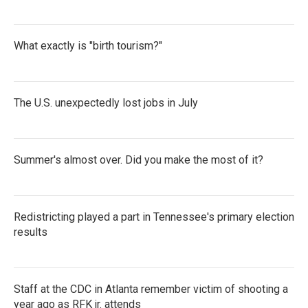
What exactly is "birth tourism?"
The U.S. unexpectedly lost jobs in July
Summer's almost over. Did you make the most of it?
Redistricting played a part in Tennessee's primary election
results
Staff at the CDC in Atlanta remember victim of shooting a
year ago as RFK jr. attends