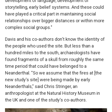
development of language, development of
storytelling, early belief systems. And these could
have played a critical part in maintaining social
relationships over bigger distances or within more
complex social groups."
Davis and his co-authors don't know the identity of
the people who used the site. But less than a
hundred miles to the south, archaeologists have
found fragments of a skull from roughly the same
time period that could have belonged to a
Neanderthal. "So we assume that the fires at [the
new study's site] were being made by early
Neanderthals," said Chris Stringer, an
anthropologist at the Natural History Museum in
the UK and one of the study's co-authors.