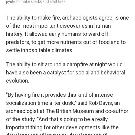
pyrite to make sparks and start fires.
The ability to make fire, archaeologists agree, is one
of the most important discoveries in human
history. It allowed early humans to ward off
predators, to get more nutrients out of food and to
settle inhospitable climates.
The ability to sit around a campfire at night would
have also been a catalyst for social and behavioral
evolution.
"By having fire it provides this kind of intense
socialization time after dusk," said Rob Davis, an
archaeologist at The British Museum and co-author
of the study. "And that's going to be a really
important thing for other developments like the