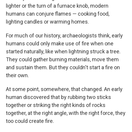
lighter or the turn of a furnace knob, modern
humans can conjure flames — cooking food,
lighting candles or warming homes.
For much of our history, archaeologists think, early
humans could only make use of fire when one
started naturally, like when lightning struck a tree.
They could gather burning materials, move them
and sustain them. But they couldn't start a fire on
their own.
At some point, somewhere, that changed. An early
human discovered that by rubbing two sticks
together or striking the right kinds of rocks
together, at the right angle, with the right force, they
too could create fire.