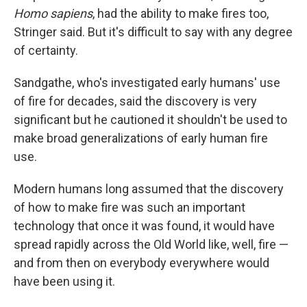
Homo sapiens
, had the ability to make fires too,
Stringer said. But it's difficult to say with any degree
of certainty.
Sandgathe, who's investigated early humans' use
of fire for decades, said the discovery is very
significant but he cautioned it shouldn't be used to
make broad generalizations of early human fire
use.
Modern humans long assumed that the discovery
of how to make fire was such an important
technology that once it was found, it would have
spread rapidly across the Old World like, well, fire —
and from then on everybody everywhere would
have been using it.