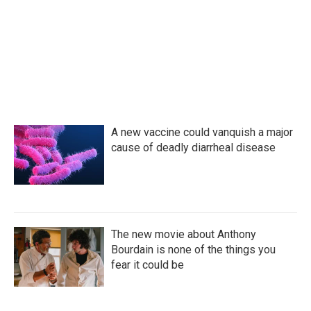
A new vaccine could vanquish a major
cause of deadly diarrheal disease
The new movie about Anthony
Bourdain is none of the things you
fear it could be