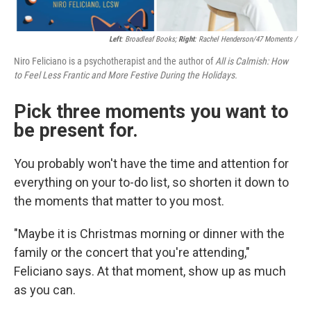
Left
: Broadleaf Books;
Right
: Rachel Henderson/47 Moments /
Niro Feliciano is a psychotherapist and the author of
All is Calmish: How
to Feel Less Frantic and More Festive During the Holidays.
Pick three moments you want to
be present for.
You probably won't have the time and attention for
everything on your to-do list, so shorten it down to
the moments that matter to you most.
"Maybe it is Christmas morning or dinner with the
family or the concert that you're attending,"
Feliciano says. At that moment, show up as much
as you can.