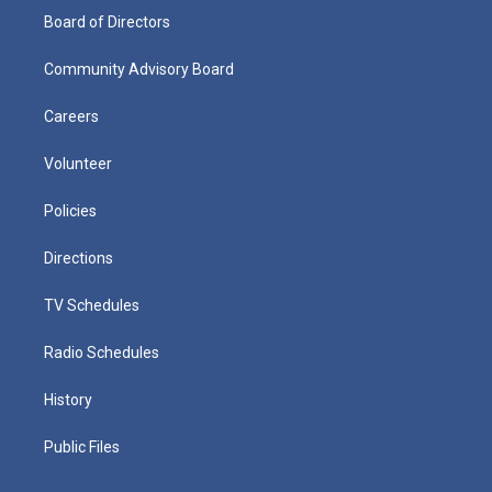
Board of Directors
Community Advisory Board
Careers
Volunteer
Policies
Directions
TV Schedules
Radio Schedules
History
Public Files