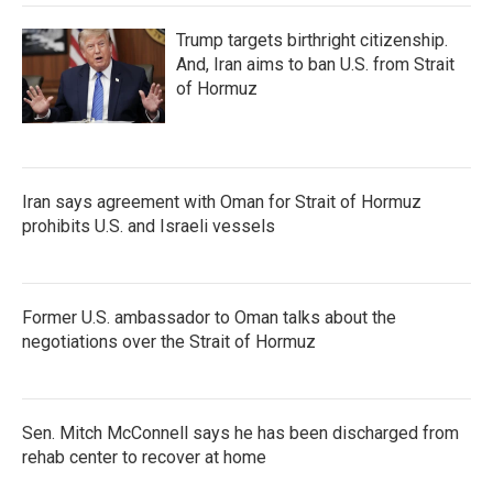
Trump targets birthright citizenship.
And, Iran aims to ban U.S. from Strait
of Hormuz
Iran says agreement with Oman for Strait of Hormuz
prohibits U.S. and Israeli vessels
Former U.S. ambassador to Oman talks about the
negotiations over the Strait of Hormuz
Sen. Mitch McConnell says he has been discharged from
rehab center to recover at home