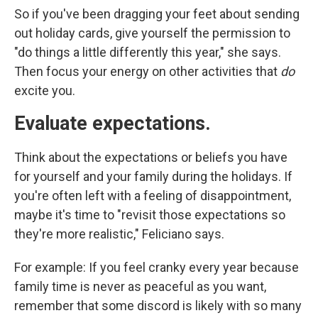
So if you've been dragging your feet about sending
out holiday cards, give yourself the permission to
"do things a little differently this year," she says.
Then focus your energy on other activities that
do
excite you.
Evaluate expectations.
Think about the expectations or beliefs you have
for yourself and your family during the holidays. If
you're often left with a feeling of disappointment,
maybe it's time to "revisit those expectations so
they're more realistic," Feliciano says.
For example: If you feel cranky every year because
family time is never as peaceful as you want,
remember that some discord is likely with so many