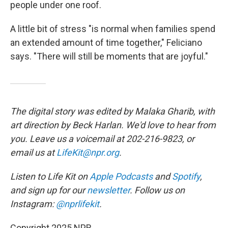
people under one roof.
A little bit of stress "is normal when families spend
an extended amount of time together," Feliciano
says. "There will still be moments that are joyful."
The digital story was edited by Malaka Gharib, with
art direction by Beck Harlan. We'd love to hear from
you. Leave us a voicemail at 202-216-9823, or
email us at
LifeKit@npr.org
.
Listen to Life Kit on
Apple Podcasts
and
Spotify
,
and sign up for our
newsletter
. Follow us on
Instagram:
@nprlifekit
.
Copyright 2025 NPR