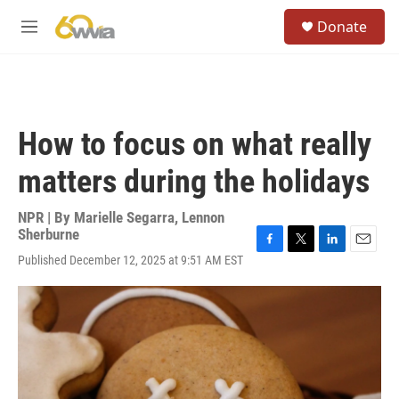
Skip to main content
S
Donate
e
M
a
e
r
n
c
u
h
u
How to focus on what really
e
r
matters during the holidays
y
NPR | By
Marielle Segarra
,
Lennon
Sherburne
F
T
L
E
Published December 12, 2025 at 9:51 AM EST
a
w
i
m
c
i
n
a
e
t
k
i
b
t
e
l
o
e
d
o
r
I
k
n