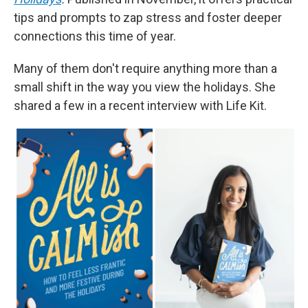
tips and prompts to zap stress and foster deeper
connections this time of year.
Many of them don't require anything more than a
small shift in the way you view the holidays. She
shared a few in a recent interview with Life Kit.