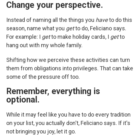
Change your perspective.
Instead of naming all the things you
have
to do this
season, name what you
get
to do,
Feliciano says.
For example:
I
get
to make holiday cards, I
get
to
hang out with my whole family.
Shifting how we perceive these activities can turn
them from obligations into privileges. That can take
some of the pressure off too.
Remember, everything is
optional.
While it may feel like you have to do every tradition
on your list, you actually don't, Feliciano says. If it's
not bringing you joy, let it go.