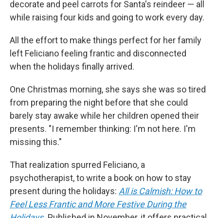
decorate and peel carrots for Santa's reindeer — all
while raising four kids and going to work every day.
All the effort to make things perfect for her family
left Feliciano feeling frantic and disconnected
when the holidays finally arrived.
One Christmas morning, she says she was so tired
from preparing the night before that she could
barely stay awake while her children opened their
presents. "I remember thinking: I'm not here. I'm
missing this."
That realization spurred Feliciano, a
psychotherapist, to write a book on how to stay
present during the holidays:
All is Calmish: How to
Feel Less Frantic and More Festive During the
Holidays
.
Published in November, it offers practical