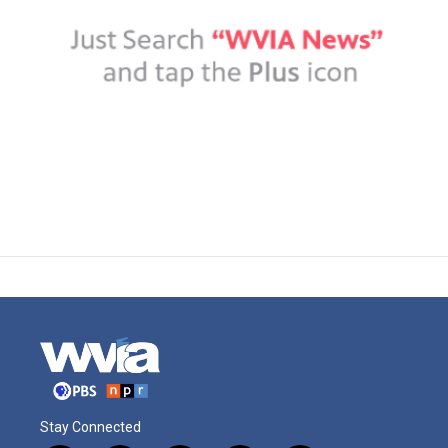
Stay Connected