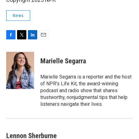
News
F
T
L
E
a
w
i
m
c
i
n
a
e
t
k
i
Marielle Segarra
b
t
e
l
o
e
d
o
r
I
Marielle Segarra is a reporter and the host
k
n
of NPR's Life Kit, the award-winning
podcast and radio show that shares
trustworthy, nonjudgmental tips that help
listeners navigate their lives.
Lennon Sherburne