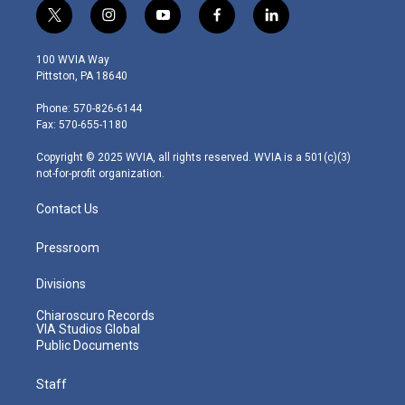
t
i
y
f
l
w
n
o
a
i
i
s
u
c
n
100 WVIA Way
t
t
t
e
k
Pittston, PA 18640
t
a
u
b
e
e
g
b
o
d
Phone: 570-826-6144
r
r
e
o
i
Fax: 570-655-1180
a
k
n
m
Copyright © 2025 WVIA, all rights reserved. WVIA is a 501(c)(3)
not-for-profit organization.
Contact Us
Pressroom
Divisions
Chiaroscuro Records
VIA Studios Global
Public Documents
Staff