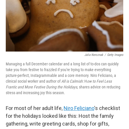
Julia Neroznak
/
Getty Images
Managing a full December calendar and a long list of to-dos can quickly
take you from festive to frazzled if you're trying to make everything
picture-perfect, Instagrammable and a core memory. ⁠Niro Feliciano, a
clinical social worker and author of
All is Calmish:
H
ow to Feel Less
Frantic and More Festive During the Holidays
, shares advice on reducing
stress and increasing joy this season.
For most of her adult life,
Niro Feliciano
's checklist
for the holidays looked like this: Host the family
gathering, write greeting cards, shop for gifts,