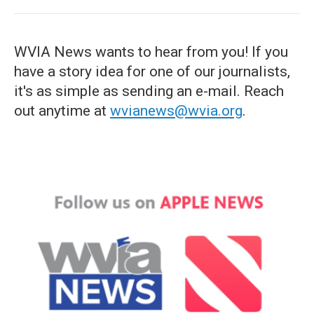
WVIA News wants to hear from you! If you
have a story idea for one of our journalists,
it's as simple as sending an e-mail. Reach
out anytime at
wvianews@wvia.org
.