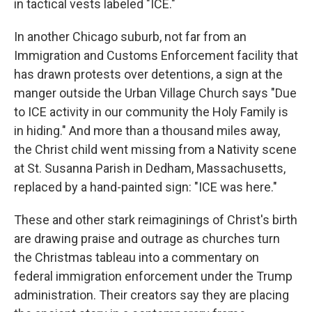
in tactical vests labeled "ICE."
In another Chicago suburb, not far from an
Immigration and Customs Enforcement facility that
has drawn protests over detentions, a sign at the
manger outside the Urban Village Church says "Due
to ICE activity in our community the Holy Family is
in hiding." And more than a thousand miles away,
the Christ child went missing from a Nativity scene
at St. Susanna Parish in Dedham, Massachusetts,
replaced by a hand-painted sign: "ICE was here."
These and other stark reimaginings of Christ's birth
are drawing praise and outrage as churches turn
the Christmas tableau into a commentary on
federal immigration enforcement under the Trump
administration. Their creators say they are placing