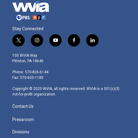
Stay Connected
t
i
y
f
l
w
n
o
a
i
i
s
u
c
n
100 WVIA Way
t
t
t
e
k
Pittston, PA 18640
t
a
u
b
e
e
g
b
o
d
Phone: 570-826-6144
r
r
e
o
i
Fax: 570-655-1180
a
k
n
m
Copyright © 2025 WVIA, all rights reserved. WVIA is a 501(c)(3)
not-for-profit organization.
Contact Us
Pressroom
Divisions