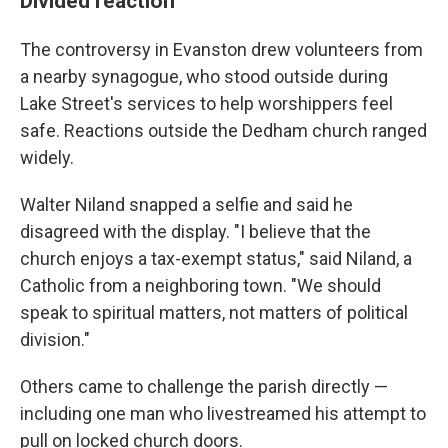
Divided reaction
The controversy in Evanston drew volunteers from
a nearby synagogue, who stood outside during
Lake Street's services to help worshippers feel
safe. Reactions outside the Dedham church ranged
widely.
Walter Niland snapped a selfie and said he
disagreed with the display. "I believe that the
church enjoys a tax-exempt status," said Niland, a
Catholic from a neighboring town. "We should
speak to spiritual matters, not matters of political
division."
Others came to challenge the parish directly —
including one man who livestreamed his attempt to
pull on locked church doors.