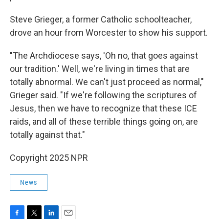
Steve Grieger, a former Catholic schoolteacher,
drove an hour from Worcester to show his support.
"The Archdiocese says, 'Oh no, that goes against
our tradition.' Well, we're living in times that are
totally abnormal. We can't just proceed as normal,"
Grieger said. "If we're following the scriptures of
Jesus, then we have to recognize that these ICE
raids, and all of these terrible things going on, are
totally against that."
Copyright 2025 NPR
News