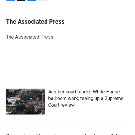
F
T
L
E
a
w
i
m
c
i
n
a
e
t
k
i
The Associated Press
b
t
e
l
o
e
d
o
r
I
The Associated Press
k
n
Another court blocks White House
ballroom work, teeing up a Supreme
Court review