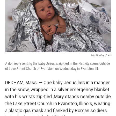
k
n
Erin Hooley
/
AP
A doll representing the baby Jesus is zip-tied in the Nativity scene outside
of Lake Street Church of Evanston, on Wednesday in Evanston, Ill.
DEDHAM, Mass. — One baby Jesus lies in a manger
in the snow, wrapped in a silver emergency blanket
with his wrists zip-tied. Mary stands nearby outside
the Lake Street Church in Evanston, Illinois, wearing
a plastic gas mask and flanked by Roman soldiers