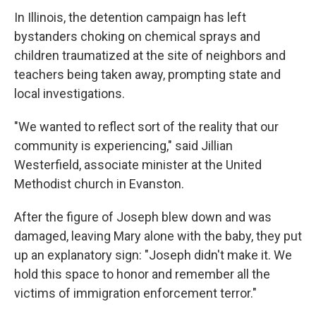
In Illinois, the detention campaign has left
bystanders choking on chemical sprays and
children traumatized at the site of neighbors and
teachers being taken away, prompting state and
local investigations.
"We wanted to reflect sort of the reality that our
community is experiencing," said Jillian
Westerfield, associate minister at the United
Methodist church in Evanston.
After the figure of Joseph blew down and was
damaged, leaving Mary alone with the baby, they put
up an explanatory sign: "Joseph didn't make it. We
hold this space to honor and remember all the
victims of immigration enforcement terror."