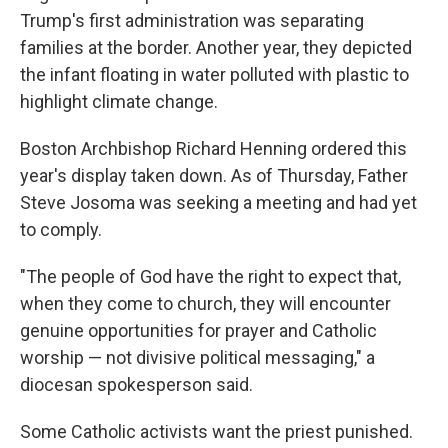
Trump's first administration was separating
families at the border. Another year, they depicted
the infant floating in water polluted with plastic to
highlight climate change.
Boston Archbishop Richard Henning ordered this
year's display taken down. As of Thursday, Father
Steve Josoma was seeking a meeting and had yet
to comply.
"The people of God have the right to expect that,
when they come to church, they will encounter
genuine opportunities for prayer and Catholic
worship — not divisive political messaging," a
diocesan spokesperson said.
Some Catholic activists want the priest punished.