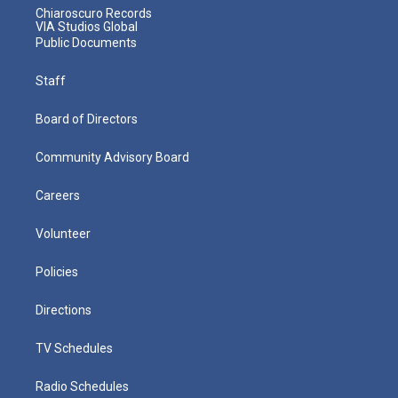
Chiaroscuro Records
VIA Studios Global
Public Documents
Staff
Board of Directors
Community Advisory Board
Careers
Volunteer
Policies
Directions
TV Schedules
Radio Schedules