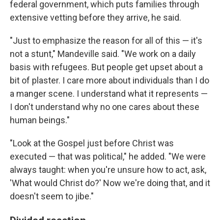
federal government, which puts families through
extensive vetting before they arrive, he said.
"Just to emphasize the reason for all of this — it's
not a stunt," Mandeville said. "We work on a daily
basis with refugees. But people get upset about a
bit of plaster. I care more about individuals than I do
a manger scene. I understand what it represents —
I don't understand why no one cares about these
human beings."
"Look at the Gospel just before Christ was
executed — that was political," he added. "We were
always taught: when you're unsure how to act, ask,
'What would Christ do?' Now we're doing that, and it
doesn't seem to jibe."