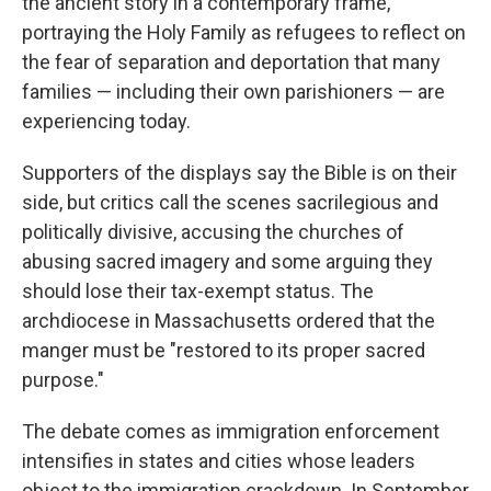
the ancient story in a contemporary frame,
portraying the Holy Family as refugees to reflect on
the fear of separation and deportation that many
families — including their own parishioners — are
experiencing today.
Supporters of the displays say the Bible is on their
side, but critics call the scenes sacrilegious and
politically divisive, accusing the churches of
abusing sacred imagery and some arguing they
should lose their tax-exempt status. The
archdiocese in Massachusetts ordered that the
manger must be "restored to its proper sacred
purpose."
The debate comes as immigration enforcement
intensifies in states and cities whose leaders
object to the immigration crackdown. In September