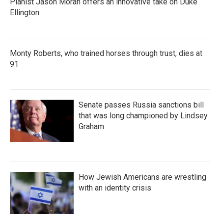
Pianist Jason Moran offers an innovative take on Duke
Ellington
Monty Roberts, who trained horses through trust, dies at
91
Senate passes Russia sanctions bill
that was long championed by Lindsey
Graham
How Jewish Americans are wrestling
with an identity crisis