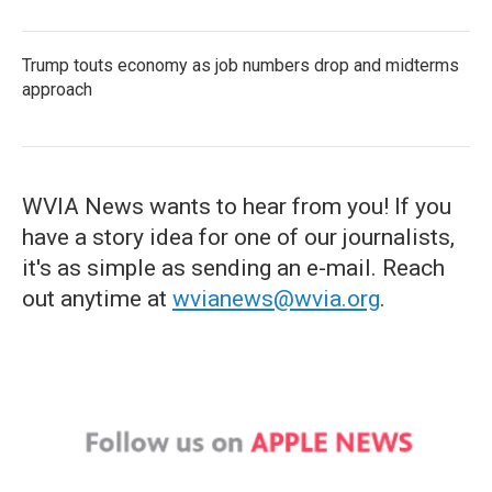
Trump touts economy as job numbers drop and midterms
approach
WVIA News wants to hear from you! If you
have a story idea for one of our journalists,
it's as simple as sending an e-mail. Reach
out anytime at
wvianews@wvia.org
.