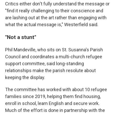
Critics either don't fully understand the message or
"find it really challenging to their conscience and
are lashing out at the art rather than engaging with
what the actual message is," Westerfield said.
"Not a stunt"
Phil Mandeville, who sits on St. Susanna's Parish
Council and coordinates a multi-church refugee
support committee, said long-standing
relationships make the parish resolute about
keeping the display.
The committee has worked with about 10 refugee
families since 2019, helping them find housing,
enroll in school, learn English and secure work.
Much of the effort is done in partnership with the