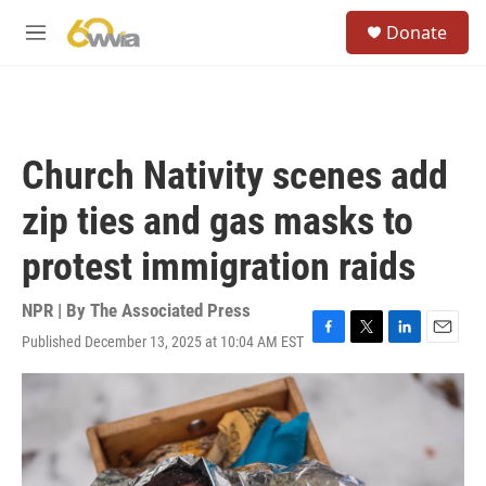
Skip to main content
S
Donate
e
M
a
e
r
n
c
u
h
u
Church Nativity scenes add
e
r
zip ties and gas masks to
y
protest immigration raids
NPR | By
The Associated Press
Published December 13, 2025 at 10:04 AM EST
F
T
L
E
a
w
i
m
c
i
n
a
e
t
k
i
b
t
e
l
o
e
d
o
r
I