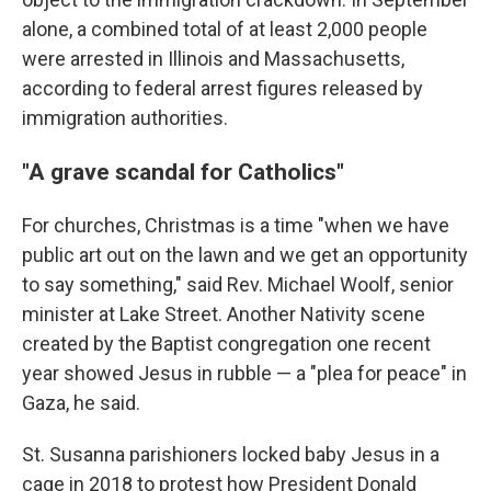
alone, a combined total of at least 2,000 people
were arrested in Illinois and Massachusetts,
according to federal arrest figures released by
immigration authorities.
"A grave scandal for Catholics"
For churches, Christmas is a time "when we have
public art out on the lawn and we get an opportunity
to say something," said Rev. Michael Woolf, senior
minister at Lake Street. Another Nativity scene
created by the Baptist congregation one recent
year showed Jesus in rubble — a "plea for peace" in
Gaza, he said.
St. Susanna parishioners locked baby Jesus in a
cage in 2018 to protest how President Donald