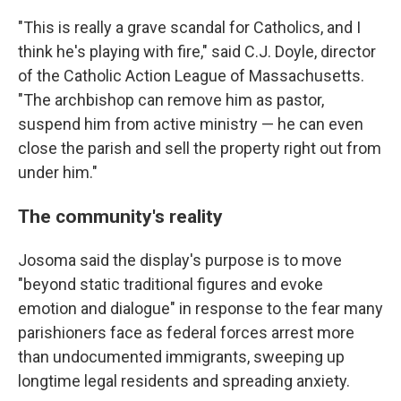
"This is really a grave scandal for Catholics, and I
think he's playing with fire," said C.J. Doyle, director
of the Catholic Action League of Massachusetts.
"The archbishop can remove him as pastor,
suspend him from active ministry — he can even
close the parish and sell the property right out from
under him."
The community's reality
Josoma said the display's purpose is to move
"beyond static traditional figures and evoke
emotion and dialogue" in response to the fear many
parishioners face as federal forces arrest more
than undocumented immigrants, sweeping up
longtime legal residents and spreading anxiety.